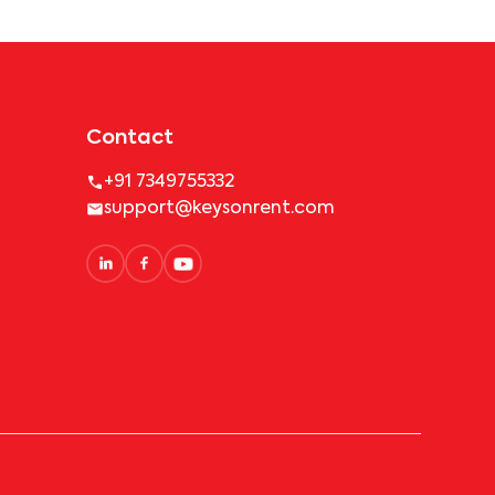
Contact
+91 7349755332
support@keysonrent.com