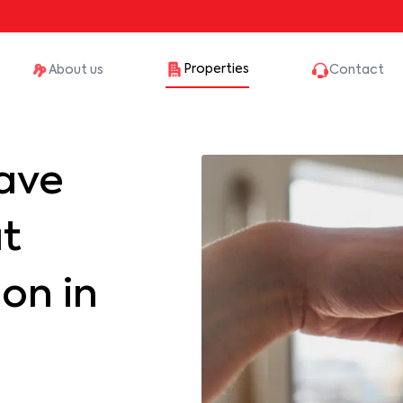
Properties
About us
Contact
ave
at
on in