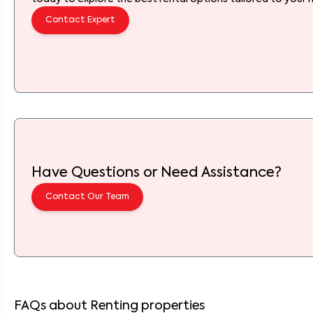
Contact Expert
Have Questions or Need Assistance?
Contact Our Team
FAQs about Renting properties