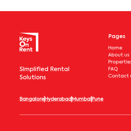
Pages
Home
About us
Propertie
Simplified Rental
FAQ
Contact 
Solutions
Bangalore
Hyderabad
Mumbai
Pune