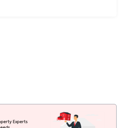
operty Experts
needs.