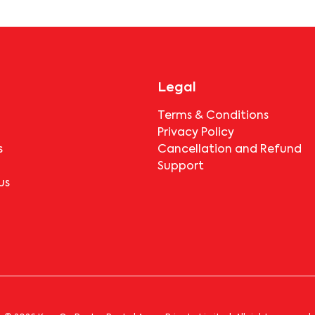
booking.
Legal
Terms & Conditions
Privacy Policy
s
Cancellation and Refund
Support
us