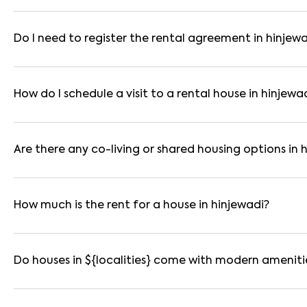
In pune, you can find 1RK, 1BHK, 2BHK, and 3BHK apartments, i
are available in furnished, semi-furnished, and unfurnished for
Do I need to register the rental agreement in hinjew
Yes. If the lease period exceeds 11 months, registering the ren
you through the legal process and documentation.
How do I schedule a visit to a rental house in hinjewa
Use the "Schedule a Visit" option on the listing to choose your
for selected houses in hinjewadi.
Are there any co-living or shared housing options in 
Yes. hinjewadi offers co-living spaces ideal for bachelors, st
furnished and include WiFi, housekeeping, and shared kitchens.
How much is the rent for a house in hinjewadi?
Rental prices in hinjewadi typically range from ₹14000 for a 
amenities, location within the locality, and furnishing type.
Do houses in ${localities} come with modern ameniti
Most rental homes in hinjewadi offer amenities such as power 
WiFi connectivity, and RO water systems. Amenities may vary b