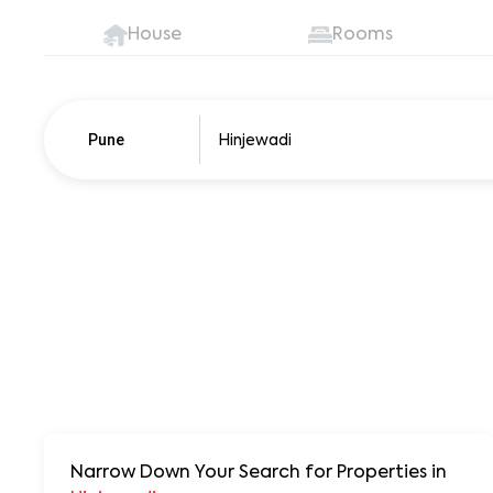
House
Rooms
Pune
Pune
250+ units
Narrow Down Your Search for Properties
in