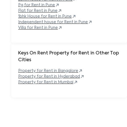
Pg for Rent in
Pune
Flat for Rent in
Pune
1bhk House for Rent in
Pune
Independent house for Rent in
Pune
Villa for Rent in
Pune
Keys On Rent Property for Rent in Other Top
Cities
Property
for Rent in
Bangalore
Property
for Rent in
Hyderabad
Property
for Rent in
Mumbai