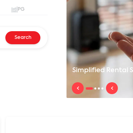
PG
Search
Simplified
Rental S