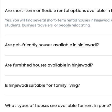
Are short-term or flexible rental options available in
Yes. You will find several short-term rental houses in hinjewadi 
students, business travelers, or people relocating.
Are pet-friendly houses available in hinjewadi?
Yes, many rental homes in hinjewadi allow pets. Look for listi
tenants with dogs, cats, or other pets. Always check the owne
Are furnished houses available in hinjewadi?
Absolutely. Many properties in hinjewadi come fully furnished 
are ideal for working professionals and families.
Is hinjewadi suitable for family living?
Yes. hinjewadi is a family-friendly neighborhood with nearby 
residential communities also provide gated security and safe 
What types of houses are available for rent in pune?