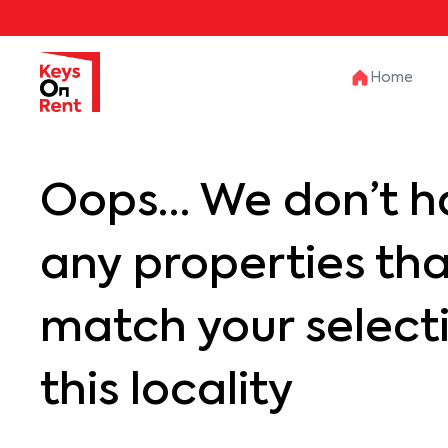
Home
Oops… We don’t h
any properties th
match your selecti
this locality