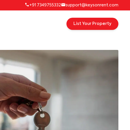
+91 7349755332
support@keysonrent.com
List Your Property