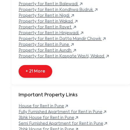
Built-in Refrigerator
Property
for Rent in
Balewadi
Carpeted Flooring
Property
for Rent in
Kondhwa Budruk
Carport
Property
for Rent in
Nigdi
Property
for Rent in
Wakad
+ 138 More
Property
for Rent in
Ravet
Property
for Rent in
Hinjewadi
Property
for Rent in
Datta Mandir Chowk
Property
for Rent in
Pune
Property
for Rent in
Aundh
Property
for Rent in
Kaspate Wasti, Wakad
+ 21 More
Important Property Links
House for Rent in
Pune
Fully Furnished Apartment for Rent in
Pune
3bhk House for Rent in
Pune
Semi Furnished Apartment for Rent in
Pune
2bhk House for Rent in
Pune