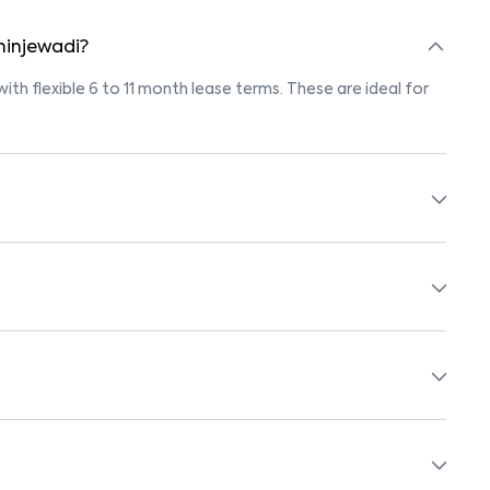
 hinjewadi?
with flexible 6 to 11 month lease terms. These are ideal for
ngs marked "Pet-Friendly." These homes are suitable for
r’s pet policy before booking.
with beds, wardrobes, kitchen appliances, and WiFi. These
schools, supermarkets, medical centers, and parks. Many
surroundings.