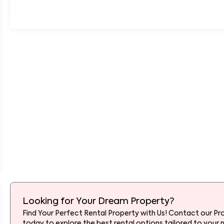
Looking for Your Dream Property?
Find Your Perfect Rental Property with Us! Contact our Pr
today to explore the best rental options tailored to your 