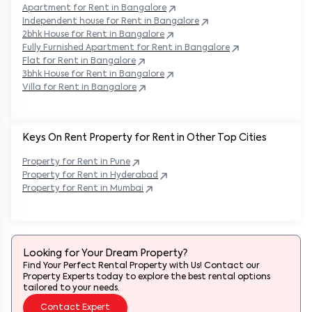
Apartment for Rent in
Bangalore
Independent house for Rent in
Bangalore
2bhk House for Rent in
Bangalore
Fully Furnished Apartment for Rent in
Bangalore
Flat for Rent in
Bangalore
3bhk House for Rent in
Bangalore
Villa for Rent in
Bangalore
Keys On Rent Property for Rent in Other Top Cities
Property
for Rent in
Pune
Property
for Rent in
Hyderabad
Property
for Rent in
Mumbai
Looking for Your Dream Property?
Find Your Perfect Rental Property with Us! Contact our
Property Experts today to explore the best rental options
tailored to your needs.
Contact Expert