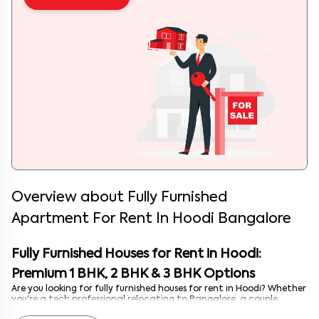
Overview about
Fully Furnished
Apartment For Rent In Hoodi Bangalore
Fully Furnished Houses for Rent in Hoodi:
Premium 1 BHK, 2 BHK & 3 BHK Options
Are you looking for fully furnished houses for rent in Hoodi? Whether
you're a tech professional relocating to Bangalore, a couple
building your life together, or a student seeking comfort with