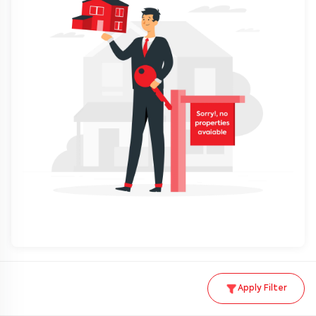
Apply Filter