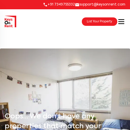
+91 7349755332
support@keysonrent.com
List Your Property
Oops… We don’t have any
properties that match your