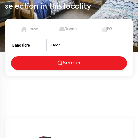
selection in this locality
House
Rooms
PG
Bangalore
Search