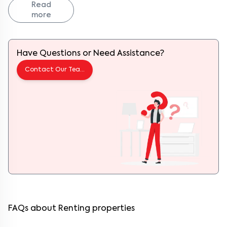
convenience, Hoodi checks every box. With its strategic location
Read
near
ITPL
and
Whitefield
,
Hoodi
has rapidly evolved from a quiet
more
suburb into a buzzing residential and tech hub. Add to that its
growing café culture, great road connectivity, and warm
neighborhood vibe, and it’s easy to see why more people are calling
Hoodi home.
Have Questions or Need Assistance?
From evening chai stalls near Hoodi Circle to leisurely weekend
strolls at
Phoenix Marketcity
, life here is a mix of convenience,
comfort, and community.
Contact Our Team
About Keys on Rent
Keys on Rent is your trusted destination for fully furnished, ready-
to-move flats across Bangalore. We specialize in connecting
tenants to verified, thoughtfully designed homes that include
everything you need to move in hassle-free, from beds and
wardrobes to a fully loaded kitchen, high-speed Wi-Fi, and more.
With us, finding the perfect home in Hoodi is just a few clicks away.
Why Live in Hoodi?
Hoodi has undergone a remarkable transformation in the last
decade. Once known as a quiet area of the Whitefield Main Road,
it’s now a thriving mix of residential comfort and commercial
growth. Its biggest draw? Location. Hoodi sits snugly between
Whitefield,
KR Puram
, and
Mahadevapura
, making it ideal for those
working in ITPL,
SAP Labs
, or
International Tech Park Bangalore
.
FAQs about Renting properties
But Hoodi’s appeal isn’t just practical, it’s cultural too. Walk around
and you’ll find cozy cafes like Third Wave Coffee Roasters, quick