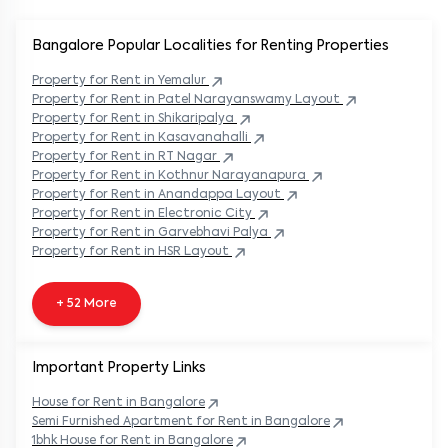
Bangalore Popular
Localities for Renting Properties
Property
for Rent in
Yemalur
Property
for Rent in
Patel Narayanswamy Layout
Property
for Rent in
Shikaripalya
Property
for Rent in
Kasavanahalli
Property
for Rent in
RT Nagar
Property
for Rent in
Kothnur Narayanapura
Property
for Rent in
Anandappa Layout
Property
for Rent in
Electronic City
Property
for Rent in
Garvebhavi Palya
Property
for Rent in
HSR Layout
+ 52 More
Important Property Links
House for Rent in
Bangalore
Semi Furnished Apartment for Rent in
Bangalore
1bhk House for Rent in
Bangalore