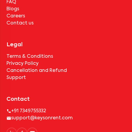
FAQ
Blogs
Careers
Contact us
Legal
Terms & Conditions
Privacy Policy
Cancellation and Refund
Support
Contact
+91 7349755332
support@keysonrent.com