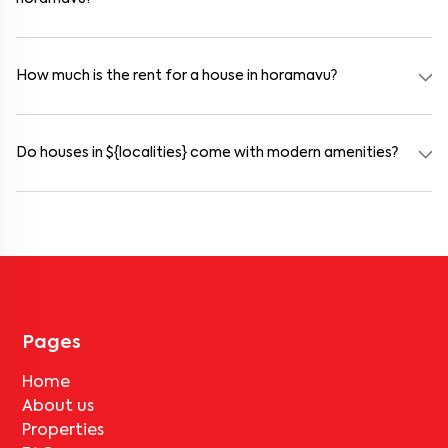
Yes. horamavu offers co-living spaces ideal for bachelors, students,
and working professionals. These homes are usually furnished and
include WiFi, housekeeping, and shared kitchens.
How much is the rent for a house in horamavu?
Rental prices in horamavu typically range from ₹18000 for a 1BHK
and ₹500000 for a 2BHK. The cost varies based on amenities,
location within the locality, and furnishing type.
Do houses in ${localities} come with modern amenities?
Most rental homes in horamavu offer amenities such as power
backup, gated security, modular kitchens, reserved parking, WiFi
connectivity, and RO water systems. Amenities may vary by
property, so always check the listing details before booking.
Pages
Home
About us
Properties