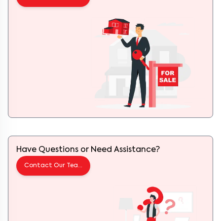
Have Questions or Need Assistance?
Contact Our Team