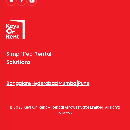
Simplified Rental
Solutions
Bangalore
Hyderabad
Mumbai
Pune
© 2026 Keys On Rent – Rental Arrow Private Limited. All rights
reserved