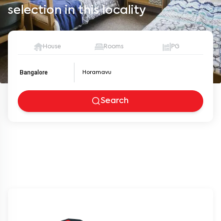
selection in this locality
House
Rooms
PG
Bangalore
Search