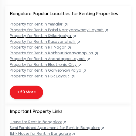
Bangalore Popular
Localities for Renting Properties
Property
for Rent in
Yemalur
Property
for Rent in
Patel Narayanswamy Layout
Property
for Rent in
Shikaripalya
Property
for Rent in
Kasavanahalli
Property
for Rent in
RT Nagar
Property
for Rent in
Kothnur Narayanapura
Property
for Rent in
Anandappa Layout
Property
for Rent in
Electronic City
Property
for Rent in
Garvebhavi Palya
Property
for Rent in
HSR Layout
+ 50 More
Important Property Links
House for Rent in
Bangalore
Semi Furnished Apartment for Rent in
Bangalore
1bhk House for Rent in
Bangalore