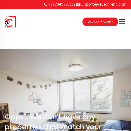
+91 7349755332
support@keysonrent.com
List Your Property
Oops… We don’t have any
properties that match your