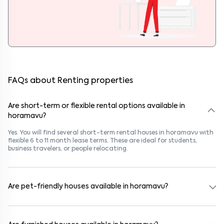
FAQs about Renting properties
Are short-term or flexible rental options available in
horamavu?
Yes. You will find several short-term rental houses in horamavu with
flexible 6 to 11 month lease terms. These are ideal for students,
business travelers, or people relocating.
Are pet-friendly houses available in horamavu?
Yes, many rental homes in horamavu allow pets. Look for listings
marked "Pet-Friendly." These homes are suitable for tenants with
dogs, cats, or other pets. Always check the owner’s pet policy