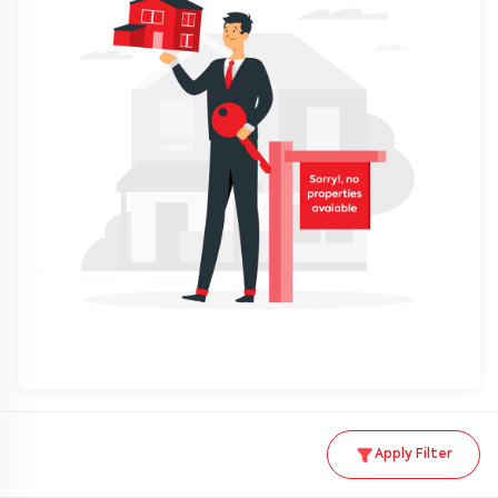
Apply Filter