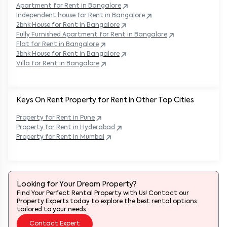
Apartment for Rent in
Bangalore
Independent house for Rent in
Bangalore
2bhk House for Rent in
Bangalore
Fully Furnished Apartment for Rent in
Bangalore
Flat for Rent in
Bangalore
3bhk House for Rent in
Bangalore
Villa for Rent in
Bangalore
Keys On Rent Property for Rent in Other Top Cities
Property
for Rent in
Pune
Property
for Rent in
Hyderabad
Property
for Rent in
Mumbai
Looking for Your Dream Property?
Find Your Perfect Rental Property with Us! Contact our
Property Experts today to explore the best rental options
tailored to your needs.
Contact Expert