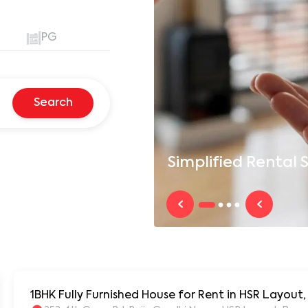
PG
Search
Simplified
Rental S
1BHK Fully Furnished House for Rent in HSR Layout