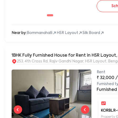
Sch
Near by:
Bommanahalli
HSR Layout
Silk Board
1BHK Fully Furnished House for Rent in HSR Layout
253, 4th Cross Rd, Rajiv Gandhi Nagar, HSR Layout, Be
Rent
₹
32,000
/
Furnished t
Furnished
KORBLR-
Property I