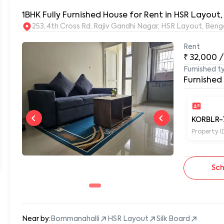
1BHK Fully Furnished House for Rent in HSR Layout
253, 4th Cross Rd, Rajiv Gandhi Nagar, HSR Layout, Be
Rent
₹
32,000
/
Furnished t
Furnished
KORBLR-
Property I
Sch
Near by:
Bommanahalli
HSR Layout
Silk Board