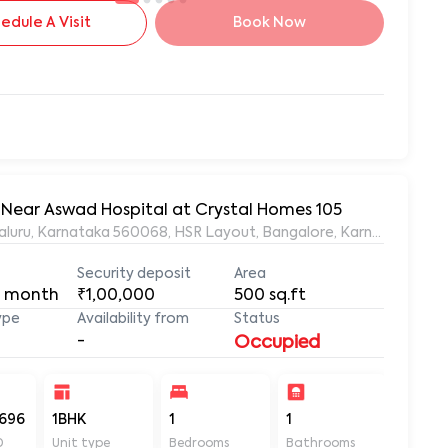
edule A Visit
Book Now
, Near Aswad Hospital at Crystal Homes 105
ngaluru, Karnataka 560068, HSR Layout, Bangalore, Karnataka, 56
Security deposit
Area
 month
₹1,00,000
500
sq.ft
ype
Availability from
Status
-
Occupied
696
1BHK
1
1
500
D
Unit type
Bedrooms
Bathrooms
Sq ft