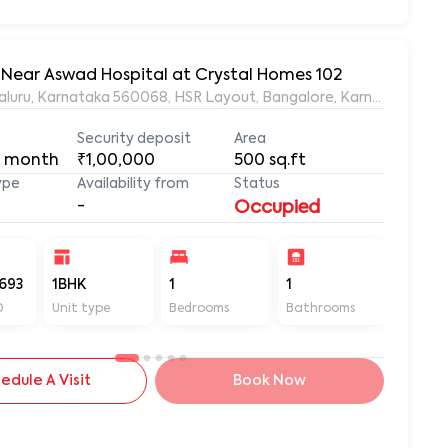
, Near Aswad Hospital at Crystal Homes 102
ngaluru, Karnataka 560068, HSR Layout, Bangalore, Karnataka, 56
Security deposit
Area
 month
₹1,00,000
500
sq.ft
ype
Availability from
Status
-
Occupied
693
1BHK
1
1
500
D
Unit type
Bedrooms
Bathrooms
Sq ft
edule A Visit
Book Now