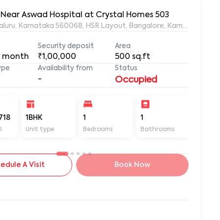
, Near Aswad Hospital at Crystal Homes 503
ngaluru, Karnataka 560068, HSR Layout, Bangalore, Karnataka, 56
Security deposit
Area
 month
₹1,00,000
500
sq.ft
ype
Availability from
Status
-
Occupied
718
1BHK
1
1
500
D
Unit type
Bedrooms
Bathrooms
Sq ft
edule A Visit
Book Now