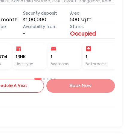
ngaluru, Karnataka 560068, HSR Layout, Bangalore, Karnataka, 56
Security deposit
Area
 month
₹1,00,000
500
sq.ft
ype
Availability from
Status
-
Occupied
704
1BHK
1
1
500
D
Unit type
Bedrooms
Bathrooms
Sq ft
edule A Visit
Book Now