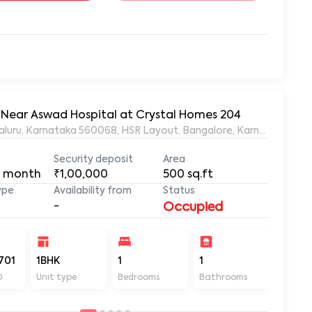
, Near Aswad Hospital at Crystal Homes 204
ngaluru, Karnataka 560068, HSR Layout, Bangalore, Karnataka, 56
Security deposit
Area
 month
₹1,00,000
500
sq.ft
ype
Availability from
Status
-
Occupied
701
1BHK
1
1
500
D
Unit type
Bedrooms
Bathrooms
Sq ft