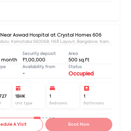
t, Near Aswad Hospital at Crystal Homes 606
ngaluru, Karnataka 560068, HSR Layout, Bangalore, Karnataka, 56
Security deposit
Area
 month
₹1,00,000
500
sq.ft
ype
Availability from
Status
-
Occupied
727
1BHK
1
1
500
D
Unit type
Bedrooms
Bathrooms
Sq ft
edule A Visit
Book Now