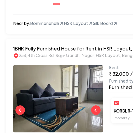
Near by:
Bommanahalli
HSR Layout
Silk Board
1BHK Fully Furnished House for Rent in HSR Layout
253, 4th Cross Rd, Rajiv Gandhi Nagar, HSR Layout, Be
Rent
₹
32,000
/
Furnished t
Furnished
KORBLR-
Property I