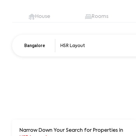
House
Rooms
Bangalore
Pune
250+ units
Narrow Down Your Search for Properties
in