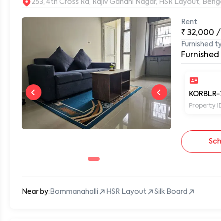
253, 4th Cross Rd, Rajiv Gandhi Nagar, HSR Layout, Be
Rent
₹
32,000
/
0
Furnished t
Furnished
KORBLR-
Property I
Sch
Near by:
Bommanahalli
HSR Layout
Silk Board