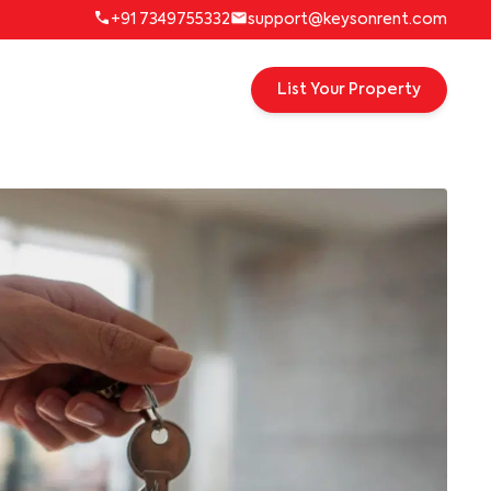
+91 7349755332
support@keysonrent.com
List Your Property