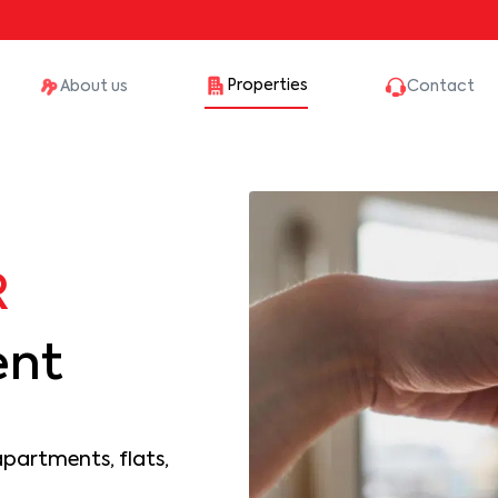
Properties
About us
Contact
R
ent
apartments, flats,