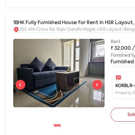
1BHK Fully Furnished House for Rent in HSR Layout
253, 4th Cross Rd, Rajiv Gandhi Nagar, HSR Layout, Be
Rent
₹
32,000
/
Furnished t
Furnished
KORBLR-
Property I
Sch