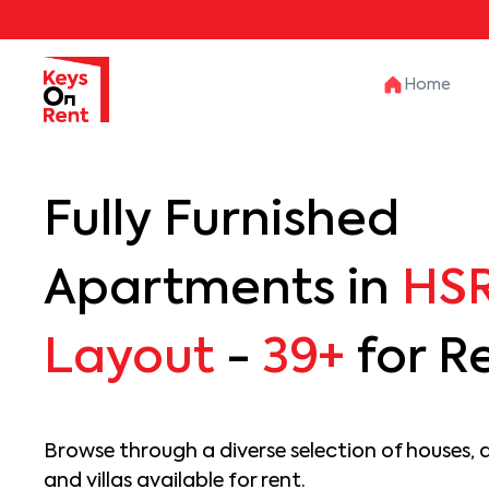
Home
Fully Furnished
Apartments in
HS
Layout
-
39+
for R
Browse through a diverse selection of houses, 
and villas available for rent.