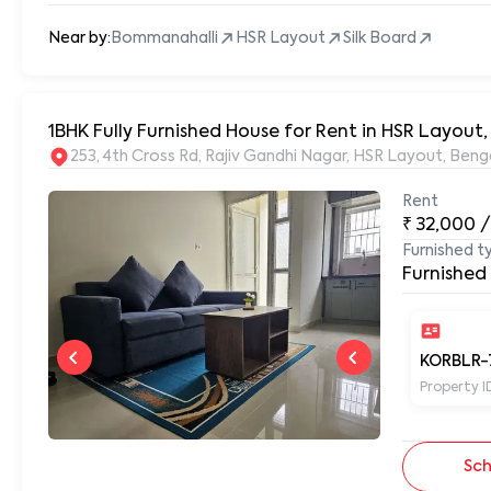
Near by:
Bommanahalli
HSR Layout
Silk Board
1BHK Fully Furnished House for Rent in HSR Layou
253, 4th Cross Rd, Rajiv Gandhi Nagar, HSR Layout, Be
Rent
₹
32,000
/
Furnished t
Furnished
KORBLR-
Property I
Sch