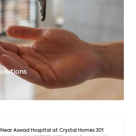
olutions
B
, Near Aswad Hospital at Crystal Homes 301