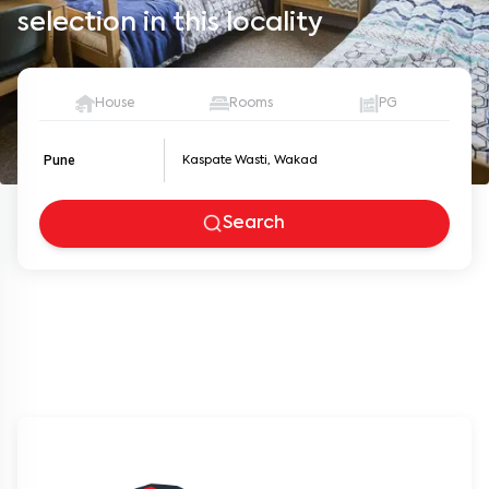
selection in this locality
House
Rooms
PG
Pune
Search