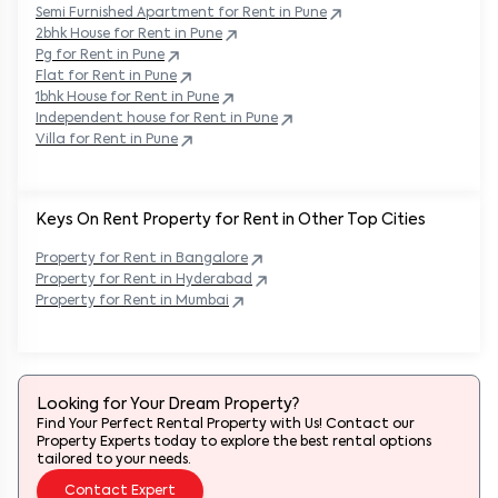
Semi Furnished Apartment for Rent in
Pune
2bhk House for Rent in
Pune
Pg for Rent in
Pune
Flat for Rent in
Pune
1bhk House for Rent in
Pune
Independent house for Rent in
Pune
Villa for Rent in
Pune
Keys On Rent Property for Rent in Other Top Cities
Property
for Rent in
Bangalore
Property
for Rent in
Hyderabad
Property
for Rent in
Mumbai
Looking for Your Dream Property?
Find Your Perfect Rental Property with Us! Contact our
Property Experts today to explore the best rental options
tailored to your needs.
Contact Expert