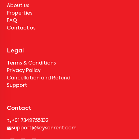
About us
Properties
FAQ
Contact us
Legal
Terms & Conditions
Privacy Policy
Cancellation and Refund
Support
Contact
+91 7349755332
support@keysonrent.com