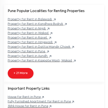
Pune Popular
Localities for Renting Properties
Property
for Rent in
Balewadi
Property
for Rent in
Kondhwa Budruk
Property
for Rent in
Nigdi
Property
for Rent in
Wakad
Property
for Rent in
Ravet
Property
for Rent in
Hinjewadi
Property
for Rent in
Datta Mandir Chowk
Property
for Rent in
Pune
Property
for Rent in
Aundh
Property
for Rent in
Kaspate Wasti, Wakad
+ 21 More
Important Property Links
House for Rent in
Pune
Fully Furnished Apartment for Rent in
Pune
3bhk House for Rent in
Pune