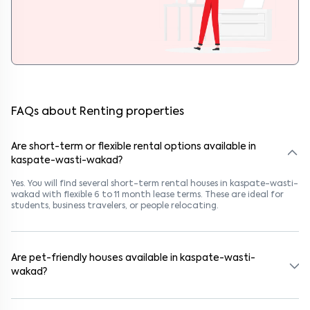
FAQs about Renting properties
Are short-term or flexible rental options available in
kaspate-wasti-wakad?
Yes. You will find several short-term rental houses in kaspate-wasti-
wakad with flexible 6 to 11 month lease terms. These are ideal for
students, business travelers, or people relocating.
Are pet-friendly houses available in kaspate-wasti-
wakad?
Yes, many rental homes in kaspate-wasti-wakad allow pets. Look
for listings marked "Pet-Friendly." These homes are suitable for