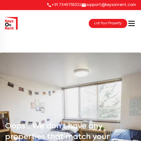
+91 7349755332
support@keysonrent.com
List Your Property
Oops… We don’t have any
properties that match your