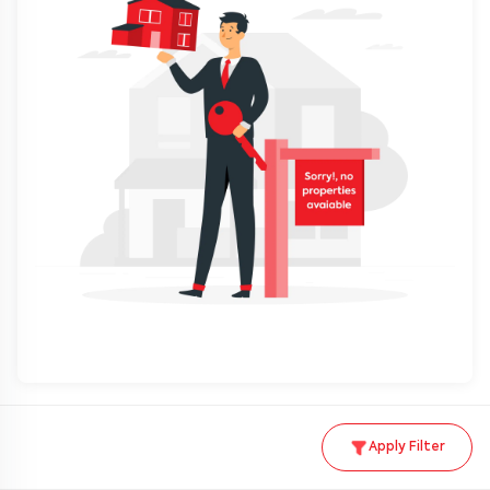
Apply Filter