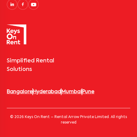
Simplified Rental
Solutions
Bangalore
Hyderabad
Mumbai
Pune
© 2026 Keys On Rent – Rental Arrow Private Limited. All rights
reserved