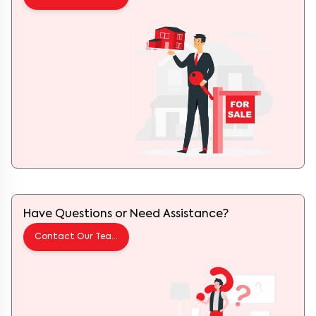
Have Questions or Need Assistance?
Contact Our Team