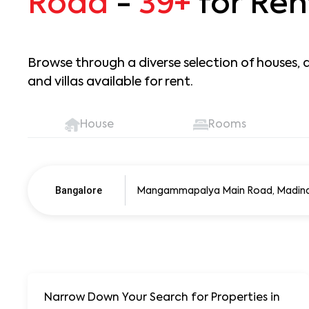
Road
-
39+
for Ren
Browse through a diverse selection of houses, 
and villas available for rent.
House
Rooms
Pune
250+ units
Bangalore
Narrow Down Your Search for Properties
in