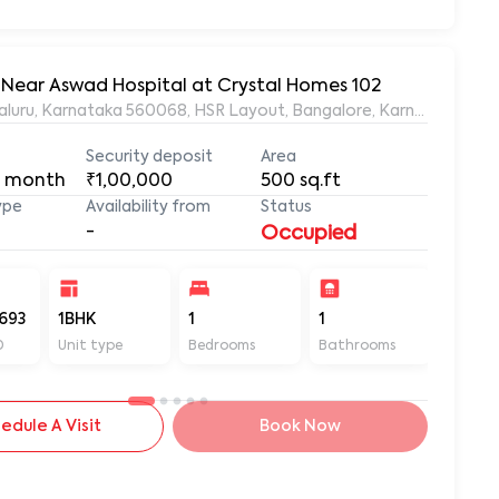
, Near Aswad Hospital at Crystal Homes 102
ngaluru, Karnataka 560068, HSR Layout, Bangalore, Karnataka, 56
Security deposit
Area
 month
₹1,00,000
500
sq.ft
ype
Availability from
Status
-
Occupied
693
1BHK
1
1
500
D
Unit type
Bedrooms
Bathrooms
Sq ft
edule A Visit
Book Now