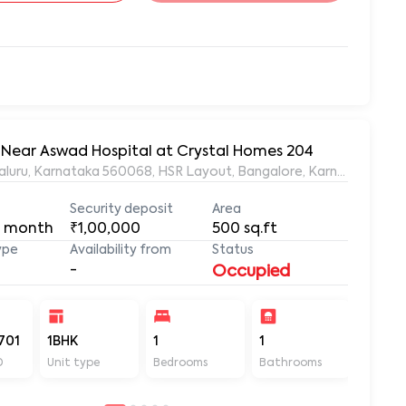
, Near Aswad Hospital at Crystal Homes 204
ngaluru, Karnataka 560068, HSR Layout, Bangalore, Karnataka, 56
Security deposit
Area
 month
₹1,00,000
500
sq.ft
ype
Availability from
Status
-
Occupied
701
1BHK
1
1
500
D
Unit type
Bedrooms
Bathrooms
Sq ft