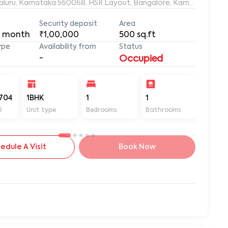
ngaluru, Karnataka 560068, HSR Layout, Bangalore, Karnataka, 56
Security deposit
Area
 month
₹1,00,000
500
sq.ft
ype
Availability from
Status
-
Occupied
704
1BHK
1
1
500
D
Unit type
Bedrooms
Bathrooms
Sq ft
edule A Visit
Book Now