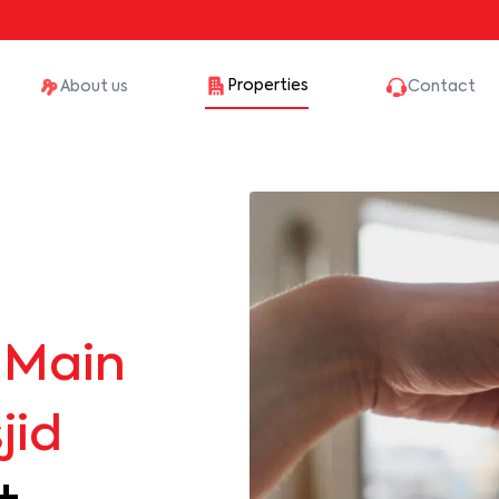
Properties
About us
Contact
Main
jid