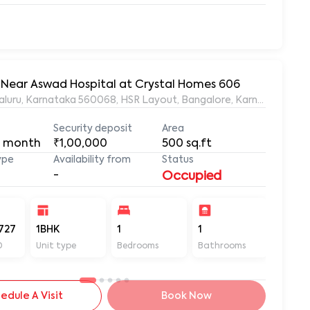
t, Near Aswad Hospital at Crystal Homes 606
ngaluru, Karnataka 560068, HSR Layout, Bangalore, Karnataka, 56
Security deposit
Area
 month
₹1,00,000
500
sq.ft
ype
Availability from
Status
-
Occupied
727
1BHK
1
1
500
D
Unit type
Bedrooms
Bathrooms
Sq ft
edule A Visit
Book Now