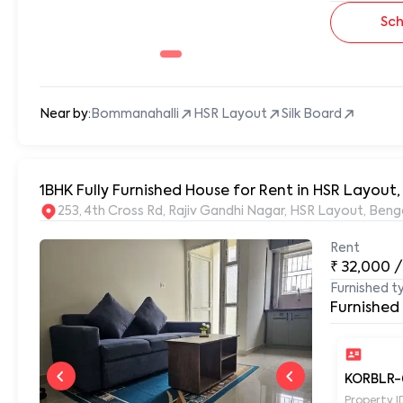
Sch
Near by:
Bommanahalli
HSR Layout
Silk Board
1BHK Fully Furnished House for Rent in HSR Layout
253, 4th Cross Rd, Rajiv Gandhi Nagar, HSR Layout, Be
Rent
₹
32,000
/
Furnished t
Furnished
KORBLR-
Property I