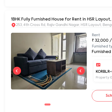
1BHK Fully Furnished House for Rent in HSR Layout
253, 4th Cross Rd, Rajiv Gandhi Nagar, HSR Layout, Be
Rent
₹
32,000
/
Furnished t
Furnished
KORBLR-
Property I
Sch