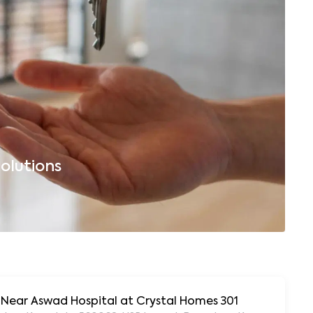
olutions
B
, Near Aswad Hospital at Crystal Homes 301