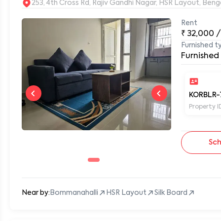
253, 4th Cross Rd, Rajiv Gandhi Nagar, HSR Layout, Be
Rent
₹
32,000
/
Furnished t
0
Furnished
KORBLR-
Property I
Sch
Near by:
Bommanahalli
HSR Layout
Silk Board