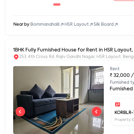
Near by:
Bommanahalli
HSR Layout
Silk Board
1BHK Fully Furnished House for Rent in HSR Layout
253, 4th Cross Rd, Rajiv Gandhi Nagar, HSR Layout, Be
Rent
₹
32,000
/
Furnished t
Furnished
KORBLR-
Property I