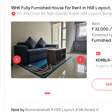
1BHK Fully Furnished House for Rent in HSR Layout
253, 4th Cross Rd, Rajiv Gandhi Nagar, HSR Layout, Be
Rent
₹
32,000
/
Furnished t
Furnished
KORBLR-
Property I
Sch
Near by:
Bommanahalli
HSR Layout
Silk Board