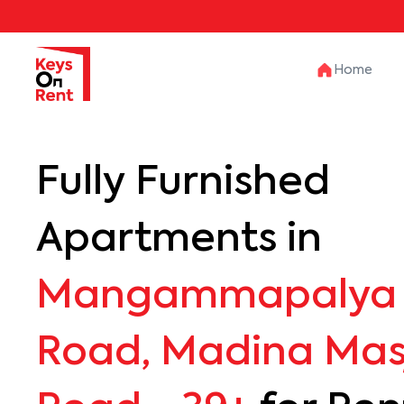
Home
Fully Furnished
Apartments in
Mangammapalya 
Road, Madina Mas