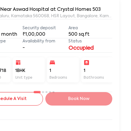
, Near Aswad Hospital at Crystal Homes 503
ngaluru, Karnataka 560068, HSR Layout, Bangalore, Karnataka, 56
Security deposit
Area
 month
₹1,00,000
500
sq.ft
ype
Availability from
Status
-
Occupied
718
1BHK
1
1
500
D
Unit type
Bedrooms
Bathrooms
Sq ft
edule A Visit
Book Now