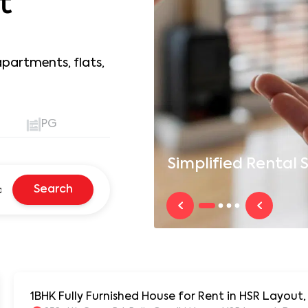
t
apartments, flats,
PG
Simplified
Rental S
Search
1BHK Fully Furnished House for Rent in HSR Layout