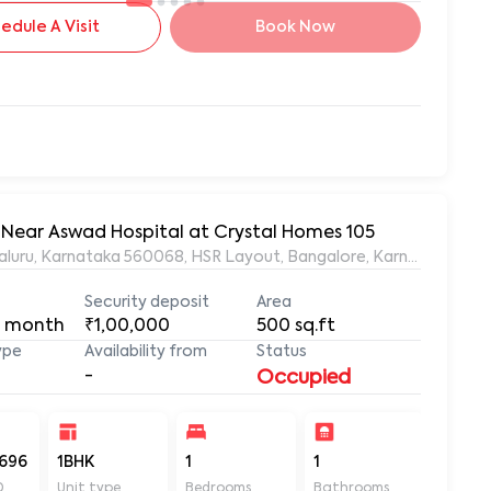
edule A Visit
Book Now
, Near Aswad Hospital at Crystal Homes 105
ngaluru, Karnataka 560068, HSR Layout, Bangalore, Karnataka, 56
Security deposit
Area
 month
₹1,00,000
500
sq.ft
ype
Availability from
Status
-
Occupied
696
1BHK
1
1
500
D
Unit type
Bedrooms
Bathrooms
Sq ft