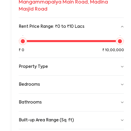
Mangammapalya Main Road, Madina
Masjid Road
Rent Price Range: ₹0 to ₹10 Lacs
₹0
₹10,00,00
₹
0
₹
10,00,000
Property Type
Pg
Bedrooms
Room
Standalone House
1 RK
1 BHK
2 BHK
3 BHK
Apartment
Bathrooms
4 BHK
5 BHK
5+ BHK
Gated Community Apartment
Row House/Townhouse
1
2
3
4
5
5+
Studio Apartment
Built-up Area Range (Sq. ft)
0
Duplex/Triplex
100000
Penthouse Apartment