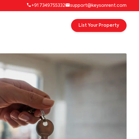
+91 7349755332
support@keysonrent.com
List Your Property