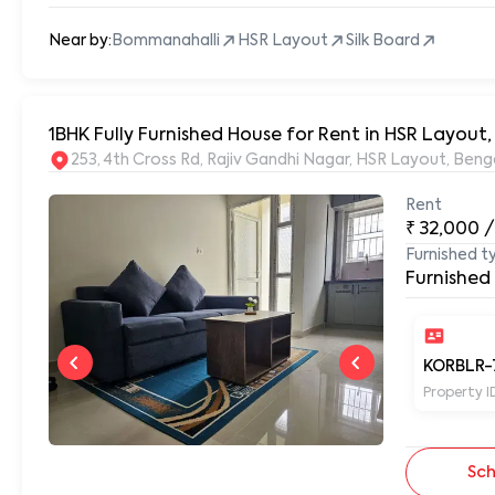
Near by:
Bommanahalli
HSR Layout
Silk Board
1BHK Fully Furnished House for Rent in HSR Layou
253, 4th Cross Rd, Rajiv Gandhi Nagar, HSR Layout, Be
Rent
₹
32,000
/
Furnished t
Furnished
KORBLR-
Property I
Sch