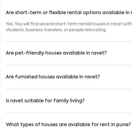
Are short-term or flexible rental options available in
Yes. You will find several short-term rental houses in ravet with
students, business travelers, or people relocating.
Are pet-friendly houses available in ravet?
Yes, many rental homes in ravet allow pets. Look for listings 
with dogs, cats, or other pets. Always check the owner’s pet p
Are furnished houses available in ravet?
Absolutely. Many properties in ravet come fully furnished with
ideal for working professionals and families.
Is ravet suitable for family living?
Yes. ravet is a family-friendly neighborhood with nearby scho
residential communities also provide gated security and safe 
What types of houses are available for rent in pune?