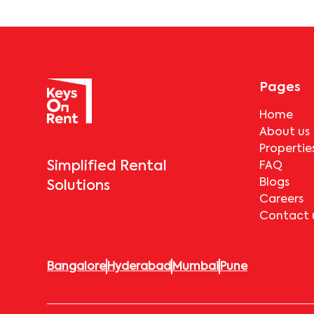
Pages
Home
About us
Propertie
Simplified Rental
FAQ
Blogs
Solutions
Careers
Contact 
Bangalore
Hyderabad
Mumbai
Pune