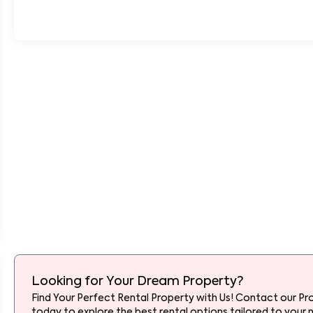
Looking for Your Dream Property?
Find Your Perfect Rental Property with Us! Contact our Pr
today to explore the best rental options tailored to your 