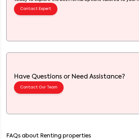
Contact Expert
Have Questions or Need Assistance?
Contact Our Team
FAQs about Renting properties