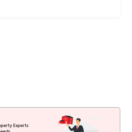
operty Experts
needs.