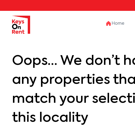
Home
Oops… We don’t h
any properties th
match your selecti
this locality