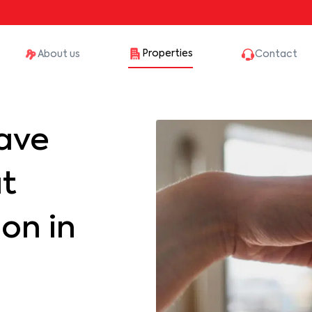
Properties
About us
Contact
ave
at
on in