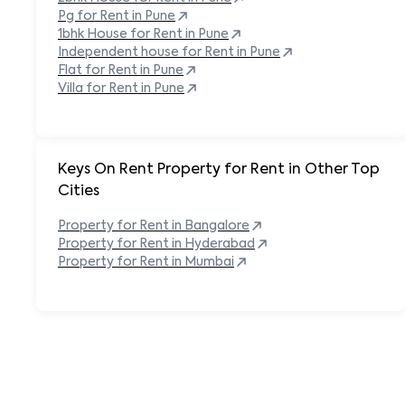
Pg for Rent in
Pune
1bhk House for Rent in
Pune
Independent house for Rent in
Pune
Flat for Rent in
Pune
Villa for Rent in
Pune
Keys On Rent Property for Rent in Other Top
Cities
Property
for Rent in
Bangalore
Property
for Rent in
Hyderabad
Property
for Rent in
Mumbai