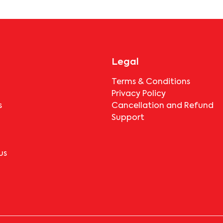
booking.
Legal
Terms & Conditions
Privacy Policy
s
Cancellation and Refund
Support
us