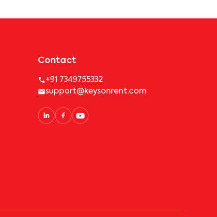
Contact
+91 7349755332
support@keysonrent.com