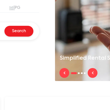
PG
Search
Simplified
Rental S