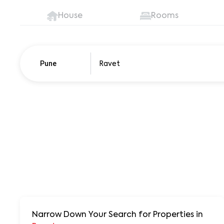
House
Rooms
Pune
Pune
250+ units
Narrow Down Your Search for Properties
in