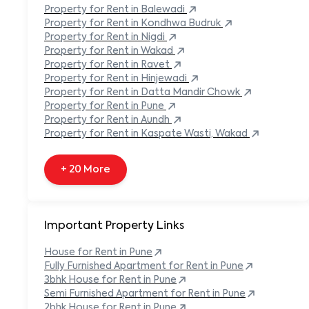
Built-in Refrigerator
Property
for Rent in
Balewadi
Carpeted Flooring
Property
for Rent in
Kondhwa Budruk
Carport
Property
for Rent in
Nigdi
Property
for Rent in
Wakad
+ 138 More
Property
for Rent in
Ravet
Property
for Rent in
Hinjewadi
Property
for Rent in
Datta Mandir Chowk
Property
for Rent in
Pune
Property
for Rent in
Aundh
Property
for Rent in
Kaspate Wasti, Wakad
+ 20 More
Important Property Links
House for Rent in
Pune
Fully Furnished Apartment for Rent in
Pune
3bhk House for Rent in
Pune
Semi Furnished Apartment for Rent in
Pune
2bhk House for Rent in
Pune