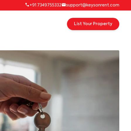
+91 7349755332
support@keysonrent.com
List Your Property