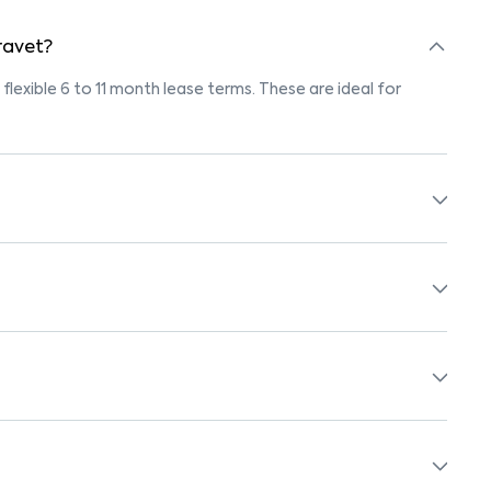
 ravet?
 flexible 6 to 11 month lease terms. These are ideal for
marked "Pet-Friendly." These homes are suitable for tenants
olicy before booking.
 beds, wardrobes, kitchen appliances, and WiFi. These are
ols, supermarkets, medical centers, and parks. Many
surroundings.