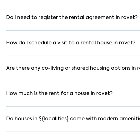
In pune, you can find 1RK, 1BHK, 2BHK, and 3BHK apartments, i
are available in furnished, semi-furnished, and unfurnished for
Do I need to register the rental agreement in ravet?
Yes. If the lease period exceeds 11 months, registering the ren
you through the legal process and documentation.
How do I schedule a visit to a rental house in ravet?
Use the "Schedule a Visit" option on the listing to choose your
for selected houses in ravet.
Are there any co-living or shared housing options in 
Yes. ravet offers co-living spaces ideal for bachelors, studen
furnished and include WiFi, housekeeping, and shared kitchens.
How much is the rent for a house in ravet?
Rental prices in ravet typically range from ₹18000 for a 1BH
amenities, location within the locality, and furnishing type.
Do houses in ${localities} come with modern ameniti
Most rental homes in ravet offer amenities such as power back
WiFi connectivity, and RO water systems. Amenities may vary b