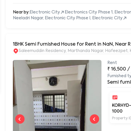
Near by:
Electronic City
Electronics City Phase 1, Electro
Neeladri Nagar, Electronic City Phase I, Electronic City
1BHK Semi Furnished House for Rent in NaN, Near
S
Rent
₹
16,500
/
Furnished t
Semi furn
KORHYD
1000
Property I