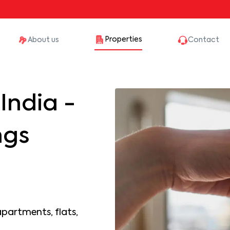
Properties
About us
Contact
India -
ngs
apartments, flats,