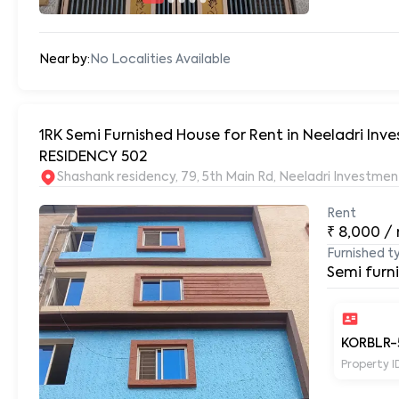
Near by:
No Localities Available
1RK Semi Furnished House for Rent in Neeladri In
RESIDENCY 502
Shashank residency, 79, 5th Main Rd, Neeladri Investm
Rent
₹
8,000
/
Furnished t
Semi furn
KORBLR-
Property I