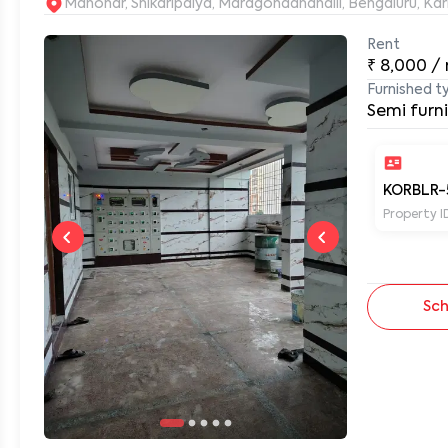
Manohar, Shikaripalya, Maragondanahalli, Bengaluru, Ka
Rent
0
₹
8,000
/
Furnished t
Semi furn
KORBLR-
Property I
Sch