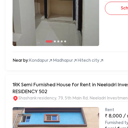
Sch
Near by:
Kondapur
Madhapur
Hitech city
1RK Semi Furnished House for Rent in Neeladri In
RESIDENCY 502
Shashank residency, 79, 5th Main Rd, Neeladri Investm
Rent
₹
8,000
/
Furnished t