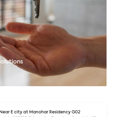
olutions
B
, Near E city at Manohar Residency G02