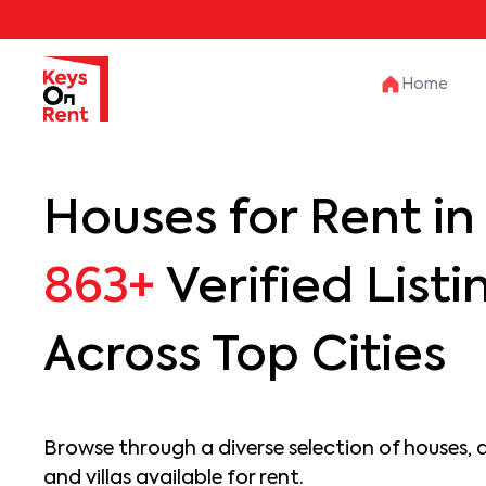
Home
Houses for Rent in 
863+
Verified Listi
Across Top Cities
Browse through a diverse selection of houses, 
and villas available for rent.