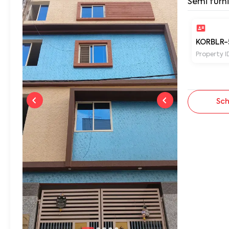
Semi furn
KORBLR-
Property I
Sch