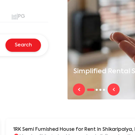
PG
Search
Simplified
Rental S
1RK Semi Furnished House for Rent in Shikaripalya