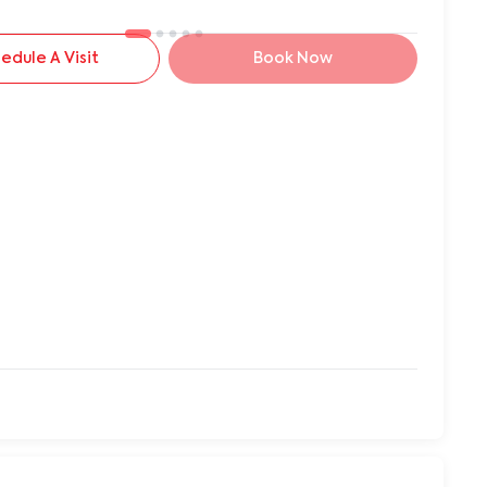
edule A Visit
Book Now