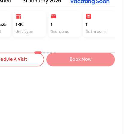
ished
31 January 2026
Vacating Soon
525
1RK
1
1
150
D
Unit type
Bedrooms
Bathrooms
Sq ft
edule A Visit
Book Now