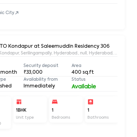
nic City
 RTO Kondapur at Saleemuddin Residency 306
aleemuddin Residency, Marthanda Nagar, Hafeezpet, Kondapur, Serilingampally, Hyderabad., null, Hyderabad, Te
Security deposit
Area
 month
₹33,000
400
sq.ft
ype
Availability from
Status
ished
Immediately
Available
-
1BHK
1
1
400
Unit type
Bedrooms
Bathrooms
Sq ft
D