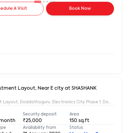
edule A Visit
Book Now
vestment Layout, Near E city at SHASHANK
ent Layout, Doddathoguru, Electronics City Phase 1, Doddathogur
Security deposit
Area
 month
₹25,000
150
sq.ft
ype
Availability from
Status