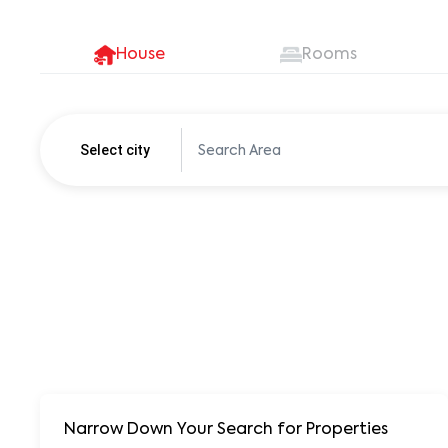
House
Rooms
Select city
Pune
250+ units
Narrow Down Your Search for Properties