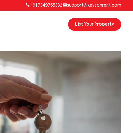
+91 7349755332
support@keysonrent.com
List Your Property