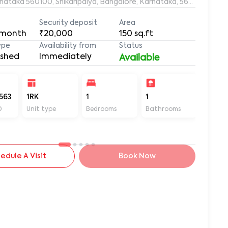
rnataka 560100, Shikaripalya, Bangalore, Karnataka, 560100
Security deposit
Area
 month
₹20,000
150
sq.ft
ype
Availability from
Status
ished
Immediately
Available
563
1RK
1
1
150
D
Unit type
Bedrooms
Bathrooms
Sq ft
edule A Visit
Book Now