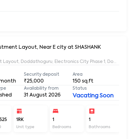
vestment Layout, Near E city at SHASHANK
ent Layout, Doddathoguru, Electronics City Phase 1, Doddathogur
Security deposit
Area
 month
₹25,000
150
sq.ft
ype
Availability from
Status
ished
31 August 2026
Vacating Soon
525
1RK
1
1
150
D
Unit type
Bedrooms
Bathrooms
Sq ft