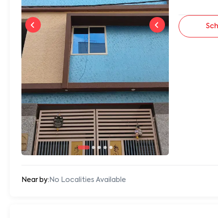
Sch
Near by:
No Localities Available