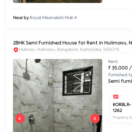
Near by:
Royal Meenakshi Mall
2BHK Semi Furnished House for Rent in Hulimavu, 
Hulimav, Hulimavu, Bangalore, Karnataka, 560076
Rent
₹
35,000
/
Furnished t
Semi furn
KORBLR-
1262
Property I