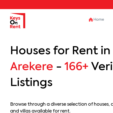
Home
Houses for Rent in
Arekere
-
166+
Veri
Listings
Browse through a diverse selection of houses, 
and villas available for rent.