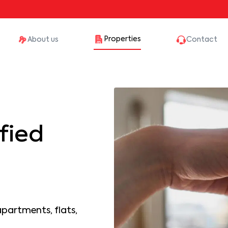
Properties
About us
Contact
fied
apartments, flats,