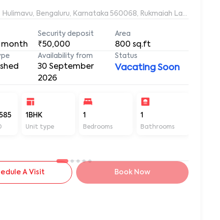
Roopa, 20/21, Bhagyalakshmi Avenue, Rukmaiah Layout, Hulimavu, Ben
Security deposit
Area
 month
₹50,000
800
sq.ft
ype
Availability from
Status
ished
30 September
Vacating Soon
2026
585
1BHK
1
1
800
D
Unit type
Bedrooms
Bathrooms
Sq ft
edule A Visit
Book Now