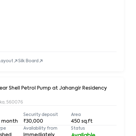
Layout
Silk Board
ear Shell Petrol Pump at Jahangir Residency
aka, 560076
Security deposit
Area
 month
₹30,000
450
sq.ft
ype
Availability from
Status
ished
Immediately
Available