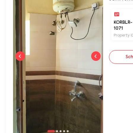
KORBLR-
1071
Property I
Sch