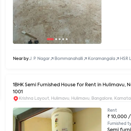
Near by:
J. P. Nagar
Bommanahalli
Koramangala
HSR 
1BHK Semi Furnished House for Rent in Hulimavu, N
1001
Krishna Layout, Hulimavu, Hulimavu, Bangalore, Karnat
Rent
₹
10,000
/
Furnished t
Semi furn