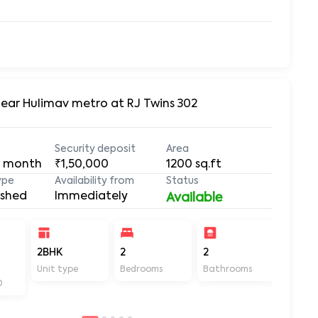
Near Hulimav metro at RJ Twins 302
Security deposit
Area
 month
₹1,50,000
1200
sq.ft
ype
Availability from
Status
ished
Immediately
Available
2BHK
2
2
1200
Unit type
Bedrooms
Bathrooms
Sq ft
D