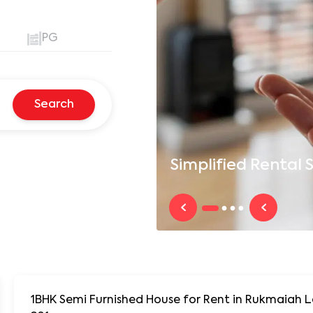
PG
Search
Simplified
Rental S
1BHK Semi Furnished House for Rent in Rukmaiah Layout, Near DLF New Town at Roopa Enclave