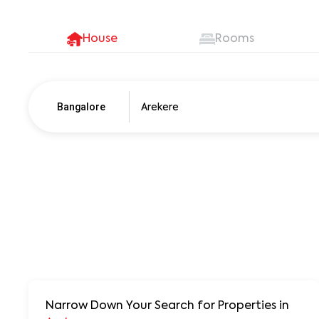
House
Rooms
Bangalore
Pune
250+ units
Narrow Down Your Search for Properties
in