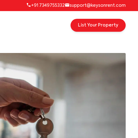
+91 7349755332
support@keysonrent.com
List Your Property