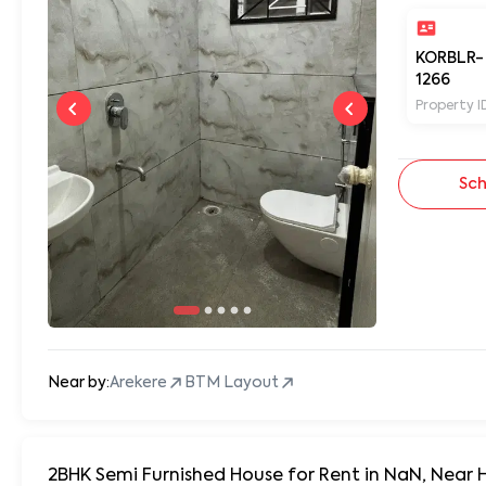
KORBLR-
1266
Property I
Sch
Near by:
Arekere
BTM Layout
2BHK Semi Furnished House for Rent in NaN, Near 