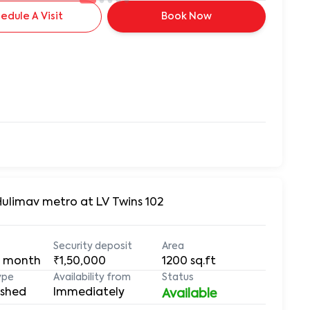
edule A Visit
Book Now
Hulimav metro at LV Twins 102
Security deposit
Area
 month
₹1,50,000
1200
sq.ft
ype
Availability from
Status
ished
Immediately
Available