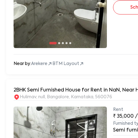
Sch
Near by:
Arekere
BTM Layout
2BHK Semi Furnished House for Rent in NaN, Near 
Hulimav, null, Bangalore, Karnataka, 560076
Rent
₹
35,000
/
Furnished t
Semi furn