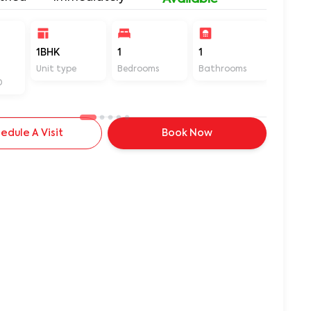
1BHK
1
1
450
Unit type
Bedrooms
Bathrooms
Sq ft
D
edule A Visit
Book Now