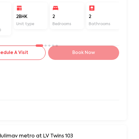
2BHK
2
2
1200
Unit type
Bedrooms
Bathrooms
Sq ft
D
edule A Visit
Book Now
Hulimav metro at LV Twins 103