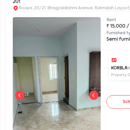
201
Rent
0
₹
15,000
/
Furnished t
Semi furn
KORBLR-
Property I
Sch