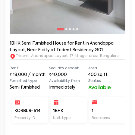
1BHK Semi Furnished House for Rent in Anandappa
Layout, Near E city at Trident Residency G01
Trident, Anandappa Layout, 17, thogur cross, Bengaluru, Kar
Rent
Security deposit
Area
₹
18,000
/ month
₹40,000
400
sq.ft
Furnished type
Availability from
Status
Semi furnished
Immediately
Available
KORBLR-614
1BHK
1
1
Property ID
Unit type
Bedrooms
Ba