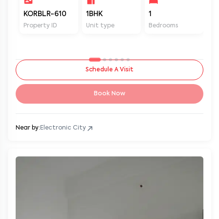
KORBLR-610
1BHK
1
1
Property ID
Unit type
Bedrooms
Ba
Schedule A Visit
Book Now
Near by:
Electronic City