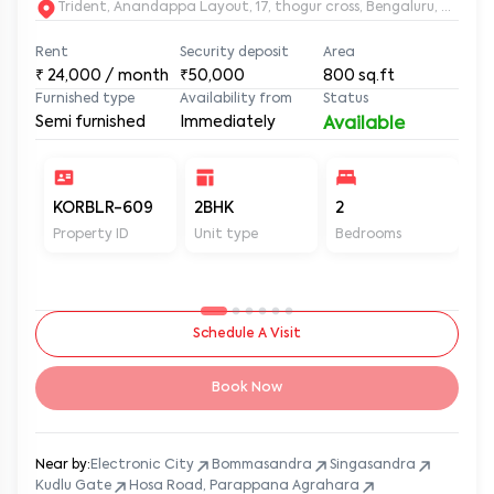
Trident, Anandappa Layout, 17, thogur cross, Bengaluru, Kar
Rent
Security deposit
Area
₹
24,000
/ month
₹50,000
800
sq.ft
Furnished type
Availability from
Status
Semi furnished
Immediately
Available
KORBLR-609
2BHK
2
2
Property ID
Unit type
Bedrooms
Ba
Schedule A Visit
Book Now
Near by:
Electronic City
Bommasandra
Singasandra
Kudlu Gate
Hosa Road, Parappana Agrahara