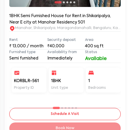
1BHK Semi Furnished House for Rent in Shikaripalya,
Near E city at Manohar Residency 501
Manohar, Shikaripalya, Maragondanahalli, Bengaluru, Karnatak
Rent
Security deposit
Area
₹
13,000
/ month
₹40,000
400
sq.ft
Furnished type
Availability from
Status
Semi furnished
Immediately
Available
KORBLR-561
1BHK
1
1
Property ID
Unit type
Bedrooms
Ba
Schedule A Visit
Book Now