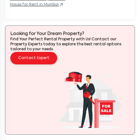
House
for Rent in
Mumbai
Looking for Your Dream Property?
Find Your Perfect Rental Property with Us! Contact our
Property Experts today to explore the best rental options
tailored to your needs.
Contact Expert