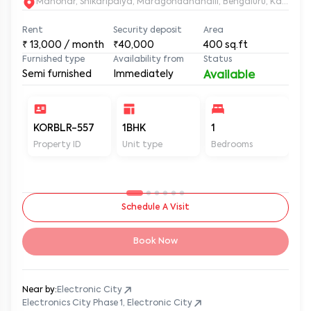
Manohar, Shikaripalya, Maragondanahalli, Bengaluru, Karnatak
Rent
Security deposit
Area
₹
13,000
/ month
₹40,000
400
sq.ft
Furnished type
Availability from
Status
Semi furnished
Immediately
Available
KORBLR-557
1BHK
1
1
Property ID
Unit type
Bedrooms
Ba
Schedule A Visit
Book Now
Near by:
Electronic City
Electronics City Phase 1, Electronic City