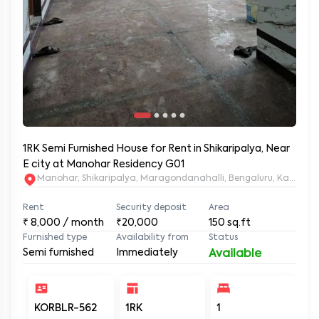
1RK Semi Furnished House for Rent in Shikaripalya, Near
E city at Manohar Residency G01
Manohar, Shikaripalya, Maragondanahalli, Bengaluru, Karnatak
Rent
Security deposit
Area
₹
8,000
/ month
₹20,000
150
sq.ft
Furnished type
Availability from
Status
Semi furnished
Immediately
Available
KORBLR-562
1RK
1
1