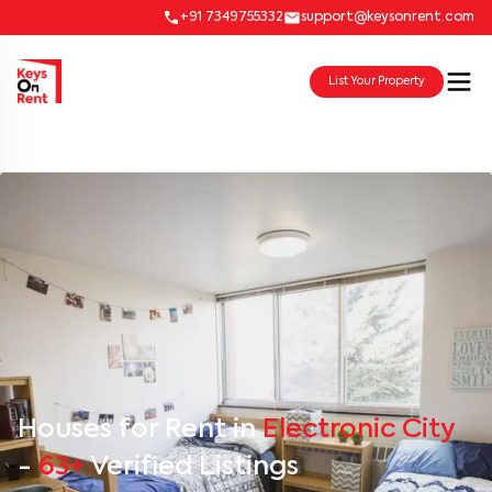
+91 7349755332
support@keysonrent.com
List Your Property
Houses for Rent in
Electronic City
-
63+
Verified Listings