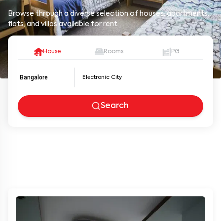
Browse through a diverse selection of houses, apartments,
flats, and villas available for rent.
House
Rooms
PG
Bangalore
Search