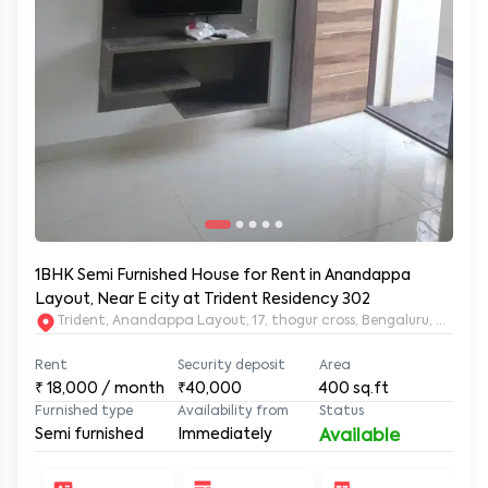
1BHK Semi Furnished House for Rent in Anandappa
Layout, Near E city at Trident Residency 302
Trident, Anandappa Layout, 17, thogur cross, Bengaluru, Kar
Rent
Security deposit
Area
₹
18,000
/ month
₹40,000
400
sq.ft
Furnished type
Availability from
Status
Semi furnished
Immediately
Available