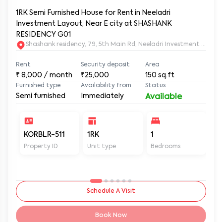
1RK Semi Furnished House for Rent in Neeladri
Investment Layout, Near E city at SHASHANK
RESIDENCY G01
Shashank residency, 79, 5th Main Rd, Neeladri Investment Layo
Rent
Security deposit
Area
₹
8,000
/ month
₹25,000
150
sq.ft
Furnished type
Availability from
Status
Semi furnished
Immediately
Available
KORBLR-511
1RK
1
1
Property ID
Unit type
Bedrooms
Ba
Schedule A Visit
Book Now