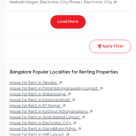
Neeladri Nagar, Electronic City Phase I, Electronic City
Load More
Apply Filter
Bangalore Popular
Localities for Renting Properties
House
for Rent in
Yemalur
House
for Rent in
Patel Narayanswamy Layout
House
for Rent in
Shikaripalya
House
for Rent in
Kasavanahalli
House
for Rent in
RT Nagar
House
for Rent in
Kothnur Narayanapura
House
for Rent in
Anandappa Layout
House
for Rent in
Electronic City
House
for Rent in
Garvebhavi Palya
House
for Rent in
HSR Layout