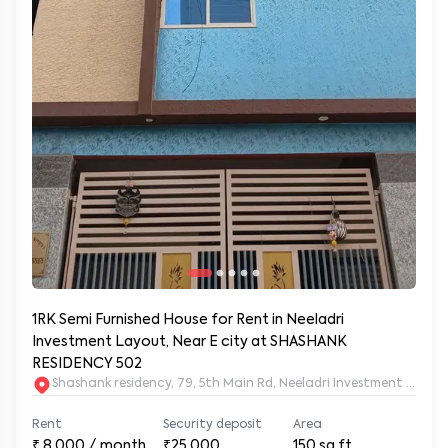
1RK Semi Furnished House for Rent in Neeladri
Investment Layout, Near E city at SHASHANK
RESIDENCY 502
Shashank residency, 79, 5th Main Rd, Neeladri Investment Layo
Rent
Security deposit
Area
₹
8,000
/ month
₹25,000
150
sq.ft