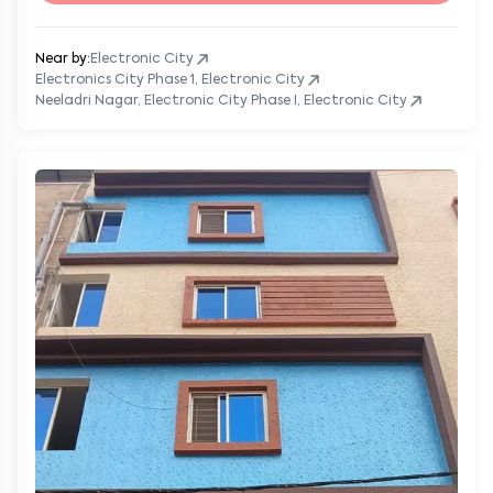
Near by:
Electronic City
Electronics City Phase 1, Electronic City
Neeladri Nagar, Electronic City Phase I, Electronic City