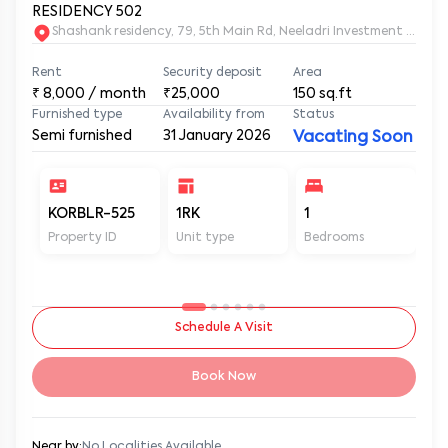
RESIDENCY 502
Shashank residency, 79, 5th Main Rd, Neeladri Investment Layo
Rent
Security deposit
Area
₹
8,000
/ month
₹25,000
150
sq.ft
Furnished type
Availability from
Status
Semi furnished
31 January 2026
Vacating Soon
KORBLR-525
1RK
1
1
Property ID
Unit type
Bedrooms
Ba
Schedule A Visit
Book Now
Near by:
No Localities Available