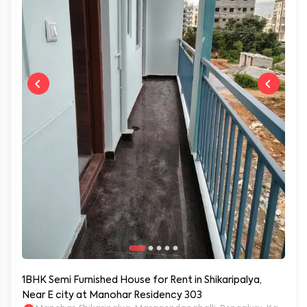
1BHK Semi Furnished House for Rent in Shikaripalya,
Near E city at Manohar Residency 303