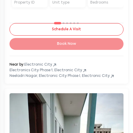
Property ID
Unit type
Bedrooms
Ba
Schedule A Visit
Book Now
Near by:
Electronic City
Electronics City Phase 1, Electronic City
Neeladri Nagar, Electronic City Phase I, Electronic City