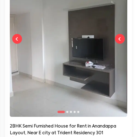
2BHK Semi Furnished House for Rent in Anandappa
Layout, Near E city at Trident Residency 301