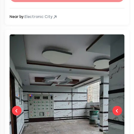
Near by:
Electronic City