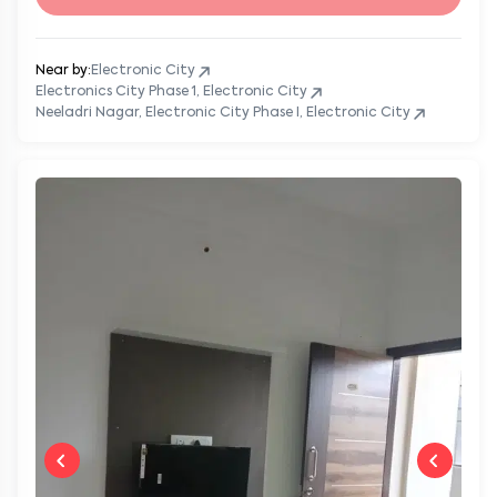
Near by:
Electronic City
Electronics City Phase 1, Electronic City
Neeladri Nagar, Electronic City Phase I, Electronic City