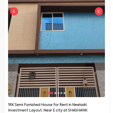
1RK Semi Furnished House for Rent in Neeladri
Investment Layout, Near E city at SHASHANK