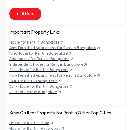
+ 48 More
Important Property Links
House for Rent in
Bangalore
Semi Furnished Apartment for Rent in
Bangalore
1bhk House for Rent in
Bangalore
Apartment for Rent in
Bangalore
Independent house for Rent in
Bangalore
2bhk House for Rent in
Bangalore
Fully Furnished Apartment for Rent in
Bangalore
Flat for Rent in
Bangalore
3bhk House for Rent in
Bangalore
Villa for Rent in
Bangalore
Keys On Rent Property for Rent in Other Top Cities
House
for Rent in
Pune
House
for Rent in
Hyderabad