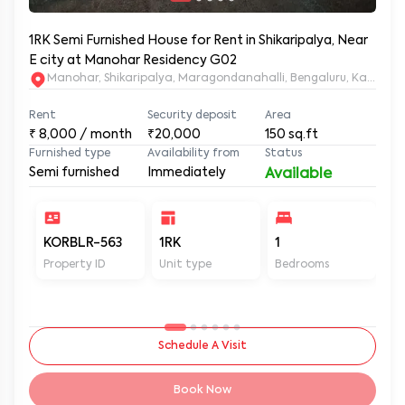
1RK Semi Furnished House for Rent in Shikaripalya, Near
E city at Manohar Residency G02
Manohar, Shikaripalya, Maragondanahalli, Bengaluru, Karnatak
Rent
Security deposit
Area
₹
8,000
/ month
₹20,000
150
sq.ft
Furnished type
Availability from
Status
Semi furnished
Immediately
Available
KORBLR-563
1RK
1
1
Property ID
Unit type
Bedrooms
Ba
Schedule A Visit
Book Now