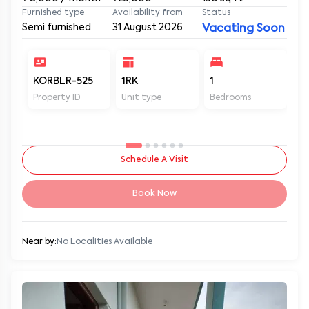
Furnished type
Availability from
Status
Semi furnished
31 August 2026
Vacating Soon
KORBLR-525
1RK
1
1
Property ID
Unit type
Bedrooms
Ba
Schedule A Visit
Book Now
Near by:
No Localities Available