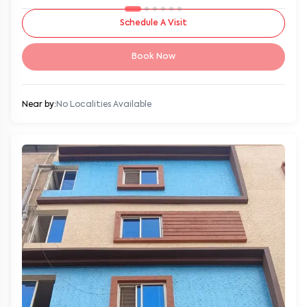
Schedule A Visit
Book Now
Near by:
No Localities Available