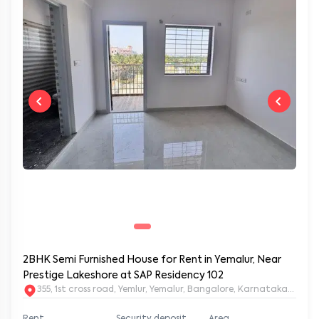
2BHK Semi Furnished House for Rent in Yemalur, Near
Prestige Lakeshore at SAP Residency 102
355, 1st cross road, Yemlur, Yemalur, Bangalore, Karnataka, 5600