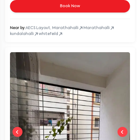
Book Now
Near by:
AECS Layout, Marathahalli
Marathahalli
kundalahalli
whitefeild