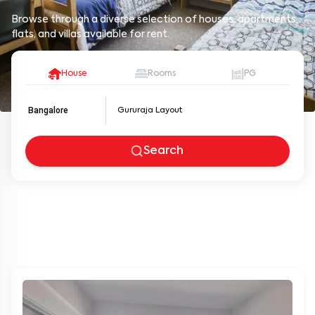
Browse through a diverse selection of houses, apartments,
flats, and villas available for rent.
House
Rooms
PG
Bangalore
Search