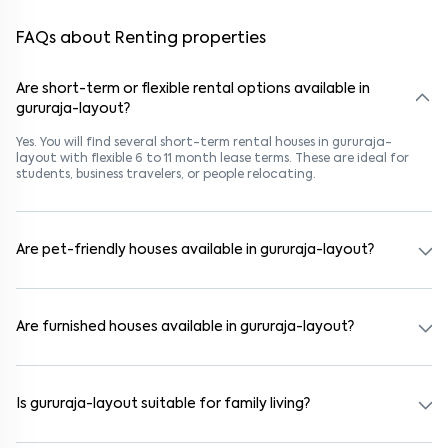
FAQs about Renting properties
Are short-term or flexible rental options available in
gururaja-layout?
Yes. You will find several short-term rental houses in gururaja-
layout with flexible 6 to 11 month lease terms. These are ideal for
students, business travelers, or people relocating.
Are pet-friendly houses available in gururaja-layout?
Yes, many rental homes in gururaja-layout allow pets. Look for
listings marked "Pet-Friendly." These homes are suitable for tenants
with dogs, cats, or other pets. Always check the owner’s pet policy
Are furnished houses available in gururaja-layout?
before booking.
Absolutely. Many properties in gururaja-layout come fully furnished
with beds, wardrobes, kitchen appliances, and WiFi. These are ideal
for working professionals and families.
Is gururaja-layout suitable for family living?
Yes. gururaja-layout is a family-friendly neighborhood with nearby