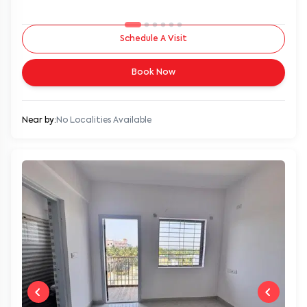
Schedule A Visit
Book Now
Near by:
No Localities Available