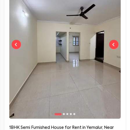
1BHK Semi Furnished House for Rent in Yemalur, Near