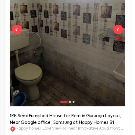
1RK Semi Furnished House for Rent in Gururaja Layout,
Near Google office , Samsung at Happy Homes B1
Happy homes, Lake View Rd, near Innovative Aqua front apartm