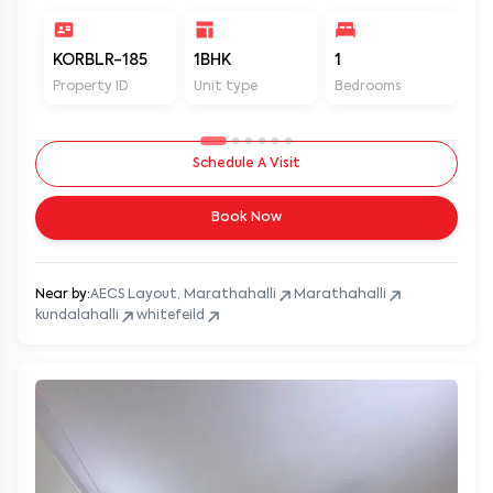
KORBLR-185
1BHK
1
1
Property ID
Unit type
Bedrooms
Ba
Schedule A Visit
Book Now
Near by:
AECS Layout, Marathahalli
Marathahalli
kundalahalli
whitefeild