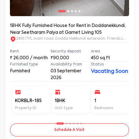
1BHK Fully Furnished House for Rent in Doddanekkundi,
Near Seetharam Palya at Garnet Living 105
2851,ITPL main road, Dodda Nekkundi extension, Friends Layou
Rent
Security deposit
Area
₹
26,000
/ month
₹90,000
450
sq.ft
Furnished type
Availability from
Status
Furnished
03 September
Vacating Soon
2026
KORBLR-185
1BHK
1
1
Property ID
Unit type
Bedrooms
Ba
Schedule A Visit