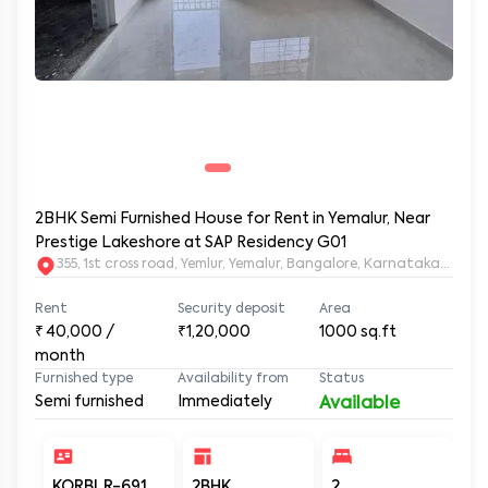
2BHK Semi Furnished House for Rent in Yemalur, Near
Prestige Lakeshore at SAP Residency G01
355, 1st cross road, Yemlur, Yemalur, Bangalore, Karnataka, 5600
Rent
Security deposit
Area
₹
40,000
/
₹1,20,000
1000
sq.ft
month
Furnished type
Availability from
Status
Semi furnished
Immediately
Available
KORBLR-691
2BHK
2
2