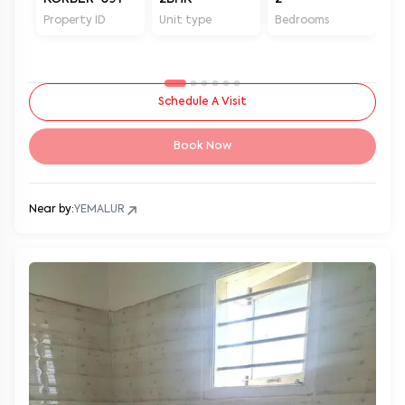
Property ID
Unit type
Bedrooms
Ba
Schedule A Visit
Book Now
Near by:
YEMALUR