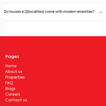
Rental prices in gururaja-layout typically range from ₹100000 for
a 1BHK and ₹500000 for a 2BHK. The cost varies based on
amenities, location within the locality, and furnishing type.
Do houses in ${localities} come with modern amenities?
Most rental homes in gururaja-layout offer amenities such as
power backup, gated security, modular kitchens, reserved parking,
WiFi connectivity, and RO water systems. Amenities may vary by
property, so always check the listing details before booking.
Pages
Home
About us
Properties
FAQ
Blogs
Careers
Contact us