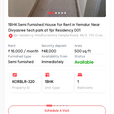
1BHK Semi Furnished House for Rent in Yemalur, Near
Divyasree tech park at Ypr Residency 001
Ypr residency, Madhuramma temple Road, 48/3, 7th Cross Rd, Y
Rent
Security deposit
Area
₹
16,000
/ month
₹48,000
500
sq.ft
Furnished type
Availability from
Status
Semi furnished
Immediately
Available
KORBLR-320
1BHK
1
1
Property ID
Unit type
Bedrooms
Ba
Schedule A Visit