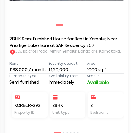
2BHK Semi Furnished House for Rent in Yemalur, Near
Prestige Lakeshore at SAP Residency 207
355, 1st cross road, Yemlur, Yemalur, Bangalore, Karnataka, 5600
Rent
Security deposit
Area
₹
38,000
/ month
₹1,20,000
1000
sq.ft
Furnished type
Availability from
Status
Semi furnished
Immediately
Available
KORBLR-292
2BHK
2
2
Property ID
Unit type
Bedrooms
Ba