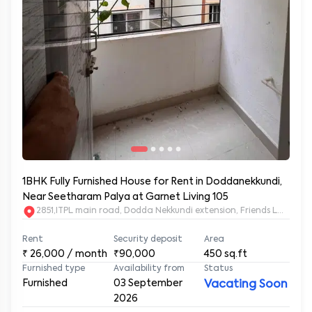
1BHK Fully Furnished House for Rent in Doddanekkundi,
Near Seetharam Palya at Garnet Living 105
2851,ITPL main road, Dodda Nekkundi extension, Friends Layou
Rent
Security deposit
Area
₹
26,000
/ month
₹90,000
450
sq.ft
Furnished type
Availability from
Status
Furnished
03 September
Vacating Soon
2026