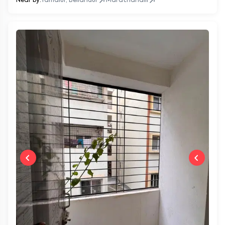
Near by:
Yamalur, Bellandur
Marathahalli