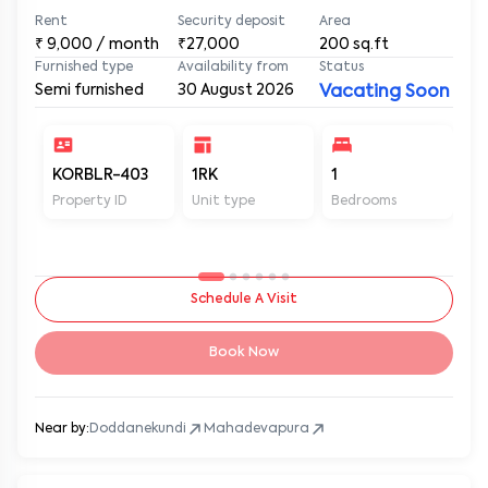
Rent
Security deposit
Area
₹
9,000
/ month
₹27,000
200
sq.ft
Furnished type
Availability from
Status
Semi furnished
30 August 2026
Vacating Soon
KORBLR-403
1RK
1
1
Property ID
Unit type
Bedrooms
Ba
Schedule A Visit
Book Now
Near by:
Doddanekundi
Mahadevapura