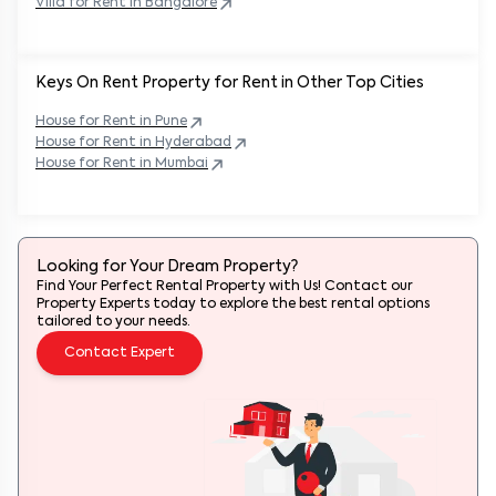
Villa for Rent in
Bangalore
Keys On Rent Property for Rent in Other Top Cities
House
for Rent in
Pune
House
for Rent in
Hyderabad
House
for Rent in
Mumbai
Looking for Your Dream Property?
Find Your Perfect Rental Property with Us! Contact our
Property Experts today to explore the best rental options
tailored to your needs.
Contact Expert