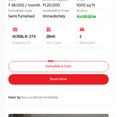
Rent
Security deposit
Area
₹
38,000
/ month
₹1,20,000
1000
sq.ft
Furnished type
Availability from
Status
Semi furnished
Immediately
Available
KORBLR-279
2BHK
2
2
Property ID
Unit type
Bedrooms
Ba
Schedule A Visit
Book Now
Near by:
No Localities Available