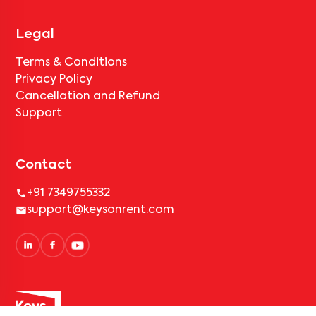
Legal
Terms & Conditions
Privacy Policy
Cancellation and Refund
Support
Contact
+91 7349755332
support@keysonrent.com