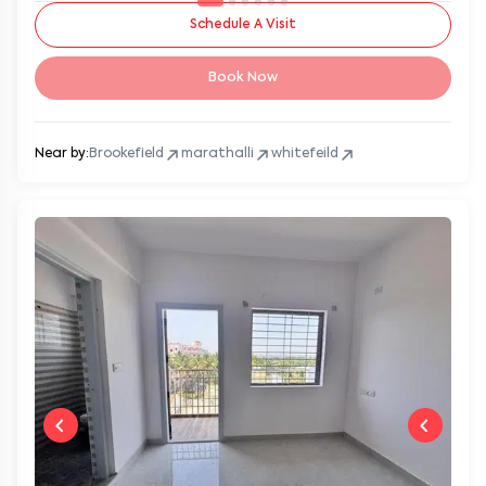
Schedule A Visit
Book Now
Near by:
Brookefield
marathalli
whitefeild