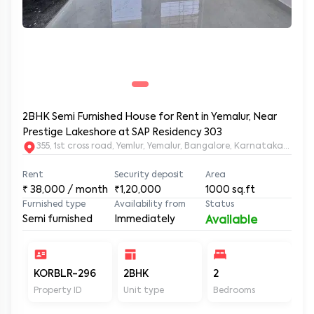
2BHK Semi Furnished House for Rent in Yemalur, Near
Prestige Lakeshore at SAP Residency 303
355, 1st cross road, Yemlur, Yemalur, Bangalore, Karnataka, 5600
Rent
Security deposit
Area
₹
38,000
/ month
₹1,20,000
1000
sq.ft
Furnished type
Availability from
Status
Semi furnished
Immediately
Available
KORBLR-296
2BHK
2
2
Property ID
Unit type
Bedrooms
Ba