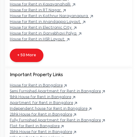
House
for Rent in
Kasavanahalli
House
for Rent in
RT Nagar
House
for Rent in
Kothnur Narayanapura
House
for Rent in
Anandappa Layout
House
for Rent in
Electronic City
House
for Rent in
Garvebhavi Palya
House
for Rent in
HSR Layout
+ 50 More
Important Property Links
House for Rent in
Bangalore
Semi Furnished Apartment for Rent in
Bangalore
1bhk House for Rent in
Bangalore
Apartment for Rent in
Bangalore
Independent house for Rent in
Bangalore
2bhk House for Rent in
Bangalore
Fully Furnished Apartment for Rent in
Bangalore
Flat for Rent in
Bangalore
3bhk House for Rent in
Bangalore