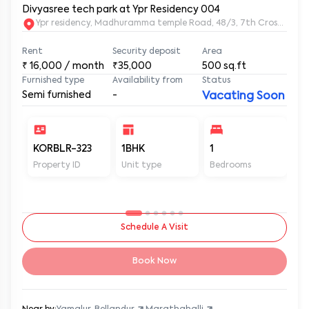
Divyasree tech park at Ypr Residency 004
Ypr residency, Madhuramma temple Road, 48/3, 7th Cross Rd, Y
Rent
Security deposit
Area
₹
16,000
/ month
₹35,000
500
sq.ft
Furnished type
Availability from
Status
Semi furnished
-
Vacating Soon
KORBLR-323
1BHK
1
1
Property ID
Unit type
Bedrooms
Ba
Schedule A Visit
Book Now