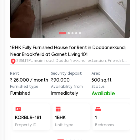
1BHK Fully Furnished House for Rent in Doddanekkundi,
Near Brookfeild at Garnet Living 101
2851,ITPL main road, Dodda Nekkundi extension, Friends Layou
Rent
Security deposit
Area
₹
26,000
/ month
₹90,000
500
sq.ft
Furnished type
Availability from
Status
Furnished
Immediately
Available
KORBLR-181
1BHK
1
1
Property ID
Unit type
Bedrooms
Ba