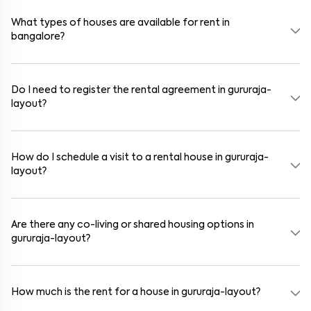
schools, supermarkets, medical centers, and parks. Many residential
communities also provide gated security and safe surroundings.
What types of houses are available for rent in
bangalore?
In bangalore, you can find 1RK, 1BHK, 2BHK, and 3BHK apartments,
independent houses, duplex homes, and private villas. These are
available in furnished, semi-furnished, and unfurnished formats.
Do I need to register the rental agreement in gururaja-
layout?
Yes. If the lease period exceeds 11 months, registering the rental
agreement is usually required. Our platform can guide you through
the legal process and documentation.
How do I schedule a visit to a rental house in gururaja-
layout?
Use the "Schedule a Visit" option on the listing to choose your
preferred date and time. Virtual tours are also available for
selected houses in gururaja-layout.
Are there any co-living or shared housing options in
gururaja-layout?
Yes. gururaja-layout offers co-living spaces ideal for bachelors,
students, and working professionals. These homes are usually
furnished and include WiFi, housekeeping, and shared kitchens.
How much is the rent for a house in gururaja-layout?