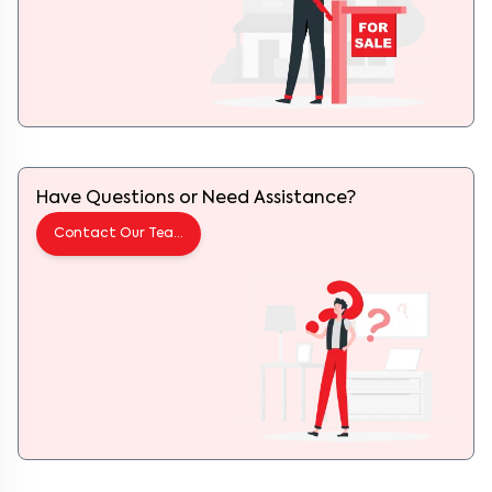
Have Questions or Need Assistance?
Contact Our Team