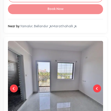
Book Now
Near by:
Yamalur, Bellandur
Marathahalli