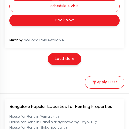
Schedule A Visit
Book Now
Near by:
No Localities Available
Load More
Apply Filter
Bangalore Popular
Localities for Renting Properties
House
for Rent in
Yemalur
House
for Rent in
Patel Narayanswamy Layout
House
for Rent in
Shikaripalya