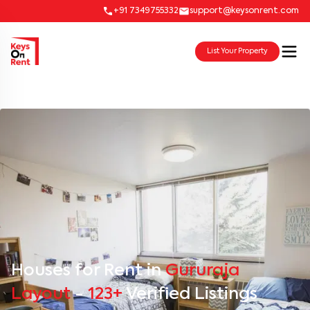
+91 7349755332
support@keysonrent.com
List Your Property
Houses for Rent in
Gururaja
Layout
-
123+
Verified Listings