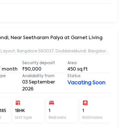
undi, Near Seetharam Palya at Garnet Living
ds Layout, Bangalore 560037, Doddanekkundi, Bangalore, Karnata
Security deposit
Area
/ month
₹90,000
450
sq.ft
ype
Availability from
Status
03 September
Vacating Soon
2026
185
1BHK
1
1
450
D
Unit type
Bedrooms
Bathrooms
Sq ft