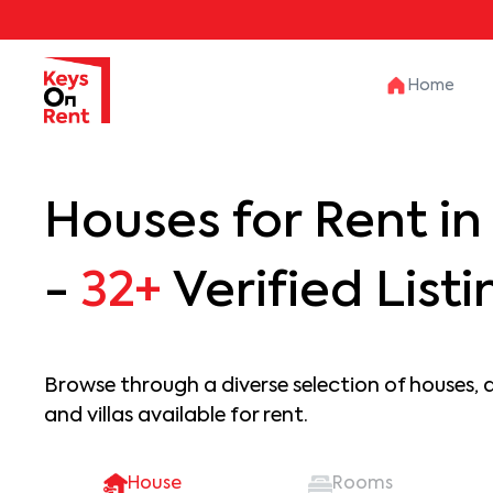
Home
Houses for Rent i
-
32+
Verified Listi
Browse through a diverse selection of houses, 
and villas available for rent.
House
Rooms