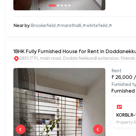
Near by:
Brookefield
marathalli
whitefeild
1BHK Fully Furnished House for Rent in Doddanekku
2851,ITPL main road, Dodda Nekkundi extension, Frien
Rent
₹
26,000
Furnished t
Furnished
KORBLR-
Property I