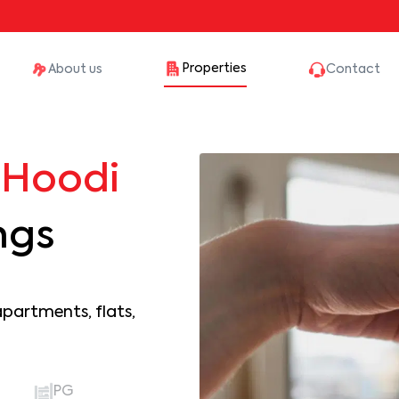
Properties
About us
Contact
n
Hoodi
ngs
apartments, flats,
PG