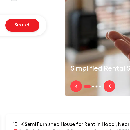
Search
Simplified
Rental S
1BHK Semi Furnished House for Rent in Hoodi, Nea