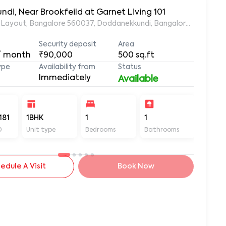
ndi, Near Brookfeild at Garnet Living 101
ds Layout, Bangalore 560037, Doddanekkundi, Bangalore, Karnata
Security deposit
Area
/ month
₹90,000
500
sq.ft
ype
Availability from
Status
Immediately
Available
181
1BHK
1
1
500
D
Unit type
Bedrooms
Bathrooms
Sq ft
edule A Visit
Book Now