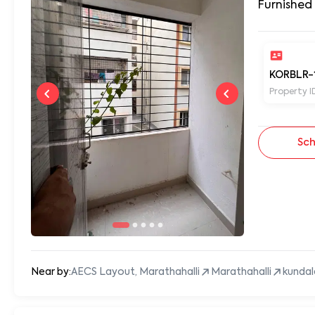
Furnished
KORBLR-
Property I
Sch
Near by:
AECS Layout, Marathahalli
Marathahalli
kundal