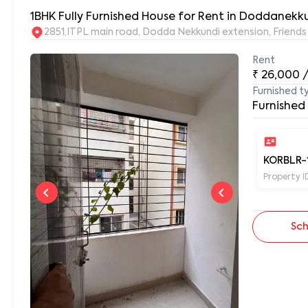
1BHK Fully Furnished House for Rent in Doddanekku
2851,ITPL main road, Dodda Nekkundi extension, Frien
Rent
₹
26,000
Furnished t
Furnished
KORBLR-
Property I
Sch