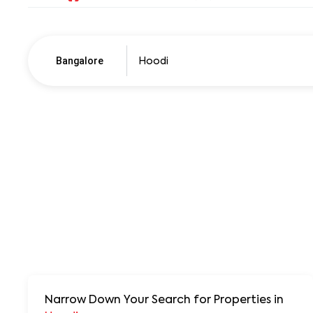
Bangalore
Pune
250+ units
Narrow Down Your Search for Properties
in