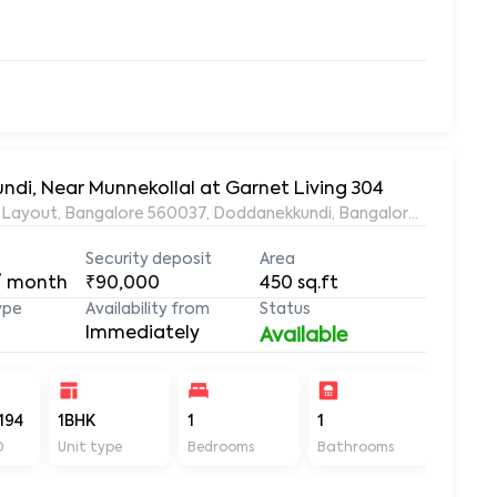
ndi, Near Munnekollal at Garnet Living 304
ds Layout, Bangalore 560037, Doddanekkundi, Bangalore, Karnata
Security deposit
Area
/ month
₹90,000
450
sq.ft
ype
Availability from
Status
Immediately
Available
194
1BHK
1
1
450
D
Unit type
Bedrooms
Bathrooms
Sq ft