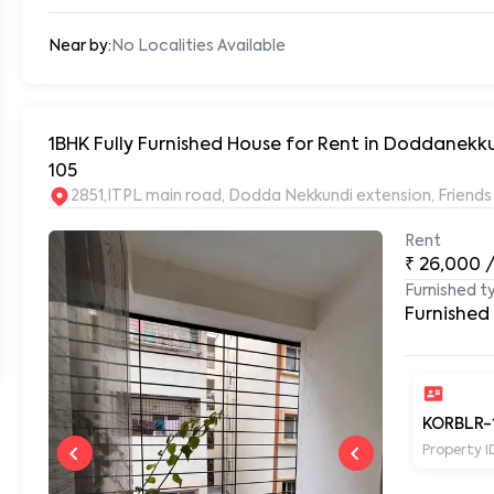
Near by:
No Localities Available
1BHK Fully Furnished House for Rent in Doddanekk
105
2851,ITPL main road, Dodda Nekkundi extension, Frien
Rent
₹
26,000
Furnished t
Furnished
KORBLR-
Property I