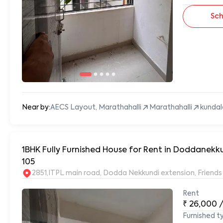
Sch
Near by:
AECS Layout, Marathahalli
Marathahalli
kundal
1BHK Fully Furnished House for Rent in Doddanekk
105
2851,ITPL main road, Dodda Nekkundi extension, Frien
Rent
₹
26,000
Furnished t