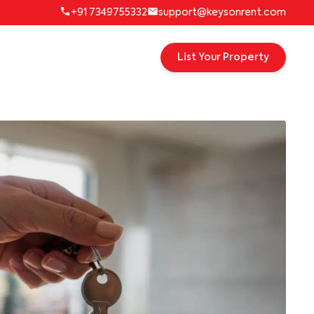
+91 7349755332
support@keysonrent.com
List Your Property