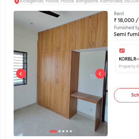
Kodigehalli, Hoodi, Hoodi, Bangalore, Karnataka, 56004
Rent
₹
18,000
/
0
Furnished t
Semi furn
KORBLR-
Property I
Sch