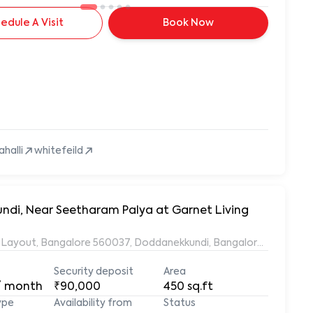
edule A Visit
Book Now
ahalli
whitefeild
undi, Near Seetharam Palya at Garnet Living
ds Layout, Bangalore 560037, Doddanekkundi, Bangalore, Karnata
Security deposit
Area
/ month
₹90,000
450
sq.ft
ype
Availability from
Status