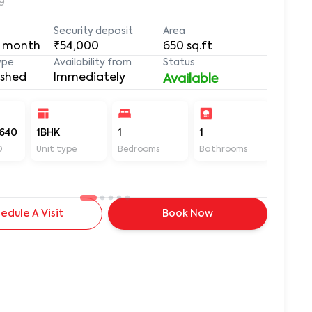
9
Security deposit
Area
 month
₹54,000
650
sq.ft
ype
Availability from
Status
ished
Immediately
Available
640
1BHK
1
1
650
D
Unit type
Bedrooms
Bathrooms
Sq ft
edule A Visit
Book Now