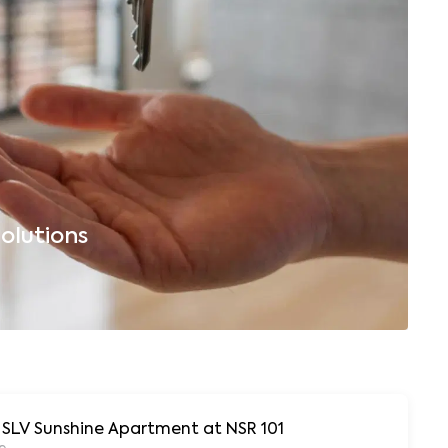
olutions
B
r SLV Sunshine Apartment at NSR 101