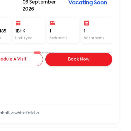
03 September
Vacating Soon
2026
185
1BHK
1
1
450
D
Unit type
Bedrooms
Bathrooms
Sq ft
edule A Visit
Book Now
ahalli
whitefeild