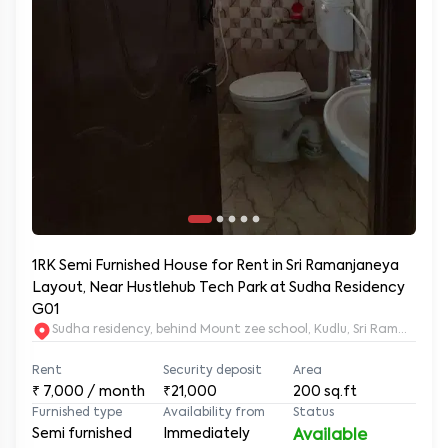
1RK Semi Furnished House for Rent in Sri Ramanjaneya
Layout, Near Hustlehub Tech Park at Sudha Residency
G01
Sudha residency, behind Mount zee school, Kudlu, Sri Ramanja
Rent
Security deposit
Area
₹
7,000
/ month
₹21,000
200
sq.ft
Furnished type
Availability from
Status
Semi furnished
Immediately
Available