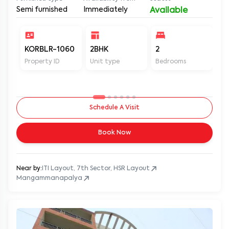
Semi furnished
Immediately
Available
KORBLR-1060
2BHK
2
2
Property ID
Unit type
Bedrooms
Ba
Schedule A Visit
Book Now
Near by:
ITI Layout, 7th Sector, HSR Layout
Mangammanapalya