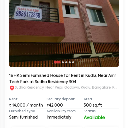
1BHK Semi Furnished House for Rent in Kudlu, Near Amr
Tech Park at Sudha Residency 304
Sudha Residency, Near Pepsi Godown, Kudlu, Bangalore, Karnat
Rent
Security deposit
Area
₹
14,000
/ month
₹42,000
500
sq.ft
Furnished type
Availability from
Status
Semi furnished
Immediately
Available