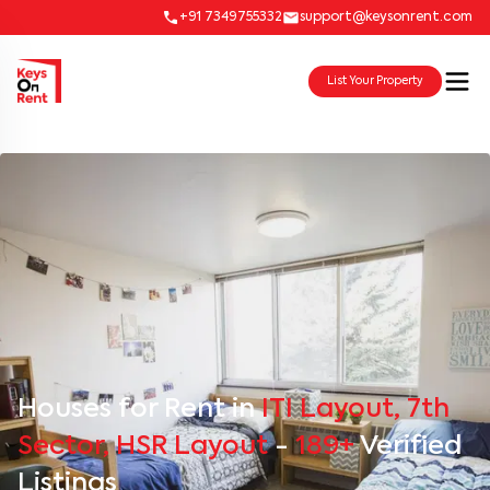
+91 7349755332
support@keysonrent.com
List Your Property
Houses for Rent in
ITI Layout, 7th
Sector, HSR Layout
-
189+
Verified
Listings