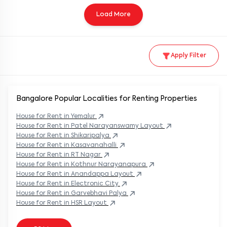
Load More
Apply Filter
Bangalore Popular
Localities for Renting Properties
House
for Rent in
Yemalur
House
for Rent in
Patel Narayanswamy Layout
House
for Rent in
Shikaripalya
House
for Rent in
Kasavanahalli
House
for Rent in
RT Nagar
House
for Rent in
Kothnur Narayanapura
House
for Rent in
Anandappa Layout
House
for Rent in
Electronic City
House
for Rent in
Garvebhavi Palya
House
for Rent in
HSR Layout