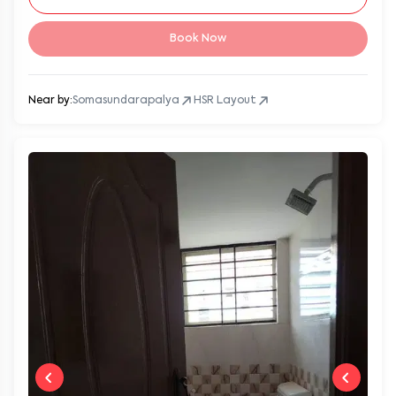
Book Now
Near by:
Somasundarapalya
HSR Layout