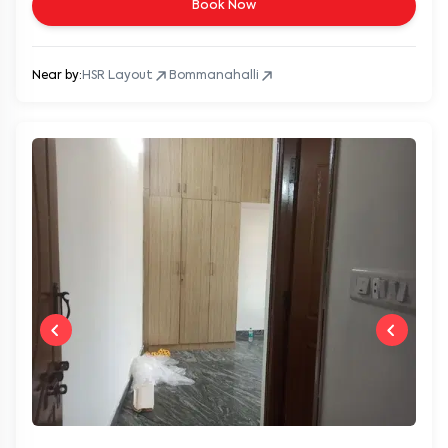
Book Now
Near by:
HSR Layout
Bommanahalli