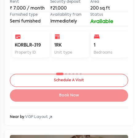
Rent
Security deposit
Area
₹
7,000
/ month
₹21,000
200
sq.ft
Furnished type
Availability from
Status
Semi furnished
Immediately
Available
KORBLR-319
1RK
1
1
Property ID
Unit type
Bedrooms
Ba
Schedule A Visit
Book Now
Near by:
VGP Layout