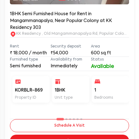
1BHK Semi Furnished House for Rent in
Mangammanapalya, Near Popular Colony at KK
Residency 303
KK Residency , Old Mangammanapalya Rd, Popular Colony, M
Rent
Security deposit
Area
₹
18,000
/ month
₹54,000
600
sq.ft
Furnished type
Availability from
Status
Semi furnished
Immediately
Available
KORBLR-869
1BHK
1
1
Property ID
Unit type
Bedrooms
Ba
Schedule A Visit