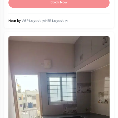
Book Now
Near by:
VGP Layout
HSR Layout