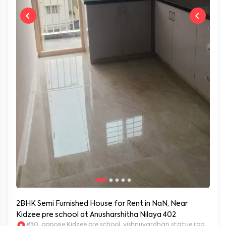
2BHK Semi Furnished House for Rent in NaN, Near
Kidzee pre school at Anusharshitha Nilaya 402
#30, opposie Kidzee pre school, vishnuvardhan statue road. 2nd