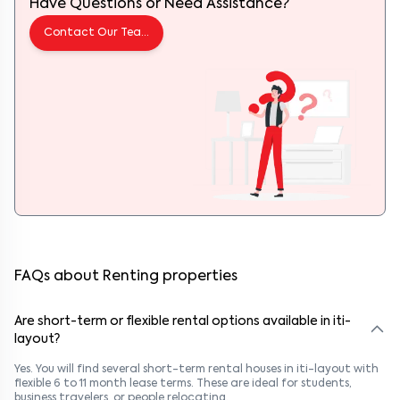
Have Questions or Need Assistance?
Contact Our Team
FAQs about Renting properties
Are short-term or flexible rental options available in iti-
layout?
Yes. You will find several short-term rental houses in iti-layout with
flexible 6 to 11 month lease terms. These are ideal for students,
business travelers, or people relocating.