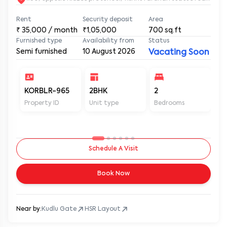
Rent
Security deposit
Area
₹
35,000
/ month
₹1,05,000
700
sq.ft
Furnished type
Availability from
Status
Semi furnished
10 August 2026
Vacating Soon
KORBLR-965
2BHK
2
2
Property ID
Unit type
Bedrooms
Ba
Schedule A Visit
Book Now
Near by:
Kudlu Gate
HSR Layout