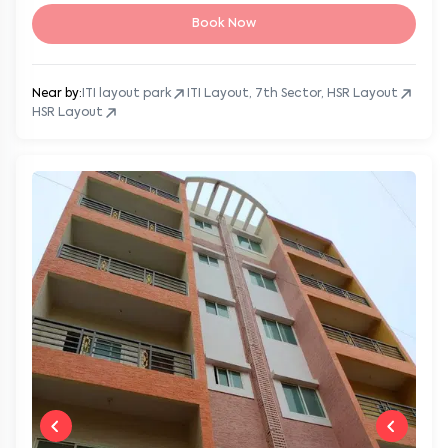
Book Now
Near by:
ITI layout park
ITI Layout, 7th Sector, HSR Layout
HSR Layout