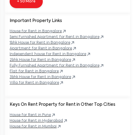
+ 50 More
Important Property Links
House for Rent in
Bangalore
Semi Furnished Apartment for Rent in
Bangalore
1bhk House for Rent in
Bangalore
Apartment for Rent in
Bangalore
Independent house for Rent in
Bangalore
2bhk House for Rent in
Bangalore
Fully Furnished Apartment for Rent in
Bangalore
Flat for Rent in
Bangalore
3bhk House for Rent in
Bangalore
Villa for Rent in
Bangalore
Keys On Rent Property for Rent in Other Top Cities
House
for Rent in
Pune
House
for Rent in
Hyderabad
House
for Rent in
Mumbai