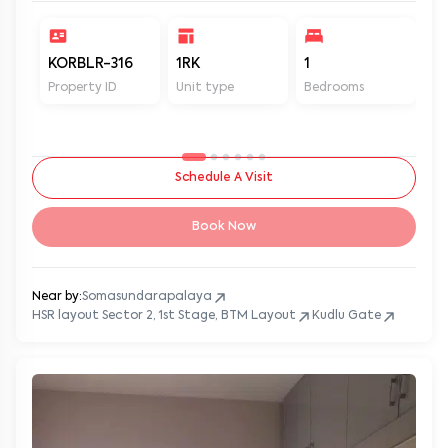
KORBLR-316
1RK
1
1
Property ID
Unit type
Bedrooms
Ba
Schedule A Visit
Book Now
Near by:
Somasundarapalaya
HSR layout Sector 2, 1st Stage, BTM Layout
Kudlu Gate