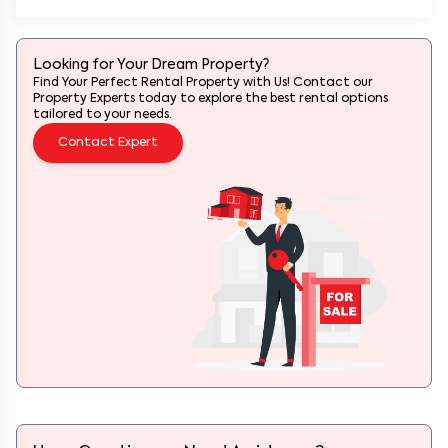
Looking for Your Dream Property?
Find Your Perfect Rental Property with Us! Contact our
Property Experts today to explore the best rental options
tailored to your needs.
Contact Expert