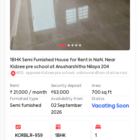
1BHK Semi Furnished House for Rent in NaN, Near
Kidzee pre school at Anusharshitha Nilaya 204
#30, opposie Kidzee pre school, vishnuvardhan statue road. 2nd
Rent
Security deposit
Area
₹
21,000
/ month
₹63,000
700
sq.ft
Furnished type
Availability from
Status
Semi furnished
02 September
Vacating Soon
2026
KORBLR-959
1BHK
1
1