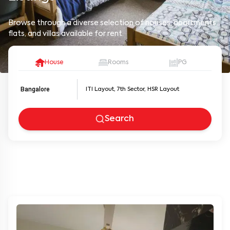
Browse through a diverse selection of houses, apartments,
flats, and villas available for rent.
House
Rooms
PG
Bangalore
Search