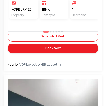
KORBLR-125
1BHK
1
1
Property ID
Unit type
Bedrooms
Ba
Schedule A Visit
Book Now
Near by:
VGP Layout
HSR Layout