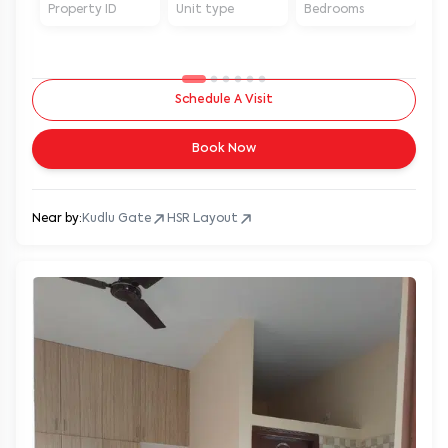
Property ID
Unit type
Bedrooms
Ba
Schedule A Visit
Book Now
Near by:
Kudlu Gate
HSR Layout