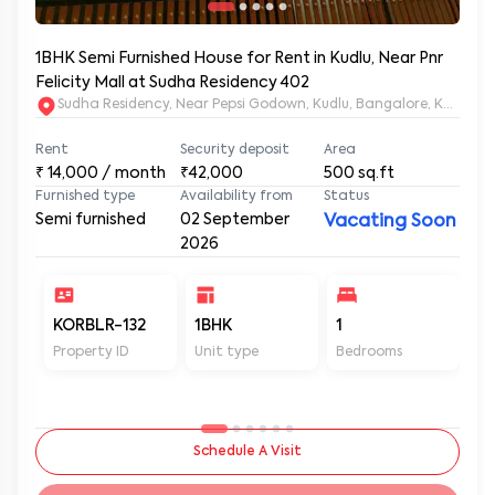
1BHK Semi Furnished House for Rent in Kudlu, Near Pnr
Felicity Mall at Sudha Residency 402
Sudha Residency, Near Pepsi Godown, Kudlu, Bangalore, Karnat
Rent
Security deposit
Area
₹
14,000
/ month
₹42,000
500
sq.ft
Furnished type
Availability from
Status
Semi furnished
02 September
Vacating Soon
2026
KORBLR-132
1BHK
1
1
Property ID
Unit type
Bedrooms
Ba
Schedule A Visit