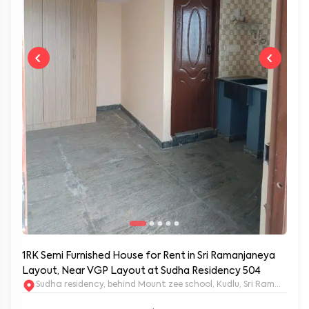
1RK Semi Furnished House for Rent in Sri Ramanjaneya
Layout, Near VGP Layout at Sudha Residency 504
Sudha residency, behind Mount zee school, Kudlu, Sri Ramanja