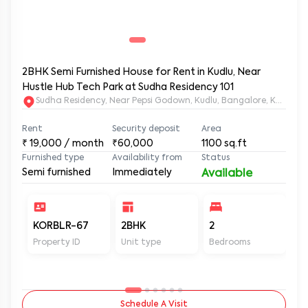
2BHK Semi Furnished House for Rent in Kudlu, Near
Hustle Hub Tech Park at Sudha Residency 101
Sudha Residency, Near Pepsi Godown, Kudlu, Bangalore, Karnat
Rent
Security deposit
Area
₹
19,000
/ month
₹60,000
1100
sq.ft
Furnished type
Availability from
Status
Semi furnished
Immediately
Available
KORBLR-67
2BHK
2
2
Property ID
Unit type
Bedrooms
Ba
Schedule A Visit