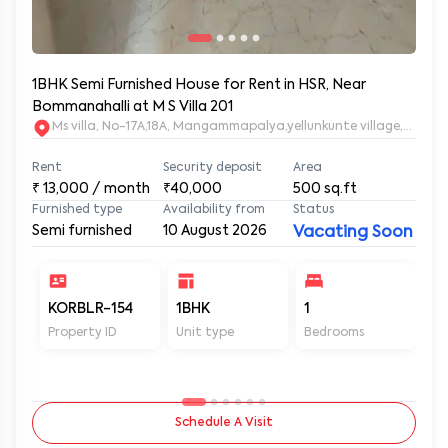
1BHK Semi Furnished House for Rent in HSR, Near
Bommanahalli at M S Villa 201
Ms villa, No-17A,18A, Mangammapalya,yellunkunte village,Banga
Rent
Security deposit
Area
₹
13,000
/ month
₹40,000
500
sq.ft
Furnished type
Availability from
Status
Semi furnished
10 August 2026
Vacating Soon
KORBLR-154
1BHK
1
1
Property ID
Unit type
Bedrooms
Ba
Schedule A Visit