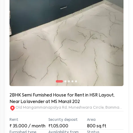
2BHK Semi Furnished House for Rent in HSR Layout,
Near La lavender at MS Manzil 202
Old Mangammanapalya Rd, Muneshwara Circle, Bommanahalli, 
Rent
Security deposit
Area
₹
35,000
/ month
₹1,05,000
800
sq.ft
Furnished type
Availability from
Status