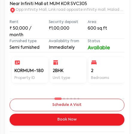
2BHK Semi Furnished House for Rent in Malad West,
Near Infiniti Mall at MUM KOR SVC305
Opp Infinity Mall, Link road opposite infinity mall, Malad Wes
Rent
Security deposit
Area
₹
50,000
/
₹1,00,000
600
sq.ft
month
Furnished type
Availability from
Status
Semi furnished
Immediately
Available