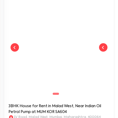
Near by:
Infinity Mall