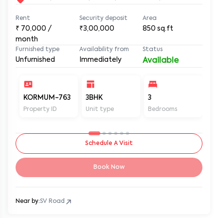
3BHK House for Rent in Malad West, Near Indian Oil
Petrol Pump at MUM KOR SA604
SV Road, Malad West, Mumbai, Maharashtra, 400064
Rent
Security deposit
Area
₹
70,000
/
₹3,00,000
850
sq.ft
month
Furnished type
Availability from
Status
Unfurnished
Immediately
Available
KORMUM-763
3BHK
3
3
Property ID
Unit type
Bedrooms
Ba
Schedule A Visit