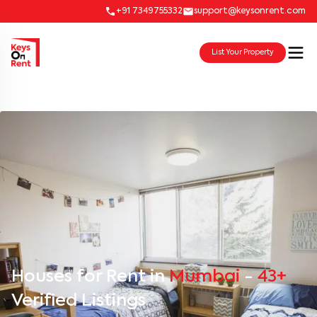
+91 7349755332
support@keysonrent.com
List Your Property
Houses for Rent in
Mumbai
-
43+
Verified Listings