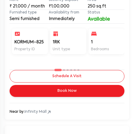
1RK Semi Furnished House for Rent in Mindspace,
Goregaon West, Near Infinity Park at MUM KOR PS208
Link Road, Mindspace, Goregaon West, Mumbai, Maharashtra, 
Rent
Security deposit
Area
₹
21,000
/ month
₹1,00,000
250
sq.ft
Furnished type
Availability from
Status
Semi furnished
Immediately
Available
KORMUM-825
1RK
1
1
Property ID
Unit type
Bedrooms
Ba
Schedule A Visit
Book Now