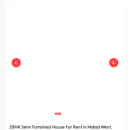
Book Now
Near by:
SV Road