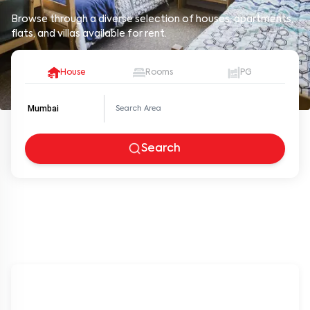
Browse through a diverse selection of houses, apartments,
flats, and villas available for rent.
House
Rooms
PG
Mumbai
Search