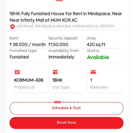
1BHK Fully Furnished House for Rent in Mindspace, Near