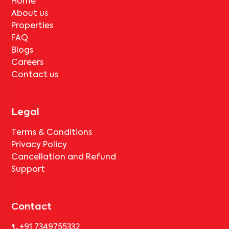
Home
About us
Properties
FAQ
Blogs
Careers
Contact us
Legal
Terms & Conditions
Privacy Policy
Cancellation and Refund
Support
Contact
+91 7349755332