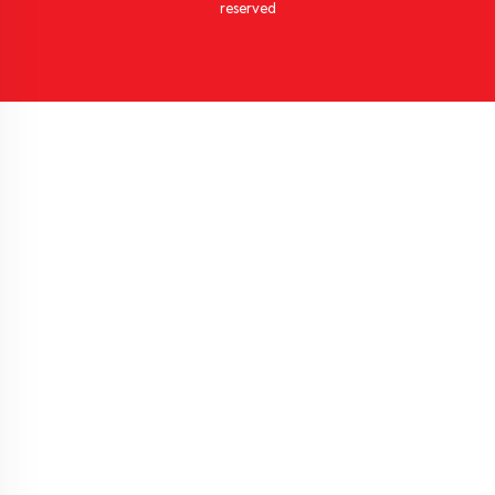
reserved