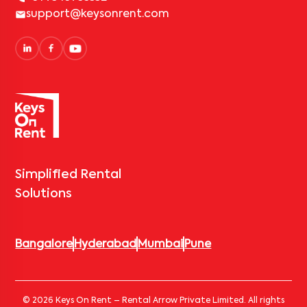
support@keysonrent.com
Simplified Rental
Solutions
Bangalore
Hyderabad
Mumbai
Pune
© 2026 Keys On Rent – Rental Arrow Private Limited. All rights