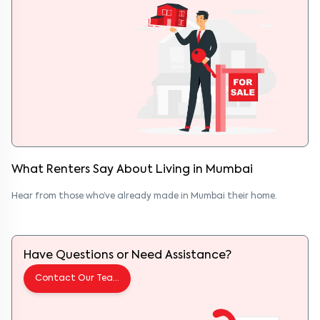
What Renters Say About Living
in
Mumbai
Hear from those who’ve already made
in
Mumbai
their home.
Have Questions or Need Assistance?
Contact Our Team