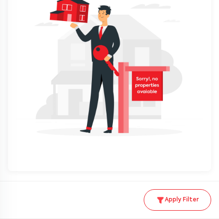
Apply Filter