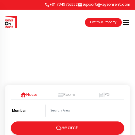
+91 7349755332
support@keysonrent.com
List Your Property
Oops… We don’t have any
properties that match your
selection in this locality
House
Rooms
PG
Mumbai
Search