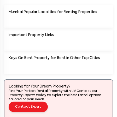
Mumbai Popular
Localities for Renting Properties
Important Property Links
Keys On Rent Property for Rent in Other Top Cities
Looking for Your Dream Property?
Find Your Perfect Rental Property with Us! Contact our
Property Experts today to explore the best rental options
tailored to your needs.
Contact Expert