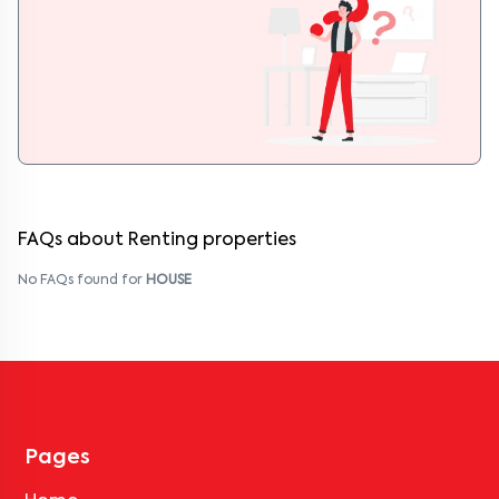
FAQs about Renting properties
No FAQs found for
HOUSE
Pages