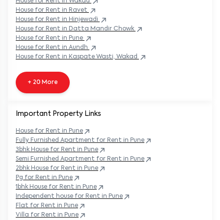
House
for Rent in
Ravet
House
for Rent in
Hinjewadi
House
for Rent in
Datta Mandir Chowk
House
for Rent in
Pune
House
for Rent in
Aundh
House
for Rent in
Kaspate Wasti, Wakad
+ 20 More
Important Property Links
House for Rent in
Pune
Fully Furnished Apartment for Rent in
Pune
3bhk House for Rent in
Pune
Semi Furnished Apartment for Rent in
Pune
2bhk House for Rent in
Pune
Pg for Rent in
Pune
1bhk House for Rent in
Pune
Independent house for Rent in
Pune
Flat for Rent in
Pune
Villa for Rent in
Pune