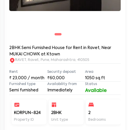
2BHK Semi Furnished House for Rent in Ravet, Near
MUKAI CHOWK at Ktown
RAVET, Ravet, Pune, Maharashtra, 410505
Rent
Security deposit
Area
₹
23,000
/ month
₹60,000
1050
sq.ft
Furnished type
Availability from
Status
Semi furnished
Immediately
Available
KORPUN-824
2BHK
2
2
Property ID
Unit type
Bedrooms
Ba