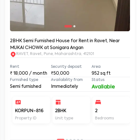
2BHK Semi Furnished House for Rent in Ravet, Near
MUKAI CHOWK at Sonigara Angan
RAVET, Ravet, Pune, Maharashtra, 412101
Rent
Security deposit
Area
₹
18,000
/ month
₹50,000
952
sq.ft
Furnished type
Availability from
Status
Semi furnished
Immediately
Available
KORPUN-816
2BHK
2
2
Property ID
Unit type
Bedrooms
Ba