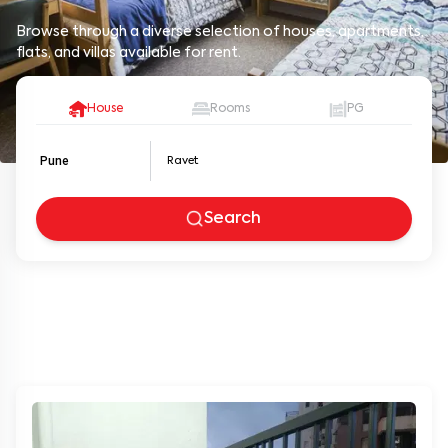
Browse through a diverse selection of houses, apartments,
flats, and villas available for rent.
House
Rooms
PG
Pune
Search