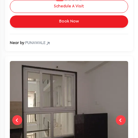
Schedule A Visit
Book Now
Near by:
PUNAWALE