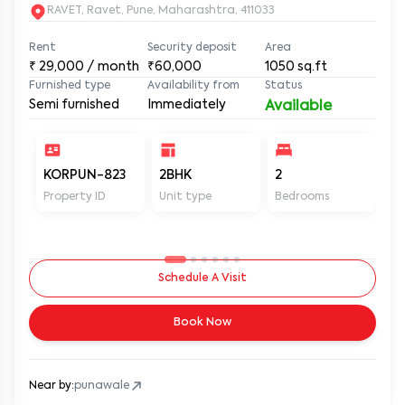
RAVET, Ravet, Pune, Maharashtra, 411033
Rent
Security deposit
Area
₹
29,000
/ month
₹60,000
1050
sq.ft
Furnished type
Availability from
Status
Semi furnished
Immediately
Available
KORPUN-823
2BHK
2
2
Property ID
Unit type
Bedrooms
Ba
Schedule A Visit
Book Now
Near by:
punawale