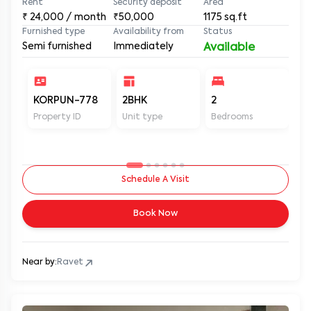
Rent
Security deposit
Area
₹
24,000
/ month
₹50,000
1175
sq.ft
Furnished type
Availability from
Status
Semi furnished
Immediately
Available
KORPUN-778
2BHK
2
2
Property ID
Unit type
Bedrooms
Ba
Schedule A Visit
Book Now
Near by:
Ravet