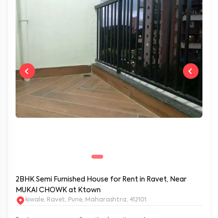
2BHK Semi Furnished House for Rent in Ravet, Near
MUKAI CHOWK at Ktown
kiwale, Ravet, Pune, Maharashtra, 412101