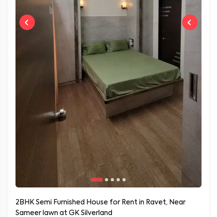
2BHK Semi Furnished House for Rent in Ravet, Near
Sameer lawn at GK Silverland