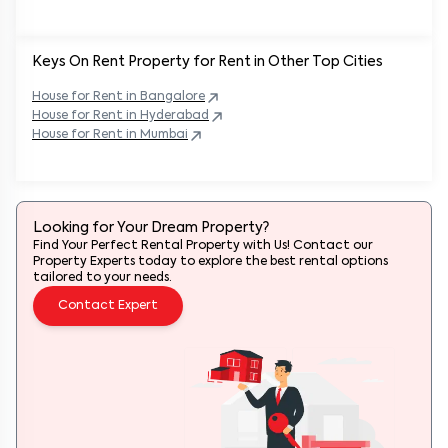
Keys On Rent Property for Rent in Other Top Cities
House
for Rent in
Bangalore
House
for Rent in
Hyderabad
House
for Rent in
Mumbai
Looking for Your Dream Property?
Find Your Perfect Rental Property with Us! Contact our
Property Experts today to explore the best rental options
tailored to your needs.
Contact Expert