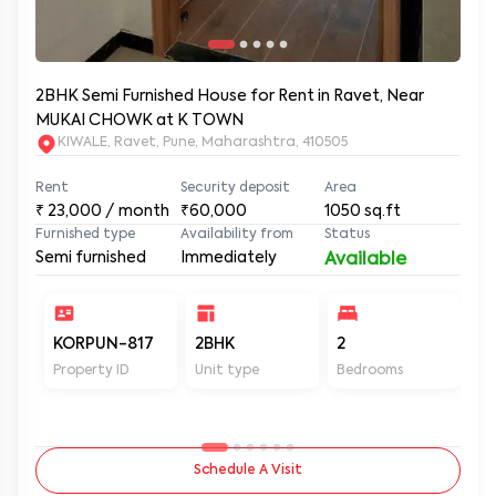
2BHK Semi Furnished House for Rent in Ravet, Near
MUKAI CHOWK at K TOWN
KIWALE, Ravet, Pune, Maharashtra, 410505
Rent
Security deposit
Area
₹
23,000
/ month
₹60,000
1050
sq.ft
Furnished type
Availability from
Status
Semi furnished
Immediately
Available
KORPUN-817
2BHK
2
2
Property ID
Unit type
Bedrooms
Ba
Schedule A Visit