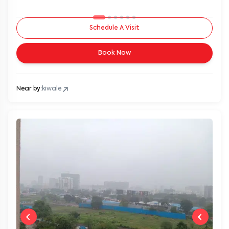
Schedule A Visit
Book Now
Near by:
kiwale