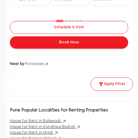
Schedule A Visit
Book Now
Near by:
Punawale
Apply Filter
Pune Popular
Localities for Renting Properties
House
for Rent in
Balewadi
House
for Rent in
Kondhwa Budruk
House
for Rent in
Nigdi
House
for Rent in
Wakad