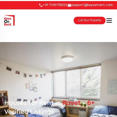
+91 7349755332
support@keysonrent.com
List Your Property
Houses for Rent in
Ravet
-
6+
Verified Listings