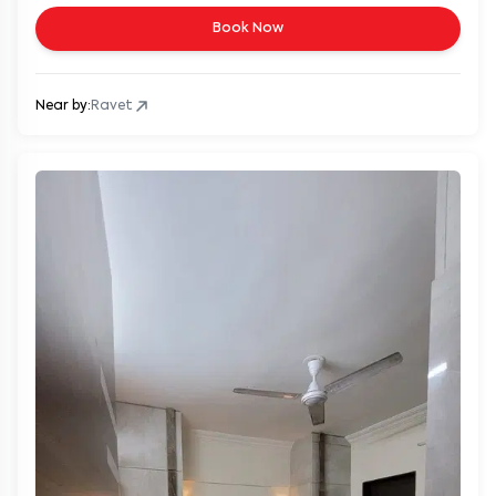
Book Now
Near by:
Ravet