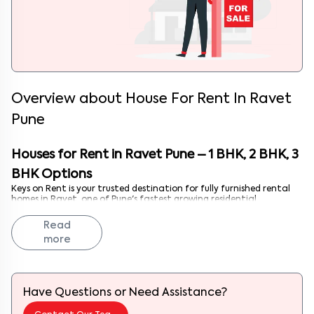
Overview about
House For Rent In Ravet
Pune
Houses for Rent in Ravet Pune – 1 BHK, 2 BHK, 3
BHK Options
Keys on Rent is your trusted destination for fully furnished rental
homes in Ravet, one of Pune's fastest growing residential
neighborhoods strategically located on the Mumbai Pune
Expressway. Whether you're a tech professional seeking a modern 1
Read
BHK near Hinjewadi, a couple looking for a well appointed 2 BHK
more
with excellent connectivity, or a family needing a spacious 3 BHK in
a rapidly developing area, we have the ideal property for you.
Ravet's proximity to major IT parks, excellent infrastructure,
affordable living costs, and emerging social amenities make it an
increasingly popular choice. At Keys on Rent, we simplify your
Have Questions or Need Assistance?
renting journey with move in ready homes featuring modern
interiors, strategic locations, and lifestyle amenities.
Contact Our Team