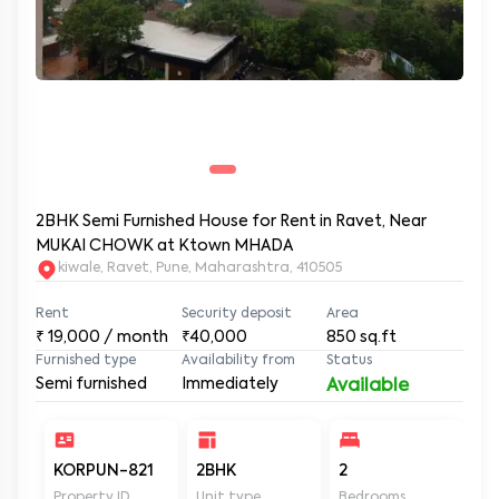
2BHK Semi Furnished House for Rent in Ravet, Near
MUKAI CHOWK at Ktown MHADA
kiwale, Ravet, Pune, Maharashtra, 410505
Rent
Security deposit
Area
₹
19,000
/ month
₹40,000
850
sq.ft
Furnished type
Availability from
Status
Semi furnished
Immediately
Available
KORPUN-821
2BHK
2
2
Property ID
Unit type
Bedrooms
Ba