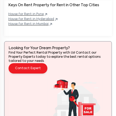
Keys On Rent Property for Rent in Other Top Cities
House
for Rent in
Pune
House
for Rent in
Hyderabad
House
for Rent in
Mumbai
Looking for Your Dream Property?
Find Your Perfect Rental Property with Us! Contact our
Property Experts today to explore the best rental options
tailored to your needs.
Contact Expert