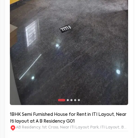
1BHK Semi Furnished House for Rent in ITI Layout, Near
Iti layout at A B Residency G01
AB Residency, 1st Cross, Near ITI Layout Park, ITI Layout, Banga