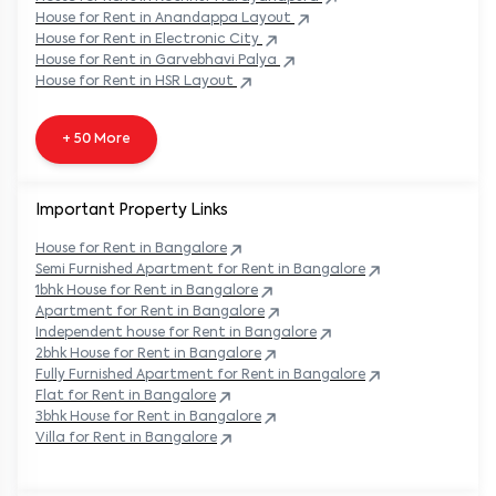
House
for Rent in
Anandappa Layout
House
for Rent in
Electronic City
House
for Rent in
Garvebhavi Palya
House
for Rent in
HSR Layout
+ 50 More
Important Property Links
House for Rent in
Bangalore
Semi Furnished Apartment for Rent in
Bangalore
1bhk House for Rent in
Bangalore
Apartment for Rent in
Bangalore
Independent house for Rent in
Bangalore
2bhk House for Rent in
Bangalore
Fully Furnished Apartment for Rent in
Bangalore
Flat for Rent in
Bangalore
3bhk House for Rent in
Bangalore
Villa for Rent in
Bangalore