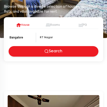
Browse through a diverse selection of houses, apartments,
flats, and villas available for rent.
House
Rooms
PG
Bangalore
Search