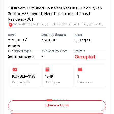
1BHK Semi Furnished House for Rent in ITI Layout, 7th
Sector, HSR Layout, Near Top Palace at Tousif
Residency 301
20/4, 4th cross ITI layout HSR Bangalore , ITI Layout, 7th Sect
Rent
Security deposit
Area
₹
20,000
/
₹60,000
550
sq.ft
month
Furnished type
Availability from
Status
Semi furnished
-
Occupied
KORBLR-1138
1BHK
1
1
Property ID
Unit type
Bedrooms
Ba
Schedule A Visit