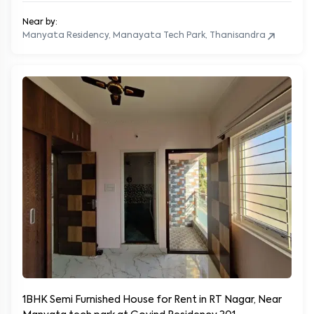
Near by:
Manyata Residency, Manayata Tech Park, Thanisandra
1BHK Semi Furnished House for Rent in RT Nagar, Near