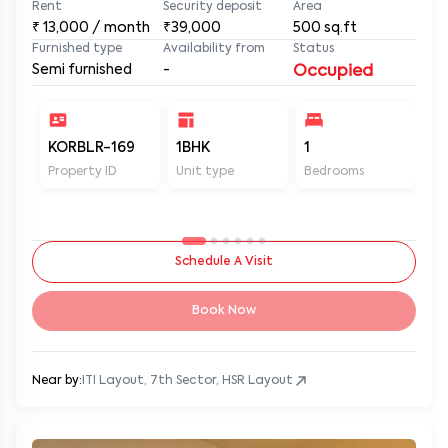
Rent
Security deposit
Area
₹
13,000
/ month
₹39,000
500
sq.ft
Furnished type
Availability from
Status
Semi furnished
-
Occupied
KORBLR-169
1BHK
1
1
Property ID
Unit type
Bedrooms
Ba
Schedule A Visit
Book Now
Near by:
ITI Layout, 7th Sector, HSR Layout