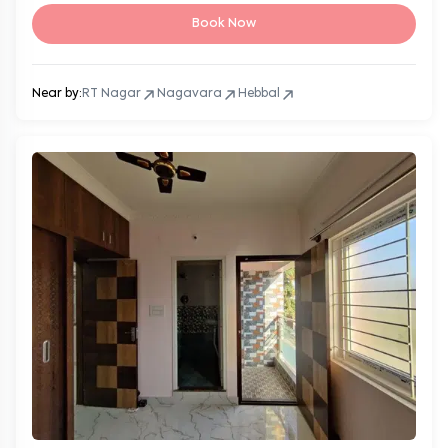
Book Now
Near by:
RT Nagar
Nagavara
Hebbal