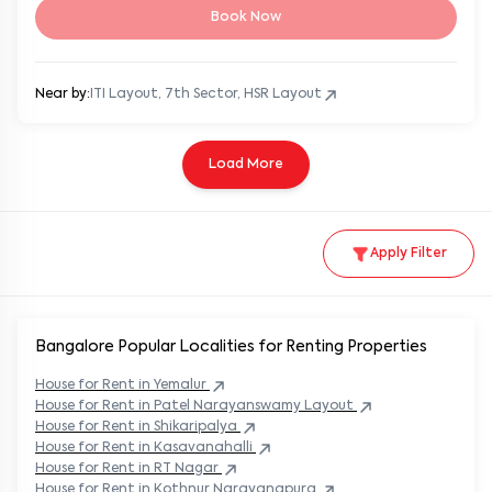
Book Now
Near by:
ITI Layout, 7th Sector, HSR Layout
Load More
Apply Filter
Bangalore Popular
Localities for Renting Properties
House
for Rent in
Yemalur
House
for Rent in
Patel Narayanswamy Layout
House
for Rent in
Shikaripalya
House
for Rent in
Kasavanahalli
House
for Rent in
RT Nagar
House
for Rent in
Kothnur Narayanapura