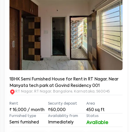
1BHK Semi Furnished House for Rent in RT Nagar, Near
Manyata tech park at Govind Residency 001
RT Nagar, RT Nagar, Bangalore, Karnataka, 560045
Rent
Security deposit
Area
₹
16,000
/ month
₹60,000
450
sq.ft
Furnished type
Availability from
Status
Semi furnished
Immediately
Available