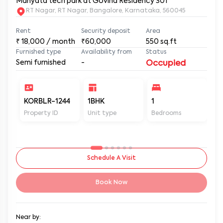
Manyata tech park at Govind Residency 301
RT Nagar, RT Nagar, Bangalore, Karnataka, 560045
Rent
Security deposit
Area
₹
18,000
/ month
₹60,000
550
sq.ft
Furnished type
Availability from
Status
Semi furnished
-
Occupied
KORBLR-1244
1BHK
1
1
Property ID
Unit type
Bedrooms
Ba
Schedule A Visit
Book Now
Near by: