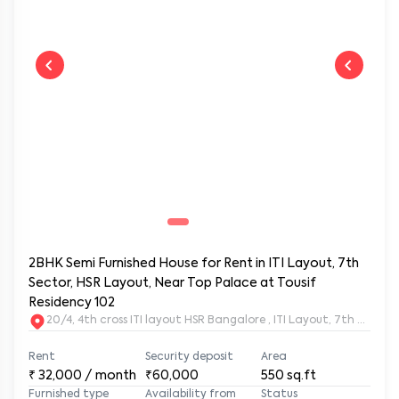
2BHK Semi Furnished House for Rent in ITI Layout, 7th
Sector, HSR Layout, Near Top Palace at Tousif
Residency 102
20/4, 4th cross ITI layout HSR Bangalore , ITI Layout, 7th Sect
Rent
Security deposit
Area
₹
32,000
/ month
₹60,000
550
sq.ft
Furnished type
Availability from
Status