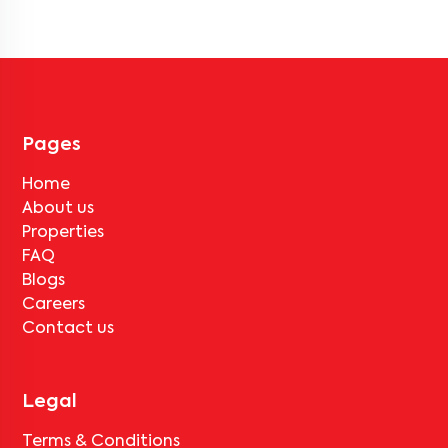
backup, gated security, modular kitchens, reserved parking, WiFi
connectivity, and RO water systems. Amenities may vary by
property, so always check the listing details before booking.
Pages
Home
About us
Properties
FAQ
Blogs
Careers
Contact us
Legal
Terms & Conditions