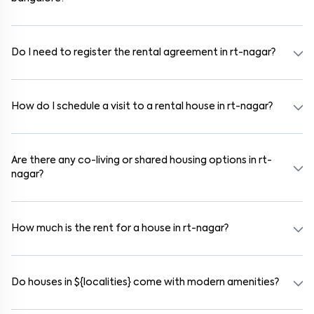
In bangalore, you can find 1RK, 1BHK, 2BHK, and 3BHK apartments,
independent houses, duplex homes, and private villas. These are
available in furnished, semi-furnished, and unfurnished formats.
Do I need to register the rental agreement in rt-nagar?
Yes. If the lease period exceeds 11 months, registering the rental
agreement is usually required. Our platform can guide you through
the legal process and documentation.
How do I schedule a visit to a rental house in rt-nagar?
Use the "Schedule a Visit" option on the listing to choose your
preferred date and time. Virtual tours are also available for
selected houses in rt-nagar.
Are there any co-living or shared housing options in rt-
nagar?
Yes. rt-nagar offers co-living spaces ideal for bachelors, students,
and working professionals. These homes are usually furnished and
include WiFi, housekeeping, and shared kitchens.
How much is the rent for a house in rt-nagar?
Rental prices in rt-nagar typically range from ₹100000 for a 1BHK
and ₹500000 for a 2BHK. The cost varies based on amenities,
location within the locality, and furnishing type.
Do houses in ${localities} come with modern amenities?
Most rental homes in rt-nagar offer amenities such as power