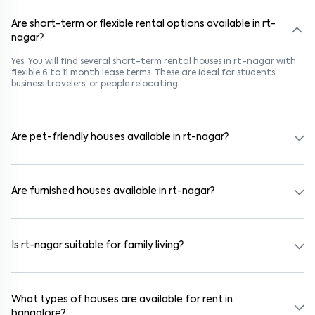
Are short-term or flexible rental options available in rt-
nagar?
Yes. You will find several short-term rental houses in rt-nagar with
flexible 6 to 11 month lease terms. These are ideal for students,
business travelers, or people relocating.
Are pet-friendly houses available in rt-nagar?
Yes, many rental homes in rt-nagar allow pets. Look for listings
marked "Pet-Friendly." These homes are suitable for tenants with
dogs, cats, or other pets. Always check the owner’s pet policy
Are furnished houses available in rt-nagar?
before booking.
Absolutely. Many properties in rt-nagar come fully furnished with
beds, wardrobes, kitchen appliances, and WiFi. These are ideal for
working professionals and families.
Is rt-nagar suitable for family living?
Yes. rt-nagar is a family-friendly neighborhood with nearby
schools, supermarkets, medical centers, and parks. Many residential
communities also provide gated security and safe surroundings.
What types of houses are available for rent in
bangalore?