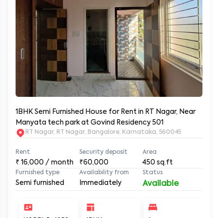
1BHK Semi Furnished House for Rent in RT Nagar, Near
Manyata tech park at Govind Residency 501
RT Nagar, RT Nagar, Bangalore, Karnataka, 560045
Rent
Security deposit
Area
₹
16,000
/ month
₹60,000
450
sq.ft
Furnished type
Availability from
Status
Semi furnished
Immediately
Available