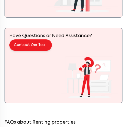
Have Questions or Need Assistance?
Contact Our Team
FAQs about Renting properties