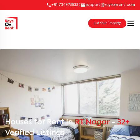
+91 7349755332
support@keysonrent.com
List Your Property
Houses for Rent in
RT Nagar
-
32+
Verified Listings