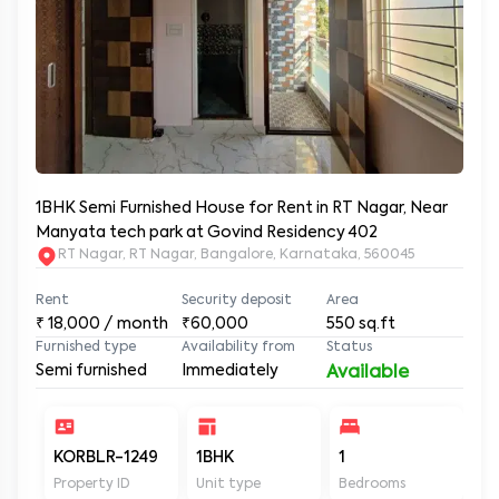
1BHK Semi Furnished House for Rent in RT Nagar, Near
Manyata tech park at Govind Residency 402
RT Nagar, RT Nagar, Bangalore, Karnataka, 560045
Rent
Security deposit
Area
₹
18,000
/ month
₹60,000
550
sq.ft
Furnished type
Availability from
Status
Semi furnished
Immediately
Available
KORBLR-1249
1BHK
1
1
Property ID
Unit type
Bedrooms
Ba