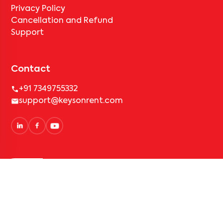
Privacy Policy
Cancellation and Refund
Support
Contact
+91 7349755332
support@keysonrent.com
Simplified Rental