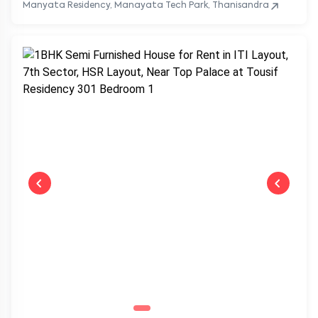
Manyata Residency, Manayata Tech Park, Thanisandra