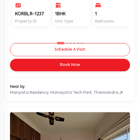
KORBLR-1237
1BHK
1
1
Property ID
Unit type
Bedrooms
Ba
Schedule A Visit
Book Now
Near by:
Manyata Residency, Manayata Tech Park, Thanisandra