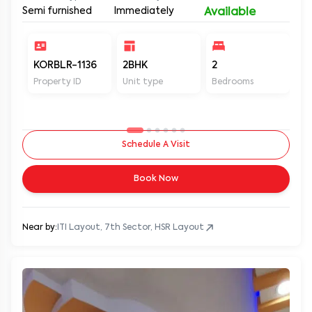
Semi furnished
Immediately
Available
KORBLR-1136
2BHK
2
1
Property ID
Unit type
Bedrooms
Ba
Schedule A Visit
Book Now
Near by:
ITI Layout, 7th Sector, HSR Layout