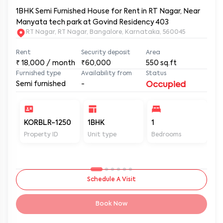
1BHK Semi Furnished House for Rent in RT Nagar, Near
Manyata tech park at Govind Residency 403
RT Nagar, RT Nagar, Bangalore, Karnataka, 560045
Rent
Security deposit
Area
₹
18,000
/ month
₹60,000
550
sq.ft
Furnished type
Availability from
Status
Semi furnished
-
Occupied
KORBLR-1250
1BHK
1
1
Property ID
Unit type
Bedrooms
Ba
Schedule A Visit
Book Now