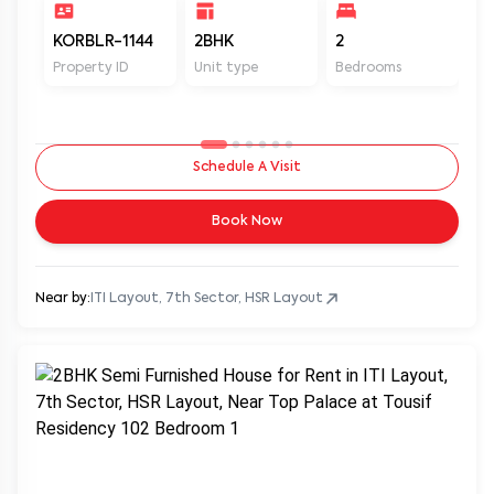
KORBLR-1144
2BHK
2
1
Property ID
Unit type
Bedrooms
Ba
Schedule A Visit
Book Now
Near by:
ITI Layout, 7th Sector, HSR Layout