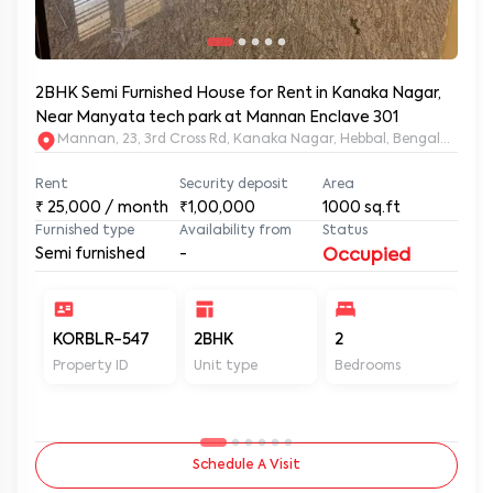
2BHK Semi Furnished House for Rent in Kanaka Nagar,
Near Manyata tech park at Mannan Enclave 301
Mannan, 23, 3rd Cross Rd, Kanaka Nagar, Hebbal, Bengaluru, 
Rent
Security deposit
Area
₹
25,000
/ month
₹1,00,000
1000
sq.ft
Furnished type
Availability from
Status
Semi furnished
-
Occupied
KORBLR-547
2BHK
2
2
Property ID
Unit type
Bedrooms
Ba
Schedule A Visit