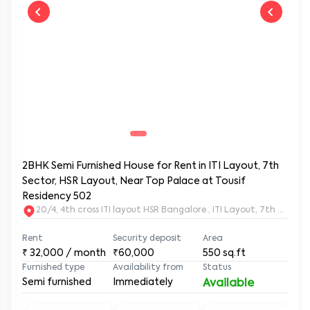
2BHK Semi Furnished House for Rent in ITI Layout, 7th
Sector, HSR Layout, Near Top Palace at Tousif
Residency 502
20/4, 4th cross ITI layout HSR Bangalore , ITI Layout, 7th Sect
Rent
Security deposit
Area
₹
32,000
/ month
₹60,000
550
sq.ft
Furnished type
Availability from
Status
Semi furnished
Immediately
Available