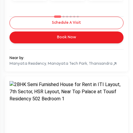
Schedule A Visit
Book Now
Near by:
Manyata Residency, Manayata Tech Park, Thanisandra