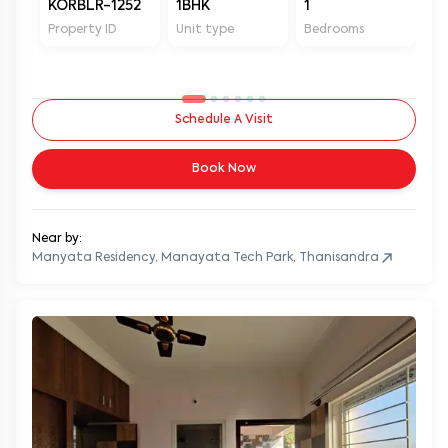
KORBLR-1252
1BHK
1
1
Property ID
Unit type
Bedrooms
Ba
Schedule A Visit
Book Now
Near by:
Manyata Residency, Manayata Tech Park, Thanisandra