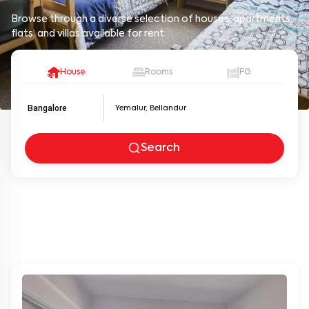
Browse through a diverse selection of houses, apartments,
flats, and villas available for rent.
House
Rooms
PG
Bangalore
Search