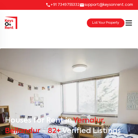
+91 7349755332
support@keysonrent.com
List Your Property
Houses for Rent in
Yemalur,
Bellandur
-
82+
Verified Listings