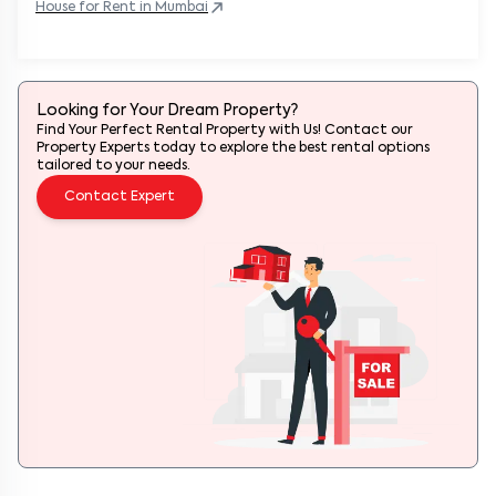
House
for Rent in
Mumbai
Looking for Your Dream Property?
Find Your Perfect Rental Property with Us! Contact our
Property Experts today to explore the best rental options
tailored to your needs.
Contact Expert