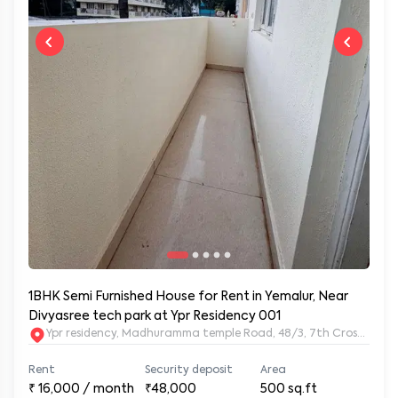
1BHK Semi Furnished House for Rent in Yemalur, Near
Divyasree tech park at Ypr Residency 001
Ypr residency, Madhuramma temple Road, 48/3, 7th Cross Rd, Y
Rent
Security deposit
Area
₹
16,000
/ month
₹48,000
500
sq.ft