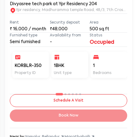
Divyasree tech park at Ypr Residency 204
Ypr residency, Madhuramma temple Road, 48/3, 7th Cross Rd, Y
Rent
Security deposit
Area
₹
16,000
/ month
₹48,000
500
sq.ft
Furnished type
Availability from
Status
Semi furnished
-
Occupied
KORBLR-350
1BHK
1
1
Property ID
Unit type
Bedrooms
Ba
Schedule A Visit
Book Now
Near by:
Yamalur, Bellandur
Marathahalli