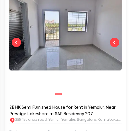
2BHK Semi Furnished House for Rent in Yemalur, Near
Prestige Lakeshore at SAP Residency 207
355, 1st cross road, Yemlur, Yemalur, Bangalore, Karnataka, 5600