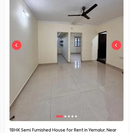
1BHK Semi Furnished House for Rent in Yemalur, Near