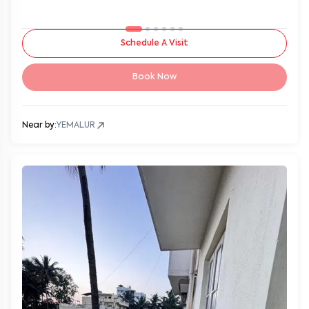
Schedule A Visit
Book Now
Near by:
YEMALUR