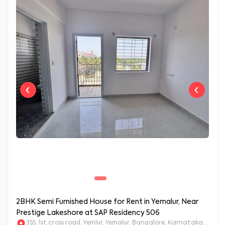
2BHK Semi Furnished House for Rent in Yemalur, Near
Prestige Lakeshore at SAP Residency 506
355, 1st cross road, Yemlur, Yemalur, Bangalore, Karnataka, 5600