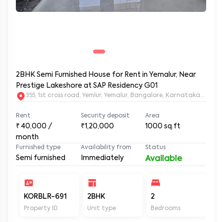
2BHK Semi Furnished House for Rent in Yemalur, Near
Prestige Lakeshore at SAP Residency G01
355, 1st cross road, Yemlur, Yemalur, Bangalore, Karnataka, 5600
Rent
Security deposit
Area
₹
40,000
/
₹1,20,000
1000
sq.ft
month
Furnished type
Availability from
Status
Semi furnished
Immediately
Available
KORBLR-691
2BHK
2
2
Property ID
Unit type
Bedrooms
Ba