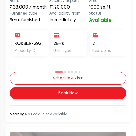
Rent
Security deposit
Area
₹
38,000
/ month
₹1,20,000
1000
sq.ft
Furnished type
Availability from
Status
Semi furnished
Immediately
Available
KORBLR-292
2BHK
2
2
Property ID
Unit type
Bedrooms
Ba
Schedule A Visit
Book Now
Near by:
No Localities Available