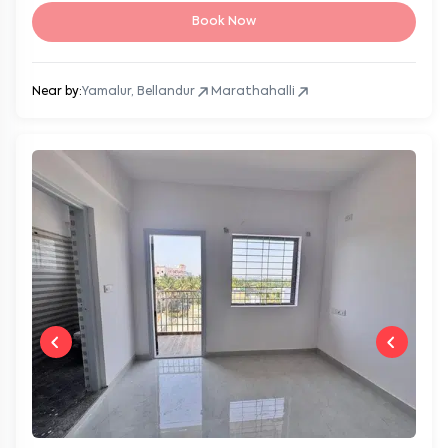
Book Now
Near by:
Yamalur, Bellandur
Marathahalli