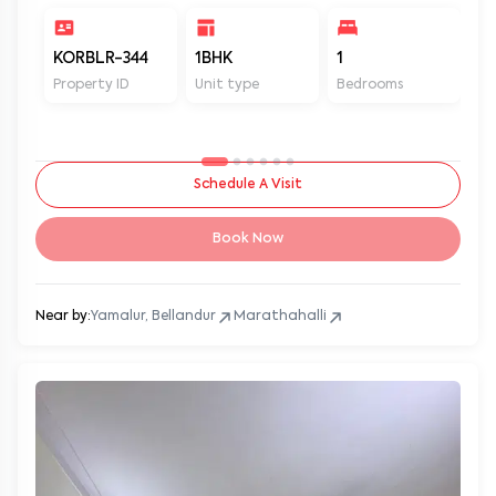
KORBLR-344
1BHK
1
1
Property ID
Unit type
Bedrooms
Ba
Schedule A Visit
Book Now
Near by:
Yamalur, Bellandur
Marathahalli