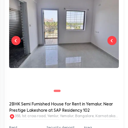
2BHK Semi Furnished House for Rent in Yemalur, Near
Prestige Lakeshore at SAP Residency 102
355, 1st cross road, Yemlur, Yemalur, Bangalore, Karnataka, 5600