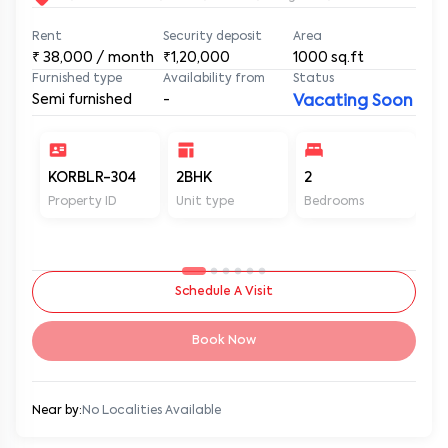
Rent
Security deposit
Area
₹
38,000
/ month
₹1,20,000
1000
sq.ft
Furnished type
Availability from
Status
Semi furnished
-
Vacating Soon
KORBLR-304
2BHK
2
2
Property ID
Unit type
Bedrooms
Ba
Schedule A Visit
Book Now
Near by:
No Localities Available