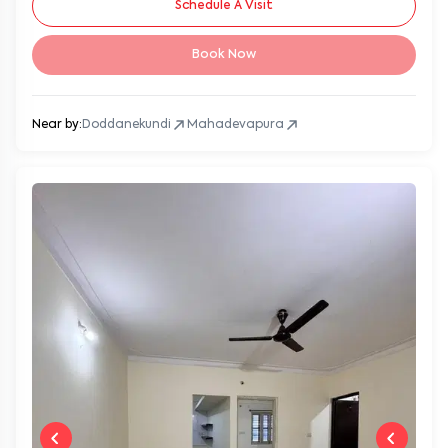
Schedule A Visit
Book Now
Near by:
Doddanekundi
Mahadevapura