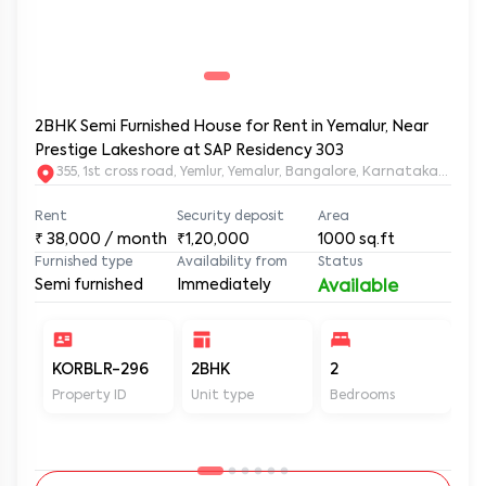
2BHK Semi Furnished House for Rent in Yemalur, Near
Prestige Lakeshore at SAP Residency 303
355, 1st cross road, Yemlur, Yemalur, Bangalore, Karnataka, 5600
Rent
Security deposit
Area
₹
38,000
/ month
₹1,20,000
1000
sq.ft
Furnished type
Availability from
Status
Semi furnished
Immediately
Available
KORBLR-296
2BHK
2
2
Property ID
Unit type
Bedrooms
Ba