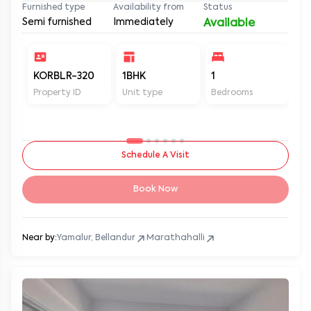
Furnished type
Availability from
Status
Semi furnished
Immediately
Available
KORBLR-320
1BHK
1
1
Property ID
Unit type
Bedrooms
Ba
Schedule A Visit
Book Now
Near by:
Yamalur, Bellandur
Marathahalli