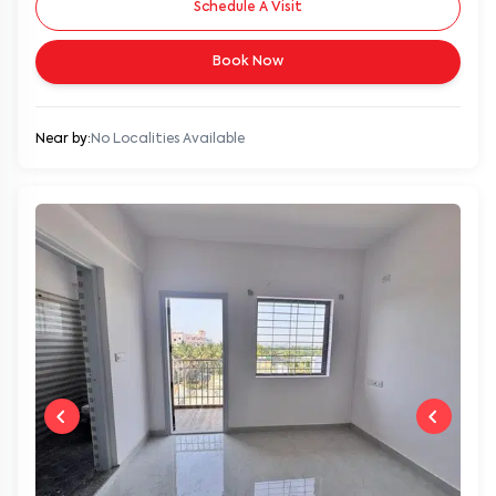
Schedule A Visit
Book Now
Near by:
No Localities Available