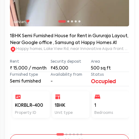
1BHK Semi Furnished House for Rent in Gururaja Layout,
Near Google office , Samsung at Happy Homes A1
Happy homes, Lake View Rd, near Innovative Aqua front apartm
Rent
Security deposit
Area
₹
15,000
/ month
₹45,000
500
sq.ft
Furnished type
Availability from
Status
Semi furnished
-
Occupied
KORBLR-400
1BHK
1
1
Property ID
Unit type
Bedrooms
Ba