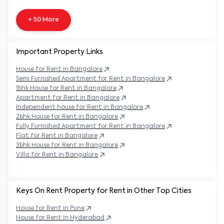
+ 50 More
Important Property Links
House for Rent in
Bangalore
Semi Furnished Apartment for Rent in
Bangalore
1bhk House for Rent in
Bangalore
Apartment for Rent in
Bangalore
Independent house for Rent in
Bangalore
2bhk House for Rent in
Bangalore
Fully Furnished Apartment for Rent in
Bangalore
Flat for Rent in
Bangalore
3bhk House for Rent in
Bangalore
Villa for Rent in
Bangalore
Keys On Rent Property for Rent in Other Top Cities
House
for Rent in
Pune
House
for Rent in
Hyderabad