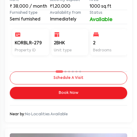
Rent
Security deposit
Area
₹
38,000
/ month
₹1,20,000
1000
sq.ft
Furnished type
Availability from
Status
Semi furnished
Immediately
Available
KORBLR-279
2BHK
2
2
Property ID
Unit type
Bedrooms
Ba
Schedule A Visit
Book Now
Near by:
No Localities Available