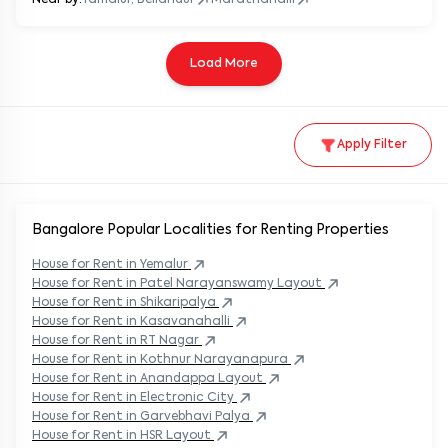
Load More
Apply Filter
Bangalore Popular
Localities for Renting Properties
House
for Rent in
Yemalur
House
for Rent in
Patel Narayanswamy Layout
House
for Rent in
Shikaripalya
House
for Rent in
Kasavanahalli
House
for Rent in
RT Nagar
House
for Rent in
Kothnur Narayanapura
House
for Rent in
Anandappa Layout
House
for Rent in
Electronic City
House
for Rent in
Garvebhavi Palya
House
for Rent in
HSR Layout