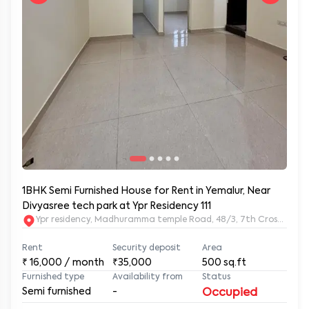
1BHK Semi Furnished House for Rent in Yemalur, Near
Divyasree tech park at Ypr Residency 111
Ypr residency, Madhuramma temple Road, 48/3, 7th Cross Rd, Y
Rent
Security deposit
Area
₹
16,000
/ month
₹35,000
500
sq.ft
Furnished type
Availability from
Status
Semi furnished
-
Occupied