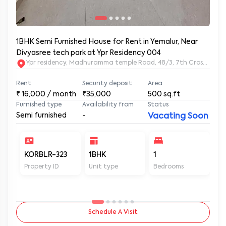
1BHK Semi Furnished House for Rent in Yemalur, Near
Divyasree tech park at Ypr Residency 004
Ypr residency, Madhuramma temple Road, 48/3, 7th Cross Rd, Y
Rent
Security deposit
Area
₹
16,000
/ month
₹35,000
500
sq.ft
Furnished type
Availability from
Status
Semi furnished
-
Vacating Soon
KORBLR-323
1BHK
1
1
Property ID
Unit type
Bedrooms
Ba
Schedule A Visit