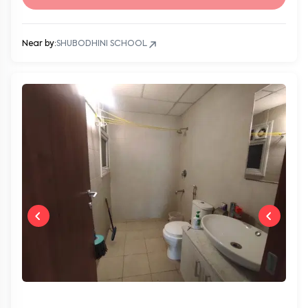
Near by:
SHUBODHINI SCHOOL