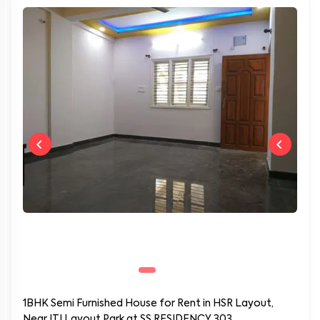
1BHK Semi Furnished House for Rent in HSR Layout,
Near ITI Layout Park at SS RESIDENCY 303