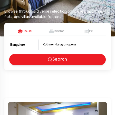
Browse through a diverse selection of houses, apartments,
flats, and villas available for rent.
House
Rooms
PG
Bangalore
Search