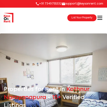
+91 7349755332
support@keysonrent.com
List Your Property
Properties for Rent in
Kothnur
Narayanapura
-
15+
Verified
Listings