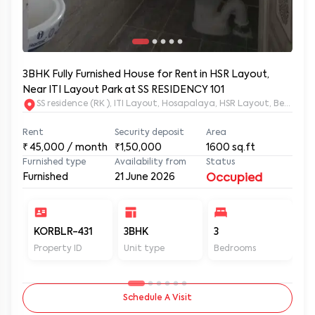
3BHK Fully Furnished House for Rent in HSR Layout,
Near ITI Layout Park at SS RESIDENCY 101
SS residence (RK ), ITI Layout, Hosapalaya, HSR Layout, Beng
Rent
Security deposit
Area
₹
45,000
/ month
₹1,50,000
1600
sq.ft
Furnished type
Availability from
Status
Furnished
21 June 2026
Occupied
KORBLR-431
3BHK
3
3
Property ID
Unit type
Bedrooms
Ba
Schedule A Visit