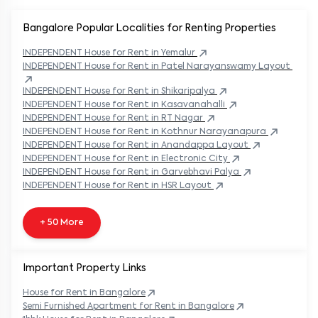
Bangalore Popular
Localities for Renting Properties
INDEPENDENT
House
for Rent in
Yemalur
INDEPENDENT
House
for Rent in
Patel Narayanswamy Layout
INDEPENDENT
House
for Rent in
Shikaripalya
INDEPENDENT
House
for Rent in
Kasavanahalli
INDEPENDENT
House
for Rent in
RT Nagar
INDEPENDENT
House
for Rent in
Kothnur Narayanapura
INDEPENDENT
House
for Rent in
Anandappa Layout
INDEPENDENT
House
for Rent in
Electronic City
INDEPENDENT
House
for Rent in
Garvebhavi Palya
INDEPENDENT
House
for Rent in
HSR Layout
+ 50 More
Important Property Links
House for Rent in
Bangalore
Semi Furnished Apartment for Rent in
Bangalore