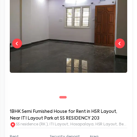
1BHK Semi Furnished House for Rent in HSR Layout,
Near ITI Layout Park at SS RESIDENCY 203
SS residence (RK ), ITI Layout, Hosapalaya, HSR Layout, Beng