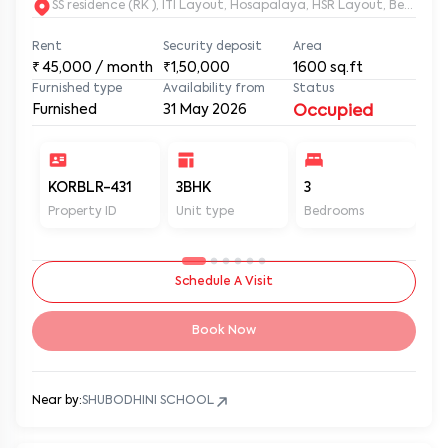
SS residence (RK ), ITI Layout, Hosapalaya, HSR Layout, Beng
Rent
Security deposit
Area
₹
45,000
/ month
₹1,50,000
1600
sq.ft
Furnished type
Availability from
Status
Furnished
31 May 2026
Occupied
KORBLR-431
3BHK
3
3
Property ID
Unit type
Bedrooms
Ba
Schedule A Visit
Book Now
Near by:
SHUBODHINI SCHOOL