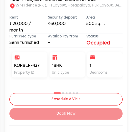
SS residence (RK ), ITI Layout, Hosapalaya, HSR Layout, Beng
Rent
Security deposit
Area
₹
20,000
/
₹60,000
500
sq.ft
month
Furnished type
Availability from
Status
Semi furnished
-
Occupied
KORBLR-437
1BHK
1
1
Property ID
Unit type
Bedrooms
Ba
Schedule A Visit
Book Now