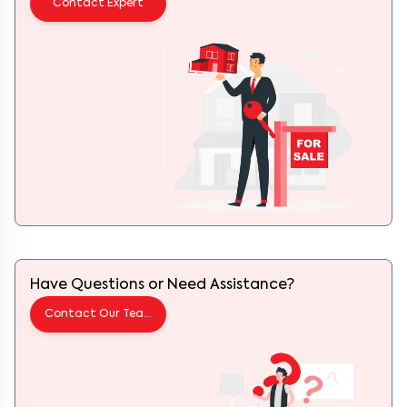
Contact Expert
Have Questions or Need Assistance?
Contact Our Team