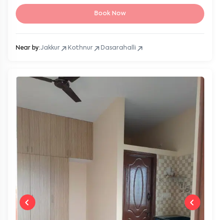
Book Now
Near by:
Jakkur
Kothnur
Dasarahalli