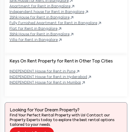
1bhk House for Rent in
Bangalore
Apartment for Rent in
Bangalore
Independent house for Rent in
Bangalore
2bhk House for Rent in
Bangalore
Fully Furnished Apartment for Rent in
Bangalore
Flat for Rent in
Bangalore
3bhk House for Rent in
Bangalore
Villa for Rent in
Bangalore
Keys On Rent Property for Rent in Other Top Cities
INDEPENDENT
House
for Rent in
Pune
INDEPENDENT
House
for Rent in
Hyderabad
INDEPENDENT
House
for Rent in
Mumbai
Looking for Your Dream Property?
Find Your Perfect Rental Property with Us! Contact our
Property Experts today to explore the best rental options
tailored to your needs.