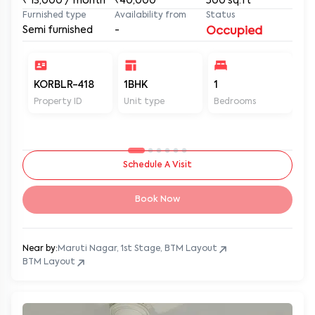
₹
13,000
/ month
₹40,000
500
sq.ft
Furnished type
Availability from
Status
Semi furnished
-
Occupied
KORBLR-418
1BHK
1
1
Property ID
Unit type
Bedrooms
Ba
Schedule A Visit
Book Now
Near by:
Maruti Nagar, 1st Stage, BTM Layout
BTM Layout