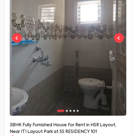
3BHK Fully Furnished House for Rent in HSR Layout,
Near ITI Layout Park at SS RESIDENCY 101