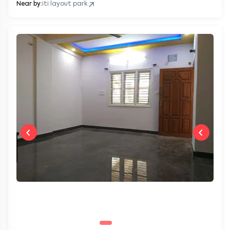
Near by:
iti layout park