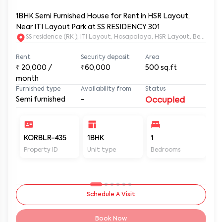
1BHK Semi Furnished House for Rent in HSR Layout,
Near ITI Layout Park at SS RESIDENCY 301
SS residence (RK ), ITI Layout, Hosapalaya, HSR Layout, Beng
Rent
Security deposit
Area
₹
20,000
/
₹60,000
500
sq.ft
month
Furnished type
Availability from
Status
Semi furnished
-
Occupied
KORBLR-435
1BHK
1
1
Property ID
Unit type
Bedrooms
Ba
Schedule A Visit
Book Now