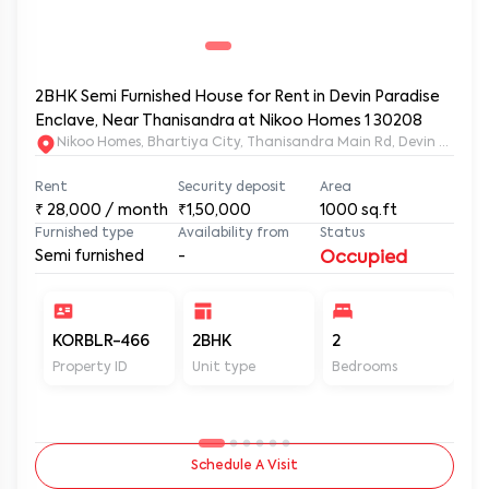
2BHK Semi Furnished House for Rent in Devin Paradise
Enclave, Near Thanisandra at Nikoo Homes 1 30208
Nikoo Homes, Bhartiya City, Thanisandra M
Rent
Security deposit
Area
₹
28,000
/ month
₹1,50,000
1000
sq.ft
Furnished type
Availability from
Status
Semi furnished
-
Occupied
KORBLR-466
2BHK
2
2
Property ID
Unit type
Bedrooms
Ba
Schedule A Visit