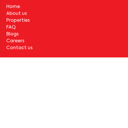
Home
About us
Properties
FAQ
Blogs
Careers
Contact us
Legal
Terms & Conditions
Privacy Policy
Cancellation and Refund
Support
Contact