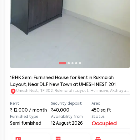
1BHK Semi Furnished House for Rent in Rukmaiah
Layout, Near DLF New Town at UMESH NEST 201
Umesh Nest, TF 302, Rukmaiah Layout, Hulimavu, Akshayanagar
Rent
Security deposit
Area
₹
12,000
/ month
₹40,000
450
sq.ft
Furnished type
Availability from
Status
Semi furnished
12 August 2026
Occupied