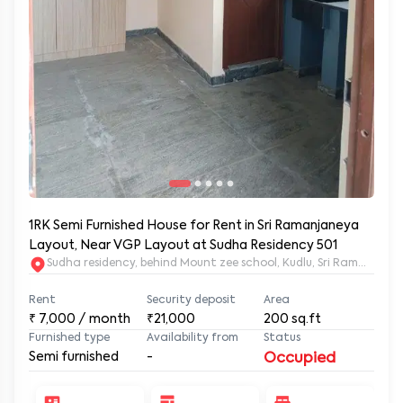
1RK Semi Furnished House for Rent in Sri Ramanjaneya
Layout, Near VGP Layout at Sudha Residency 501
Sudha residency, behind Mount zee school, Kudlu, Sri Ramanja
Rent
Security deposit
Area
₹
7,000
/ month
₹21,000
200
sq.ft
Furnished type
Availability from
Status
Semi furnished
-
Occupied