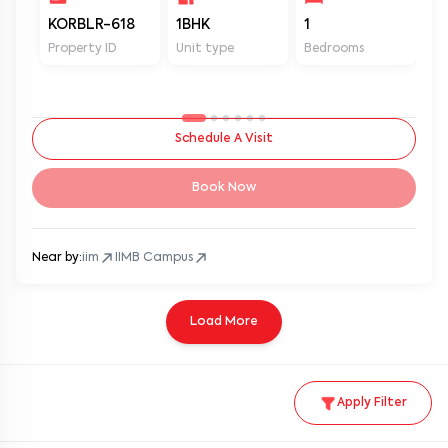
KORBLR-618
1BHK
1
1
Property ID
Unit type
Bedrooms
Ba
Schedule A Visit
Book Now
Near by:
iim
IIMB Campus
Load More
Apply Filter