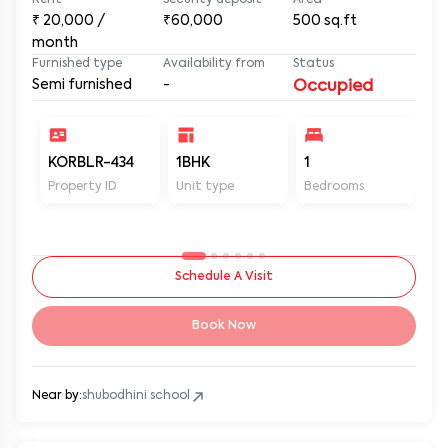
Rent
Security deposit
Area
₹
20,000
/
₹60,000
500
sq.ft
month
Furnished type
Availability from
Status
Semi furnished
-
Occupied
KORBLR-434
1BHK
1
1
Property ID
Unit type
Bedrooms
Ba
Schedule A Visit
Book Now
Near by:
shubodhini school