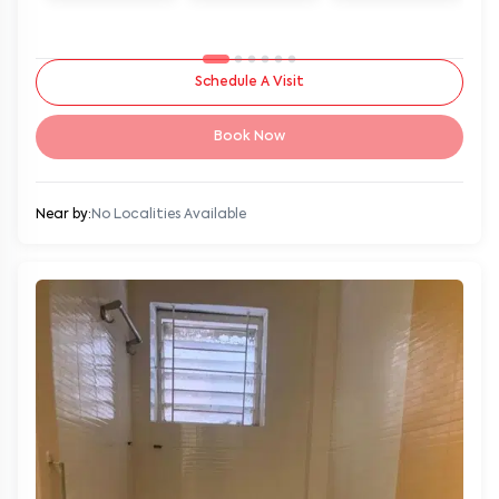
Schedule A Visit
Book Now
Near by:
No Localities Available