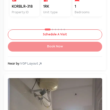
KORBLR-318
1RK
1
1
Property ID
Unit type
Bedrooms
Ba
Schedule A Visit
Book Now
Near by:
VGP Layout