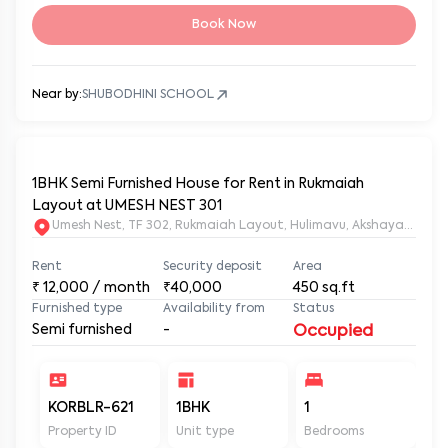
Book Now
Near by:
SHUBODHINI SCHOOL
1BHK Semi Furnished House for Rent in Rukmaiah
Layout at UMESH NEST 301
Umesh Nest, TF 302, Rukmaiah Layout, Hulimavu, Akshayanagar
Rent
Security deposit
Area
₹
12,000
/ month
₹40,000
450
sq.ft
Furnished type
Availability from
Status
Semi furnished
-
Occupied
KORBLR-621
1BHK
1
1
Property ID
Unit type
Bedrooms
Ba