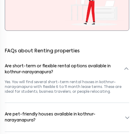
FAQs about Renting properties
Are short-term or flexible rental options available in
kothnur-narayanapura?
Yes. You will find several short-term rental houses in kothnur-
narayanapura with flexible 6 to 11 month lease terms. These are
ideal for students, business travelers, or people relocating.
Are pet-friendly houses available in kothnur-
narayanapura?
Yes, many rental homes in kothnur-narayanapura allow pets. Look