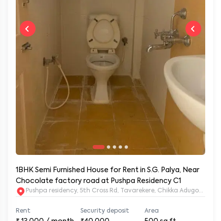
1BHK Semi Furnished House for Rent in S.G. Palya, Near
Chocolate factory road at Pushpa Residency C1
Pushpa residency, 5th Cross Rd, Tavarekere, Chikka Adugodi, Br
Rent
Security deposit
Area