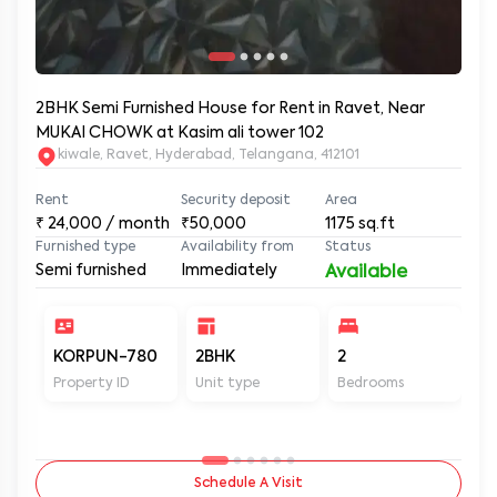
2BHK Semi Furnished House for Rent in Ravet, Near
MUKAI CHOWK at Kasim ali tower 102
kiwale, Ravet, Hyderabad, Telangana, 412101
Rent
Security deposit
Area
₹
24,000
/ month
₹50,000
1175
sq.ft
Furnished type
Availability from
Status
Semi furnished
Immediately
Available
KORPUN-780
2BHK
2
2
Property ID
Unit type
Bedrooms
Ba
Schedule A Visit