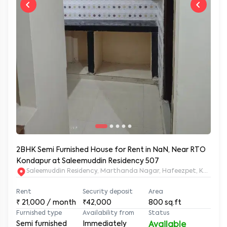
2BHK Semi Furnished House for Rent in NaN, Near RTO
Kondapur at Saleemuddin Residency 507
Saleemuddin Re
Rent
Security deposit
Area
₹
21,000
/ month
₹42,000
800
sq.ft
Furnished type
Availability from
Status
Semi furnished
Immediately
Available