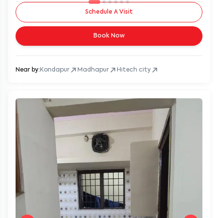
Schedule A Visit
Book Now
Near by:
Kondapur
Madhapur
Hitech city