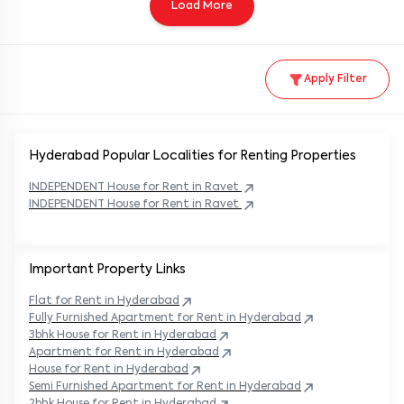
Load More
Apply Filter
Hyderabad Popular
Localities for Renting Properties
INDEPENDENT
House
for Rent in
Ravet
INDEPENDENT
House
for Rent in
Ravet
Important Property Links
Flat for Rent in
Hyderabad
Fully Furnished Apartment for Rent in
Hyderabad
3bhk House for Rent in
Hyderabad
Apartment for Rent in
Hyderabad
House for Rent in
Hyderabad
Semi Furnished Apartment for Rent in
Hyderabad