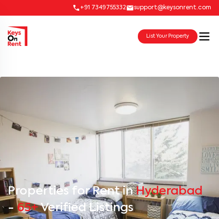
+91 7349755332
support@keysonrent.com
List Your Property
Properties for Rent in
Hyderabad
-
65+
Verified Listings