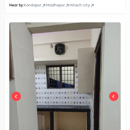
Near by:
Kondapur
Madhapur
Hitech city