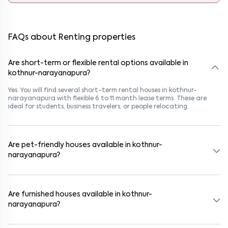
FAQs about Renting properties
Are short-term or flexible rental options available in
kothnur-narayanapura?
Yes. You will find several short-term rental houses in kothnur-
narayanapura with flexible 6 to 11 month lease terms. These are
ideal for students, business travelers, or people relocating.
Are pet-friendly houses available in kothnur-
narayanapura?
Yes, many rental homes in kothnur-narayanapura allow pets. Look
for listings marked "Pet-Friendly." These homes are suitable for
tenants with dogs, cats, or other pets. Always check the owner’s
Are furnished houses available in kothnur-
pet policy before booking.
narayanapura?
Absolutely. Many properties in kothnur-narayanapura come fully