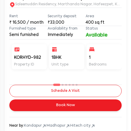
Saleemuddin Re
Rent
Security deposit
Area
₹
16,500
/ month
₹33,000
400
sq.ft
Furnished type
Availability from
Status
Semi furnished
Immediately
Available
KORHYD-982
1BHK
1
1
Property ID
Unit type
Bedrooms
Ba
Schedule A Visit
Book Now
Near by:
Kondapur
Madhapur
Hitech city