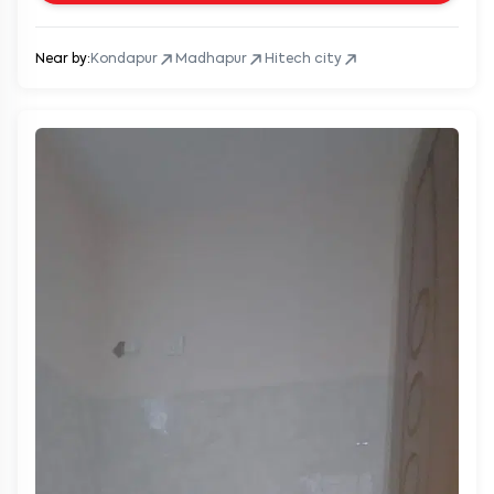
Near by:
Kondapur
Madhapur
Hitech city