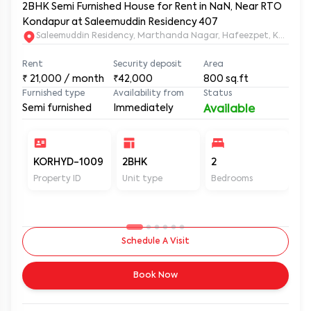
2BHK Semi Furnished House for Rent in NaN, Near RTO
Kondapur at Saleemuddin Residency 407
Saleemuddin Re
Rent
Security deposit
Area
₹
21,000
/ month
₹42,000
800
sq.ft
Furnished type
Availability from
Status
Semi furnished
Immediately
Available
KORHYD-1009
2BHK
2
2
Property ID
Unit type
Bedrooms
Ba
Schedule A Visit
Book Now