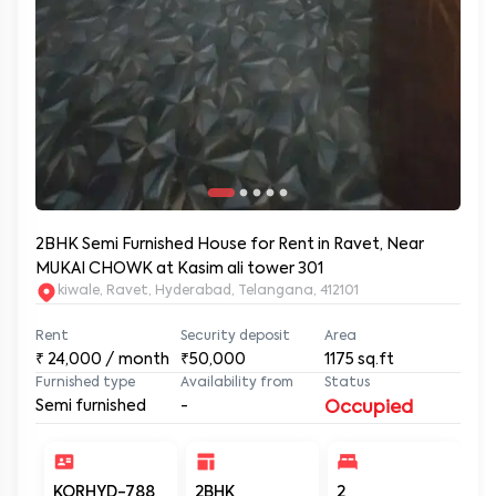
2BHK Semi Furnished House for Rent in Ravet, Near
MUKAI CHOWK at Kasim ali tower 301
kiwale, Ravet, Hyderabad, Telangana, 412101
Rent
Security deposit
Area
₹
24,000
/ month
₹50,000
1175
sq.ft
Furnished type
Availability from
Status
Semi furnished
-
Occupied
KORHYD-788
2BHK
2
2