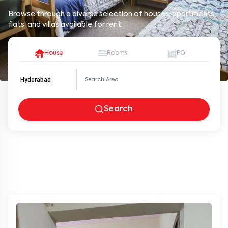
Browse through a diverse selection of houses, apartments,
flats, and villas available for rent.
House
Rooms
PG
Hyderabad
Search