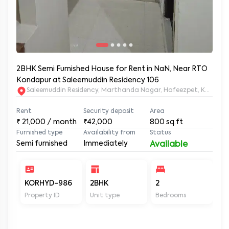
2BHK Semi Furnished House for Rent in NaN, Near RTO
Kondapur at Saleemuddin Residency 106
Saleemuddin Re
Rent
Security deposit
Area
₹
21,000
/ month
₹42,000
800
sq.ft
Furnished type
Availability from
Status
Semi furnished
Immediately
Available
KORHYD-986
2BHK
2
2
Property ID
Unit type
Bedrooms
Ba