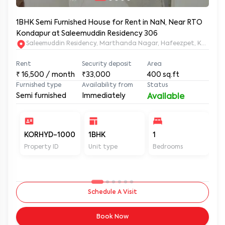
1BHK Semi Furnished House for Rent in NaN, Near RTO
Kondapur at Saleemuddin Residency 306
Saleemuddin Re
Rent
Security deposit
Area
₹
16,500
/ month
₹33,000
400
sq.ft
Furnished type
Availability from
Status
Semi furnished
Immediately
Available
KORHYD-1000
1BHK
1
1
Property ID
Unit type
Bedrooms
Ba
Schedule A Visit
Book Now