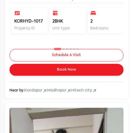
KORHYD-1017
2BHK
2
2
Property ID
Unit type
Bedrooms
Ba
Schedule A Visit
Book Now
Near by:
Kondapur
Madhapur
Hitech city