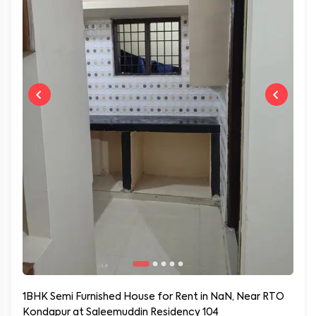
1BHK Semi Furnished House for Rent in NaN, Near RTO
Kondapur at Saleemuddin Residency 104