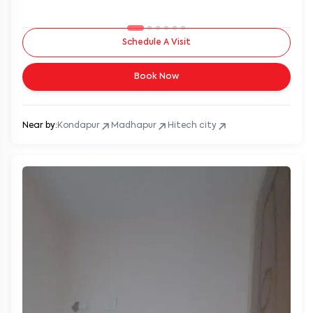
Schedule A Visit
Book Now
Near by:
Kondapur
Madhapur
Hitech city