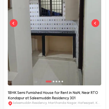
1BHK Semi Furnished House for Rent in NaN, Near RTO
Kondapur at Saleemuddin Residency 301
Saleemuddin Re