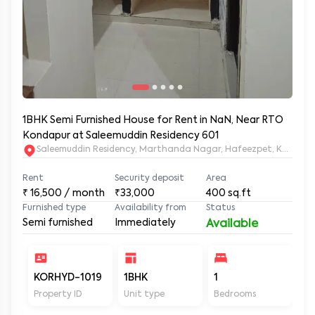
1BHK Semi Furnished House for Rent in NaN, Near RTO
Kondapur at Saleemuddin Residency 601
Saleemuddin Re
Rent
Security deposit
Area
₹
16,500
/ month
₹33,000
400
sq.ft
Furnished type
Availability from
Status
Semi furnished
Immediately
Available
KORHYD-1019
1BHK
1
1
Property ID
Unit type
Bedrooms
Ba