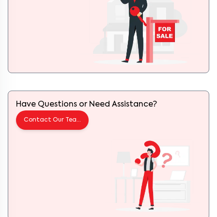
Have Questions or Need Assistance?
Contact Our Team