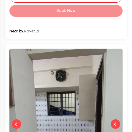
Book Now
Near by:
Ravet