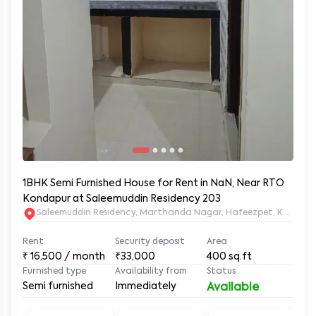
1BHK Semi Furnished House for Rent in NaN, Near RTO
Kondapur at Saleemuddin Residency 203
Saleemuddin Re
Rent
Security deposit
Area
₹
16,500
/ month
₹33,000
400
sq.ft
Furnished type
Availability from
Status
Semi furnished
Immediately
Available