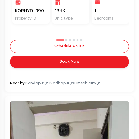
KORHYD-990
1BHK
1
1
Property ID
Unit type
Bedrooms
Ba
Schedule A Visit
Book Now
Near by:
Kondapur
Madhapur
Hitech city