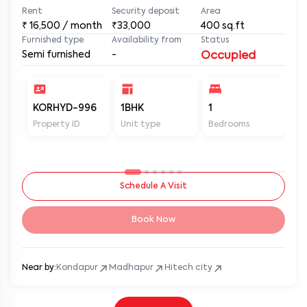
Rent
Security deposit
Area
₹
16,500
/ month
₹33,000
400
sq.ft
Furnished type
Availability from
Status
Semi furnished
-
Occupied
KORHYD-996
1BHK
1
1
Property ID
Unit type
Bedrooms
Ba
Schedule A Visit
Book Now
Near by:
Kondapur
Madhapur
Hitech city