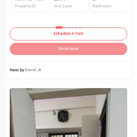
Property ID
Unit type
Bedrooms
Ba
Schedule A Visit
Book Now
Near by:
Ravet