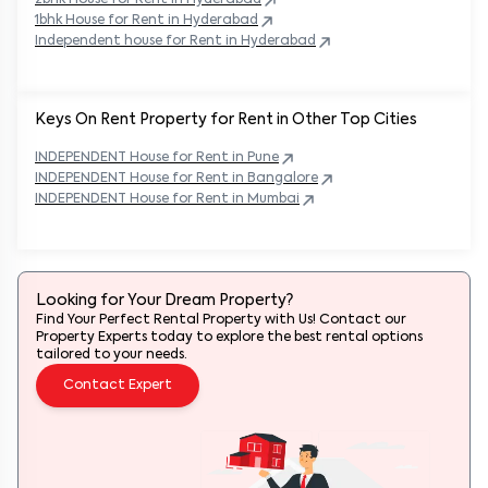
2bhk House for Rent in
Hyderabad
1bhk House for Rent in
Hyderabad
Independent house for Rent in
Hyderabad
Keys On Rent Property for Rent in Other Top Cities
INDEPENDENT
House
for Rent in
Pune
INDEPENDENT
House
for Rent in
Bangalore
INDEPENDENT
House
for Rent in
Mumbai
Looking for Your Dream Property?
Find Your Perfect Rental Property with Us! Contact our
Property Experts today to explore the best rental options
tailored to your needs.
Contact Expert