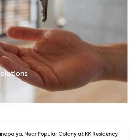
olutions
B
napalya, Near Popular Colony at KK Residency