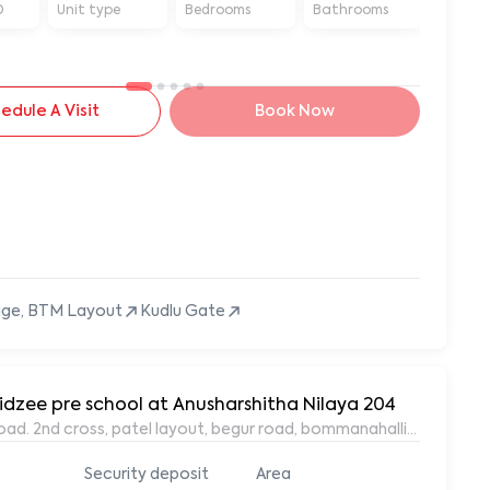
D
Unit type
Bedrooms
Bathrooms
Sq ft
edule A Visit
Book Now
tage, BTM Layout
Kudlu Gate
idzee pre school at Anusharshitha Nilaya 204
oad. 2nd cross, patel layout, begur road, bommanahalli, Bangalor
Security deposit
Area