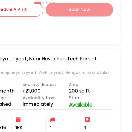
edule A Visit
Book Now
neya Layout, Near Hustlehub Tech Park at
Ramanjaneya Layout, VGP Layout, Bengaluru, Karnataka 560068, 
Security deposit
Area
 month
₹21,000
200
sq.ft
ype
Availability from
Status
ished
Immediately
Available
316
1RK
1
1
200