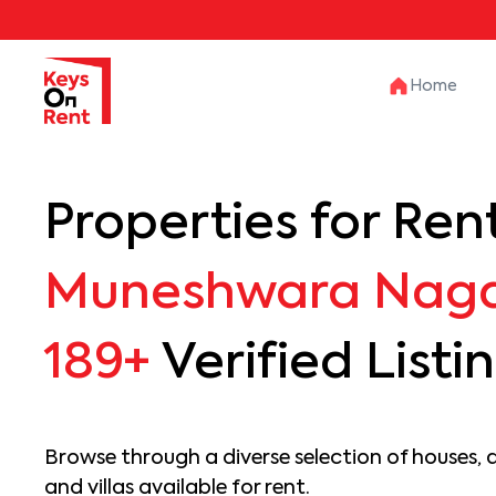
Home
Properties for Rent
Muneshwara Nag
189+
Verified Listi
Browse through a diverse selection of houses, 
and villas available for rent.