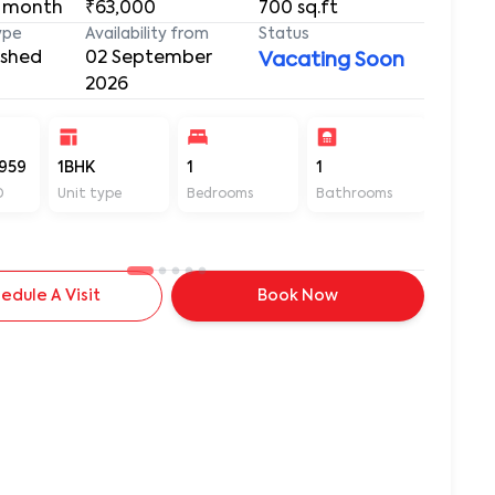
 month
₹63,000
700
sq.ft
ype
Availability from
Status
ished
02 September
Vacating Soon
2026
959
1BHK
1
1
700
D
Unit type
Bedrooms
Bathrooms
Sq ft
edule A Visit
Book Now