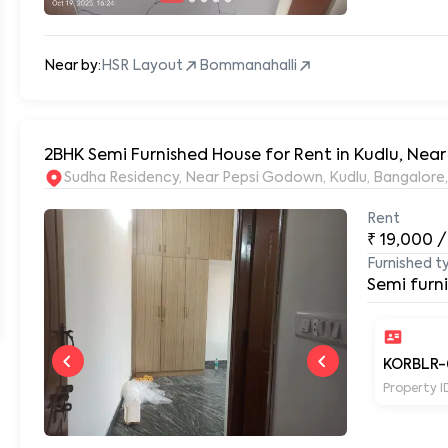
Near by:
HSR Layout
Bommanahalli
2BHK Semi Furnished House for Rent in Kudlu, Near
Sudha Residency, Near Pepsi Godown, Kudlu, Bangalore
Rent
₹
19,000
/
Furnished t
Semi furn
KORBLR-
Property I