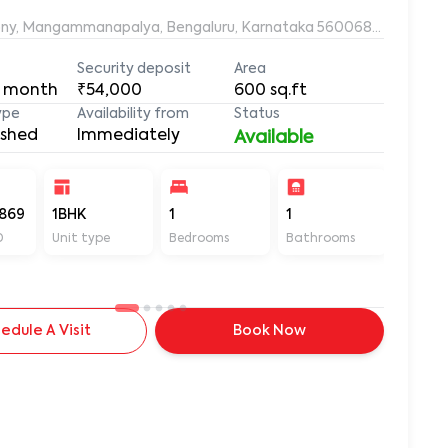
ony, Mangammanapalya, Bengaluru, Karnataka 560068, Mangamm
Security deposit
Area
 month
₹54,000
600
sq.ft
ype
Availability from
Status
ished
Immediately
Available
869
1BHK
1
1
600
D
Unit type
Bedrooms
Bathrooms
Sq ft
edule A Visit
Book Now