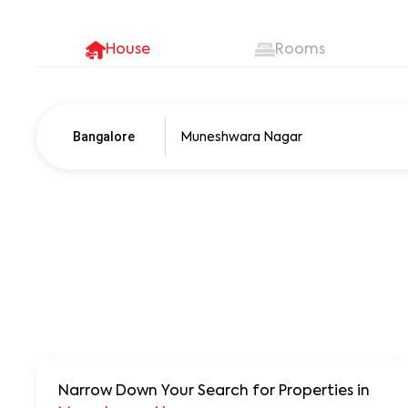
House
Rooms
Bangalore
Pune
250+ units
Narrow Down Your Search for Properties
in