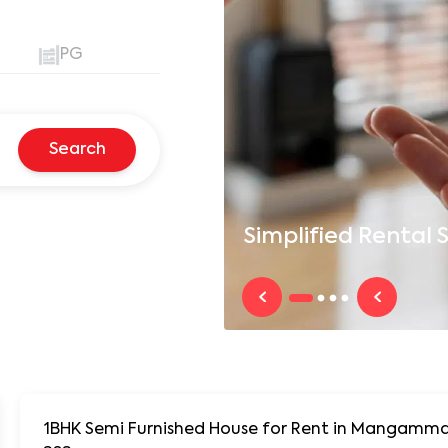
PG
Search
Simplified
Rental S
1BHK Semi Furnished House for Rent in Mangamma