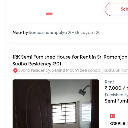
Sch
Near by:
Somasundarapalya
HSR Layout
1RK Semi Furnished House for Rent in Sri Ramanja
Sudha Residency G01
Sudha residency, behind Mount zee school, Kudlu, Sri 
Rent
₹
7,000
/
Furnished t
Semi furn
KORBLR-