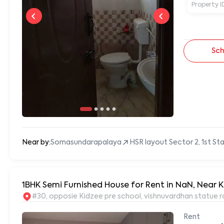
Property I
Sch
Near by:
Somasundarapalaya
HSR layout Sector 2, 1st S
1BHK Semi Furnished House for Rent in NaN, Near K
#30, opposie Kidzee pre school, vishnuvardhan statue r
Rent