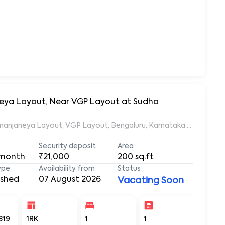
aneya Layout, Near VGP Layout at Sudha
Ramanjaneya Layout, VGP Layout, Bengaluru, Karnataka 560068, 
Security deposit
Area
 month
₹21,000
200
sq.ft
ype
Availability from
Status
ished
07 August 2026
Vacating Soon
319
1RK
1
1
200