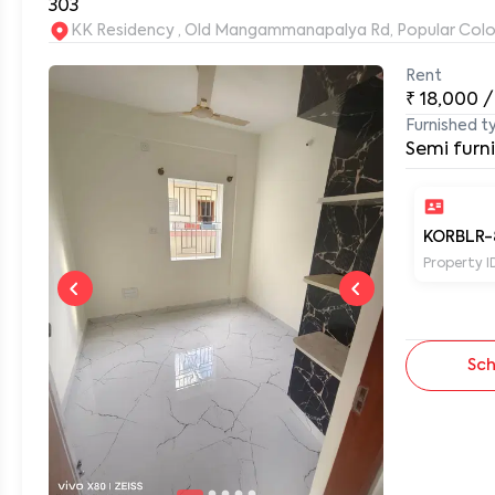
303
KK Residency , Old Mangammanapalya Rd, Popular Col
Rent
0
₹
18,000
/
Furnished t
Semi furn
KORBLR-
Property I
Sch