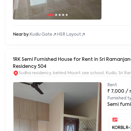
Near by:
Kudlu Gate
HSR Layout
1RK Semi Furnished House for Rent in Sri Ramanj
Residency 504
Sudha residency, behind Mount zee school, Kudlu, Sri 
Rent
₹
7,000
/
Furnished t
Semi furn
KORBLR-