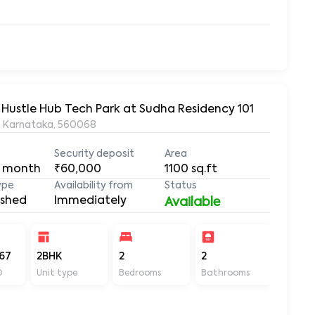
 Hustle Hub Tech Park at Sudha Residency 101
, Karnataka, 560068
Security deposit
Area
 month
₹60,000
1100
sq.ft
ype
Availability from
Status
ished
Immediately
Available
67
2BHK
2
2
1100
D
Unit type
Bedrooms
Bathrooms
Sq ft