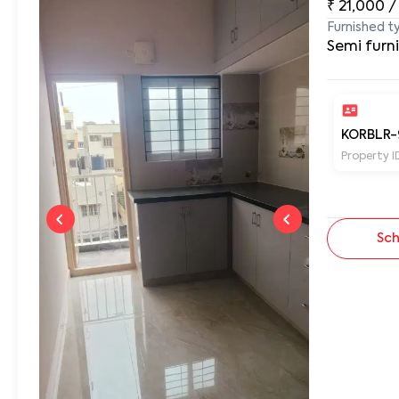
₹
21,000
/
Furnished t
Semi furn
KORBLR-
Property I
Sch