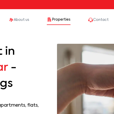
Properties
About us
Contact
 in
ar
-
ngs
apartments, flats,