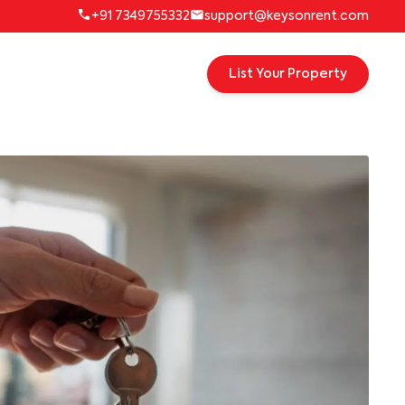
+91 7349755332
support@keysonrent.com
List Your Property