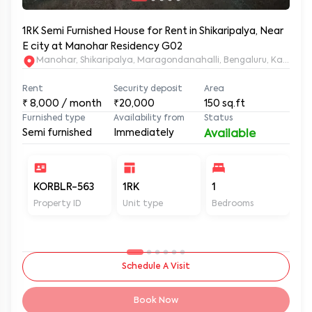
1RK Semi Furnished House for Rent in Shikaripalya, Near
E city at Manohar Residency G02
Manohar, Shikaripalya, Maragondanahalli, Bengaluru, Karnatak
Rent
Security deposit
Area
₹
8,000
/ month
₹20,000
150
sq.ft
Furnished type
Availability from
Status
Semi furnished
Immediately
Available
KORBLR-563
1RK
1
1
Property ID
Unit type
Bedrooms
Ba
Schedule A Visit
Book Now