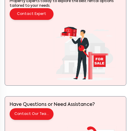
Property Experts today to explore the best rental options
tailored to your needs.
Contact Expert
Have Questions or Need Assistance?
Contact Our Team