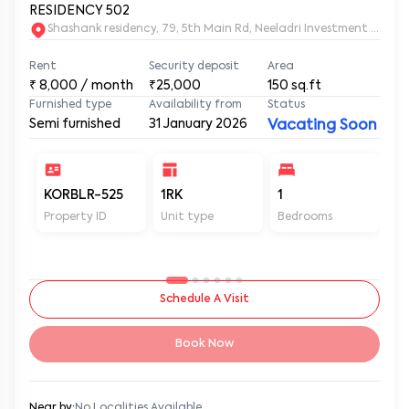
RESIDENCY 502
Shashank residency, 79, 5th Main Rd, Neeladri Investment Layo
Rent
Security deposit
Area
₹
8,000
/ month
₹25,000
150
sq.ft
Furnished type
Availability from
Status
Semi furnished
31 January 2026
Vacating Soon
KORBLR-525
1RK
1
1
Property ID
Unit type
Bedrooms
Ba
Schedule A Visit
Book Now
Near by:
No Localities Available