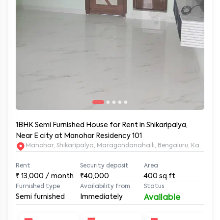
1BHK Semi Furnished House for Rent in Shikaripalya,
Near E city at Manohar Residency 101
Manohar, Shikaripalya, Maragondanahalli, Bengaluru, Karnatak
Rent
Security deposit
Area
₹
13,000
/ month
₹40,000
400
sq.ft
Furnished type
Availability from
Status
Semi furnished
Immediately
Available