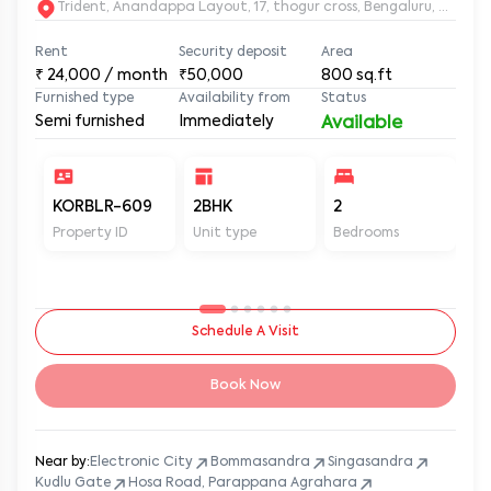
Trident, Anandappa Layout, 17, thogur cross, Bengaluru, Kar
Rent
Security deposit
Area
₹
24,000
/ month
₹50,000
800
sq.ft
Furnished type
Availability from
Status
Semi furnished
Immediately
Available
KORBLR-609
2BHK
2
2
Property ID
Unit type
Bedrooms
Ba
Schedule A Visit
Book Now
Near by:
Electronic City
Bommasandra
Singasandra
Kudlu Gate
Hosa Road, Parappana Agrahara