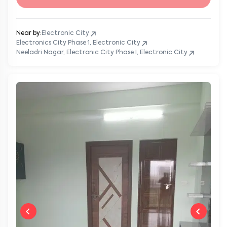
Near by:
Electronic City
Electronics City Phase 1, Electronic City
Neeladri Nagar, Electronic City Phase I, Electronic City