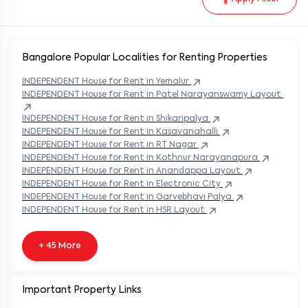
Bangalore Popular
Localities for Renting Properties
INDEPENDENT
House
for Rent in
Yemalur
INDEPENDENT
House
for Rent in
Patel Narayanswamy Layout
INDEPENDENT
House
for Rent in
Shikaripalya
INDEPENDENT
House
for Rent in
Kasavanahalli
INDEPENDENT
House
for Rent in
RT Nagar
INDEPENDENT
House
for Rent in
Kothnur Narayanapura
INDEPENDENT
House
for Rent in
Anandappa Layout
INDEPENDENT
House
for Rent in
Electronic City
INDEPENDENT
House
for Rent in
Garvebhavi Palya
INDEPENDENT
House
for Rent in
HSR Layout
+ 45 More
Important Property Links