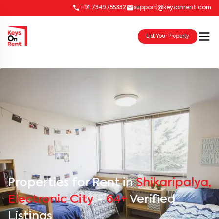
+91 7349755332
support@keysonrent.com
List Your Property
Properties for Rent in
Shikaripalya,
Electronic City
-
64+
Verified
Listings