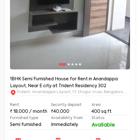
1BHK Semi Furnished House for Rent in Anandappa
Layout, Near E city at Trident Residency 302
Trident, Anandappa Layout, 17, thogur cross, Bengaluru, Kar
Rent
Security deposit
Area
₹
18,000
/ month
₹40,000
400
sq.ft
Furnished type
Availability from
Status
Semi furnished
Immediately
Available