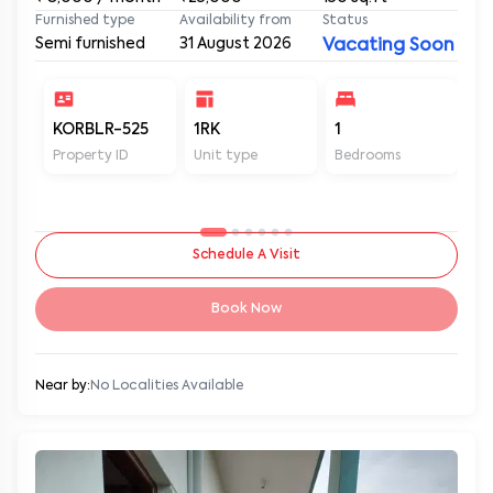
Furnished type
Availability from
Status
Semi furnished
31 August 2026
Vacating Soon
KORBLR-525
1RK
1
1
Property ID
Unit type
Bedrooms
Ba
Schedule A Visit
Book Now
Near by:
No Localities Available