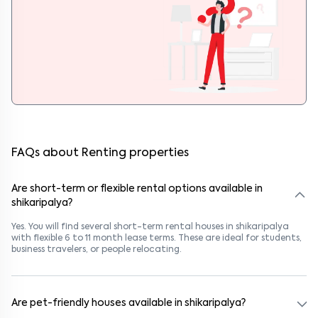
FAQs about Renting properties
Are short-term or flexible rental options available in
shikaripalya?
Yes. You will find several short-term rental houses in shikaripalya
with flexible 6 to 11 month lease terms. These are ideal for students,
business travelers, or people relocating.
Are pet-friendly houses available in shikaripalya?