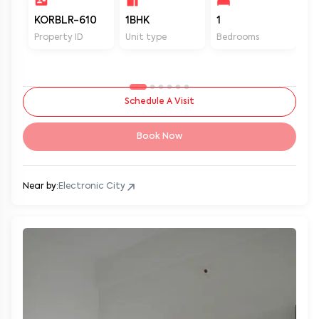
KORBLR-610
1BHK
1
1
Property ID
Unit type
Bedrooms
Ba
Schedule A Visit
Book Now
Near by:
Electronic City