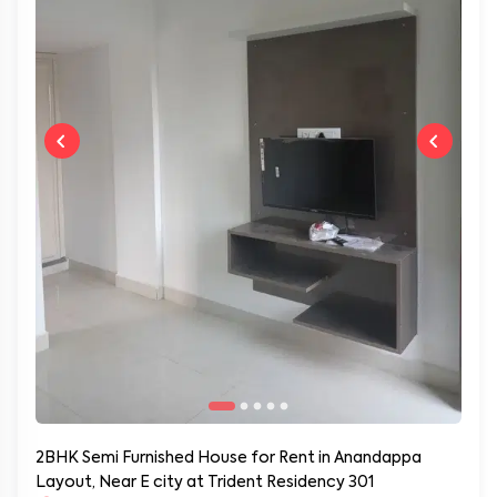
2BHK Semi Furnished House for Rent in Anandappa
Layout, Near E city at Trident Residency 301