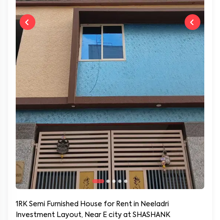
1RK Semi Furnished House for Rent in Neeladri
Investment Layout, Near E city at SHASHANK