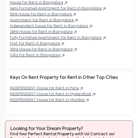
House for Rent in
Bangalore
Semi Furnished Apartment for Rent in
Bangalore
1bhk House for Rent in
Bangalore
Apartment for Rent in
Bangalore
Independent house for Rent in
Bangalore
2bhk House for Rent in
Bangalore
Fully Furnished Apartment for Rent in
Bangalore
Flat for Rent in
Bangalore
3bhk House for Rent in
Bangalore
Villa for Rent in
Bangalore
Keys On Rent Property for Rent in Other Top Cities
INDEPENDENT
House
for Rent in
Pune
INDEPENDENT
House
for Rent in
Hyderabad
INDEPENDENT
House
for Rent in
Mumbai
Looking for Your Dream Property?
Find Your Perfect Rental Property with Us! Contact our