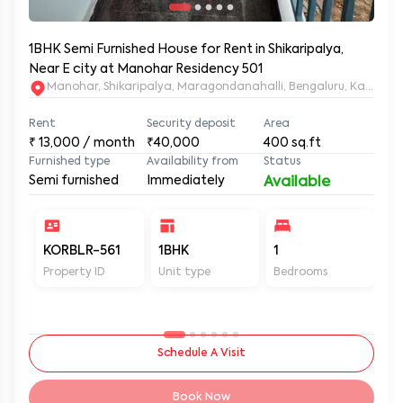
1BHK Semi Furnished House for Rent in Shikaripalya,
Near E city at Manohar Residency 501
Manohar, Shikaripalya, Maragondanahalli, Bengaluru, Karnatak
Rent
Security deposit
Area
₹
13,000
/ month
₹40,000
400
sq.ft
Furnished type
Availability from
Status
Semi furnished
Immediately
Available
KORBLR-561
1BHK
1
1
Property ID
Unit type
Bedrooms
Ba
Schedule A Visit
Book Now