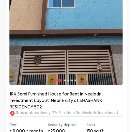
1RK Semi Furnished House for Rent in Neeladri
Investment Layout, Near E city at SHASHANK
RESIDENCY 502
Shashank residency, 79, 5th Main Rd, Neeladri Investment Layo
Rent
Security deposit
Area
₹
8,000
/ month
₹25,000
150
sq.ft