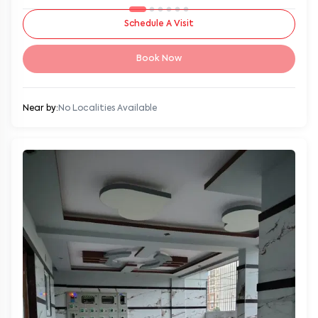
Schedule A Visit
Book Now
Near by:
No Localities Available