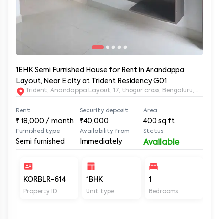
1BHK Semi Furnished House for Rent in Anandappa
Layout, Near E city at Trident Residency G01
Trident, Anandappa Layout, 17, thogur cross, Bengaluru, Kar
Rent
Security deposit
Area
₹
18,000
/ month
₹40,000
400
sq.ft
Furnished type
Availability from
Status
Semi furnished
Immediately
Available
KORBLR-614
1BHK
1
1
Property ID
Unit type
Bedrooms
Ba