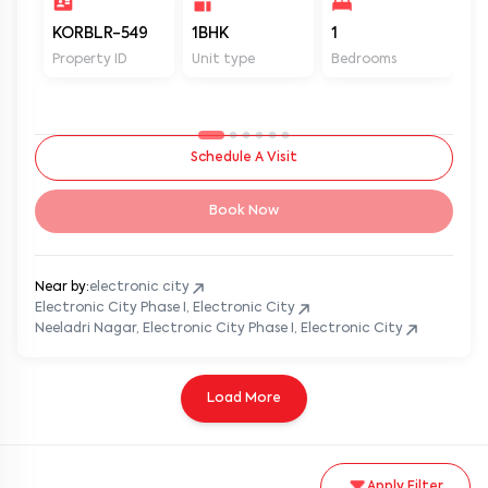
KORBLR-549
1BHK
1
1
Property ID
Unit type
Bedrooms
Ba
Schedule A Visit
Book Now
Near by:
electronic city
Electronic City Phase I, Electronic City
Neeladri Nagar, Electronic City Phase I, Electronic City
Load More
Apply Filter