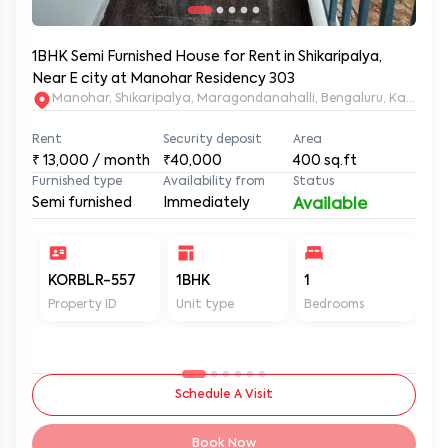
1BHK Semi Furnished House for Rent in Shikaripalya,
Near E city at Manohar Residency 303
Manohar, Shikaripalya, Maragondanahalli, Bengaluru, Karnatak
Rent
Security deposit
Area
₹
13,000
/ month
₹40,000
400
sq.ft
Furnished type
Availability from
Status
Semi furnished
Immediately
Available
KORBLR-557
1BHK
1
1
Property ID
Unit type
Bedrooms
Ba
Schedule A Visit
Book Now