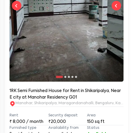
1RK Semi Furnished House for Rent in Shikaripalya, Near
E city at Manohar Residency G01
Manohar, Shikaripalya, Maragondanahalli, Bengaluru, Karnatak
Rent
Security deposit
Area
₹
8,000
/ month
₹20,000
150
sq.ft
Furnished type
Availability from
Status