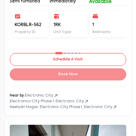
Semi furnished
Immediately
Available
KORBLR-562
1RK
1
1
Property ID
Unit type
Bedrooms
Ba
Schedule A Visit
Book Now
Near by:
Electronic City
Electronics City Phase 1, Electronic City
Neeladri Nagar, Electronic City Phase I, Electronic City