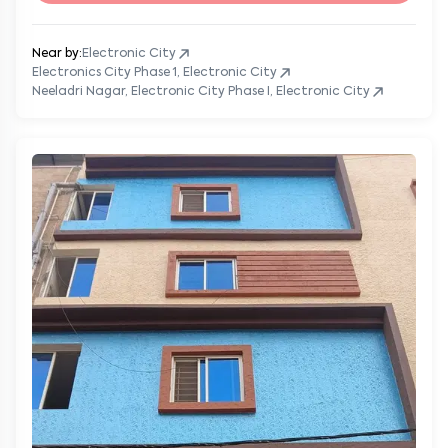
Near by:
Electronic City
Electronics City Phase 1, Electronic City
Neeladri Nagar, Electronic City Phase I, Electronic City