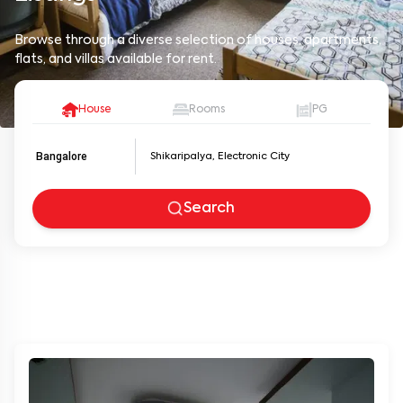
Browse through a diverse selection of houses, apartments,
flats, and villas available for rent.
House
Rooms
PG
Bangalore
Search