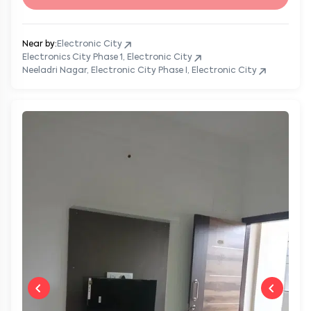
Near by:
Electronic City
Electronics City Phase 1, Electronic City
Neeladri Nagar, Electronic City Phase I, Electronic City