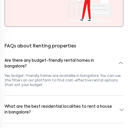
FAQs about Renting properties
Are there any budget-friendly rental homes in
bangalore?
Yes, budget-friendly homes are available in bangalore. You can use
the filters on our platform to find cost-effective rental options
that suit your budget.
What are the best residential localities to rent a house
in bangalore?
Popular rental areas in bangalore include Kothnur Narayanapura,
Neeladri Investment Layout, Panathur, Kothnur Narayanapura,