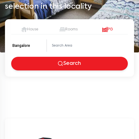
selection in this locality
House
Rooms
PG
Bangalore
Search