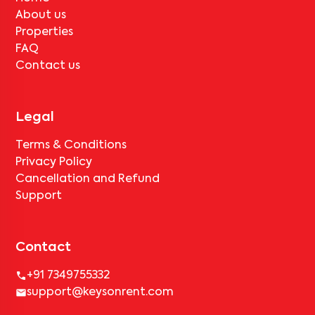
About us
Properties
FAQ
Contact us
Legal
Terms & Conditions
Privacy Policy
Cancellation and Refund
Support
Contact
+91 7349755332
support@keysonrent.com