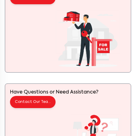
Have Questions or Need Assistance?
Contact Our Team