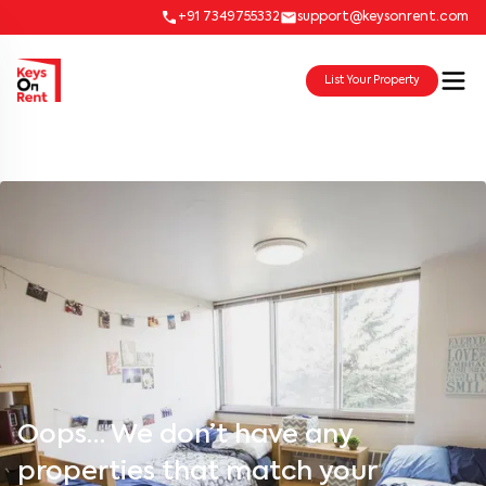
+91 7349755332
support@keysonrent.com
List Your Property
Oops… We don’t have any
properties that match your