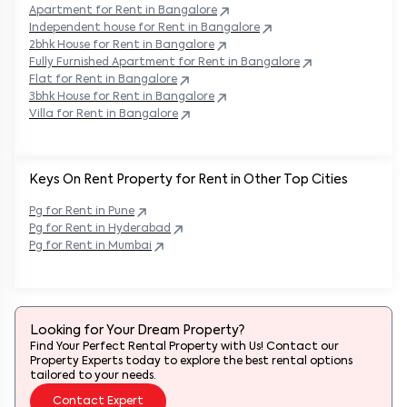
Apartment for Rent in
Bangalore
Independent house for Rent in
Bangalore
2bhk House for Rent in
Bangalore
Fully Furnished Apartment for Rent in
Bangalore
Flat for Rent in
Bangalore
3bhk House for Rent in
Bangalore
Villa for Rent in
Bangalore
Keys On Rent Property for Rent in Other Top Cities
Pg
for Rent in
Pune
Pg
for Rent in
Hyderabad
Pg
for Rent in
Mumbai
Looking for Your Dream Property?
Find Your Perfect Rental Property with Us! Contact our
Property Experts today to explore the best rental options
tailored to your needs.
Contact Expert