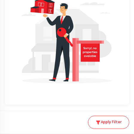
Apply Filter