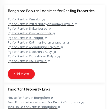
Bangalore Popular
Localities for Renting Properties
Pg
for Rent in
Yemalur
Pg
for Rent in
Patel Narayanswamy Layout
Pg
for Rent in
Shikaripalya
Pg
for Rent in
Kasavanahalli
Pg
for Rent in
RT Nagar
Pg
for Rent in
Kothnur Narayanapura
Pg
for Rent in
Anandappa Layout
Pg
for Rent in
Electronic City
Pg
for Rent in
Garvebhavi Palya
Pg
for Rent in
HSR Layout
+ 46 More
Important Property Links
House for Rent in
Bangalore
Semi Furnished Apartment for Rent in
Bangalore
1bhk House for Rent in
Bangalore