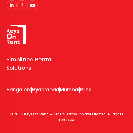
Simplified Rental
Solutions
Bangalore
Hyderabad
Mumbai
Pune
© 2026 Keys On Rent – Rental Arrow Private Limited. All rights
reserved