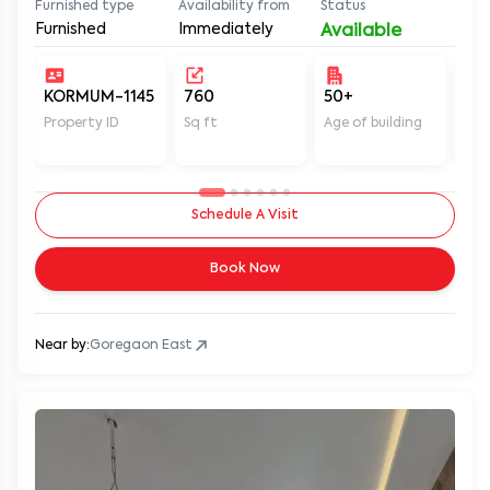
Furnished type
Availability from
Status
Furnished
Immediately
Available
KORMUM-1145
760
50+
Un
Property ID
Sq ft
Age of building
In 
Schedule A Visit
Book Now
Near by:
Goregaon East