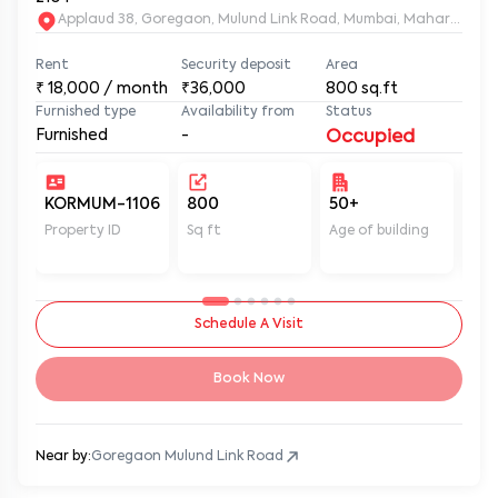
Applaud 38, Goregaon, Mulund Link Road, Mumbai, Maharashtr
Rent
Security deposit
Area
₹
18,000
/ month
₹36,000
800
sq.ft
Furnished type
Availability from
Status
Furnished
-
Occupied
KORMUM-1106
800
50+
Un
Property ID
Sq ft
Age of building
In 
Schedule A Visit
Book Now
Near by:
Goregaon Mulund Link Road