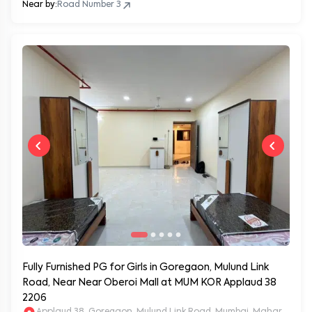
Near by:
Road Number 3
Fully Furnished PG for Girls in Goregaon, Mulund Link
Road, Near Near Oberoi Mall at MUM KOR Applaud 38
2206