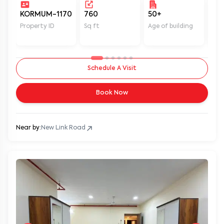
KORMUM-1170
760
50+
Un
Property ID
Sq ft
Age of building
In 
Schedule A Visit
Book Now
Near by:
New Link Road