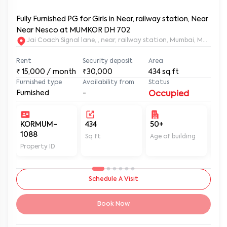
Fully Furnished PG for Girls in Near, railway station, Near
Near Nesco at MUMKOR DH 702
Jai Coach Signal lane, , near, railway station, Mumbai, 
Rent
Security deposit
Area
₹
15,000
/ month
₹30,000
434
sq.ft
Furnished type
Availability from
Status
Furnished
-
Occupied
KORMUM-
434
50+
Un
1088
Sq ft
Age of building
In 
Property ID
Schedule A Visit
Book Now