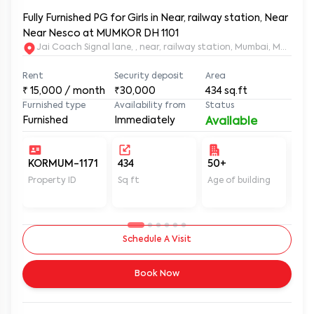
Fully Furnished PG for Girls in Near, railway station, Near
Near Nesco at MUMKOR DH 1101
Jai Coach Signal lane, , near, railway station, Mumbai, 
Rent
Security deposit
Area
₹
15,000
/ month
₹30,000
434
sq.ft
Furnished type
Availability from
Status
Furnished
Immediately
Available
KORMUM-1171
434
50+
Un
Property ID
Sq ft
Age of building
In 
Schedule A Visit
Book Now