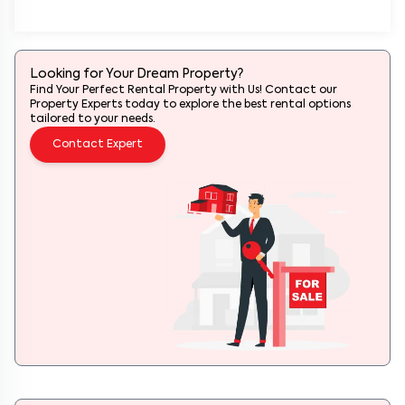
Looking for Your Dream Property?
Find Your Perfect Rental Property with Us! Contact our
Property Experts today to explore the best rental options
tailored to your needs.
Contact Expert