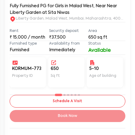
Fully Furnished PG for Girls in Malad West, Near Near
Liberty Garden at Sita Niwas
Liberty Garden, Malad West, Mumbai, Maharashtra, 400064
Rent
Security deposit
Area
₹
15,000
/ month
₹37,500
650
sq.ft
Furnished type
Availability from
Status
Furnished
Immediately
Available
KORMUM-773
650
5-10
Un
Property ID
Sq ft
Age of building
In 
Schedule A Visit
Book Now