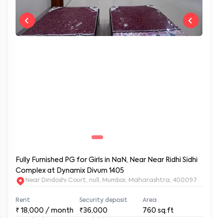
Fully Furnished PG for Girls in NaN, Near Near Ridhi Sidhi
Complex at Dynamix Divum 1405
Near Dindoshi Court, null, Mumbai, Maharashtra, 400097
Rent
Security deposit
Area
₹
18,000
/ month
₹36,000
760
sq.ft