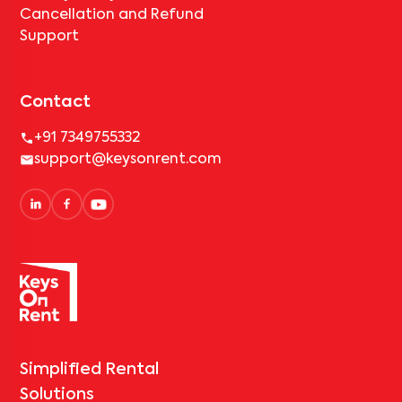
Cancellation and Refund
Support
Contact
+91 7349755332
support@keysonrent.com
Simplified Rental
Solutions