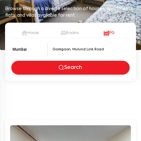
Browse through a diverse selection of houses, apartments,
flats, and villas available for rent.
House
Rooms
PG
Mumbai
Search