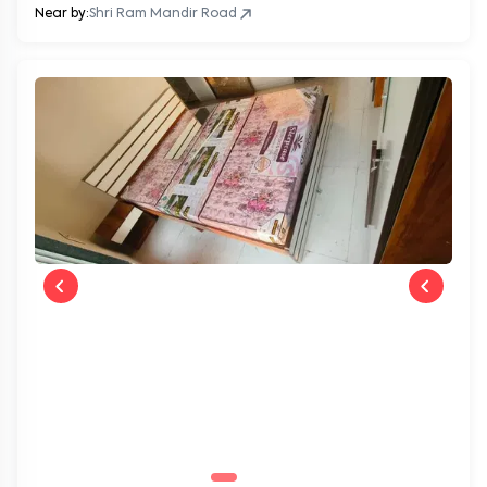
Near by:
Shri Ram Mandir Road