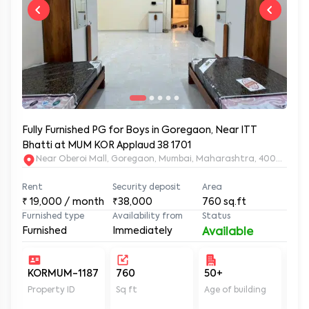
Fully Furnished PG for Boys in Goregaon, Near ITT
Bhatti at MUM KOR Applaud 38 1701
Near Oberoi Mall, Goregaon, Mumbai, Maharashtra, 400063
Rent
Security deposit
Area
₹
19,000
/ month
₹38,000
760
sq.ft
Furnished type
Availability from
Status
Furnished
Immediately
Available
KORMUM-1187
760
50+
Un
Property ID
Sq ft
Age of building
In 