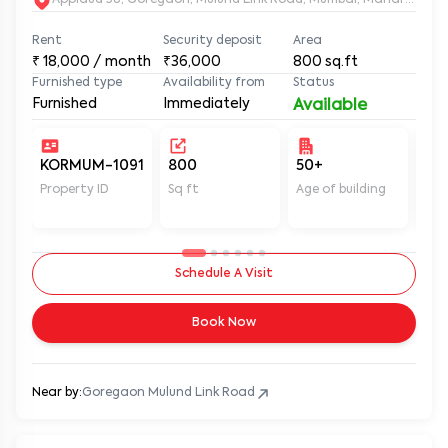
Applaud 38, Goregaon, Mulund Link Road, Mumbai, Maharashtr
Rent
Security deposit
Area
₹
18,000
/ month
₹36,000
800
sq.ft
Furnished type
Availability from
Status
Furnished
Immediately
Available
KORMUM-1091
800
50+
Un
Property ID
Sq ft
Age of building
In 
Schedule A Visit
Book Now
Near by:
Goregaon Mulund Link Road