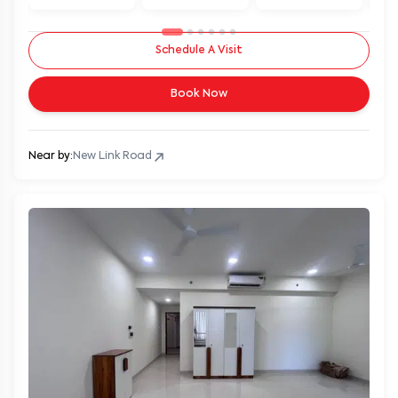
Schedule A Visit
Book Now
Near by:
New Link Road