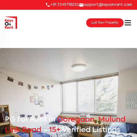
+91 7349755332
support@keysonrent.com
List Your Property
PG for Rent in
Goregaon, Mulund
Link Road
-
15+
Verified Listings