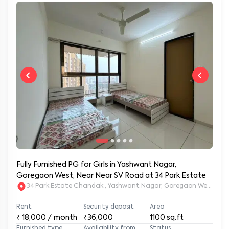
Fully Furnished PG for Girls in Yashwant Nagar,
Goregaon West, Near Near SV Road at 34 Park Estate
34 Park Estate Chandak , Yashwant Nagar, Goregaon West, Mu
Rent
Security deposit
Area
₹
18,000
/ month
₹36,000
1100
sq.ft
Furnished type
Availability from
Status