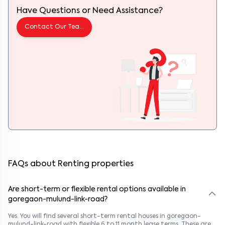
Have Questions or Need Assistance?
Contact Our Team
FAQs about Renting properties
Are short-term or flexible rental options available in
goregaon-mulund-link-road?
Yes. You will find several short-term rental houses in goregaon-
mulund-link-road with flexible 6 to 11 month lease terms. These are