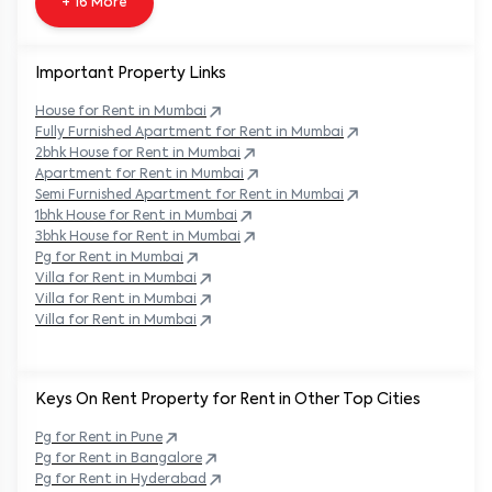
+ 16 More
Important Property Links
House for Rent in
Mumbai
Fully Furnished Apartment for Rent in
Mumbai
2bhk House for Rent in
Mumbai
Apartment for Rent in
Mumbai
Semi Furnished Apartment for Rent in
Mumbai
1bhk House for Rent in
Mumbai
3bhk House for Rent in
Mumbai
Pg for Rent in
Mumbai
Villa for Rent in
Mumbai
Villa for Rent in
Mumbai
Villa for Rent in
Mumbai
Keys On Rent Property for Rent in Other Top Cities
Pg
for Rent in
Pune
Pg
for Rent in
Bangalore
Pg
for Rent in
Hyderabad