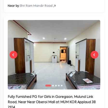
Near by:
Shri Ram Mandir Road
Fully Furnished PG for Girls in Goregaon, Mulund Link
Road, Near Near Oberoi Mall at MUM KOR Applaud 38
2104