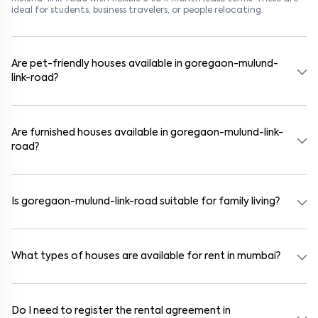
ideal for students, business travelers, or people relocating.
Are pet-friendly houses available in goregaon-mulund-
link-road?
Yes, many rental homes in goregaon-mulund-link-road allow pets.
Look for listings marked "Pet-Friendly." These homes are suitable for
tenants with dogs, cats, or other pets. Always check the owner’s
Are furnished houses available in goregaon-mulund-link-
pet policy before booking.
road?
Absolutely. Many properties in goregaon-mulund-link-road come
fully furnished with beds, wardrobes, kitchen appliances, and WiFi.
These are ideal for working professionals and families.
Is goregaon-mulund-link-road suitable for family living?
Yes. goregaon-mulund-link-road is a family-friendly neighborhood
with nearby schools, supermarkets, medical centers, and parks.
Many residential communities also provide gated security and safe
What types of houses are available for rent in mumbai?
surroundings.
In mumbai, you can find 1RK, 1BHK, 2BHK, and 3BHK apartments,
independent houses, duplex homes, and private villas. These are
available in furnished, semi-furnished, and unfurnished formats.
Do I need to register the rental agreement in