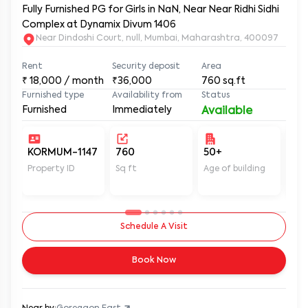
Fully Furnished PG for Girls in NaN, Near Near Ridhi Sidhi
Complex at Dynamix Divum 1406
Near Dindoshi Court, null, Mumbai, Maharashtra, 400097
Rent
Security deposit
Area
₹
18,000
/ month
₹36,000
760
sq.ft
Furnished type
Availability from
Status
Furnished
Immediately
Available
KORMUM-1147
760
50+
Un
Property ID
Sq ft
Age of building
In 
Schedule A Visit
Book Now