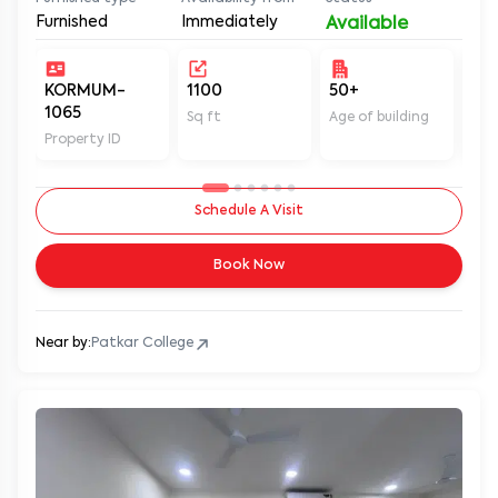
Furnished
Immediately
Available
KORMUM-
1100
50+
Un
1065
Sq ft
Age of building
In 
Property ID
Schedule A Visit
Book Now
Near by:
Patkar College