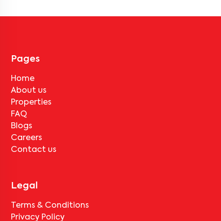
vary by property, so always check the listing details before booking.
Pages
Home
About us
Properties
FAQ
Blogs
Careers
Contact us
Legal
Terms & Conditions
Privacy Policy