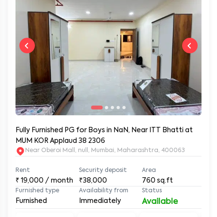
Fully Furnished PG for Boys in NaN, Near ITT Bhatti at
MUM KOR Applaud 38 2306
Near Oberoi Mall, null, Mumbai, Maharashtra, 400063
Rent
Security deposit
Area
₹
19,000
/ month
₹38,000
760
sq.ft
Furnished type
Availability from
Status
Furnished
Immediately
Available