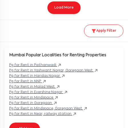
Load More
Apply Filter
Mumbai Popular
Localities for Renting Properties
Pg
for Rent in
Pathanwadi
Pg
for Rent in
Yashwant Nagar, Goregaon West
Pg
for Rent in
Haridas Nagar
Pg
for Rent in
NNP
Pg
for Rent in
Malad West
Pg
for Rent in
Evershine Nagar
Pg
for Rent in
Mindspace
Pg
for Rent in
Goregaon
Pg
for Rent in
Mindspace, Goregaon West
Pg
for Rent in
Near, railway station