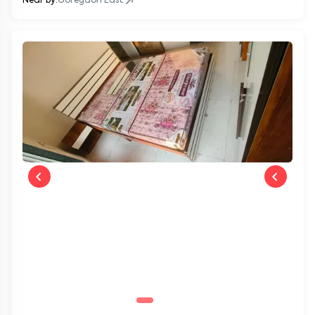
Near by:
Goregaon East