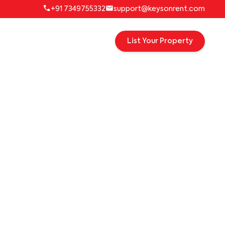
+91 7349755332
support@keysonrent.com
List Your Property