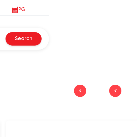
PG
Search