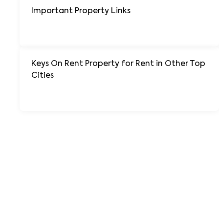
Important Property Links
+ 138 More
Keys On Rent Property for Rent in Other Top
Cities