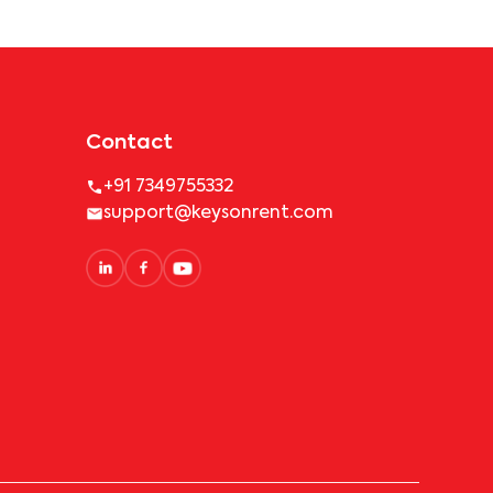
Contact
+91 7349755332
support@keysonrent.com