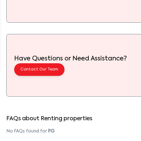
Have Questions or Need Assistance?
Contact Our Team
FAQs about Renting properties
No FAQs found for
PG