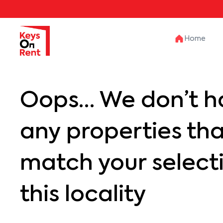
Home
Oops… We don’t h
any properties th
match your selecti
this locality