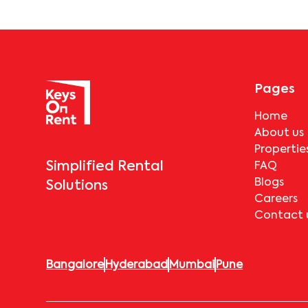
Pages
Home
About us
Propertie
Simplified Rental
FAQ
Blogs
Solutions
Careers
Contact 
Bangalore
Hyderabad
Mumbai
Pune