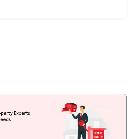
operty Experts
needs.