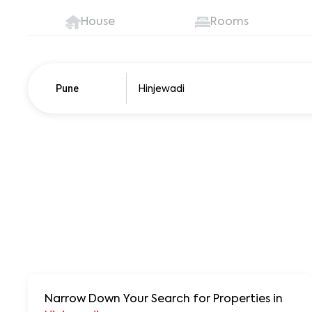
House
Rooms
Pune
Narrow Down Your Search for Properties
in