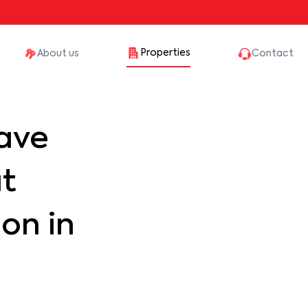
Properties
About us
Contact
ave
at
on in