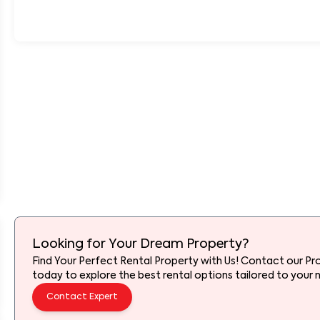
Looking for Your Dream Property?
Find Your Perfect Rental Property with Us! Contact our Pr
today to explore the best rental options tailored to your 
Contact Expert