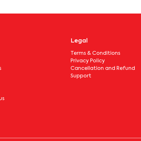
Legal
Terms & Conditions
Privacy Policy
s
Cancellation and Refund
Support
us