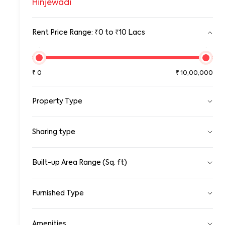
Hinjewadi
Rent Price Range: ₹0 to ₹10 Lacs
₹0
₹10,00,00
₹
0
₹
10,00,000
Property Type
Pg
Sharing type
Room
Standalone House
Apartment
Single
Sharing
Built-up Area Range (Sq. ft)
Gated Community Apartment
0
100000
Row House/Townhouse
Studio Apartment
Furnished Type
Duplex/Triplex
0
10,00,000
Penthouse Apartment
Fully Furnished
Serviced Apartments
Amenities
Semi Furnished