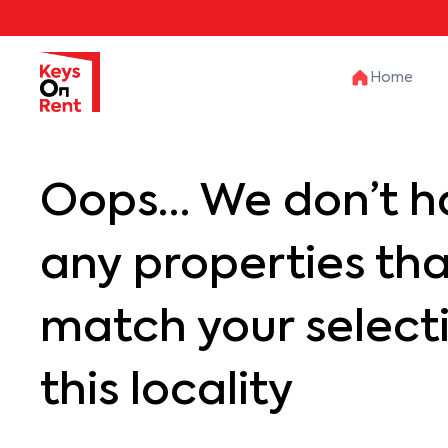
Home
Oops… We don’t h
any properties th
match your selecti
this locality