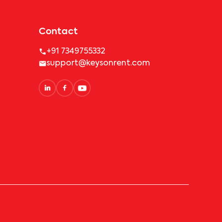
Contact
+91 7349755332
support@keysonrent.com