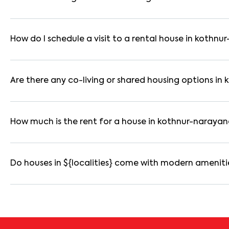
Yes. If the lease period exceeds 11 months, registering the ren
you through the legal process and documentation.
How do I schedule a visit to a rental house in kothn
Use the "Schedule a Visit" option on the listing to choose your
for selected houses in kothnur-narayanapura.
Are there any co-living or shared housing options i
Yes. kothnur-narayanapura offers co-living spaces ideal for b
are usually furnished and include WiFi, housekeeping, and share
How much is the rent for a house in kothnur-naraya
Rental prices in kothnur-narayanapura typically range from 
varies based on amenities, location within the locality, and fur
Do houses in ${localities} come with modern ameniti
Most rental homes in kothnur-narayanapura offer amenities su
reserved parking, WiFi connectivity, and RO water systems. Ame
details before booking.