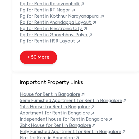
Pg
for Rent in
Kasavanahalli
+ 138 More
Pg
for Rent in
RT Nagar
Pg
for Rent in
Kothnur Narayanapura
Pg
for Rent in
Anandappa Layout
Pg
for Rent in
Electronic City
Pg
for Rent in
Garvebhavi Palya
Pg
for Rent in
HSR Layout
+ 50 More
Important Property Links
House for Rent in
Bangalore
Semi Furnished Apartment for Rent in
Bangalore
1bhk House for Rent in
Bangalore
Apartment for Rent in
Bangalore
Independent house for Rent in
Bangalore
2bhk House for Rent in
Bangalore
Fully Furnished Apartment for Rent in
Bangalore
Flat for Rent in
Bangalore