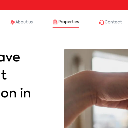
Properties
About us
Contact
ave
at
on in