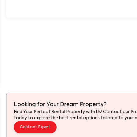
Looking for Your Dream Property?
Find Your Perfect Rental Property with Us! Contact our Pr
today to explore the best rental options tailored to your 
Contact Expert