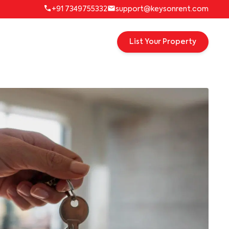
+91 7349755332
support@keysonrent.com
List Your Property