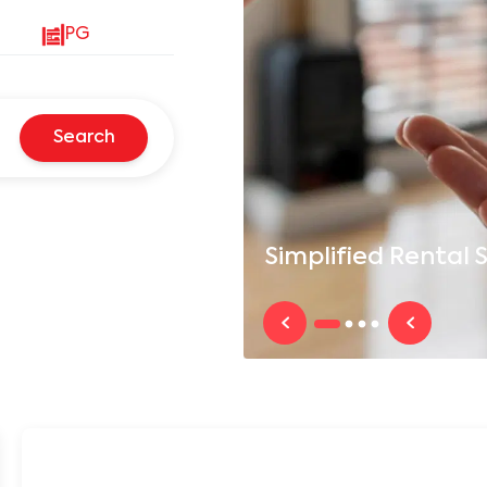
PG
Search
Simplified
Rental S