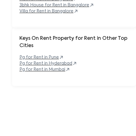
3bhk House for Rent in
Bangalore
Villa for Rent in
Bangalore
Keys On Rent Property for Rent in Other Top
Cities
Pg
for Rent in
Pune
Pg
for Rent in
Hyderabad
Pg
for Rent in
Mumbai