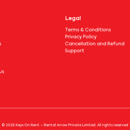
Legal
Terms & Conditions
Privacy Policy
s
Cancellation and Refund
Support
us
© 2026 Keys On Rent – Rental Arrow Private Limited. All rights reserved