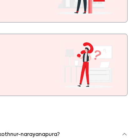
in kothnur-narayanapura?