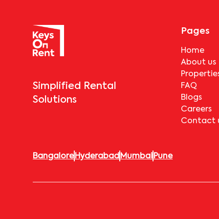
Pages
Home
About us
Propertie
Simplified Rental
FAQ
Blogs
Solutions
Careers
Contact 
Bangalore
Hyderabad
Mumbai
Pune