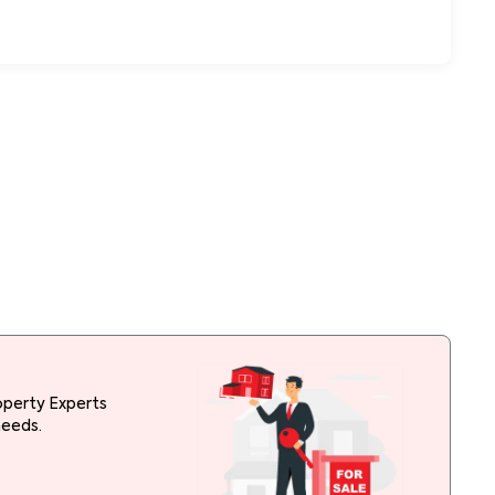
operty Experts
needs.