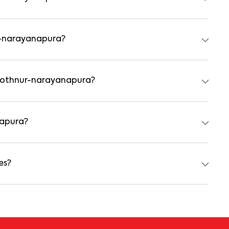
tal agreement is usually required. Our platform can guide
ur-narayanapura?
 preferred date and time. Virtual tours are also available
n kothnur-narayanapura?
achelors, students, and working professionals. These homes
d kitchens.
napura?
₹100000 for a 1BHK and ₹500000 for a 2BHK. The cost
nishing type.
es?
ch as power backup, gated security, modular kitchens,
nities may vary by property, so always check the listing