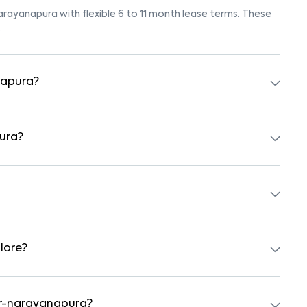
narayanapura with flexible 6 to 11 month lease terms. These
.
napura?
ok for listings marked "Pet-Friendly." These homes are
eck the owner’s pet policy before booking.
pura?
y furnished with beds, wardrobes, kitchen appliances, and
with nearby schools, supermarkets, medical centers, and
ty and safe surroundings.
lore?
ts, independent houses, duplex homes, and private villas.
hed formats.
nur-narayanapura?