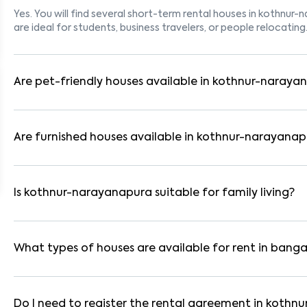
Yes. You will find several short-term rental houses in kothnur-
are ideal for students, business travelers, or people relocating
Are pet-friendly houses available in kothnur-naraya
Yes, many rental homes in kothnur-narayanapura allow pets. Lo
suitable for tenants with dogs, cats, or other pets. Always ch
Are furnished houses available in kothnur-narayana
Absolutely. Many properties in kothnur-narayanapura come full
WiFi. These are ideal for working professionals and families.
Is kothnur-narayanapura suitable for family living?
Yes. kothnur-narayanapura is a family-friendly neighborhood 
parks. Many residential communities also provide gated securi
What types of houses are available for rent in banga
In bangalore, you can find 1RK, 1BHK, 2BHK, and 3BHK apartmen
These are available in furnished, semi-furnished, and unfurnis
Do I need to register the rental agreement in koth