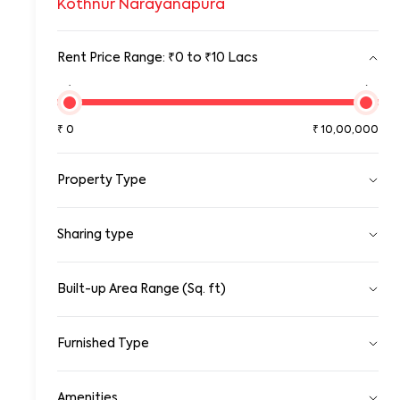
Kothnur Narayanapura
Rent Price Range: ₹0 to ₹10 Lacs
₹0
₹10,00,00
₹
0
₹
10,00,000
Property Type
Pg
Sharing type
Room
Standalone House
Apartment
Single
Sharing
Built-up Area Range (Sq. ft)
Gated Community Apartment
0
100000
Row House/Townhouse
Studio Apartment
Furnished Type
Duplex/Triplex
0
10,00,000
Penthouse Apartment
Fully Furnished
Serviced Apartments
Amenities
Semi Furnished