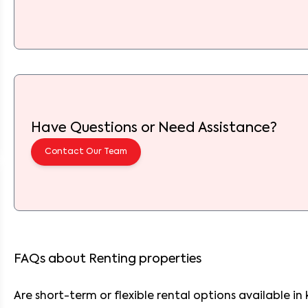
Have Questions or Need Assistance?
Contact Our Team
FAQs about Renting properties
Are short-term or flexible rental options available 