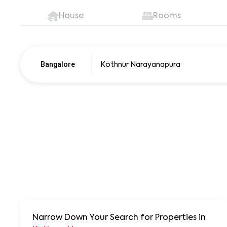
House
Rooms
Bangalore
Pune
250+ units
Narrow Down Your Search for Properties
in