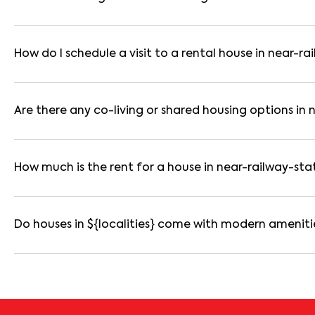
Yes. If the lease period exceeds 11 months, registering the ren
you through the legal process and documentation.
How do I schedule a visit to a rental house in near-ra
Use the "Schedule a Visit" option on the listing to choose your
for selected houses in near-railway-station.
Are there any co-living or shared housing options in 
Yes. near-railway-station offers co-living spaces ideal for b
are usually furnished and include WiFi, housekeeping, and share
How much is the rent for a house in near-railway-sta
Rental prices in near-railway-station typically range from ₹
based on amenities, location within the locality, and furnishing
Do houses in ${localities} come with modern ameniti
Most rental homes in near-railway-station offer amenities suc
reserved parking, WiFi connectivity, and RO water systems. Ame
details before booking.