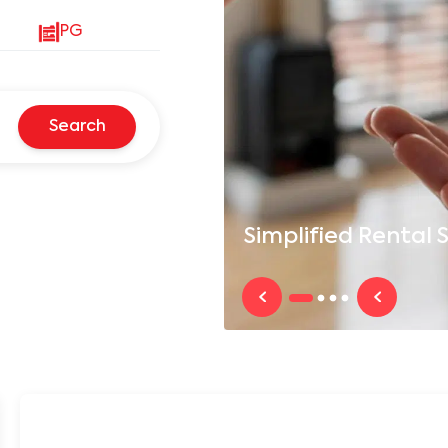
PG
Search
Simplified
Rental S