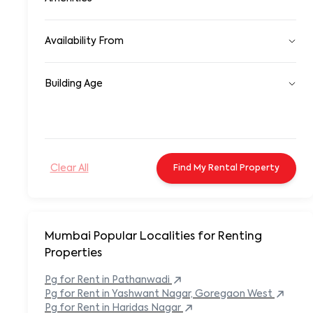
Farmhouse
Unfurnished
Co-Living Space
24/7 Security System
Availability From
24/7 Water facility
A/c
Ready to Move In
Air Conditioning
Building Age
Whithin 15 Days
Area Rugs
Whithin 30 days
Attached bathroom
Newly Constructed
After 30 days
Backsplash
1-2 Years
Occupied
Backyard
3-5 Years
Balcony
6-10 Years
Balcony/Patio
Clear All
Find My
Rental
Property
10-15 Years
Bar Counter/Seating Area
15-20 Years
Basement Parking
20-25 Years
Bathtubs
25+ Years
BBQ Area
Bed
Mumbai Popular
Localities for Renting
Bookshelves or Storage Units
Properties
Built-in Microwave
Built-in Refrigerator
Pg
for Rent in
Pathanwadi
Carpeted Flooring
Pg
for Rent in
Yashwant Nagar, Goregaon West
Carport
Pg
for Rent in
Haridas Nagar