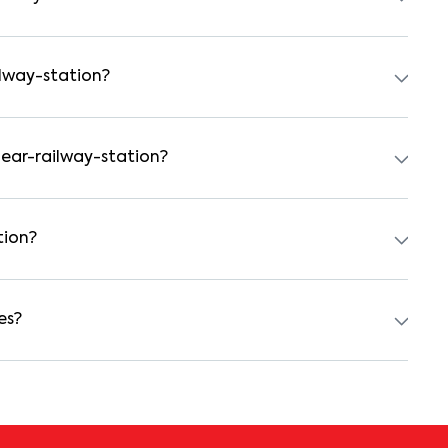
tal agreement is usually required. Our platform can guide
ilway-station?
 preferred date and time. Virtual tours are also available
near-railway-station?
achelors, students, and working professionals. These homes
d kitchens.
tion?
100000 for a 1BHK and ₹500000 for a 2BHK. The cost varies
 type.
es?
h as power backup, gated security, modular kitchens,
nities may vary by property, so always check the listing