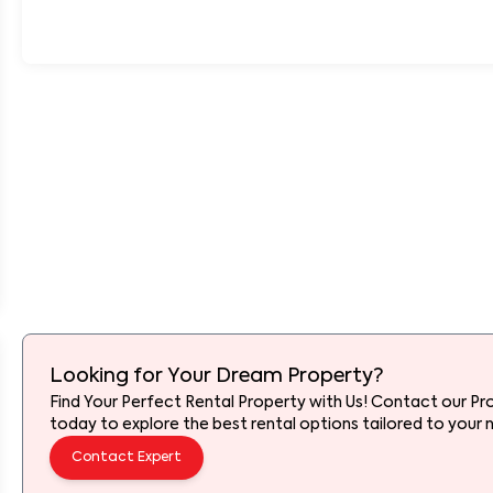
Looking for Your Dream Property?
Find Your Perfect Rental Property with Us! Contact our Pr
today to explore the best rental options tailored to your 
Contact Expert