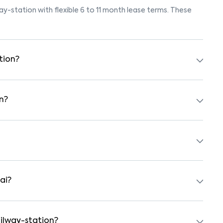
way-station with flexible 6 to 11 month lease terms. These
.
tion?
ok for listings marked "Pet-Friendly." These homes are
eck the owner’s pet policy before booking.
n?
 furnished with beds, wardrobes, kitchen appliances, and
ith nearby schools, supermarkets, medical centers, and
ty and safe surroundings.
ai?
 independent houses, duplex homes, and private villas.
hed formats.
ailway-station?