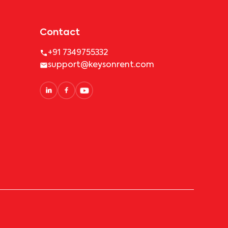
Contact
+91 7349755332
support@keysonrent.com