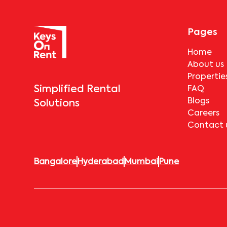
Pages
Home
About us
Propertie
Simplified Rental
FAQ
Blogs
Solutions
Careers
Contact 
Bangalore
Hyderabad
Mumbai
Pune