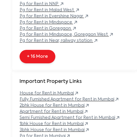
Pg
for Rent in
NNP
+ 138 More
Pg
for Rent in
Malad West
Pg
for Rent in
Evershine Nagar
Pg
for Rent in
Mindspace
Pg
for Rent in
Goregaon
Pg
for Rent in
Mindspace, Goregaon West
Pg
for Rent in
Near, railway station
+ 16 More
Important Property Links
House for Rent in
Mumbai
Fully Furnished Apartment for Rent in
Mumbai
2bhk House for Rent in
Mumbai
Apartment for Rent in
Mumbai
Semi Furnished Apartment for Rent in
Mumbai
1bhk House for Rent in
Mumbai
3bhk House for Rent in
Mumbai
Pg for Rent in
Mumbai