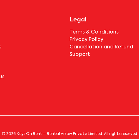
Legal
Terms & Conditions
Privacy Policy
s
Cancellation and Refund
Support
us
© 2026 Keys On Rent – Rental Arrow Private Limited. All rights reserved