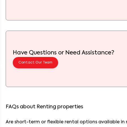
Have Questions or Need Assistance?
Contact Our Team
FAQs about Renting properties
Are short-term or flexible rental options available in