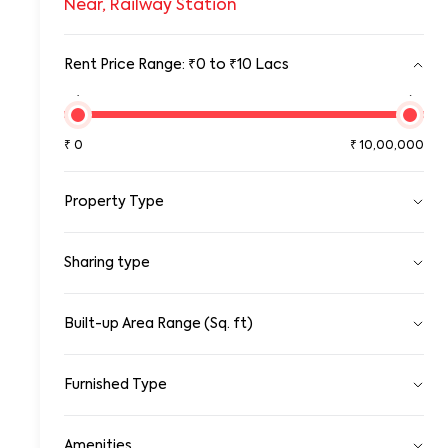
Near, Railway Station
Rent Price Range: ₹0 to ₹10 Lacs
₹0
₹10,00,00
₹
0
₹
10,00,000
Property Type
Pg
Sharing type
Room
Standalone House
Apartment
Single
Sharing
Built-up Area Range (Sq. ft)
Gated Community Apartment
0
100000
Row House/Townhouse
Studio Apartment
Furnished Type
Duplex/Triplex
0
10,00,000
Penthouse Apartment
Fully Furnished
Serviced Apartments
Amenities
Semi Furnished