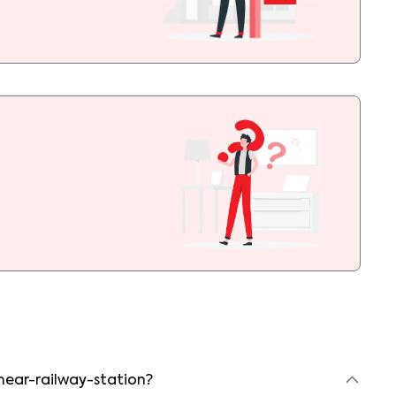
 near-railway-station?