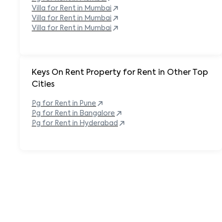
Villa for Rent in
Mumbai
Villa for Rent in
Mumbai
Villa for Rent in
Mumbai
Keys On Rent Property for Rent in Other Top
Cities
Pg
for Rent in
Pune
Pg
for Rent in
Bangalore
Pg
for Rent in
Hyderabad