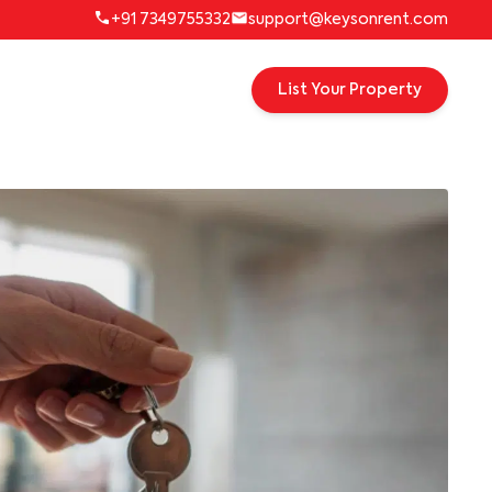
+91 7349755332
support@keysonrent.com
List Your Property