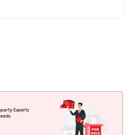
operty Experts
needs.