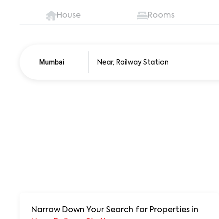
House
Rooms
Mumbai
Pune
250+ units
Narrow Down Your Search for Properties
in