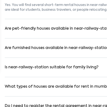
Yes. You will find several short-term rental houses in near-rail
are ideal for students, business travelers, or people relocating
Are pet-friendly houses available in near-railway-sta
Yes, many rental homes in near-railway-station allow pets. Lo
suitable for tenants with dogs, cats, or other pets. Always ch
Are furnished houses available in near-railway-statio
Absolutely. Many properties in near-railway-station come fully
WiFi. These are ideal for working professionals and families.
Is near-railway-station suitable for family living?
Yes. near-railway-station is a family-friendly neighborhood w
parks. Many residential communities also provide gated securi
What types of houses are available for rent in mumb
In mumbai, you can find 1RK, 1BHK, 2BHK, and 3BHK apartments,
These are available in furnished, semi-furnished, and unfurnis
Do I need to register the rental agreement in near-r