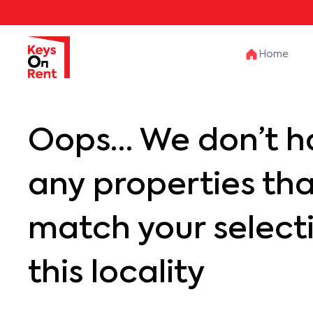
Home
Oops… We don’t h
any properties th
match your selecti
this locality