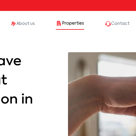
Properties
About us
Contact
ave
at
on in