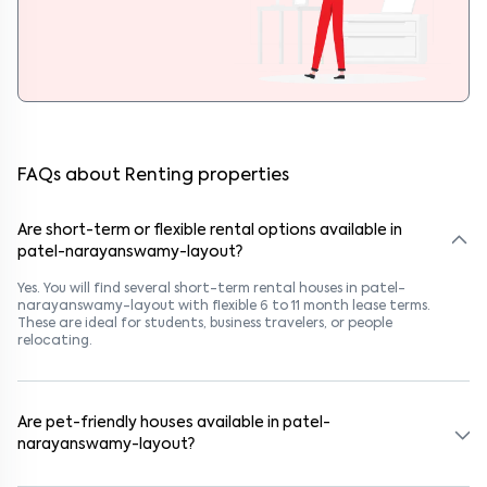
FAQs about Renting properties
Are short-term or flexible rental options available in
patel-narayanswamy-layout?
Yes. You will find several short-term rental houses in patel-
narayanswamy-layout with flexible 6 to 11 month lease terms.
These are ideal for students, business travelers, or people
relocating.
Are pet-friendly houses available in patel-
narayanswamy-layout?
Yes, many rental homes in patel-narayanswamy-layout allow pets.