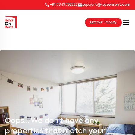
+91 7349755332
support@keysonrent.com
List Your Property
Oops… We don’t have any
properties that match your