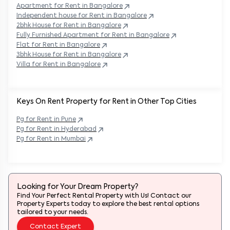
Apartment for Rent in
Bangalore
Independent house for Rent in
Bangalore
2bhk House for Rent in
Bangalore
Fully Furnished Apartment for Rent in
Bangalore
Flat for Rent in
Bangalore
3bhk House for Rent in
Bangalore
Villa for Rent in
Bangalore
Keys On Rent Property for Rent in Other Top Cities
Pg
for Rent in
Pune
Pg
for Rent in
Hyderabad
Pg
for Rent in
Mumbai
Looking for Your Dream Property?
Find Your Perfect Rental Property with Us! Contact our
Property Experts today to explore the best rental options
tailored to your needs.
Contact Expert