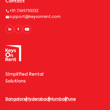
Contact
+91 7349755332
support@keysonrent.com
Simplified Rental
Solutions
Bangalore
Hyderabad
Mumbai
Pune