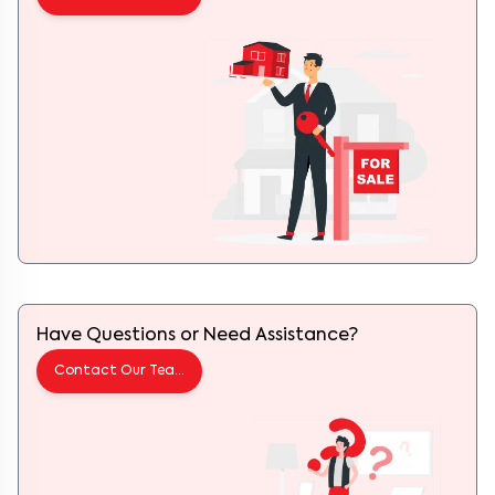
Have Questions or Need Assistance?
Contact Our Team