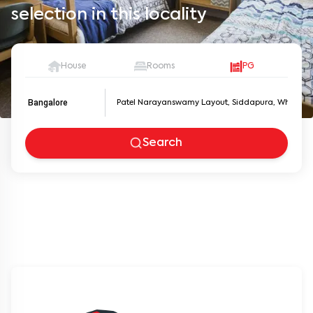
selection in this locality
House
Rooms
PG
Bangalore
Search