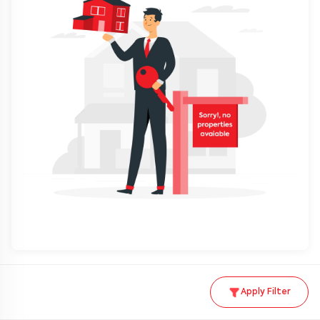
Apply Filter