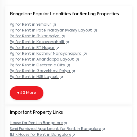
Bangalore Popular
Localities for Renting Properties
Pg
for Rent in
Yemalur
Pg
for Rent in
Patel Narayanswamy Layout
Pg
for Rent in
Shikaripalya
Pg
for Rent in
Kasavanahalli
Pg
for Rent in
RT Nagar
Pg
for Rent in
Kothnur Narayanapura
Pg
for Rent in
Anandappa Layout
Pg
for Rent in
Electronic City
Pg
for Rent in
Garvebhavi Palya
Pg
for Rent in
HSR Layout
+ 50 More
Important Property Links
House for Rent in
Bangalore
Semi Furnished Apartment for Rent in
Bangalore
1bhk House for Rent in
Bangalore