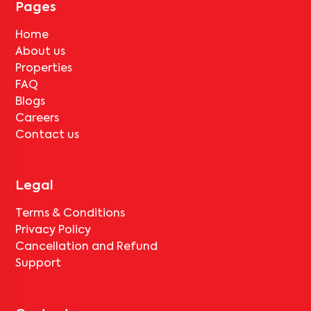
Pages
Home
About us
Properties
FAQ
Blogs
Careers
Contact us
Legal
Terms & Conditions
Privacy Policy
Cancellation and Refund
Support