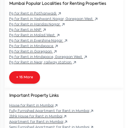
Mumbai Popular
Localities for Renting Properties
Pg
for Rent in
Pathanwadi
Pg
for Rent in
Yashwant Nagar, Goregaon West
Pg
for Rent in
Haridas Nagar
Pg
for Rent in
NNP
Pg
for Rent in
Malad West
Pg
for Rent in
Evershine Nagar
Pg
for Rent in
Mindspace
Pg
for Rent in
Goregaon
Pg
for Rent in
Mindspace, Goregaon West
Pg
for Rent in
Near, railway station
+ 16 More
Important Property Links
House for Rent in
Mumbai
Fully Furnished Apartment for Rent in
Mumbai
2bhk House for Rent in
Mumbai
Apartment for Rent in
Mumbai
Semi Furnished Apartment for Rent in
Mumbai