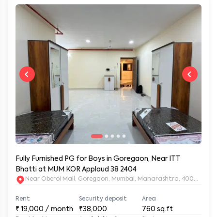
Fully Furnished PG for Boys in Goregaon, Near ITT
Bhatti at MUM KOR Applaud 38 2404
Near Oberoi Mall, Goregaon, Mumbai, Maharashtra, 400063
Rent
Security deposit
Area
₹
19,000
/ month
₹38,000
760
sq.ft
Furnished type
Availability from
Status