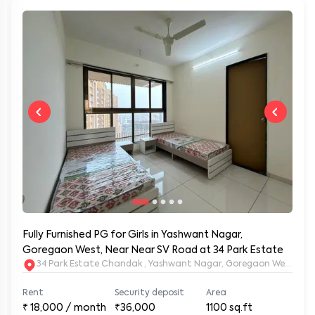
Fully Furnished PG for Girls in Yashwant Nagar,
Goregaon West, Near Near SV Road at 34 Park Estate
34 Park Estate Chandak , Yashwant Nagar, Goregaon West, Mu
Rent
Security deposit
Area
₹
18,000
/ month
₹36,000
1100
sq.ft
Furnished type
Availability from
Status