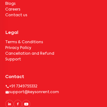
Blogs
Careers
Contact us
Legal
Terms & Conditions
Privacy Policy
Cancellation and Refund
Support
Contact
+91 7349755332
support@keysonrent.com