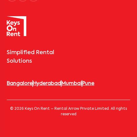
Simplified Rental
Solutions
Bangalore
Hyderabad
Mumbai
Pune
© 2026 Keys On Rent – Rental Arrow Private Limited. All rights
reserved