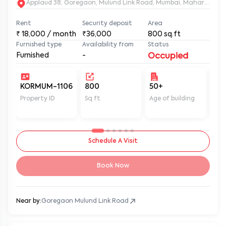
Rent
Security deposit
Area
₹
18,000
/ month
₹36,000
800
sq.ft
Furnished type
Availability from
Status
Furnished
-
Occupied
KORMUM-1106
800
50+
Un
Property ID
Sq ft
Age of building
In 
Schedule A Visit
Book Now
Near by:
Goregaon Mulund Link Road