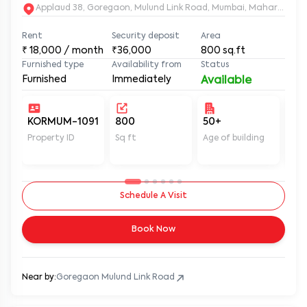
Applaud 38, Goregaon, Mulund Link Road, Mumbai, Maharashtr
Rent
Security deposit
Area
₹
18,000
/ month
₹36,000
800
sq.ft
Furnished type
Availability from
Status
Furnished
Immediately
Available
KORMUM-1091
800
50+
Un
Property ID
Sq ft
Age of building
In 
Schedule A Visit
Book Now
Near by:
Goregaon Mulund Link Road