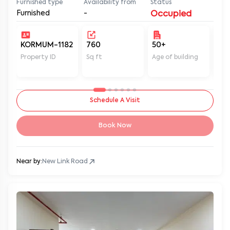
Furnished
-
Occupied
KORMUM-1182
760
50+
Un
Property ID
Sq ft
Age of building
In 
Schedule A Visit
Book Now
Near by:
New Link Road