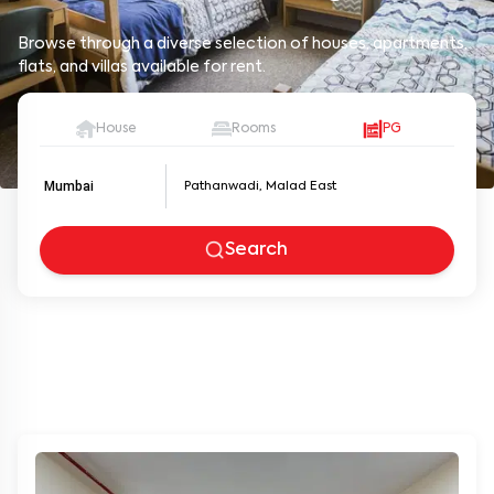
Browse through a diverse selection of houses, apartments,
flats, and villas available for rent.
House
Rooms
PG
Mumbai
Search