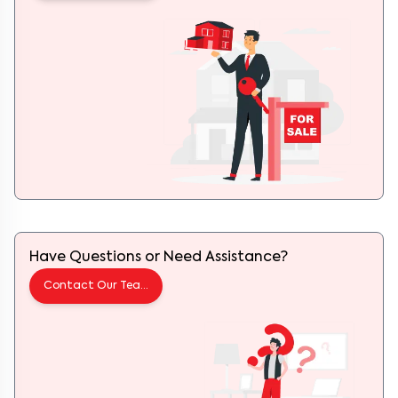
Have Questions or Need Assistance?
Contact Our Team