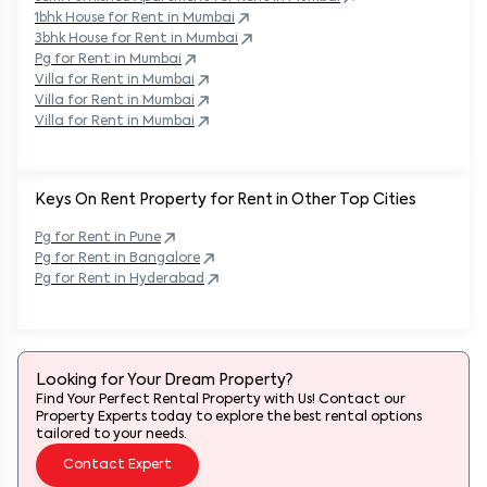
1bhk House for Rent in
Mumbai
3bhk House for Rent in
Mumbai
Pg for Rent in
Mumbai
Villa for Rent in
Mumbai
Villa for Rent in
Mumbai
Villa for Rent in
Mumbai
Keys On Rent Property for Rent in Other Top Cities
Pg
for Rent in
Pune
Pg
for Rent in
Bangalore
Pg
for Rent in
Hyderabad
Looking for Your Dream Property?
Find Your Perfect Rental Property with Us! Contact our
Property Experts today to explore the best rental options
tailored to your needs.
Contact Expert