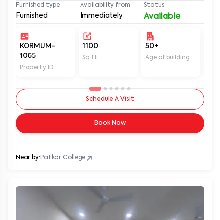
Furnished
Immediately
Available
KORMUM-
1100
50+
Un
1065
Sq ft
Age of building
In 
Property ID
Schedule A Visit
Book Now
Near by:
Patkar College