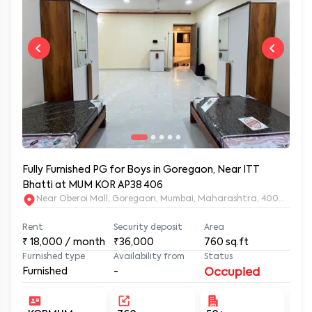
Fully Furnished PG for Boys in Goregaon, Near ITT
Bhatti at MUM KOR AP38 406
Near Oberoi Mall, Goregaon, Mumbai, Maharashtra, 400063
Rent
Security deposit
Area
₹
18,000
/ month
₹36,000
760
sq.ft
Furnished type
Availability from
Status
Furnished
-
Occupied
KORMUM-
760
50+
Un