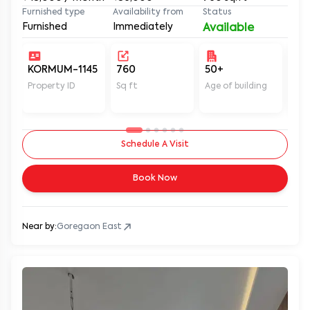
Furnished type
Availability from
Status
Furnished
Immediately
Available
KORMUM-1145
760
50+
Un
Property ID
Sq ft
Age of building
In 
Schedule A Visit
Book Now
Near by:
Goregaon East