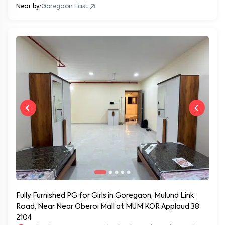
Near by:
Goregaon East
Fully Furnished PG for Girls in Goregaon, Mulund Link
Road, Near Near Oberoi Mall at MUM KOR Applaud 38
2104
Applaud 38, Goregaon, Mulund Link Road, Mumbai, Maharashtr