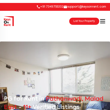
+91 7349755332
support@keysonrent.com
List Your Property
PG for Rent in
Pathanwadi, Malad
East
-
11+
Verified Listings