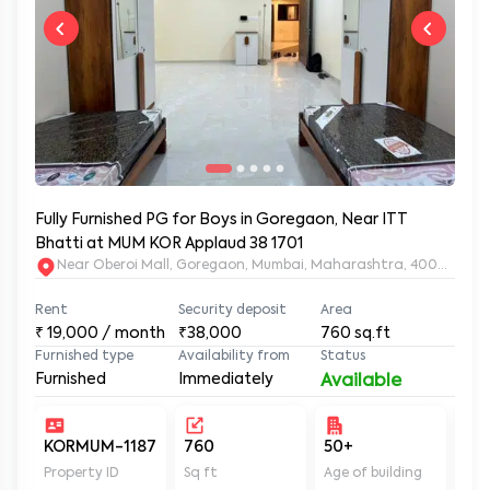
Fully Furnished PG for Boys in Goregaon, Near ITT
Bhatti at MUM KOR Applaud 38 1701
Near Oberoi Mall, Goregaon, Mumbai, Maharashtra, 400063
Rent
Security deposit
Area
₹
19,000
/ month
₹38,000
760
sq.ft
Furnished type
Availability from
Status
Furnished
Immediately
Available
KORMUM-1187
760
50+
Un
Property ID
Sq ft
Age of building
In 