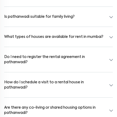
Absolutely. Many properties in pathanwadi come fully furnished
with beds, wardrobes, kitchen appliances, and WiFi. These are ideal
for working professionals and families.
Is pathanwadi suitable for family living?
Yes. pathanwadi is a family-friendly neighborhood with nearby
schools, supermarkets, medical centers, and parks. Many residential
communities also provide gated security and safe surroundings.
What types of houses are available for rent in mumbai?
In mumbai, you can find 1RK, 1BHK, 2BHK, and 3BHK apartments,
independent houses, duplex homes, and private villas. These are
available in furnished, semi-furnished, and unfurnished formats.
Do I need to register the rental agreement in
pathanwadi?
Yes. If the lease period exceeds 11 months, registering the rental
agreement is usually required. Our platform can guide you through
the legal process and documentation.
How do I schedule a visit to a rental house in
pathanwadi?
Use the "Schedule a Visit" option on the listing to choose your
preferred date and time. Virtual tours are also available for
selected houses in pathanwadi.
Are there any co-living or shared housing options in
pathanwadi?