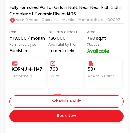
Fully Furnished PG for Girls in NaN, Near Near Ridhi Sidhi
Complex at Dynamix Divum 1406
Near Dindoshi Court, null, Mumbai, Maharashtra, 400097
Rent
Security deposit
Area
₹
18,000
/ month
₹36,000
760
sq.ft
Furnished type
Availability from
Status
Furnished
Immediately
Available
KORMUM-1147
760
50+
Un
Property ID
Sq ft
Age of building
In 
Schedule A Visit
Book Now