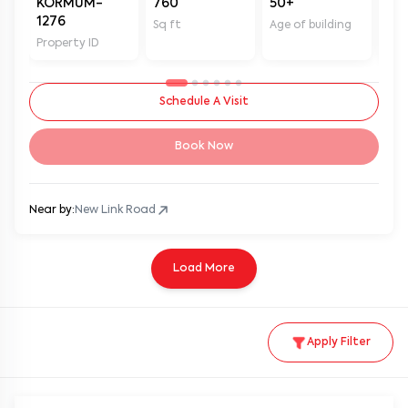
1276
Sq ft
Age of building
In 
Property ID
Schedule A Visit
Book Now
Near by:
New Link Road
Load More
Apply Filter