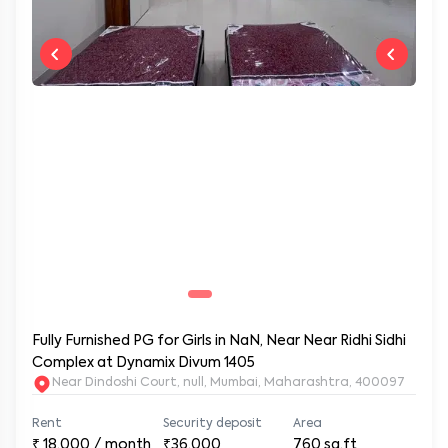
Fully Furnished PG for Girls in NaN, Near Near Ridhi Sidhi
Complex at Dynamix Divum 1405
Near Dindoshi Court, null, Mumbai, Maharashtra, 400097
Rent
Security deposit
Area
₹
18,000
/ month
₹36,000
760
sq.ft