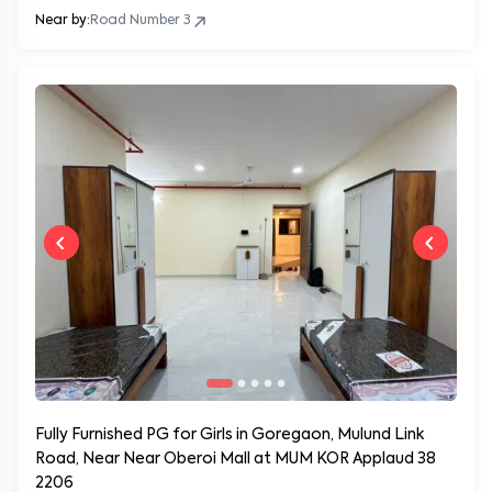
Near by:
Road Number 3
Fully Furnished PG for Girls in Goregaon, Mulund Link
Road, Near Near Oberoi Mall at MUM KOR Applaud 38
2206