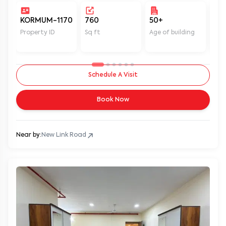
KORMUM-1170
760
50+
Un
Property ID
Sq ft
Age of building
In 
Schedule A Visit
Book Now
Near by:
New Link Road