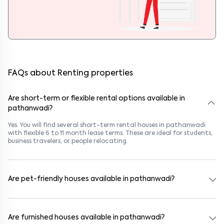
FAQs about Renting properties
Are short-term or flexible rental options available in
pathanwadi?
Yes. You will find several short-term rental houses in pathanwadi
with flexible 6 to 11 month lease terms. These are ideal for students,
business travelers, or people relocating.
Are pet-friendly houses available in pathanwadi?
Yes, many rental homes in pathanwadi allow pets. Look for listings
marked "Pet-Friendly." These homes are suitable for tenants with
dogs, cats, or other pets. Always check the owner’s pet policy
Are furnished houses available in pathanwadi?
before booking.