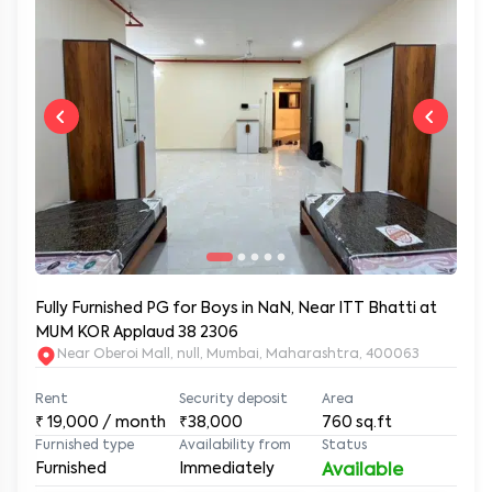
Fully Furnished PG for Boys in NaN, Near ITT Bhatti at
MUM KOR Applaud 38 2306
Near Oberoi Mall, null, Mumbai, Maharashtra, 400063
Rent
Security deposit
Area
₹
19,000
/ month
₹38,000
760
sq.ft
Furnished type
Availability from
Status
Furnished
Immediately
Available