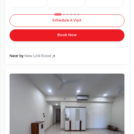
Schedule A Visit
Book Now
Near by:
New Link Road