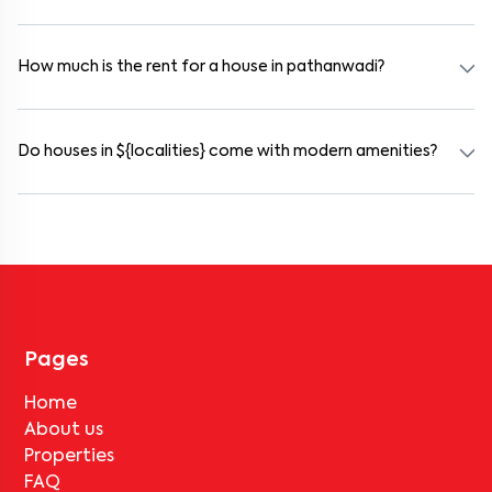
Yes. pathanwadi offers co-living spaces ideal for bachelors,
students, and working professionals. These homes are usually
furnished and include WiFi, housekeeping, and shared kitchens.
How much is the rent for a house in pathanwadi?
Rental prices in pathanwadi typically range from ₹45000 for a
1BHK and ₹500000 for a 2BHK. The cost varies based on amenities,
location within the locality, and furnishing type.
Do houses in ${localities} come with modern amenities?
Most rental homes in pathanwadi offer amenities such as power
backup, gated security, modular kitchens, reserved parking, WiFi
connectivity, and RO water systems. Amenities may vary by
property, so always check the listing details before booking.
Pages
Home
About us
Properties
FAQ