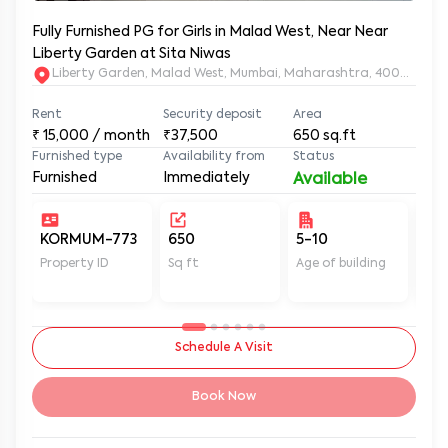
Fully Furnished PG for Girls in Malad West, Near Near
Liberty Garden at Sita Niwas
Liberty Garden, Malad West, Mumbai, Maharashtra, 400064
Rent
Security deposit
Area
₹
15,000
/ month
₹37,500
650
sq.ft
Furnished type
Availability from
Status
Furnished
Immediately
Available
KORMUM-773
650
5-10
Un
Property ID
Sq ft
Age of building
In 
Schedule A Visit
Book Now