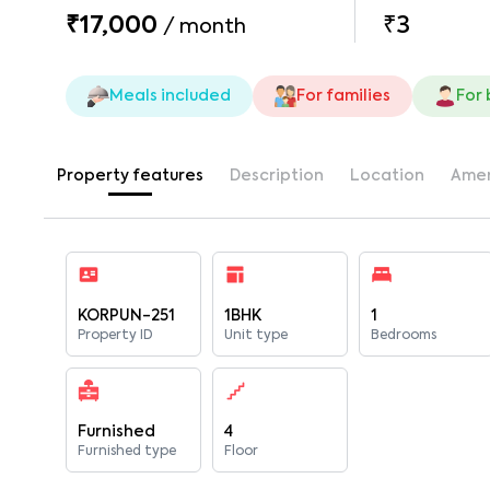
₹17,000
₹3
/
month
Meals included
For families
For
Property features
Description
Location
Amen
KORPUN-251
1BHK
1
Property ID
Unit type
Bedrooms
Furnished
4
Furnished type
Floor