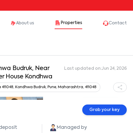
Properties
About us
Contact
dhwa Budruk, Near
Last updated on:
Jun 24, 2026
ber House Kondhwa
411048, Kondhwa Budruk, Pune, Maharashtra, 411048
Show all photos
Grab your key
 deposit
Managed by