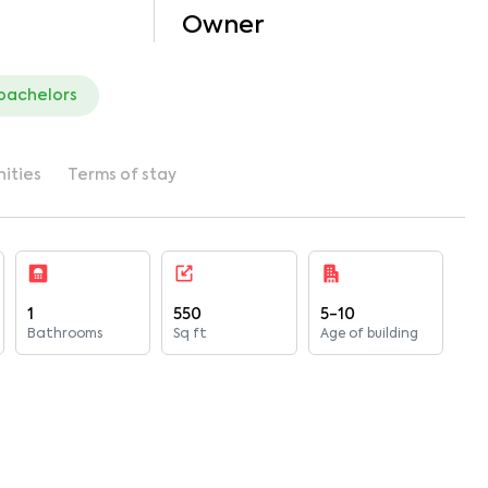
Owner
 bachelors
ities
Terms of stay
1
550
5-10
Bathrooms
Sq ft
Age of building