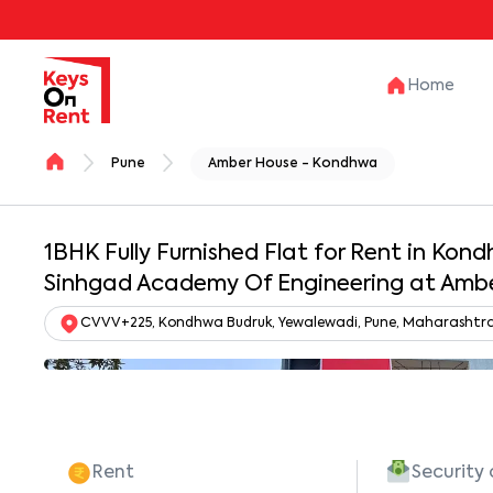
Home
Pune
Amber House - Kondhwa
1BHK Fully Furnished Flat for Rent in Kon
Sinhgad Academy Of Engineering at Am
CVVV+225, Kondhwa Budruk, Yewalewadi, Pune, Maharashtra 
Rent
Security