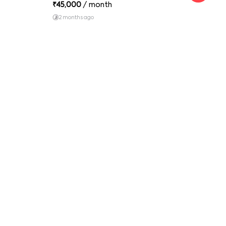
₹
45,000
/ month
₹
16
2 months ago
1 y