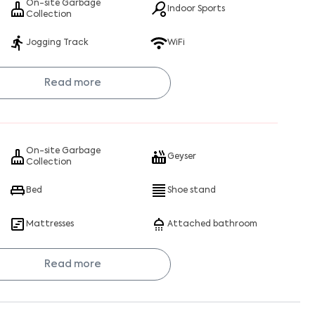
On-site Garbage
Indoor Sports
Collection
Jogging Track
WiFi
Read more
On-site Garbage
Geyser
Collection
Bed
Shoe stand
Mattresses
Attached bathroom
Read more