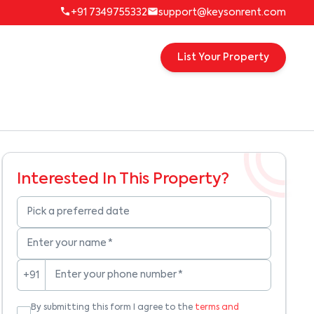
+91 7349755332
support@keysonrent.com
List Your Property
Interested In This Property?
Pick a preferred date
Enter your name
*
Enter your phone number
*
+91
By submitting this form I agree to the
terms and