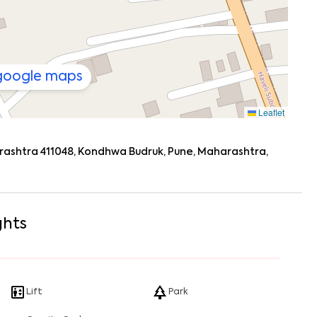
 google maps
Leaflet
ashtra 411048, Kondhwa Budruk, Pune, Maharashtra,
ghts
Lift
Park