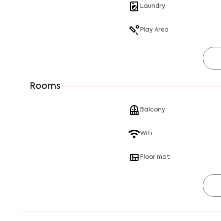
Laundry
Play Area
Rooms
Balcony
WiFi
Floor mat