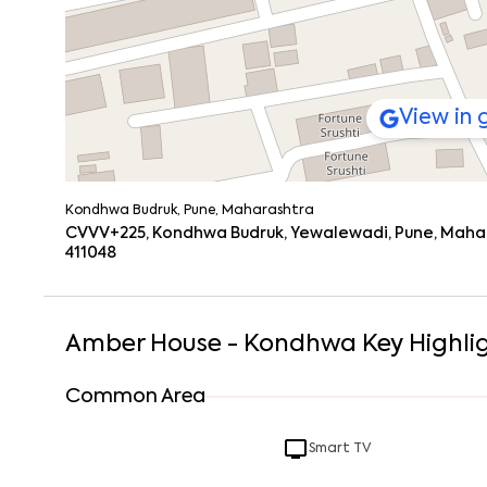
View in
Kondhwa Budruk, Pune, Maharashtra
CVVV+225, Kondhwa Budruk, Yewalewadi, Pune, Mahar
411048
Amber House - Kondhwa
Key Highli
Common Area
Smart TV