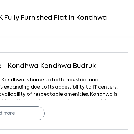
K
Fully Furnished
Flat
In
Kondhwa
e - Kondhwa
Kondhwa Budruk
, Kondhwa is home to both industrial and
is expanding due to its accessibility to IT centers,
availability of respectable amenities. Kondhwa is
ri, and Wanowrie, among other communities.
access to Hadapsar, Pune Cantonment, and
d more
ed National Institute of Bank Management
ed and under-development apartment complexes,