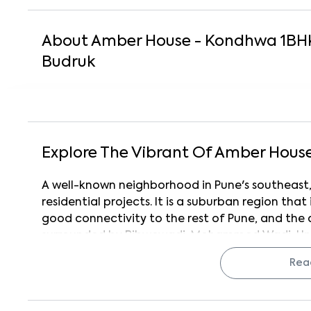
About
Amber House - Kondhwa
1
BH
Budruk
Explore The Vibrant Of
Amber Hous
A well-known neighborhood in Pune's southeast
residential projects. It is a suburban region that 
good connectivity to the rest of Pune, and the 
surrounded by Bibwewadi, Mohammed Wadi, Und
Additionally, the neighborhood has excellent 
Rea
Swargate. Kondhwa is also home to the esteem
(NIBM). This area is home to several complet