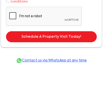
conditions
Schedule A Property Visit Today!
Contact us via WhatsApp at any time