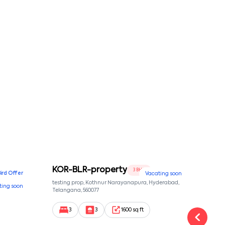
KOR-BLR-property
Ypr
3 BHK
Bird Offer
Vacating soon
nsion,
testing prop, Kothnur Narayanapura, Hyderabad,
Ypr r
ting soon
nekkundi,
Telangana, 560077
Cross
Yemal
3
3
1600 sq ft