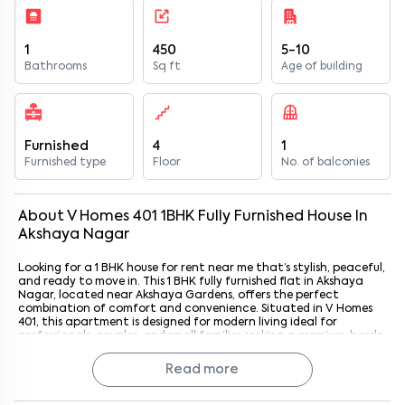
1
450
5-10
Bathrooms
Sq ft
Age of building
Furnished
4
1
Furnished type
Floor
No. of balconies
About
V Homes 401
1
BHK
Fully Furnished
House
In
Akshaya Nagar
Looking for a 1 BHK house for rent near me that’s stylish, peaceful,
and ready to move in. This 1 BHK fully furnished flat in Akshaya
Nagar, located near Akshaya Gardens, offers the perfect
combination of comfort and convenience. Situated in V Homes
401, this apartment is designed for modern living ideal for
professionals, couples, and small families seeking a premium, hassle
free rental home in South Bangalore. With Akshaya Gardens just
3.6 km away, residents enjoy the charm of a serene neighborhood
Read more
while staying close to key commercial and leisure hubs.