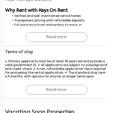
Why Rent with Keys On Rent
Verified and well maintained rental homes
Transparent pricing with refundable deposits
Full assistance from onboarding to move in
No brokerage, no hidden costs just a smooth, secure rental
process
Read more
Finding a 1 BHK house for rent in Bangalore is simple and stress
free with Keys On Rent where every home is curated for your
comfort.
Terms of stay
✔ Primary applicants must be at least 18 years old and provide a
valid government ID. ✔ All applicants are subject to a background
and credit check. ✔ A non-refundable application fee is required
for processing the rental application. ✔ The standard stay term
is 11 months, with options for shorter or longer terms upon
agreement. ✔ The deposit will be refunded after a satisfactory
inspection at the end of the lease. ✔ Rent is due on the 1st of
each month, with a late penalty applied after the grace period
Read more
generally after the 5th of every month. ✔ The property must be
used for residential purposes only. ✔ Subletting or assigning the
lease is not allowed without prior written consent from the
company. ✔ Pet policies vary by property; an additional monthly
fee may apply if pets are allowed. ✔ Tenants must keep the
property clean and in good condition and report maintenance
Vacating Soon Properties