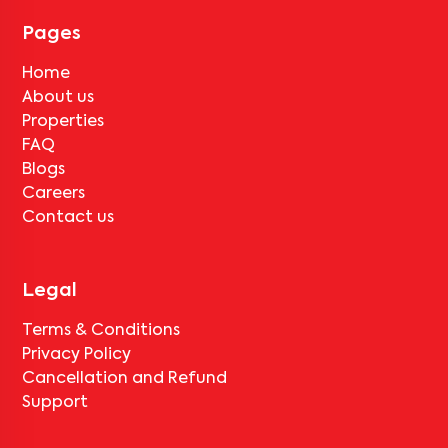
tenant completes the lock-in period and serves the notice period
for
V Homes 401
, only the standard deduction of one month's rent
Pages
for painting and cleaning will be applicable.
Home
About us
Properties
FAQ
Blogs
Careers
Contact us
Legal
Terms & Conditions
Privacy Policy
Cancellation and Refund
Support