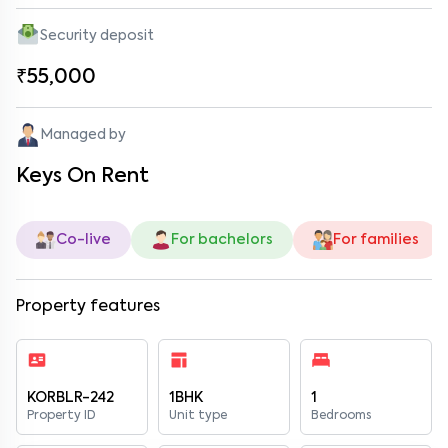
Security deposit
₹55,000
Managed by
Keys On Rent
Co-live
For bachelors
For families
Property features
KORBLR-242
1BHK
1
Property ID
Unit type
Bedrooms