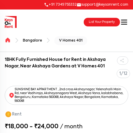
+91 7349755332
support@keysonrent.com
List Your Property
Bangalore
V Homes 401
1BHK Fully Furnished House for Rent in Akshaya
Nagar, Near Akshaya Gardens at V Homes 401
1/12
SUNSHINE BAY APPARTMENT , 2nd cross Akshaynagar, Yelenahalli Main
Rd, near Vadhiraja, Akshayanagara West, Akshaya Vana, kalabhabana,
Bengaluru, Karnataka 560068, Akshaya Nagar, Bangalore, Karnataka,
560068
Rent
₹18,000 - ₹24,000
/
month