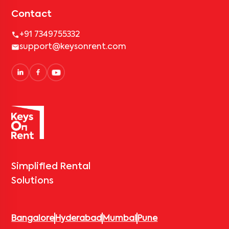
Contact
+91 7349755332
support@keysonrent.com
Simplified Rental
Solutions
Bangalore
Hyderabad
Mumbai
Pune