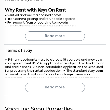
Why Rent with Keys On Rent
● Verified and well maintained homes
● Transparent pricing and refundable deposits
● Full support from onboarding to move in
● Zero brokerage and stress free rental process
Finding a 1 BHK flat for rent in Bangalore is simple, secure, and
Read more
completely hassle free with Keys On Rent.
Terms of stay
✔ Primary applicants must be at least 18 years old and provide a
valid government ID. ✔ All applicants are subject to a background
and credit check. ✔ A non-refundable application fee is required
for processing the rental application. ✔ The standard stay term
is 11 months, with options for shorter or longer terms upon
agreement. ✔ The deposit will be refunded after a satisfactory
inspection at the end of the lease. ✔ Rent is due on the 1st of
each month, with a late penalty applied after the grace period
Read more
generally after the 5th of every month. ✔ The property must be
used for residential purposes only. ✔ Subletting or assigning the
lease is not allowed without prior written consent from the
company. ✔ Pet policies vary by property; an additional monthly
fee may apply if pets are allowed. ✔ Tenants must keep the
property clean and in good condition and report maintenance
Vacating Soon Properties