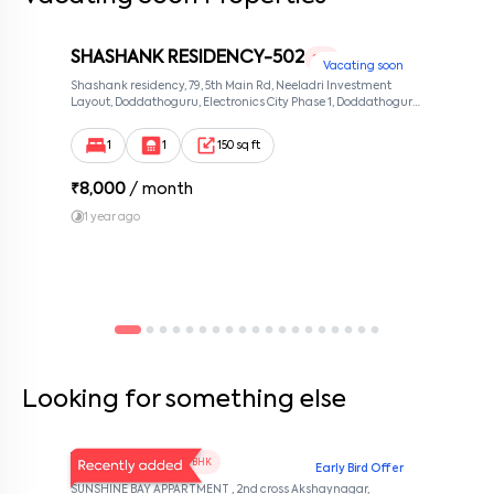
issues promptly. ✔ The company handles major structural repairs
and common area maintenance. Emergency contact
information will be provided. ✔ The lease agreement will specify
which utilities (e.g., water, gas, electricity) are included in the
SHASHANK RESIDENCY-502
1 RK
Vacating soon
rent. ✔ Tenants are responsible for setting up and paying for any
Shashank residency, 79, 5th Main Rd, Neeladri Investment
utilities and services not included in the rent. ✔ Tenants must
Layout, Doddathoguru, Electronics City Phase 1, Doddathoguru,
adhere to noise regulations and ensure their conduct does not
Bengaluru, Karnataka 560100, Neeladri Investment Layout,
disturb other residents. ✔ Tenants are not allowed to make
Bangalore, Karnataka, 560100
alterations to the property without written permission from the
1
1
150 sq ft
company. ✔ Smoking policies vary by property; tenants must
adhere to designated smoking areas if smoking is prohibited. ✔ A
notice period of 30 days or as mentioned in the rental agreement
₹
8,000
/ month
is required to terminate the lease. ✔ Tenants will be notified of
1 year ago
rental agreement renewal options and any changes to terms,
once they contact the company before the notice period starts.
✔ The company is not responsible for personal injury or loss of
personal property on the premises. ✔ The rental agreement is
governed by the laws of the state or region where the property is
located. ✔ Any amendments to the rental agreement must be in
writing and signed by both parties. ✔ Tenants should keep their
contact information updated with the company.
Looking for something else
V Homes 101
1 BHK
Early Bird Offer
SUNSHINE BAY APPARTMENT , 2nd cross Akshaynagar,