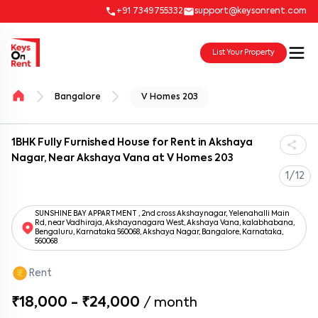
+91 7349755332
support@keysonrent.com
List Your Property
Bangalore
V Homes 203
1BHK Fully Furnished House for Rent in Akshaya
Nagar, Near Akshaya Vana at V Homes 203
1/12
SUNSHINE BAY APPARTMENT , 2nd cross Akshaynagar, Yelenahalli Main
Rd, near Vadhiraja, Akshayanagara West, Akshaya Vana, kalabhabana,
Bengaluru, Karnataka 560068, Akshaya Nagar, Bangalore, Karnataka,
560068
Rent
₹18,000 - ₹24,000
/
month