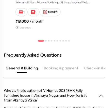
Yelenahalli Main Rd, near Vadhiraja, Akshayanagara West,
Akshaya Vana, kalabhabana, Bengaluru, Karnataka 560068,
Akshaya Nagar, Bangalore, Karnataka, 560068
1
1
450 sq ft
₹
18,000
/ month
1 days ago
Frequently Asked Questions
General & Building
Booking & payment
Check-in & c
What is the location of
What is the booking amount for this
How do I check-in for this
What is the lock-in period for the rental agreement at
What maintenance services are provided for this
How far is this
How secure is this
Can I request changes to the furnishings or amenities
house
house
from
V Homes 203
in
house
Akshaya Vana
V Homes 203
in
V Homes 203
house
1BHK
? Does the
? Is it within
in
Fully
V Homes
? Is
furnished
203
there a contact for key collection and property
V Homes 203
house
walking distance?
building have security personnel or surveillance?
of this
?
in
house
V Homes 203
house
in
in
V Homes 203
Akshaya Nagar
in
Akshaya Nagar
? Is there a cleaning service
? Are modifications
?
and How far is it
from
access?
included?
allowed?
Akshaya Vana
?
The booking amount for this
The lock-in period for the rental agreement at
This
V Homes 203
house
is approximately
features
24/7 security personnel
0.6
house
KM from
is
₹10,000
Akshaya Vana
, Please contact
surveillance cameras
V Homes 203
. It's
walking
in
V
Homes 203
Akshaya Nagar
distance
to ensure safety.
.
property advisor.
is typically 11 months, with options for shorter or