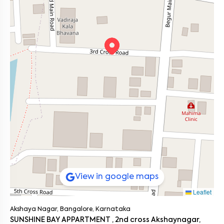
home with your favorite shows on Smart TV.
Bangalore
V Homes 203
offers the ideal balance between urban comfort and
● Anyone seeking a calm residential pocket near Akshaya Vana
peaceful living in South Bangalore.
with modern conveniences
Connectivity and Commute
● Main Roads: Yelenahalli Main Road (0.3 km), Hosur Road (3.8 km),
Bannerghatta Road (4 km)
● Public Transport: Begur Bus Stop (2 km), Yelenahalli Depot (1.5 km)
● Metro Access: Hulimavu Metro Station (4.2 km)
● Commute Options: Autos, cabs, and bike taxis readily available
throughout the day
This 1 BHK flat in Bangalore offers great connectivity while
ensuring a peaceful home environment.
On the Neighborhood Beat
Akshaya Nagar has emerged as a well planned locality with green
spaces like Akshaya Vana and easy access to tech corridors.
It’s perfect for tenants who value both proximity to work and a
quiet residential setting.
The area’s reliable infrastructure and community friendly vibe
make it one of the most sought after zones in South Bangalore.
View in google maps
Ready to Move In
Leaflet
If you’re searching for a 1 BHK house for rent near me, V Homes 203
in Akshaya Nagar is the perfect match.
It’s fully furnished, professionally maintained, and strategically
Akshaya Nagar, Bangalore, Karnataka
located near Akshaya Vana.
SUNSHINE BAY APPARTMENT , 2nd cross Akshaynagar,
Schedule a visit today and discover this ready to move 1 BHK flat