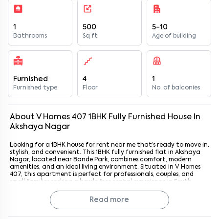
1
500
5-10
Bathrooms
Sq ft
Age of building
Furnished
4
1
Furnished type
Floor
No. of balconies
About
V Homes 407
1
BHK
Fully Furnished
House
In
Akshaya Nagar
Looking for a 1BHK house for rent near me that’s ready to move in,
stylish, and convenient. This 1BHK fully furnished flat in Akshaya
Nagar, located near Bande Park, combines comfort, modern
amenities, and an ideal living environment. Situated in V Homes
407, this apartment is perfect for professionals, couples, and
small families seeking a hassle free rental experience in South
Bangalore. With Bande Park just 3 km away, residents enjoy a
peaceful neighborhood while staying close to essential
Read more
commercial, retail, and leisure hubs.