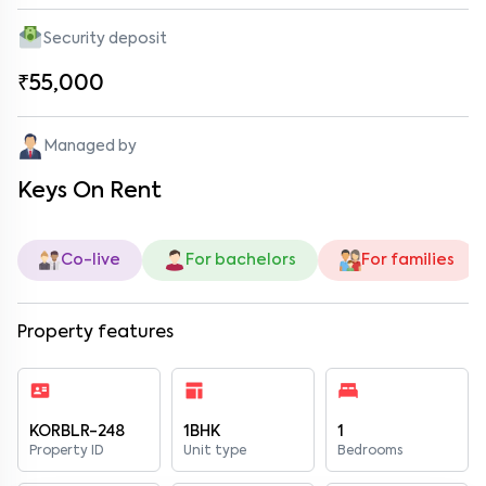
Security deposit
₹55,000
Managed by
Keys On Rent
Co-live
For bachelors
For families
Property features
KORBLR-248
1BHK
1
Property ID
Unit type
Bedrooms