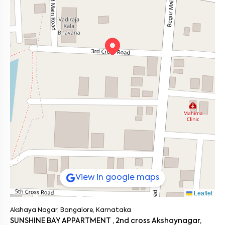
Students or first time renters looking for a ready to move
Main Roads: Yelenahalli Main Road (0.4 km), Bannerghatta
home
Road (4 km), Hosur Road (3.8 km)
Public Transport: Begur Bus Stop (2.1 km), Yelenahalli Depot
Anyone who prefers a peaceful neighborhood with excellent
(1.6 km)
connectivity and nearby amenities
Metro Access: Hulimavu Metro Station (4.2 km)
Commute Options: Easily accessible cabs, autos, and bike
taxis
This 1BHK ensures easy access to business hubs and everyday
conveniences, making commuting stress free.
On the Neighborhood Beat
Akshaya Nagar has evolved into a thriving residential community
supported by strong infrastructure and connectivity. Its
proximity to commercial hubs and green spaces like Bande Park
makes it one of South Bangalore’s most desirable locations.
Ready to Move In
If you’re searching for a 1BHK flat for rent in Akshaya Nagar, V
Homes 407 is an excellent choice. Fully furnished, professionally
View in google maps
managed, and conveniently located near Bande Park, it’s
designed for comfortable, hassle free city living. Schedule a visit
Leaflet
to experience the perfect blend of convenience and comfort.
Akshaya Nagar, Bangalore, Karnataka
SUNSHINE BAY APPARTMENT , 2nd cross Akshaynagar,