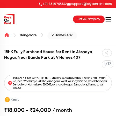
+91 7349755332
support@keysonrent.com
List Your Property
Bangalore
V Homes 407
1BHK Fully Furnished House for Rent in Akshaya
Nagar, Near Bande Park at V Homes 407
1/12
SUNSHINE BAY APPARTMENT , 2nd cross Akshaynagar, Yelenahalli Main
Rd, near Vadhiraja, Akshayanagara West, Akshaya Vana, kalabhabana,
Bengaluru, Karnataka 560068, Akshaya Nagar, Bangalore, Karnataka,
560068
Rent
₹18,000 - ₹24,000
/
month