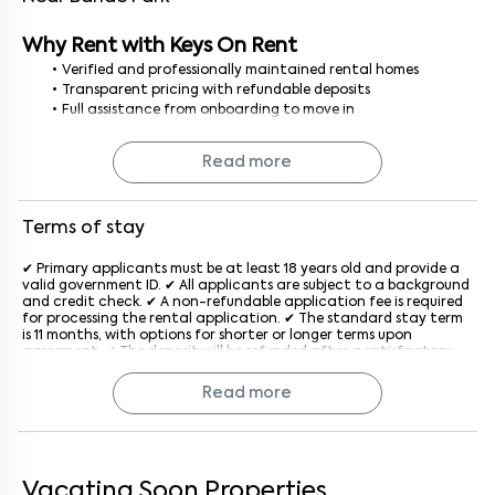
Why Rent with Keys On Rent
Verified and professionally maintained rental homes
Transparent pricing with refundable deposits
Full assistance from onboarding to move in
No brokerage, no hidden costs smooth and secure rental
process
Read more
Finding a 1BHK house for rent in Bangalore is simple and stress free
with Keys On Rent, where every home is curated for your comfort.
Terms of stay
✔ Primary applicants must be at least 18 years old and provide a
valid government ID. ✔ All applicants are subject to a background
and credit check. ✔ A non-refundable application fee is required
for processing the rental application. ✔ The standard stay term
is 11 months, with options for shorter or longer terms upon
agreement. ✔ The deposit will be refunded after a satisfactory
inspection at the end of the lease. ✔ Rent is due on the 1st of
each month, with a late penalty applied after the grace period
Read more
generally after the 5th of every month. ✔ The property must be
used for residential purposes only. ✔ Subletting or assigning the
lease is not allowed without prior written consent from the
company. ✔ Pet policies vary by property; an additional monthly
fee may apply if pets are allowed. ✔ Tenants must keep the
property clean and in good condition and report maintenance
Vacating Soon Properties