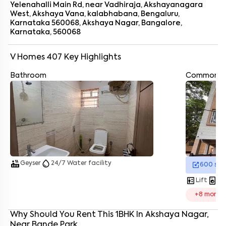
Yelenahalli Main Rd, near Vadhiraja, Akshayanagara
West, Akshaya Vana, kalabhabana, Bengaluru,
Karnataka 560068, Akshaya Nagar, Bangalore,
Karnataka, 560068
V Homes 407
Key Highlights
Bathroom
Common A
Enter your name
*
Enter your phone number
*
+91
Enter your message (if any)
hot_tub
water_drop
Geyser
24/7 Water facility
600
sq.
By submitting this form I agree to the
terms and conditions
elevator
local_laundry_service
Lift
La
+
8
more
Why Should You Rent This
1
BHK
In
Akshaya Nagar
,
Near
Bande Park