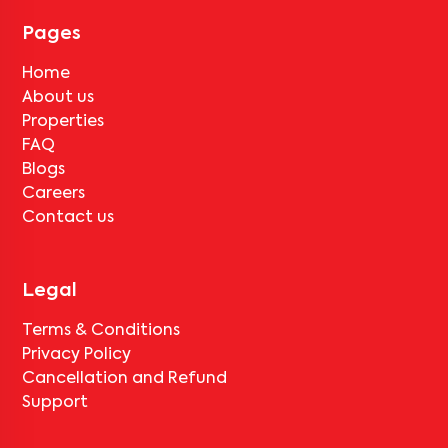
tenant completes the lock-in period and serves the notice period
for
V Homes 407
, only the standard deduction of one month's rent
Pages
for painting and cleaning will be applicable.
Home
About us
Properties
FAQ
Blogs
Careers
Contact us
Legal
Terms & Conditions
Privacy Policy
Cancellation and Refund
Support