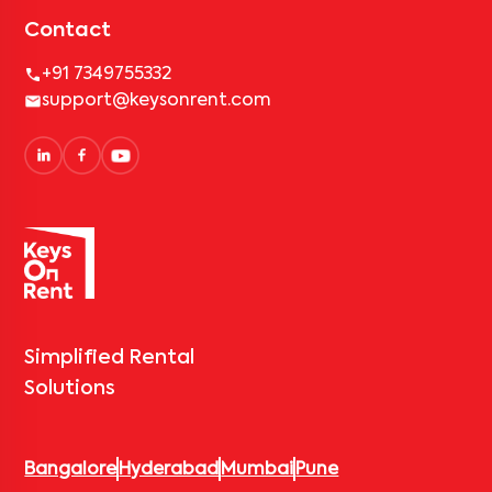
Contact
+91 7349755332
support@keysonrent.com
Simplified Rental
Solutions
Bangalore
Hyderabad
Mumbai
Pune