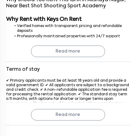
Why Should You Rent This
1
BHK
In
Akshaya Nagar
,
Near
Best Shot Shooting Sport Academy
Why Rent with Keys On Rent
Verified homes with transparent pricing and refundable
deposits
Professionally maintained properties with 24/7 support
No brokerage or hidden fees
Hassle-free rental experience from booking to move-in
Read more
Finding a 1 BHK for rent in Bangalore is easy, safe, and stress-free
with Keys On Rent — your trusted rental partner.
Terms of stay
✔ Primary applicants must be at least 18 years old and provide a
valid government ID. ✔ All applicants are subject to a background
and credit check. ✔ A non-refundable application fee is required
for processing the rental application. ✔ The standard stay term
is 11 months, with options for shorter or longer terms upon
agreement. ✔ The deposit will be refunded after a satisfactory
inspection at the end of the lease. ✔ Rent is due on the 1st of
each month, with a late penalty applied after the grace period
Read more
generally after the 5th of every month. ✔ The property must be
used for residential purposes only. ✔ Subletting or assigning the
lease is not allowed without prior written consent from the
company. ✔ Pet policies vary by property; an additional monthly
fee may apply if pets are allowed. ✔ Tenants must keep the