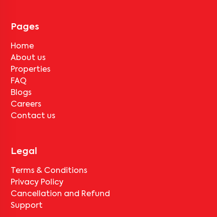
No, deductions will apply based on the rental agreement. If the
tenant completes the lock-in period and serves the notice period
for
V Homes 303
, only the standard deduction of one month's rent
Pages
for painting and cleaning will be applicable.
Home
About us
Properties
FAQ
Blogs
Careers
Contact us
Legal
Terms & Conditions
Privacy Policy
Cancellation and Refund
Support