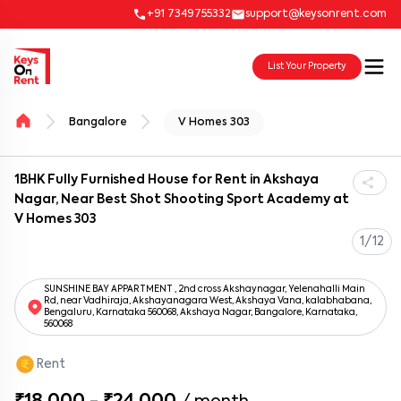
+91 7349755332
support@keysonrent.com
List Your Property
Bangalore
V Homes 303
1BHK Fully Furnished House for Rent in Akshaya
Nagar, Near Best Shot Shooting Sport Academy at
V Homes 303
1/12
SUNSHINE BAY APPARTMENT , 2nd cross Akshaynagar, Yelenahalli Main
Rd, near Vadhiraja, Akshayanagara West, Akshaya Vana, kalabhabana,
Bengaluru, Karnataka 560068, Akshaya Nagar, Bangalore, Karnataka,
560068
Rent