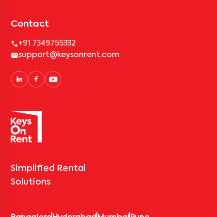
Contact
+91 7349755332
support@keysonrent.com
Simplified Rental
Solutions