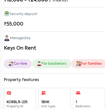
₹18,000 - ₹24,000
/
month
Security deposit
₹55,000
Managed by
Keys On Rent
Co-live
For bachelors
For families
Property features
KORBLR-235
1BHK
1
Property ID
Unit type
Bedrooms