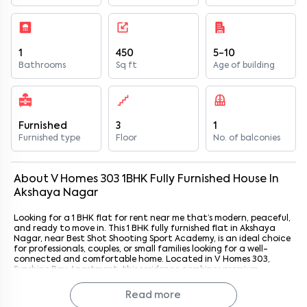
1
450
5-10
Bathrooms
Sq ft
Age of building
Furnished
3
1
Furnished type
Floor
No. of balconies
About
V Homes 303
1
BHK
Fully Furnished
House
In
Akshaya Nagar
Looking for a 1 BHK flat for rent near me that’s modern, peaceful,
and ready to move in. This 1 BHK fully furnished flat in Akshaya
Nagar, near Best Shot Shooting Sport Academy, is an ideal choice
for professionals, couples, or small families looking for a well-
connected and comfortable home. Located in V Homes 303,
Sunshine Bay Apartment, this residence combines premium
interiors, quality furnishings, and access to key amenities for
effortless city living. With Best Shot Shooting Sport Academy just
Read more
1.8 km away, residents enjoy a calm environment with convenient