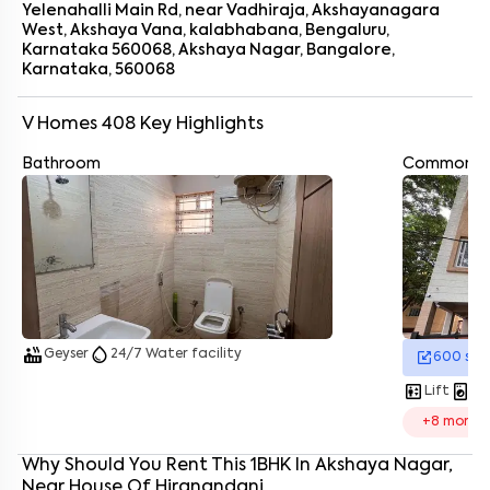
Yelenahalli Main Rd, near Vadhiraja, Akshayanagara
West, Akshaya Vana, kalabhabana, Bengaluru,
Karnataka 560068, Akshaya Nagar, Bangalore,
Karnataka, 560068
V Homes 408
Key Highlights
Bathroom
Common A
Enter your name
*
Enter your phone number
*
+91
Enter your message (if any)
hot_tub
water_drop
By submitting this form I agree to the
terms and conditions
Geyser
24/7 Water facility
600
sq.
elevator
local_laundry_service
Lift
La
+
8
more
Why Should You Rent This
1
BHK
In
Akshaya Nagar
,
Near
House Of Hiranandani