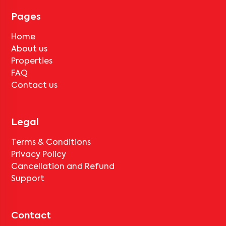
tenant completes the lock-in period and serves the notice period
for
V Homes 408
, only the standard deduction of one month's rent
Pages
for painting and cleaning will be applicable.
Home
About us
Properties
FAQ
Contact us
Legal
Terms & Conditions
Privacy Policy
Cancellation and Refund
Support
Contact