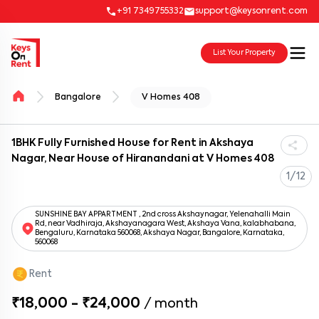
+91 7349755332
support@keysonrent.com
List Your Property
Bangalore
V Homes 408
1BHK Fully Furnished House for Rent in Akshaya
Nagar, Near House of Hiranandani at V Homes 408
1/12
SUNSHINE BAY APPARTMENT , 2nd cross Akshaynagar, Yelenahalli Main
Rd, near Vadhiraja, Akshayanagara West, Akshaya Vana, kalabhabana,
Bengaluru, Karnataka 560068, Akshaya Nagar, Bangalore, Karnataka,
560068
Rent
₹18,000 - ₹24,000
/
month