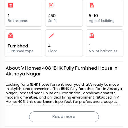
1
450
5-10
Bathrooms
Sq ft
Age of building
Furnished
4
1
Furnished type
Floor
No. of balconies
About
V Homes 408
1
BHK
Fully Furnished
House
In
Akshaya Nagar
Looking for a 1BHK house for rent near you that’s ready to move
in, stylish, and convenient. This 1BHK fully furnished flat in Akshaya
Nagar, located near House of Hiranandani, combines comfort,
modern amenities, and an ideal living environment. Situated in V
Homes 408, this apartment is perfect for professionals, couples,
and small families seeking a hassle-free rental experience in South
Bangalore. With House of Hiranandani just 3.6 km away, residents
enjoy a peaceful neighborhood while staying close to essential
Read more
commercial, retail, and leisure hubs.