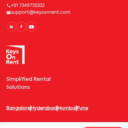
+91 7349755332
support@keysonrent.com
Simplified Rental
Solutions
Bangalore
Hyderabad
Mumbai
Pune