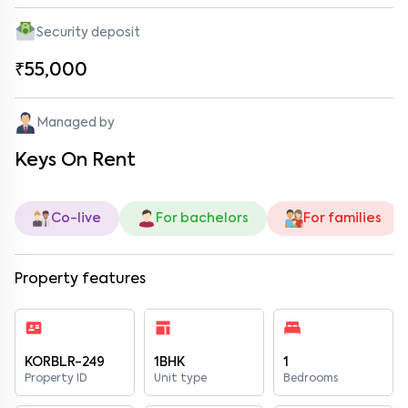
Security deposit
₹55,000
Managed by
Keys On Rent
Co-live
For bachelors
For families
Property features
KORBLR-249
1BHK
1
Property ID
Unit type
Bedrooms