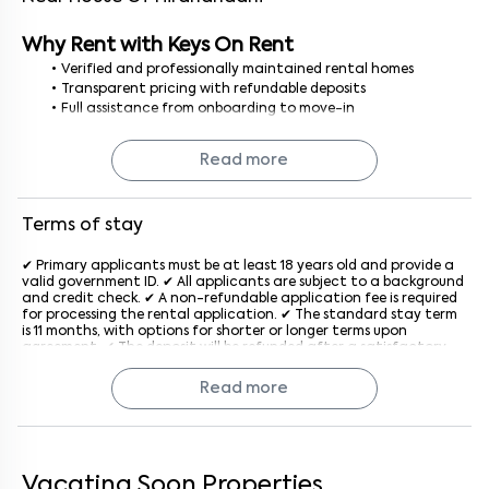
Why Rent with Keys On Rent
Verified and professionally maintained rental homes
Transparent pricing with refundable deposits
Full assistance from onboarding to move-in
No brokerage, no hidden costs smooth and secure rental
process
Read more
Finding a 1BHK house for rent in Bangalore is simple and stress-
free with Keys On Rent, where every home is curated for your
comfort.
Terms of stay
✔ Primary applicants must be at least 18 years old and provide a
valid government ID. ✔ All applicants are subject to a background
and credit check. ✔ A non-refundable application fee is required
for processing the rental application. ✔ The standard stay term
is 11 months, with options for shorter or longer terms upon
agreement. ✔ The deposit will be refunded after a satisfactory
inspection at the end of the lease. ✔ Rent is due on the 1st of
each month, with a late penalty applied after the grace period
Read more
generally after the 5th of every month. ✔ The property must be
used for residential purposes only. ✔ Subletting or assigning the
lease is not allowed without prior written consent from the
company. ✔ Pet policies vary by property; an additional monthly
fee may apply if pets are allowed. ✔ Tenants must keep the
property clean and in good condition and report maintenance
Vacating Soon Properties