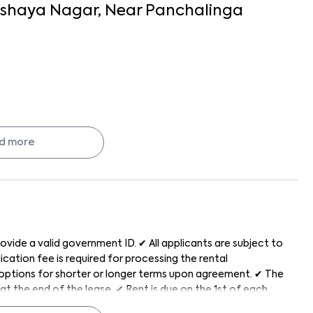
shaya Nagar
, Near
Panchalinga
d more
re, and hassle-free with Keys On Rent.
ovide a valid government ID. ✔ All applicants are subject to
cation fee is required for processing the rental
h options for shorter or longer terms upon agreement. ✔ The
at the end of the lease. ✔ Rent is due on the 1st of each
od generally after the 5th of every month. ✔ The property