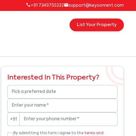
+91 7349755332
support@keysonrent.com
List Your Property
Interested In This Property?
Pick a preferred date
Enter your name
*
Enter your phone number
*
+91
By submitting this form I agree to the
terms and