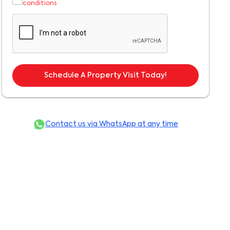
conditions
Schedule A Property Visit Today!
Contact us via WhatsApp at any time