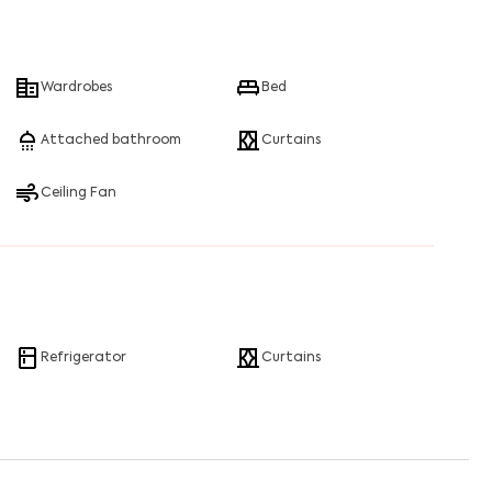
Wardrobes
Bed
Attached bathroom
Curtains
Ceiling Fan
Refrigerator
Curtains