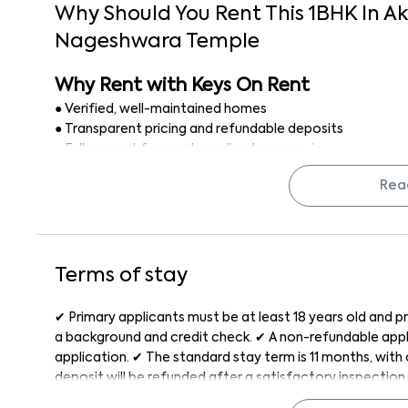
Why Should You Rent This
1
BHK
In
Ak
Nageshwara Temple
Why Rent with Keys On Rent
● Verified, well-maintained homes
● Transparent pricing and refundable deposits
● Full support from onboarding to move-in
● Stress-free rental experience with no brokerage
Rea
Finding a 1 BHK flat for rent in Bangalore is simple, secu
Terms of stay
✔ Primary applicants must be at least 18 years old and pr
a background and credit check. ✔ A non-refundable appli
application. ✔ The standard stay term is 11 months, wit
deposit will be refunded after a satisfactory inspection 
month, with a late penalty applied after the grace peri