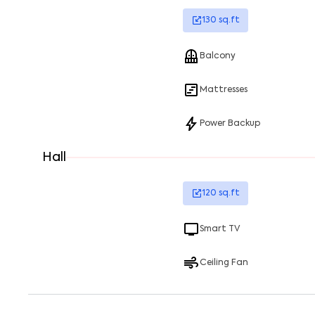
130
sq.ft
Balcony
Mattresses
Power Backup
Hall
120
sq.ft
Smart TV
Ceiling Fan