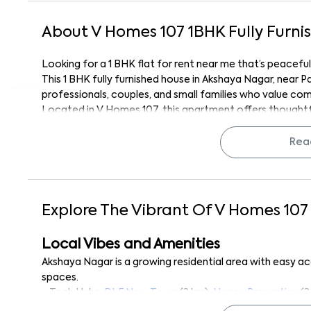
About
V Homes 107
1
BHK
Fully Furni
Looking for a 1 BHK flat for rent near me that’s peacef
This 1 BHK fully furnished house in Akshaya Nagar, near 
professionals, couples, and small families who value c
Located in V Homes 107, this apartment offers thoughtful
access to daily amenities.
With Panchalinga Nageshwara Temple just 1.4 km away, r
Rea
connected to key parts of South Bangalore.
Unit Highlights
This 1 BHK home for rent near me is fully furnished and de
Explore The Vibrant Of
V Homes 107
● Fully furnished interiors including bed, wardrobes, curta
● Spacious and well-lit bedroom with attached bathro
Local Vibes and Amenities
● Functional kitchen with refrigerator, modular setup, a
Akshaya Nagar is a growing residential area with easy a
● Hall area fitted with Smart TV, ceiling fan, and comfor
spaces.
● Power backup and 24/7 water supply for uninterrupted 
● Tech Hubs:
DLF New Town
(3 km),
Honey Properties
(3
● Balcony access for fresh air and natural light
● Shopping & Essentials:
Reliance Smart Point
(0.8 km),
M