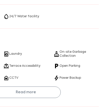
24/7 Water facility
On-site Garbage
Laundry
Collection
Terrace Accessibility
Open Parking
CCTV
Power Backup
Read more