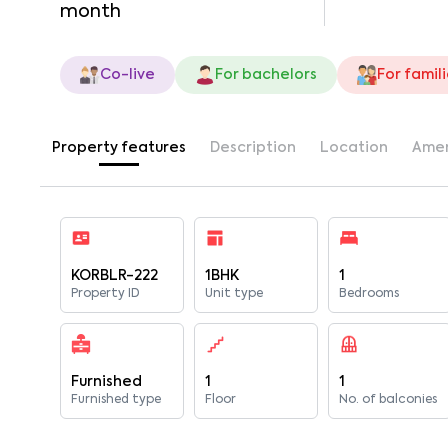
month
Co-live
For bachelors
For famil
Property features
Description
Location
Amen
KORBLR-222
1BHK
1
Property ID
Unit type
Bedrooms
Furnished
1
1
Furnished type
Floor
No. of balconies