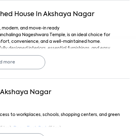
shed
House
In
Akshaya Nagar
ul, modern, and move-in ready
Panchalinga Nageshwara Temple, is an ideal choice for
omfort, convenience, and a well-maintained home.
ly designed interiors, essential furnishings, and easy
esidents can enjoy a serene neighborhood while staying
d more
signed for effortless living.
Akshaya Nagar
ins, and essential furniture
om and geyser
nd storage
ccess to workplaces, schools, shopping centers, and green
table seating
living
.5 km),
Begur Tech Park
(5 km)
ore Supermarket
(1 km),
Royal Mart
(1.2 km)