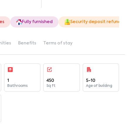
ies
Fully furnished
Security deposit refund
ities
Benefits
Terms of stay
1
450
5-10
Bathrooms
Sq ft
Age of building