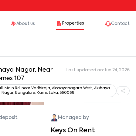
Properties
About us
Contact
kshaya Nagar, Near
Last updated on:
Jun 24, 2026
omes 107
lli Main Rd, near Vadhiraja, Akshayanagara West, Akshaya
 Nagar, Bangalore, Karnataka, 560068
Show all photos
 deposit
Managed by
Keys On Rent