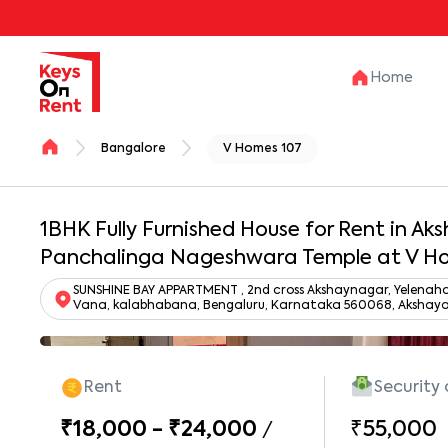
Home
Bangalore
V Homes 107
1BHK Fully Furnished House for Rent in A
Panchalinga Nageshwara Temple at V H
SUNSHINE BAY APPARTMENT , 2nd cross Akshaynagar, Yelenaha
Vana, kalabhabana, Bengaluru, Karnataka 560068, Akshaya
Rent
Security
₹18,000 - ₹24,000
₹55,000
/