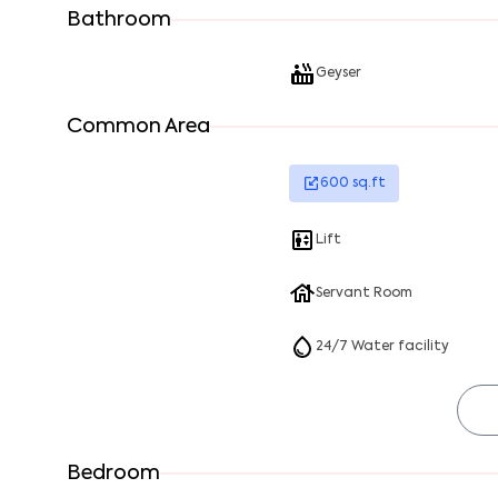
Bathroom
Geyser
Common Area
600
sq.ft
Lift
Servant Room
24/7 Water facility
Bedroom