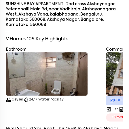
Bangalore that feels like home from the first day.
SUNSHINE BAY APPARTMENT , 2nd cross Akshaynagar,
Yelenahalli Main Rd, near Vadhiraja, Akshayanagara
West, Akshaya Vana, kalabhabana, Bengaluru,
Karnataka 560068, Akshaya Nagar, Bangalore,
Karnataka, 560068
V Homes 109
Key Highlights
Bathroom
Enter your name
*
Common A
Enter your phone number
*
+91
Enter your message (if any)
By submitting this form I agree to the
terms and conditions
hot_tub
water_drop
Geyser
24/7 Water facility
600
sq.
elevator
local_laundry_service
Lift
La
+
8
more