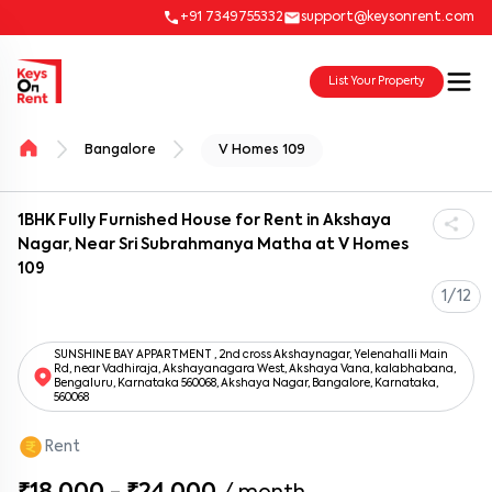
+91 7349755332
support@keysonrent.com
List Your Property
Bangalore
V Homes 109
1BHK Fully Furnished House for Rent in Akshaya
Nagar, Near Sri Subrahmanya Matha at V Homes
109
1/12
SUNSHINE BAY APPARTMENT , 2nd cross Akshaynagar, Yelenahalli Main
Rd, near Vadhiraja, Akshayanagara West, Akshaya Vana, kalabhabana,
Bengaluru, Karnataka 560068, Akshaya Nagar, Bangalore, Karnataka,
560068
Rent