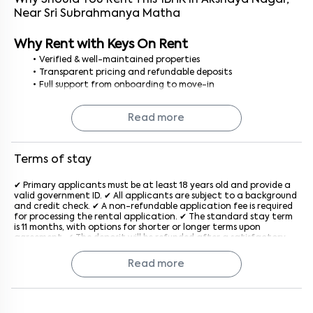
Why Should You Rent This
1
BHK
In
Akshaya Nagar
,
Near
Sri Subrahmanya Matha
Why Rent with Keys On Rent
Verified & well-maintained properties
Transparent pricing and refundable deposits
Full support from onboarding to move-in
No brokerage or hidden fees
Read more
Finding a 1BHK flat for rent in Bangalore is simple, secure, and
stress-free with Keys On Rent.
Terms of stay
✔ Primary applicants must be at least 18 years old and provide a
valid government ID. ✔ All applicants are subject to a background
and credit check. ✔ A non-refundable application fee is required
for processing the rental application. ✔ The standard stay term
is 11 months, with options for shorter or longer terms upon
agreement. ✔ The deposit will be refunded after a satisfactory
inspection at the end of the lease. ✔ Rent is due on the 1st of
each month, with a late penalty applied after the grace period
Read more
generally after the 5th of every month. ✔ The property must be
used for residential purposes only. ✔ Subletting or assigning the
lease is not allowed without prior written consent from the
company. ✔ Pet policies vary by property; an additional monthly
fee may apply if pets are allowed. ✔ Tenants must keep the