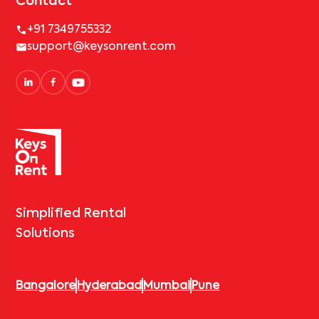
Contact
+91 7349755332
support@keysonrent.com
Simplified Rental
Solutions
Bangalore
Hyderabad
Mumbai
Pune