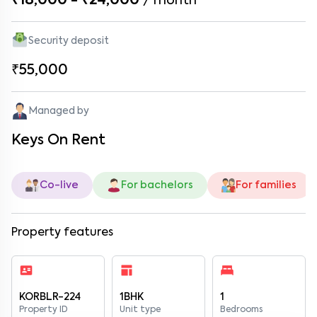
₹18,000 - ₹24,000
/
month
Security deposit
₹55,000
Managed by
Keys On Rent
Co-live
For bachelors
For families
Property features
KORBLR-224
1BHK
1
Property ID
Unit type
Bedrooms