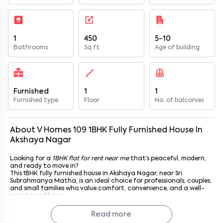
1
450
5-10
Bathrooms
Sq ft
Age of building
Furnished
1
1
Furnished type
Floor
No. of balconies
About
V Homes 109
1
BHK
Fully Furnished
House
In
Akshaya Nagar
Looking for a
1BHK flat for rent near me
that’s peaceful, modern,
and ready to move in?
This 1BHK fully furnished house in Akshaya Nagar, near Sri
Subrahmanya Matha, is an ideal choice for professionals, couples,
and small families who value comfort, convenience, and a well-
maintained home.
Located in V Homes 109, this apartment features thoughtfully
designed interiors, complete furnishings, and excellent access to
Read more
daily essentials. With Sri Subrahmanya Matha just a short