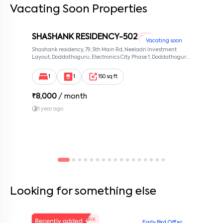
Vacating Soon Properties
SHASHANK RESIDENCY-502
1 RK
Vacating soon
Shashank residency, 79, 5th Main Rd, Neeladri Investment
Layout, Doddathoguru, Electronics City Phase 1, Doddathoguru,
Bengaluru, Karnataka 560100, Neeladri Investment Layout,
Bangalore, Karnataka, 560100
1
1
150 sq ft
₹
8,000
/ month
1 year ago
Looking for something else
V Homes 101
1 BHK
Early Bird Offer