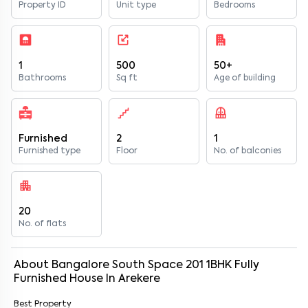
Property ID
Unit type
Bedrooms
1
500
50+
Bathrooms
Sq ft
Age of building
Furnished
2
1
Furnished type
Floor
No. of balconies
20
No. of flats
About
Bangalore South Space 201
1
BHK
Fully
Furnished
House
In
Arekere
Best Property