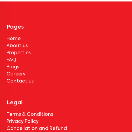
No, deductions will apply based on the rental agreement. If the
tenant completes the lock-in period and serves the notice period
for
Bangalore South Space 201
, only the standard deduction of
one month's rent for painting and cleaning will be applicable.
Pages
Home
About us
Properties
FAQ
Blogs
Careers
Contact us
Legal
Terms & Conditions
Privacy Policy
Cancellation and Refund