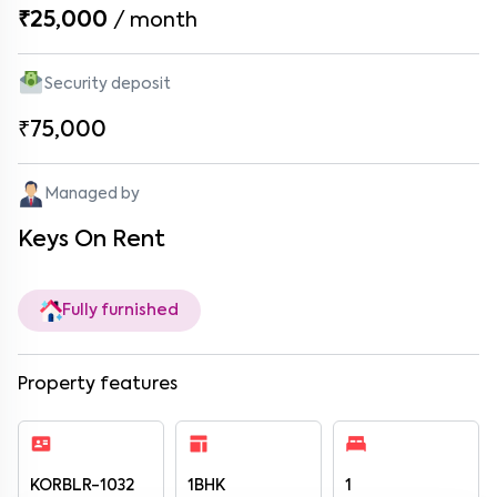
₹25,000
/
month
Security deposit
₹75,000
Managed by
Keys On Rent
Fully furnished
Property features
KORBLR-1032
1BHK
1