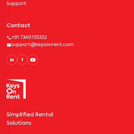
Support
Contact
+91 7349755332
support@keysonrent.com
Simplified Rental
Solutions