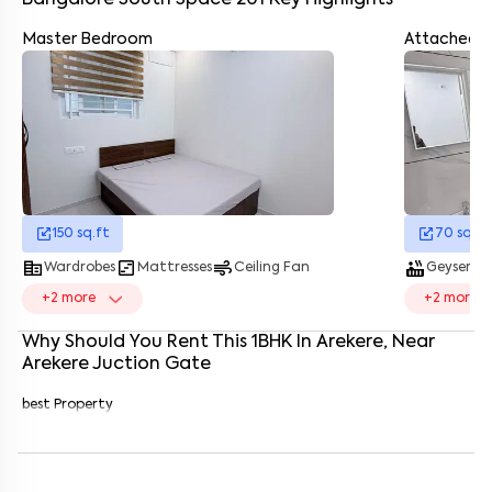
Bangalore South Space 201
Key Highlights
Master Bedroom
Attached 
Enter your name
*
Enter your phone number
*
+91
Enter your message (if any)
150
sq.ft
70
sq.ft
By submitting this form I agree to the
terms and conditions
corporate_fare
view_timeline
air
hot_tub
showe
Wardrobes
Mattresses
Ceiling Fan
Geyser
+
2
more
+
2
more
Why Should You Rent This
1
BHK
In
Arekere
, Near
Arekere Juction Gate
best Property