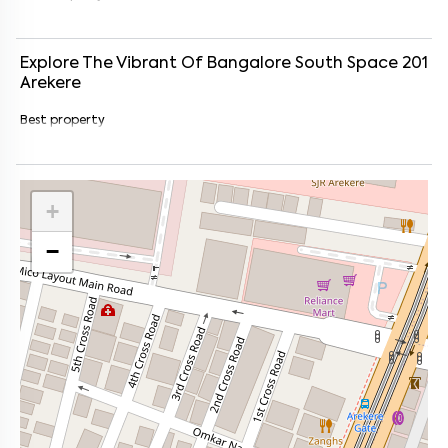
Explore The Vibrant Of
Bangalore South Space 201
Arekere
Best property
+
−