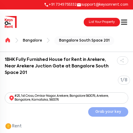
+91 7349755332
support@keysonrent.com
List Your Property
Bangalore
Bangalore South Space 201
1BHK Fully Furnished House for Rent in Arekere,
Near Arekere Juction Gate at Bangalore South
Space 201
1/8
#25, 1st Cross, Omkar Nagar, Arekere, Bangalore 560076, Arekere,
Bangalore, Karnataka, 560076
Grab your key
Rent