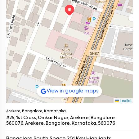
View in google maps
Leaflet
Arekere, Bangalore, Karnataka
#25, 1st Cross, Omkar Nagar, Arekere, Bangalore
560076, Arekere, Bangalore, Karnataka, 560076