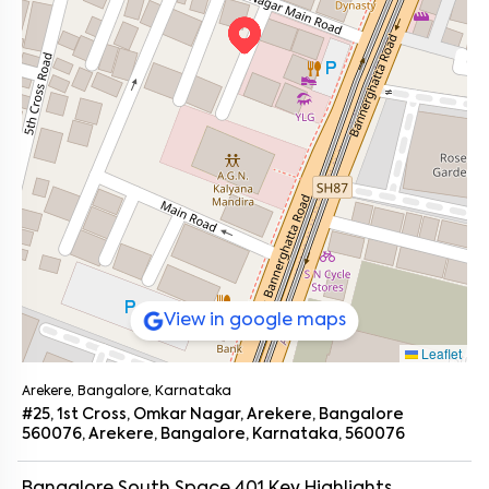
View in google maps
Leaflet
Arekere, Bangalore, Karnataka
#25, 1st Cross, Omkar Nagar, Arekere, Bangalore
560076, Arekere, Bangalore, Karnataka, 560076