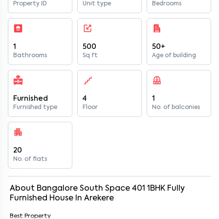
Property ID
Unit type
Bedrooms
1
500
50+
Bathrooms
Sq ft
Age of building
Furnished
4
1
Furnished type
Floor
No. of balconies
20
No. of flats
About
Bangalore South Space 401
1
BHK
Fully
Furnished
House
In
Arekere
Best Property