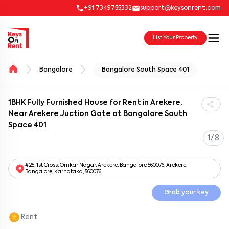
+91 7349755332
support@keysonrent.com
List Your Property
Bangalore
Bangalore South Space 401
1BHK Fully Furnished House for Rent in Arekere,
Near Arekere Juction Gate at Bangalore South
Space 401
1/8
#25, 1st Cross, Omkar Nagar, Arekere, Bangalore 560076, Arekere,
Bangalore, Karnataka, 560076
Grab your key
Rent