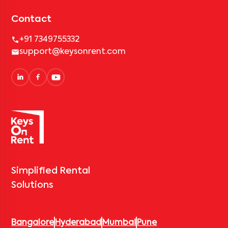
Contact
+91 7349755332
support@keysonrent.com
Simplified Rental
Solutions
Bangalore
Hyderabad
Mumbai
Pune