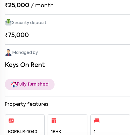
₹25,000
/
month
Security deposit
₹75,000
Managed by
Keys On Rent
Fully furnished
Property features
KORBLR-1040
1BHK
1