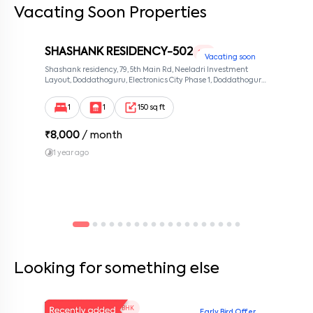
Vacating Soon Properties
SHASHANK RESIDENCY-502
1 RK
Vacating soon
Shashank residency, 79, 5th Main Rd, Neeladri Investment
Layout, Doddathoguru, Electronics City Phase 1, Doddathoguru,
Bengaluru, Karnataka 560100, Neeladri Investment Layout,
Bangalore, Karnataka, 560100
1
1
150 sq ft
₹
8,000
/ month
1 year ago
Looking for something else
V Homes 101
1 BHK
Early Bird Offer