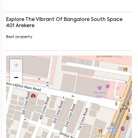
Explore The Vibrant Of
Bangalore South Space
401
Arekere
Best property
+
−