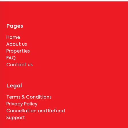
No, deductions will apply based on the rental agreement. If the
tenant completes the lock-in period and serves the notice period
for
Bangalore South Space 401
, only the standard deduction of
one month's rent for painting and cleaning will be applicable.
Pages
Home
About us
Properties
FAQ
Contact us
Legal
Terms & Conditions
Privacy Policy
Cancellation and Refund
Support