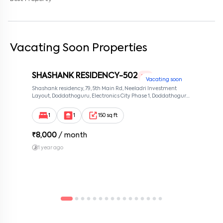
Vacating Soon Properties
SHASHANK RESIDENCY-502
1 RK
Vacating soon
Shashank residency, 79, 5th Main Rd, Neeladri Investment
Layout, Doddathoguru, Electronics City Phase 1, Doddathoguru,
Bengaluru, Karnataka 560100, Neeladri Investment Layout,
Bangalore, Karnataka, 560100
1
1
150 sq ft
₹
8,000
/ month
1 year ago