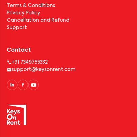
Terms & Conditions
Privacy Policy
Cancellation and Refund
Support
Contact
+91 7349755332
support@keysonrent.com