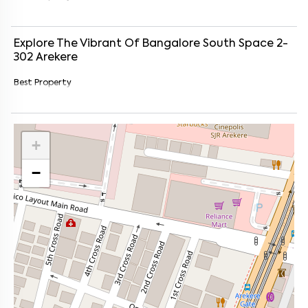
Explore The Vibrant Of
Bangalore South Space 2-
302
Arekere
Best Property
+
−