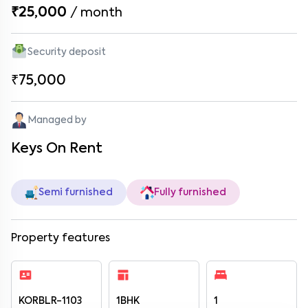
₹25,000
/
month
Security deposit
₹75,000
Managed by
Keys On Rent
Semi furnished
Fully furnished
Property features
KORBLR-1103
1BHK
1