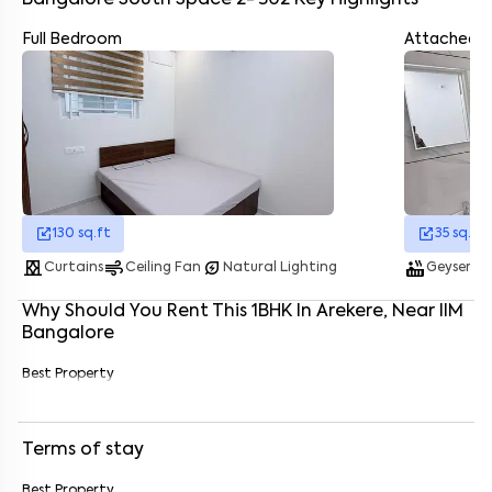
Bangalore South Space 2- 302
Key Highlights
Full Bedroom
Attached 
Enter your name
*
Enter your phone number
*
+91
Enter your message (if any)
130
sq.ft
35
sq.ft
curtains
air
energy_savings_leaf
hot_tub
was
By submitting this form I agree to the
terms and conditions
Curtains
Ceiling Fan
Natural Lighting
Geyser
Why Should You Rent This
1
BHK
In
Arekere
, Near
IIM
Bangalore
Best Property
Terms of stay
Best Property