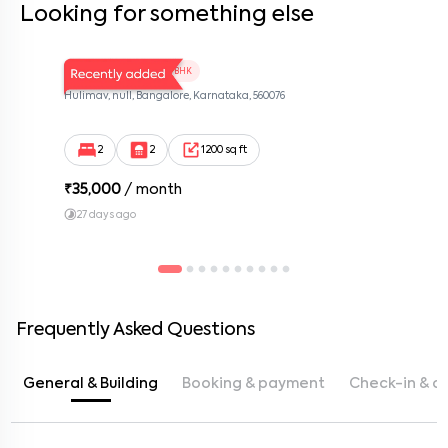
Looking for something else
LV Twins 103
2 BHK
Hulimav, null, Bangalore, Karnataka, 560076
2
2
1200 sq ft
₹
35,000
/ month
27 days ago
Frequently Asked Questions
General & Building
Booking & payment
Check-in & c