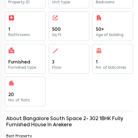
Property ID
Unit type
Bedrooms
1
500
50+
Bathrooms
Sq ft
Age of building
Furnished
3
1
Furnished type
Floor
No. of balconies
20
No. of flats
About
Bangalore South Space 2- 302
1
BHK
Fully
Furnished
House
In
Arekere
Best Property