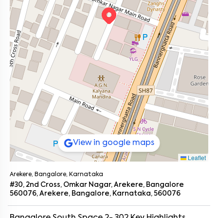
View in google maps
Leaflet
Arekere, Bangalore, Karnataka
#30, 2nd Cross, Omkar Nagar, Arekere, Bangalore
560076, Arekere, Bangalore, Karnataka, 560076