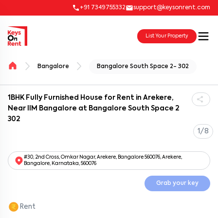
+91 7349755332
support@keysonrent.com
List Your Property
Bangalore
Bangalore South Space 2- 302
1BHK Fully Furnished House for Rent in Arekere,
Near IIM Bangalore at Bangalore South Space 2
302
1/8
#30, 2nd Cross, Omkar Nagar, Arekere, Bangalore 560076, Arekere,
Bangalore, Karnataka, 560076
Grab your key
Rent