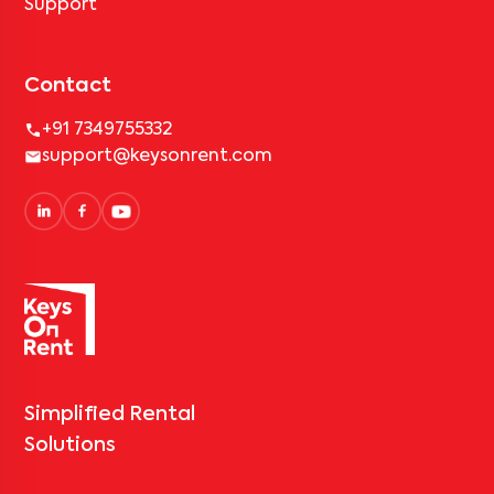
Support
Contact
+91 7349755332
support@keysonrent.com
Simplified Rental
Solutions