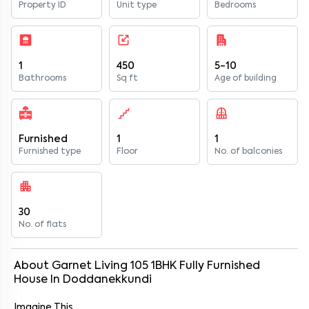
Property ID
Unit type
Bedrooms
1
450
5-10
Bathrooms
Sq ft
Age of building
Furnished
1
1
Furnished type
Floor
No. of balconies
30
No. of flats
About
Garnet Living 105
1
BHK
Fully Furnished
House
In
Doddanekkundi
Imagine This…