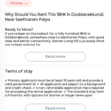
+
12
more
Why Should You Rent This
1
BHK
In
Doddanekkundi
,
Near
Seetharam Palya
Ready to Move?
If you’ve been on the lookout for a fully furnished 1BHK in
Doddanekkundi, somewhere close to Seetharam Palya, with good
vibes and better connectivity, Garnet Living 105 is
probably
what
you’ve been waiting for.
Reach out to the property management today. Schedule a visit,
see it for yourself, and maybe, just maybe, you’ll know it’s the one
the moment you walk in.
Read more
Why Rent with Keys On Rent?
Because rentals mean Keys On Rent. We keep it simple: verified
homes, transparent pricing, no brokerage hassles, and full support
Terms of stay
from the first visit to move-in day. Renting doesn’t have to be
stressful; with us, it’s easy, clear, and reliable.
✔ Primary applicants must be at least 18 years old and provide a
Call the management today, schedule a visit, and see if Garnet
valid government ID. ✔ All applicants are subject to a background
Living 105 feels like home.
and credit check. ✔ A non-refundable application fee is required
for processing the rental application. ✔ The standard stay term
is 11 months, with options for shorter or longer terms upon
agreement. ✔ The deposit will be refunded after a satisfactory
inspection at the end of the lease. ✔ Rent is due on the 1st of
each month, with a late penalty applied after the grace period
Read more
generally after the 5th of every month. ✔ The property must be