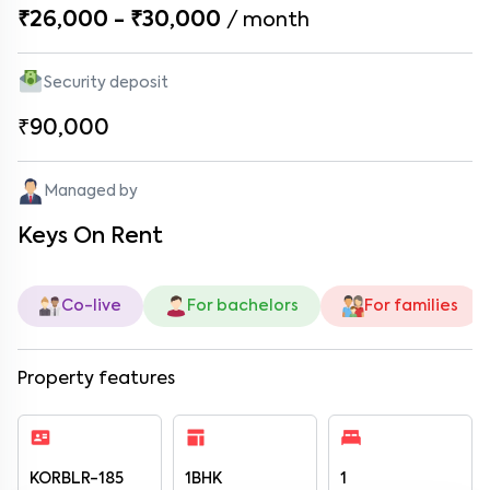
₹26,000 - ₹30,000
/
month
Security deposit
₹90,000
Managed by
Keys On Rent
Co-live
For bachelors
For families
Property features
KORBLR-185
1BHK
1