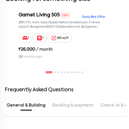
Garnet Living 505
1 BHK
Early Bird Offer
2851,ITPL main road, Dodda Nekkundi extension, Friends
Layout, Bangalore 560037, Doddanekkundi, Bangalore,
Karnataka, 560037
1
1
450 sq ft
₹
26,000
/ month
9 months ago
Frequently Asked Questions
General & Building
Booking & payment
Check-in & c