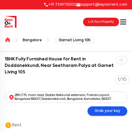
+91 7349755332
support@keysonrent.com
List Your Property
Bangalore
Garnet Living 105
1BHK Fully Furnished House for Rent in
Doddanekkundi, Near Seetharam Palya at Garnet
Living 105
1/10
2851,ITPL main road, Dodda Nekkundi extension, Friends Layout,
Bangalore 560037, Doddanekkundi, Bangalore, Karnataka, 560037
Grab your key
Rent