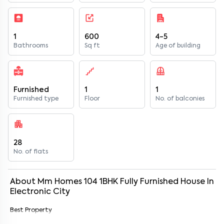
1
600
4-5
Bathrooms
Sq ft
Age of building
Furnished
1
1
Furnished type
Floor
No. of balconies
28
No. of flats
About
Mm Homes 104
1
BHK
Fully Furnished
House
In
Electronic City
Best Property