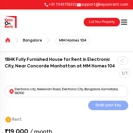
+91 7349755332
support@keysonrent.com
List Your Property
Bangalore
MM Homes 104
1BHK Fully Furnished House for Rent in Electronic
City, Near Concorde Manhattan at MM Homes 104
1/1
Electronic city, Neelandri Road, Electronic City, Bangalore, Karnataka,
560100
Grab your key
Rent
₹19,000
/
month