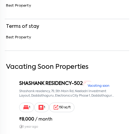
Best Property
Enter your message (if any)
Terms of stay
By submitting this form I agree to the
terms and conditions
Best Property
Vacating Soon Properties
SHASHANK RESIDENCY-502
1 RK
Vacating soon
Shashank residency, 79, 5th Main Rd, Neeladri Investment
Layout, Doddathoguru, Electronics City Phase 1, Doddathoguru,
Bengaluru, Karnataka 560100, Neeladri Investment Layout,
Bangalore, Karnataka, 560100
1
1
150 sq ft
₹
8,000
/ month
1 year ago