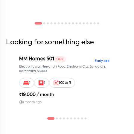
Looking for something else
MM Homes 501
1 BHK
Early bird
Electronic city, Neelandri Road, Electronic City, Bangalore,
Karnataka, 560100
1
1
600 sq ft
₹
19,000
/ month
1 month ago