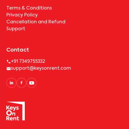
Terms & Conditions
Privacy Policy
Cancellation and Refund
Support
Contact
+91 7349755332
support@keysonrent.com