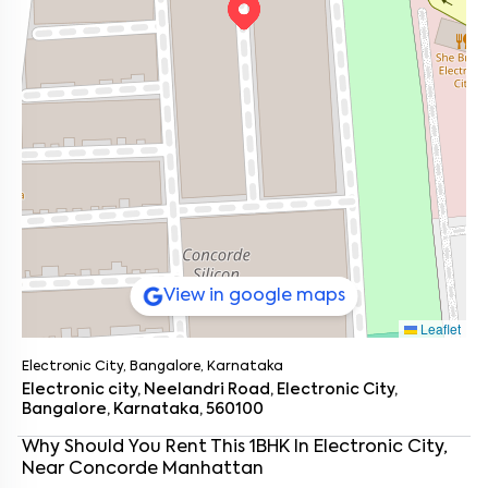
View in google maps
Leaflet
Electronic City, Bangalore, Karnataka
Electronic city, Neelandri Road, Electronic City,
Bangalore, Karnataka, 560100
Enter your name
*
Why Should You Rent This
1
BHK
In
Electronic City
,
Near
Concorde Manhattan
Enter your phone number
*
+91