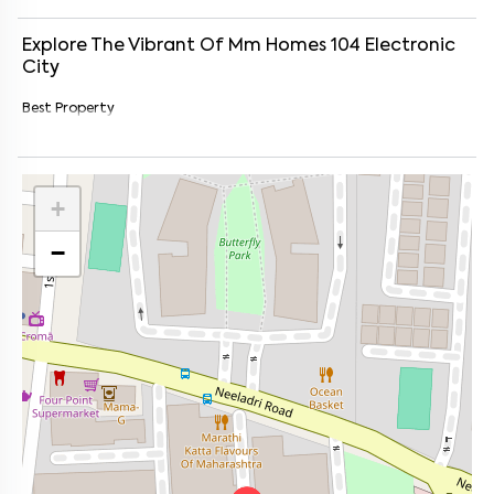
Explore The Vibrant Of
Mm Homes 104
Electronic
City
Best Property
+
−