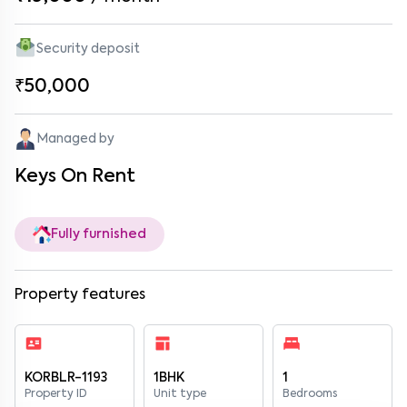
Security deposit
₹50,000
Managed by
Keys On Rent
Fully furnished
Property features
KORBLR-1193
1BHK
1
Property ID
Unit type
Bedrooms