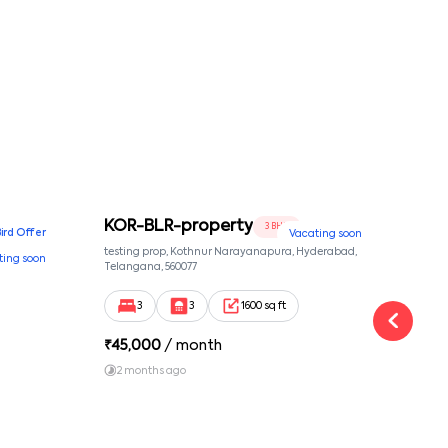
KOR-BLR-property
Ypr
3 BHK
Bird Offer
Vacating soon
nsion,
testing prop, Kothnur Narayanapura, Hyderabad,
Ypr r
ting soon
nekkundi,
Telangana, 560077
Cross
Yemal
3
3
1600 sq ft
₹
45,000
/ month
₹
16
2 months ago
1 y