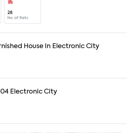
28
No. of flats
rnished
House
In
Electronic City
204
Electronic City