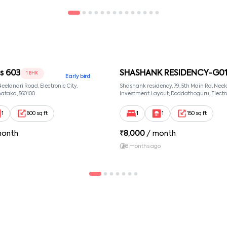
 603
SHASHANK RESIDENCY-G0
1 BHK
Early bird
 Neelandri Road, Electronic City,
Shashank residency, 79, 5th Main Rd, Neel
ataka, 560100
Investment Layout, Doddathoguru, Electro
Phase 1, Doddathoguru, Bengaluru, Karna
Neeladri Investment Layout, Bangalore, 
1
600 sq ft
1
1
150 sq ft
560100
month
₹
8,000
/ month
8 months ago