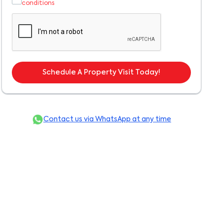
conditions
Schedule A Property Visit Today!
Contact us via WhatsApp at any time