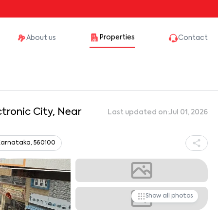
Properties
About us
Contact
ctronic City, Near
Last updated on:
Jul 01, 2026
, Karnataka, 560100
Show all photos