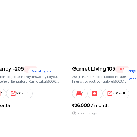
ency -205
Garnet Living 105
1 BHK
1 BHK
Early 
Vacating soon
 Temple, Patel Narayanswamy Layout,
2851,ITPL main road, Dodda Nekkundi exte
Vaca
efield, Bengaluru, Karnataka 560066,
Friends Layout, Bangalore 560037, Dodda
wamy Layout, Bangalore, Karnataka,
Bangalore, Karnataka, 560037
1
500 sq ft
1
1
450 sq ft
onth
₹
26,000
/ month
5 months ago