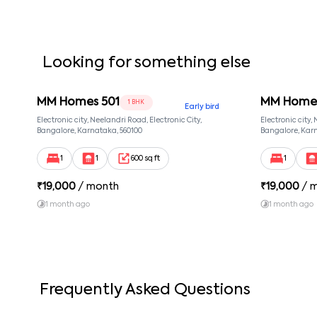
Looking for something else
MM Homes 501
MM Homes
1 BHK
Early bird
Electronic city, Neelandri Road, Electronic City,
Electronic city,
Bangalore, Karnataka, 560100
Bangalore, Karn
1
1
600 sq ft
1
₹
19,000
/ month
₹
19,000
/ 
1 month ago
1 month ago
Frequently Asked Questions