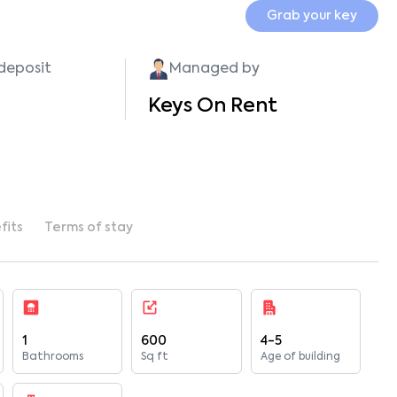
Grab your key
 deposit
Managed by
Keys On Rent
fits
Terms of stay
1
600
4-5
Bathrooms
Sq ft
Age of building