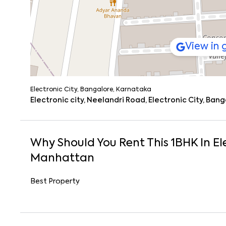
View in
Electronic City, Bangalore, Karnataka
Electronic city, Neelandri Road, Electronic City, Ban
Why Should You Rent This
1
BHK
In
El
Manhattan
Best Property