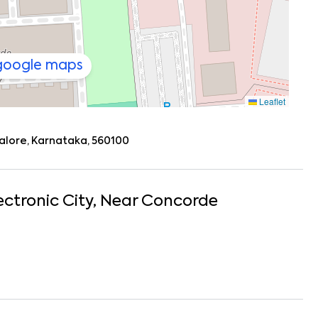
 google maps
Leaflet
galore, Karnataka, 560100
ectronic City
, Near
Concorde