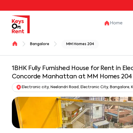
Home
Bangalore
MM Homes 204
1BHK Fully Furnished House for Rent in Ele
Concorde Manhattan at MM Homes 204
Electronic city, Neelandri Road, Electronic City, Bangalore