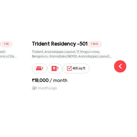
1
Trident Residency -501
Man
1 RK
1 BHK
adri
Trident, Anandappa Layout, 17, thogur cross,
Manoh
nics City
Bengaluru, Karnataka 560100, Anandappa Layout,
Benga
taka 560100,
Bangalore, Karnataka, 560100
Banga
Karnataka,
1
1
400 sq ft
₹
18,000
/ month
₹
13
9 months ago
1 y