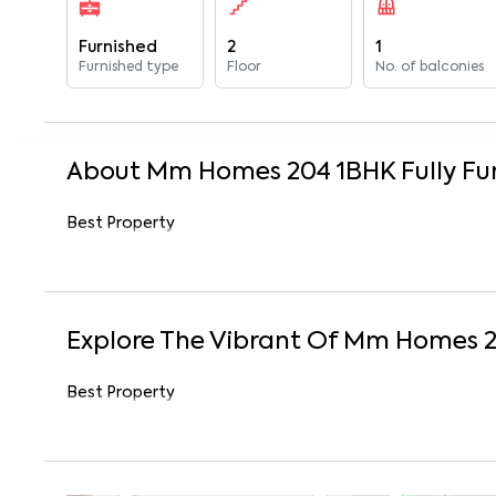
Furnished
2
1
Furnished type
Floor
No. of balconies
About
Mm Homes 204
1
BHK
Fully Fu
Best Property
Explore The Vibrant Of
Mm Homes 
Best Property