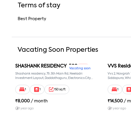
Terms of stay
Best Property
Vacating Soon Properties
SHASHANK RESIDENCY-502
VVS Resid
1 RK
Vacating soon
Shashank residency, 79, 5th Main Rd, Neeladri
Vvs 2, Navgrah
Investment Layout, Doddathoguru, Electronics City
Siddapura, Whit
Phase 1, Doddathoguru, Bengaluru, Karnataka 560100,
Patel Narayans
Neeladri Investment Layout, Bangalore, Karnataka,
560066
1
1
150 sq ft
1
560100
₹
8,000
/ month
₹
14,500
/ m
1 year ago
1 year ago