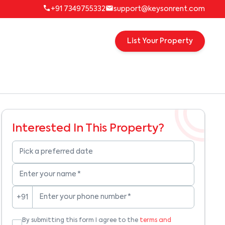
+91 7349755332
support@keysonrent.com
List Your Property
Interested In This Property?
Pick a preferred date
Enter your name
*
Enter your phone number
*
+91
By submitting this form I agree to the
terms and