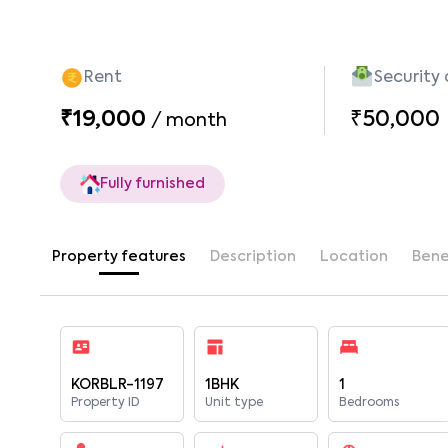
Rent
Security
₹19,000
₹50,000
/
month
Fully furnished
Property features
Description
Location
Bene
KORBLR-1197
1BHK
1
Property ID
Unit type
Bedrooms