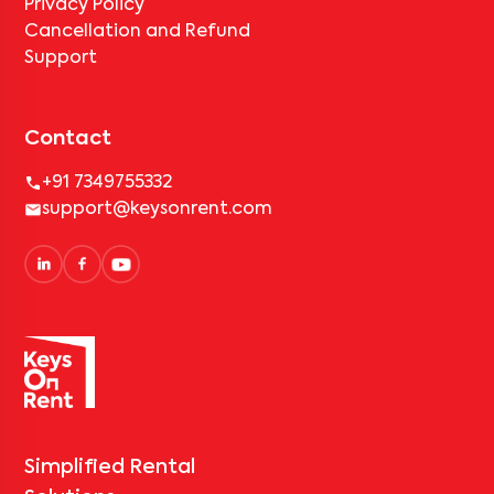
Privacy Policy
Cancellation and Refund
Support
Contact
+91 7349755332
support@keysonrent.com
Simplified Rental