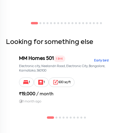
Looking for something else
MM Homes 501
1 BHK
Early bird
Electronic city, Neelandri Road, Electronic City, Bangalore,
Karnataka, 560100
1
1
600 sq ft
₹
19,000
/ month
1 month ago