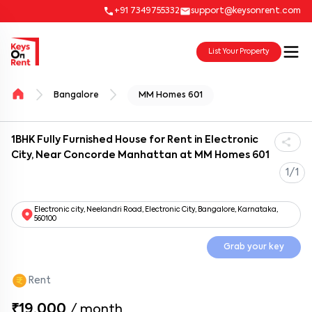
+91 7349755332
support@keysonrent.com
List Your Property
Bangalore
MM Homes 601
1BHK Fully Furnished House for Rent in Electronic
City, Near Concorde Manhattan at MM Homes 601
1/1
Electronic city, Neelandri Road, Electronic City, Bangalore, Karnataka,
560100
Grab your key
Rent
₹19,000
/
month