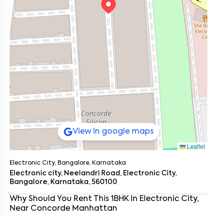
View in google maps
Leaflet
Electronic City, Bangalore, Karnataka
Electronic city, Neelandri Road, Electronic City,
Bangalore, Karnataka, 560100
Enter your name
*
Why Should You Rent This
1
BHK
In
Electronic City
,
Near
Concorde Manhattan
Enter your phone number
*
+91