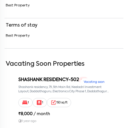
Best Property
Enter your message (if any)
Terms of stay
By submitting this form I agree to the
terms and conditions
Best Property
Vacating Soon Properties
SHASHANK RESIDENCY-502
1 RK
Vacating soon
Shashank residency, 79, 5th Main Rd, Neeladri Investment
Layout, Doddathoguru, Electronics City Phase 1, Doddathoguru,
Bengaluru, Karnataka 560100, Neeladri Investment Layout,
Bangalore, Karnataka, 560100
1
1
150 sq ft
₹
8,000
/ month
1 year ago