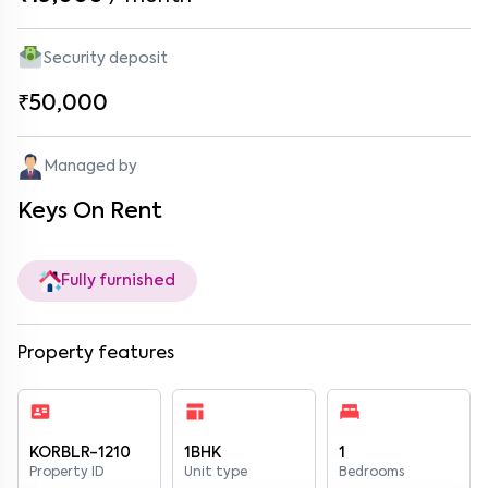
Security deposit
₹50,000
Managed by
Keys On Rent
Fully furnished
Property features
KORBLR-1210
1BHK
1
Property ID
Unit type
Bedrooms