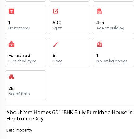
1
600
4-5
Bathrooms
Sq ft
Age of building
Furnished
6
1
Furnished type
Floor
No. of balconies
28
No. of flats
About
Mm Homes 601
1
BHK
Fully Furnished
House
In
Electronic City
Best Property