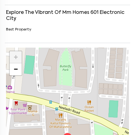
Explore The Vibrant Of
Mm Homes 601
Electronic
City
Best Property
+
−