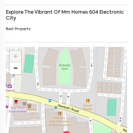
Explore The Vibrant Of
Mm Homes 604
Electronic
City
Best Property
+
−