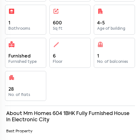
1
600
4-5
Bathrooms
Sq ft
Age of building
Furnished
6
1
Furnished type
Floor
No. of balconies
28
No. of flats
About
Mm Homes 604
1
BHK
Fully Furnished
House
In
Electronic City
Best Property