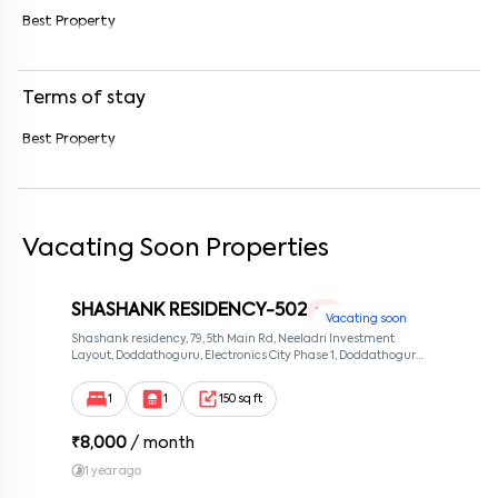
Best Property
Enter your message (if any)
Terms of stay
By submitting this form I agree to the
terms and conditions
Best Property
Vacating Soon Properties
SHASHANK RESIDENCY-502
1 RK
Vacating soon
Shashank residency, 79, 5th Main Rd, Neeladri Investment
Layout, Doddathoguru, Electronics City Phase 1, Doddathoguru,
Bengaluru, Karnataka 560100, Neeladri Investment Layout,
Bangalore, Karnataka, 560100
1
1
150 sq ft
₹
8,000
/ month
1 year ago