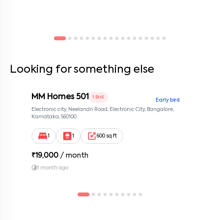
Looking for something else
MM Homes 501
1 BHK
Early bird
Electronic city, Neelandri Road, Electronic City, Bangalore,
Karnataka, 560100
1
1
600 sq ft
₹
19,000
/ month
1 month ago