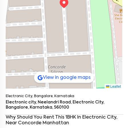
View in google maps
Leaflet
Electronic City, Bangalore, Karnataka
Electronic city, Neelandri Road, Electronic City,
Bangalore, Karnataka, 560100
Enter your name
*
Why Should You Rent This
1
BHK
In
Electronic City
,
Near
Concorde Manhattan
Enter your phone number
*
+91