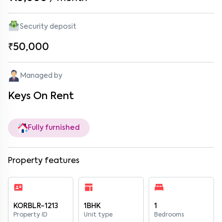
Security deposit
₹50,000
Managed by
Keys On Rent
Fully furnished
Property features
KORBLR-1213
1BHK
1
Property ID
Unit type
Bedrooms