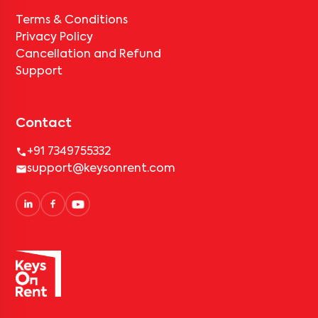
Terms & Conditions
Privacy Policy
Cancellation and Refund
Support
Contact
+91 7349755332
support@keysonrent.com