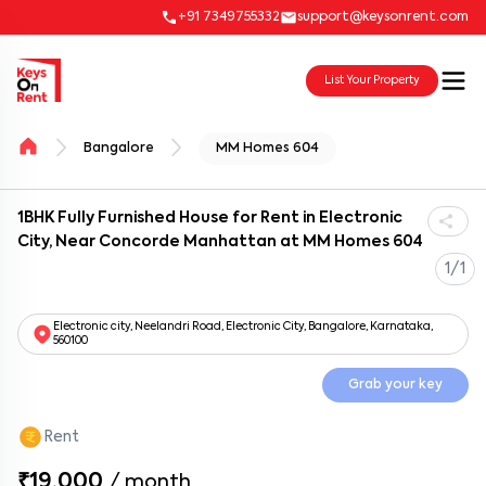
+91 7349755332
support@keysonrent.com
List Your Property
Bangalore
MM Homes 604
1BHK Fully Furnished House for Rent in Electronic
City, Near Concorde Manhattan at MM Homes 604
1/1
Electronic city, Neelandri Road, Electronic City, Bangalore, Karnataka,
560100
Grab your key
Rent
₹19,000
/
month