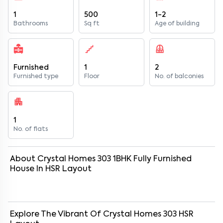
1
500
1-2
Bathrooms
Sq ft
Age of building
Furnished
1
2
Furnished type
Floor
No. of balconies
1
No. of flats
About
Crystal Homes 303
1
BHK
Fully Furnished
House
In
HSR Layout
Explore The Vibrant Of
Crystal Homes 303
HSR