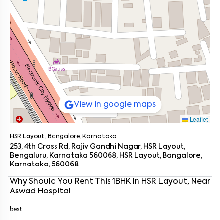
View in google maps
Leaflet
HSR Layout, Bangalore, Karnataka
253, 4th Cross Rd, Rajiv Gandhi Nagar, HSR Layout,
Bengaluru, Karnataka 560068, HSR Layout, Bangalore,
Karnataka, 560068
Enter your name
*
Why Should You Rent This
1
BHK
In
HSR Layout
, Near
Aswad Hospital
Enter your phone number
*
+91
best
Enter your message (if any)