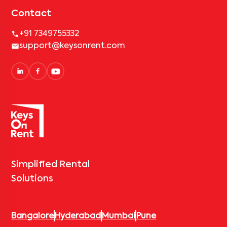
Contact
+91 7349755332
support@keysonrent.com
Simplified Rental
Solutions
Bangalore
Hyderabad
Mumbai
Pune