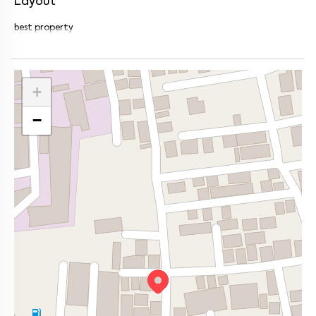
Layout
best property
+
−