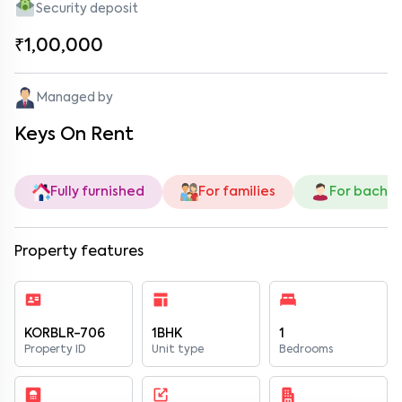
Security deposit
₹1,00,000
Managed by
Keys On Rent
Fully furnished
For families
For bachel
Property features
KORBLR-706
1BHK
1
Property ID
Unit type
Bedrooms