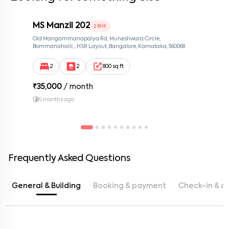
MS Manzil 202
2 BHK
Old Mangammanapalya Rd, Muneshwara Circle,
Bommanahalli, , HSR Layout, Bangalore, Karnataka, 560068
2
2
800 sq ft
₹
35,000
/ month
5 months ago
Frequently Asked Questions
General & Building
Booking & payment
Check-in & c