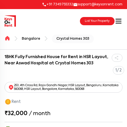
+91 7349755332
support@keysonrent.com
List Your Property
Bangalore
Crystal Homes 303
1BHK Fully Furnished House for Rent in HSR Layout,
Near Aswad Hospital at Crystal Homes 303
1/2
253, 4th Cross Rd, Rajiv Gandhi Nagar, HSR Layout, Bengaluru, Karnataka
560068, HSR Layout, Bangalore, Karnataka, 560068
Rent
₹32,000
/
month