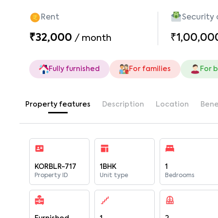
Rent
Security
₹32,000
₹1,00,00
/
month
Fully furnished
For families
For 
Property features
Description
Location
Bene
KORBLR-717
1BHK
1
Property ID
Unit type
Bedrooms