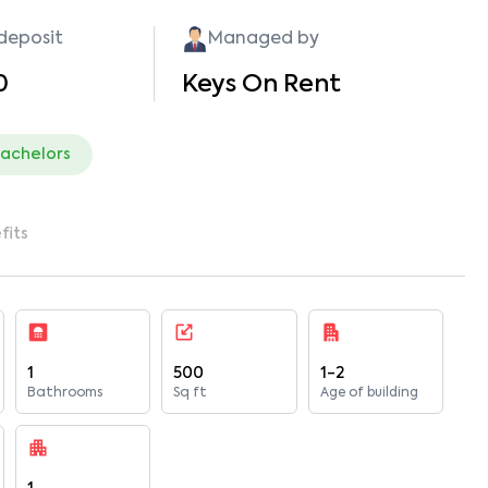
 deposit
Managed by
0
Keys On Rent
bachelors
fits
1
500
1-2
Bathrooms
Sq ft
Age of building