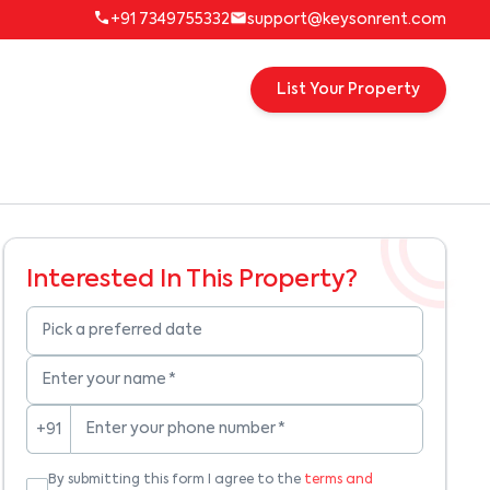
+91 7349755332
support@keysonrent.com
List Your Property
Interested In This Property?
Pick a preferred date
Enter your name
*
Enter your phone number
*
+91
By submitting this form I agree to the
terms and