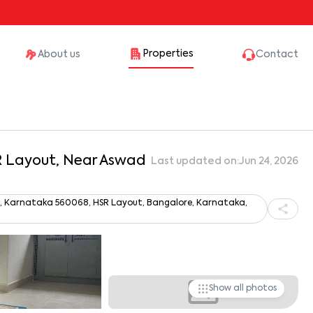
Properties
About us
Contact
SR Layout, Near Aswad
Last updated on:
Jun 24, 2026
ru, Karnataka 560068, HSR Layout, Bangalore, Karnataka,
Show all photos