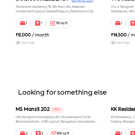
Vacating soon
Shashank residency, 79, 5th Main Rd, Neeladri
Vvs 2, Navgrah
Investment Layout, Doddathoguru, Electronics City
Siddapura, Whit
Phase 1, Doddathoguru, Bengaluru, Karnataka 560100,
Patel Narayans
Neeladri Investment Layout, Bangalore, Karnataka,
560066
1
1
150 sq ft
1
560100
₹
8,000
/ month
₹
14,500
/ m
1 year ago
1 year ago
Looking for something else
MS Manzil 202
KK Reside
2 BHK
Old Mangammanapalya Rd, Muneshwara Circle,
KK Residency 
Bommanahalli, , HSR Layout, Bangalore, Karnataka,
Colony, Manga
560068
560068, Manga
560068
2
2
800 sq ft
1