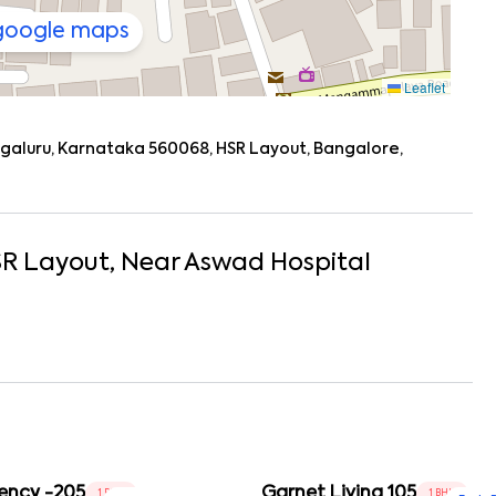
 google maps
Leaflet
engaluru, Karnataka 560068, HSR Layout, Bangalore,
R Layout
, Near
Aswad Hospital
ency -205
Garnet Living 105
1 BHK
1 BHK