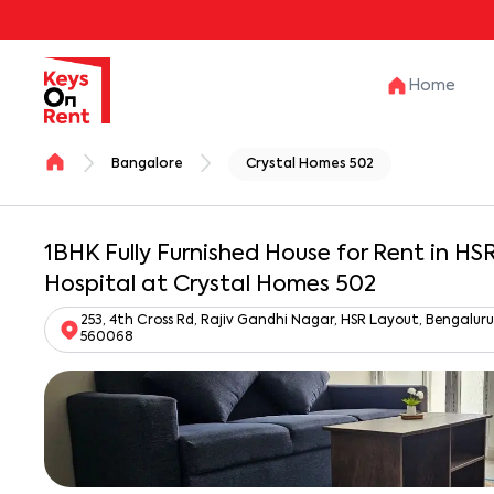
Home
Bangalore
Crystal Homes 502
1BHK Fully Furnished House for Rent in H
Hospital at Crystal Homes 502
253, 4th Cross Rd, Rajiv Gandhi Nagar, HSR Layout, Bengalu
560068