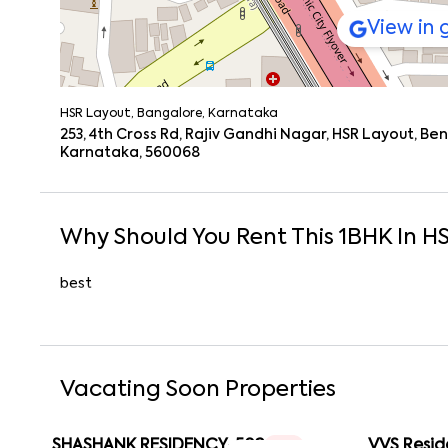
View in
HSR Layout, Bangalore, Karnataka
253, 4th Cross Rd, Rajiv Gandhi Nagar, HSR Layout, B
Karnataka, 560068
Why Should You Rent This
1
BHK
In
HS
best
Vacating Soon Properties
SHASHANK RESIDENCY-502
VVS Resid
1 RK