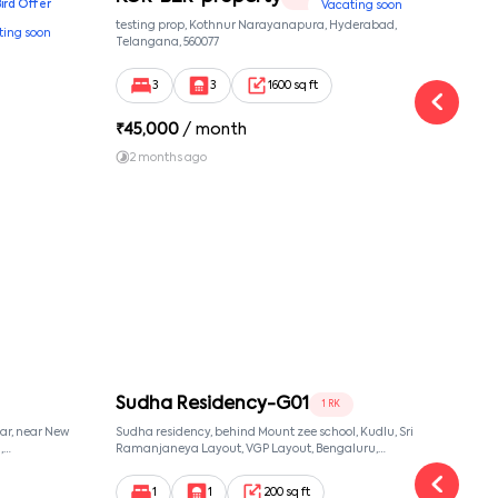
Bird Offer
Vacating soon
nsion,
testing prop, Kothnur Narayanapura, Hyderabad,
Ypr r
ting soon
nekkundi,
Telangana, 560077
Cross
Yemal
3
3
1600 sq ft
₹
45,000
/ month
₹
16
2 months ago
1 y
Sudha Residency-G01
Sud
1 RK
ar, near New
Sudha residency, behind Mount zee school, Kudlu, Sri
Sudha
,
Ramanjaneya Layout, VGP Layout, Bengaluru,
Banga
068,
Karnataka 560068, Sri Ramanjaneya Layout,
, 560068
Bangalore, Karnataka, 560068
1
1
200 sq ft