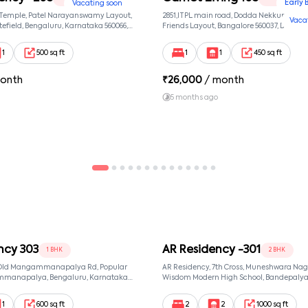
Early 
Vacating soon
 Temple, Patel Narayanswamy Layout,
2851,ITPL main road, Dodda Nekkundi exte
Vaca
efield, Bengaluru, Karnataka 560066,
Friends Layout, Bangalore 560037, Dodda
wamy Layout, Bangalore, Karnataka,
Bangalore, Karnataka, 560037
1
500 sq ft
1
1
450 sq ft
onth
₹
26,000
/ month
5 months ago
ncy 303
AR Residency -301
1 BHK
2 BHK
, Old Mangammanapalya Rd, Popular
AR Residency, 7th Cross, Muneshwara Nag
mmanapalya, Bengaluru, Karnataka
Wisdom Modern High School, Bandepalya
mmanapalya, Bangalore, Karnataka,
Bommanahalli, Bengaluru, Karnataka 560
Muneshwara Nagar, Bangalore, Karnataka
1
600 sq ft
2
2
1000 sq ft