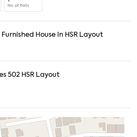
1
No. of flats
y Furnished
House
In
HSR Layout
es 502
HSR Layout