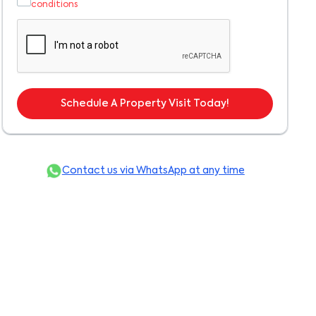
conditions
Schedule A Property Visit Today!
Contact us via WhatsApp at any time