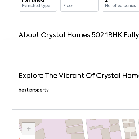
Furnished
1
2
Furnished type
Floor
No. of balconies
About
Crystal Homes 502
1
BHK
Full
Explore The Vibrant Of
Crystal Hom
best property
+