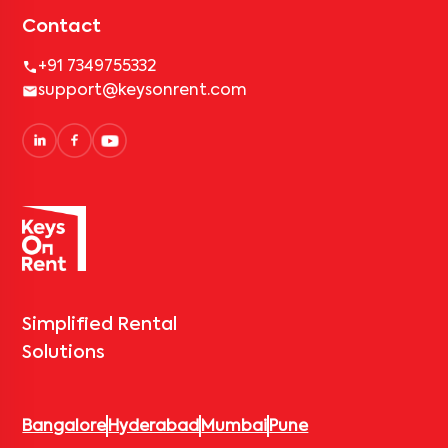
Contact
+91 7349755332
support@keysonrent.com
Simplified Rental
Solutions
Bangalore
Hyderabad
Mumbai
Pune