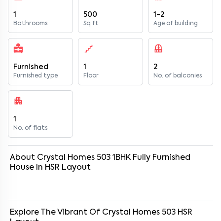
1
500
1-2
Bathrooms
Sq ft
Age of building
Furnished
1
2
Furnished type
Floor
No. of balconies
1
No. of flats
About
Crystal Homes 503
1
BHK
Fully Furnished
House
In
HSR Layout
Explore The Vibrant Of
Crystal Homes 503
HSR