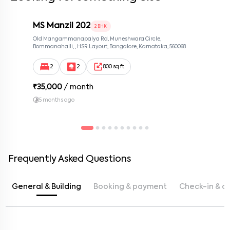
MS Manzil 202
2 BHK
Old Mangammanapalya Rd, Muneshwara Circle,
Bommanahalli, , HSR Layout, Bangalore, Karnataka, 560068
2
2
800 sq ft
₹
35,000
/ month
5 months ago
Frequently Asked Questions
General & Building
Booking & payment
Check-in & c