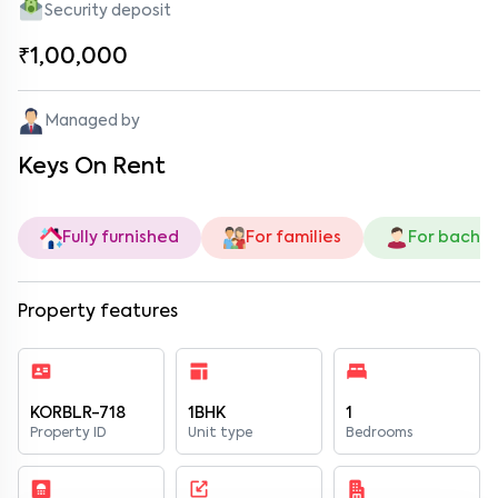
Security deposit
₹1,00,000
Managed by
Keys On Rent
Fully furnished
For families
For bachel
Property features
KORBLR-718
1BHK
1
Property ID
Unit type
Bedrooms