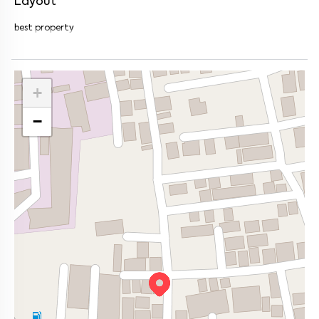
Layout
best property
+
−