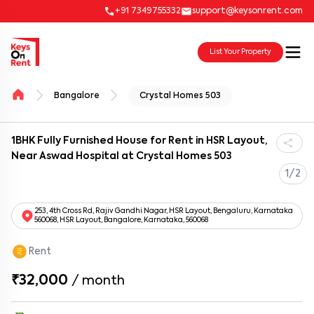
+91 7349755332
support@keysonrent.com
List Your Property
Bangalore
Crystal Homes 503
1BHK Fully Furnished House for Rent in HSR Layout,
Near Aswad Hospital at Crystal Homes 503
1/2
253, 4th Cross Rd, Rajiv Gandhi Nagar, HSR Layout, Bengaluru, Karnataka
560068, HSR Layout, Bangalore, Karnataka, 560068
Rent
₹32,000
/
month