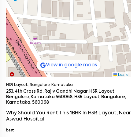
View in google maps
Leaflet
HSR Layout, Bangalore, Karnataka
253, 4th Cross Rd, Rajiv Gandhi Nagar, HSR Layout,
Bengaluru, Karnataka 560068, HSR Layout, Bangalore,
Karnataka, 560068
Enter your name
*
Why Should You Rent This
1
BHK
In
HSR Layout
, Near
Aswad Hospital
Enter your phone number
*
+91
best
Enter your message (if any)