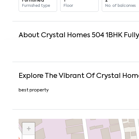
Furnished
1
2
Furnished type
Floor
No. of balconies
About
Crystal Homes 504
1
BHK
Full
Explore The Vibrant Of
Crystal Hom
best property
+