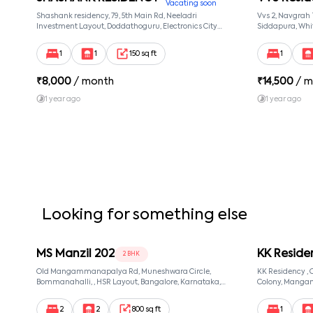
Vacating soon
Shashank residency, 79, 5th Main Rd, Neeladri
Vvs 2, Navgrah
Investment Layout, Doddathoguru, Electronics City
Siddapura, Whit
Phase 1, Doddathoguru, Bengaluru, Karnataka 560100,
Patel Narayans
Neeladri Investment Layout, Bangalore, Karnataka,
560066
1
1
150 sq ft
1
560100
₹
8,000
/ month
₹
14,500
/ m
1 year ago
1 year ago
Looking for something else
MS Manzil 202
KK Reside
2 BHK
Old Mangammanapalya Rd, Muneshwara Circle,
KK Residency 
Bommanahalli, , HSR Layout, Bangalore, Karnataka,
Colony, Manga
560068
560068, Manga
560068
2
2
800 sq ft
1