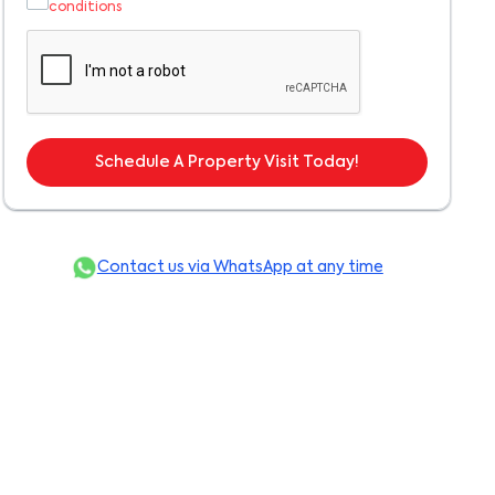
conditions
Schedule A Property Visit Today!
Contact us via WhatsApp at any time