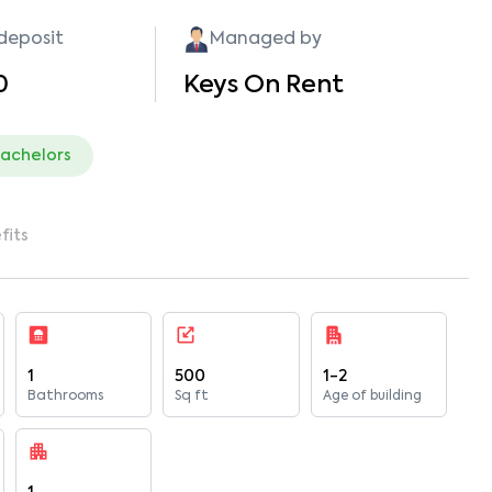
 deposit
Managed by
0
Keys On Rent
bachelors
fits
1
500
1-2
Bathrooms
Sq ft
Age of building