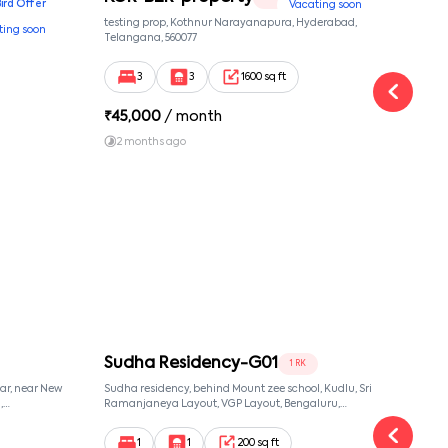
Bird Offer
Vacating soon
nsion,
testing prop, Kothnur Narayanapura, Hyderabad,
Ypr r
ting soon
nekkundi,
Telangana, 560077
Cross
Yemal
3
3
1600 sq ft
₹
45,000
/ month
₹
16
2 months ago
1 y
Sudha Residency-G01
M S
1 RK
ar, near New
Sudha residency, behind Mount zee school, Kudlu, Sri
Ms vi
,
Ramanjaneya Layout, VGP Layout, Bengaluru,
villa
068,
Karnataka 560068, Sri Ramanjaneya Layout,
56010
, 560068
Bangalore, Karnataka, 560068
1
1
200 sq ft