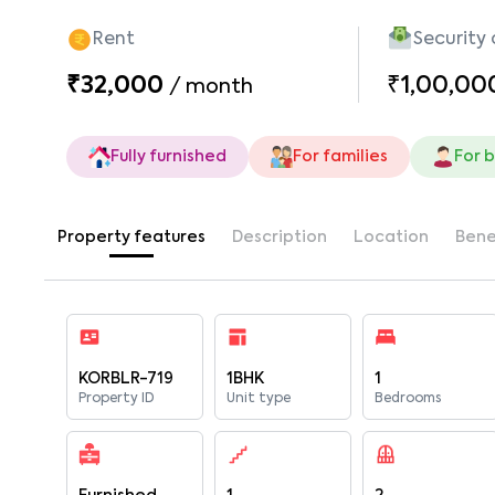
Rent
Security
₹32,000
₹1,00,00
/
month
Fully furnished
For families
For 
Property features
Description
Location
Bene
KORBLR-719
1BHK
1
Property ID
Unit type
Bedrooms