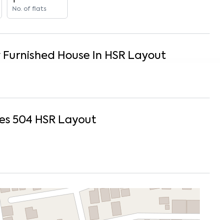
1
No. of flats
y Furnished
House
In
HSR Layout
es 504
HSR Layout