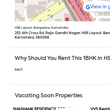
View in
HSR Layout, Bangalore, Karnataka
253, 4th Cross Rd, Rajiv Gandhi Nagar, HSR Layout, B
Karnataka, 560068
Why Should You Rent This
1
BHK
In
HS
best
Vacating Soon Properties
SHASHANK RESIDENCY-502
VVS Resid
1 RK