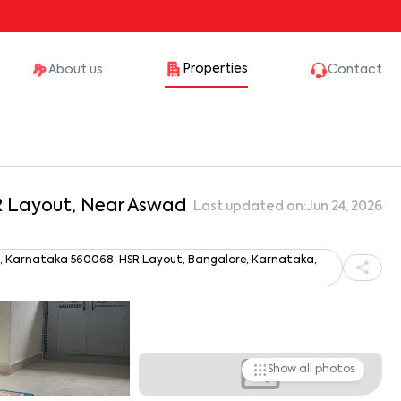
Properties
About us
Contact
SR Layout, Near Aswad
Last updated on:
Jun 24, 2026
ru, Karnataka 560068, HSR Layout, Bangalore, Karnataka,
Show all photos