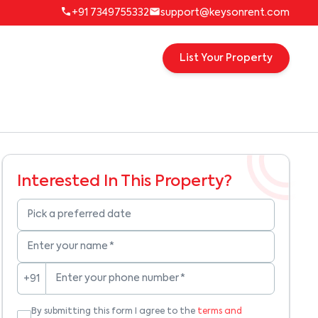
+91 7349755332
support@keysonrent.com
List Your Property
Interested In This Property?
Pick a preferred date
Enter your name
*
Enter your phone number
*
+91
By submitting this form I agree to the
terms and