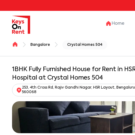
Home
Bangalore
Crystal Homes 504
1BHK Fully Furnished House for Rent in H
Hospital at Crystal Homes 504
253, 4th Cross Rd, Rajiv Gandhi Nagar, HSR Layout, Bengalu
560068