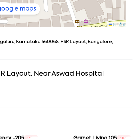
 google maps
Leaflet
engaluru, Karnataka 560068, HSR Layout, Bangalore,
R Layout
, Near
Aswad Hospital
ency -205
Garnet Living 105
1 BHK
1 BHK