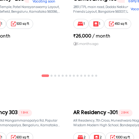
Early 
Vacating soon
 Temple, Patel Narayanswamy Layout,
2851,ITPL main road, Dodda Nekkundi exte
Vaca
efield, Bengaluru, Karnataka 560066,
Friends Layout, Bangalore 560037, Dodda
wamy Layout, Bangalore, Karnataka,
Bangalore, Karnataka, 560037
1
500 sq ft
1
1
450 sq ft
onth
₹
26,000
/ month
5 months ago
ncy 303
AR Residency -301
1 BHK
2 BHK
, Old Mangammanapalya Rd, Popular
AR Residency, 7th Cross, Muneshwara Nag
mmanapalya, Bengaluru, Karnataka
Wisdom Modern High School, Bandepalya
mmanapalya, Bangalore, Karnataka,
Bommanahalli, Bengaluru, Karnataka 560
Muneshwara Nagar, Bangalore, Karnataka
1
600 sq ft
2
2
1000 sq ft