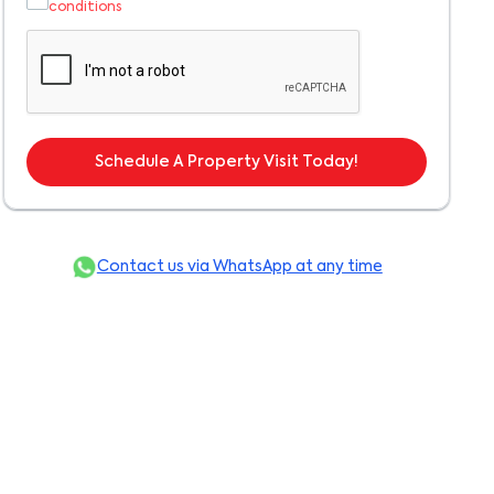
conditions
Schedule A Property Visit Today!
Contact us via WhatsApp at any time