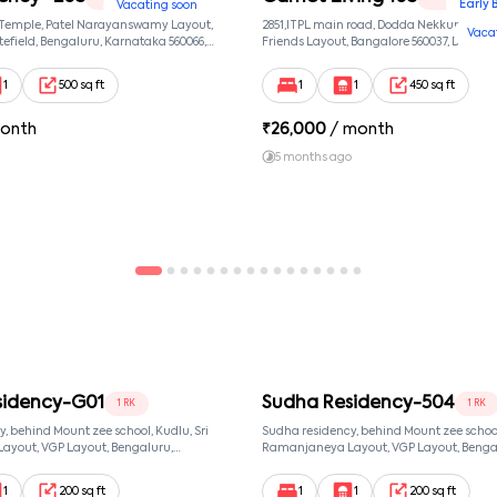
Early 
Vacating soon
 Temple, Patel Narayanswamy Layout,
2851,ITPL main road, Dodda Nekkundi exte
Vaca
efield, Bengaluru, Karnataka 560066,
Friends Layout, Bangalore 560037, Dodda
wamy Layout, Bangalore, Karnataka,
Bangalore, Karnataka, 560037
1
500 sq ft
1
1
450 sq ft
onth
₹
26,000
/ month
5 months ago
sidency-G01
Sudha Residency-504
1 RK
1 RK
, behind Mount zee school, Kudlu, Sri
Sudha residency, behind Mount zee school,
yout, VGP Layout, Bengaluru,
Ramanjaneya Layout, VGP Layout, Benga
68, Sri Ramanjaneya Layout,
Karnataka 560068, Sri Ramanjaneya Layo
ataka, 560068
Bangalore, Karnataka, 560068
1
200 sq ft
1
1
200 sq ft