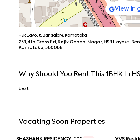
View in
HSR Layout, Bangalore, Karnataka
253, 4th Cross Rd, Rajiv Gandhi Nagar, HSR Layout, B
Karnataka, 560068
Why Should You Rent This
1
BHK
In
HS
best
Vacating Soon Properties
SHASHANK RESIDENCY-502
VVS Resid
1 RK