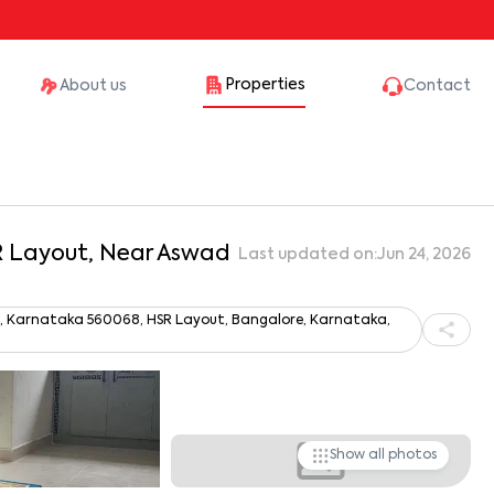
Properties
About us
Contact
SR Layout, Near Aswad
Last updated on:
Jun 24, 2026
ru, Karnataka 560068, HSR Layout, Bangalore, Karnataka,
Show all photos