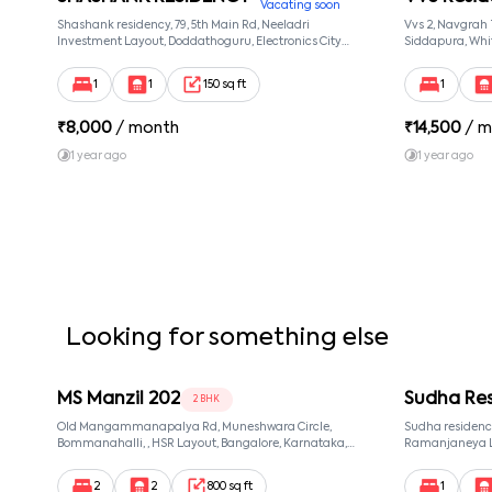
Vacating soon
Shashank residency, 79, 5th Main Rd, Neeladri
Vvs 2, Navgrah
Investment Layout, Doddathoguru, Electronics City
Siddapura, Whit
Phase 1, Doddathoguru, Bengaluru, Karnataka 560100,
Patel Narayans
Neeladri Investment Layout, Bangalore, Karnataka,
560066
1
1
150 sq ft
1
560100
₹
8,000
/ month
₹
14,500
/ m
1 year ago
1 year ago
Looking for something else
MS Manzil 202
Sudha Re
2 BHK
Old Mangammanapalya Rd, Muneshwara Circle,
Sudha residency
Bommanahalli, , HSR Layout, Bangalore, Karnataka,
Ramanjaneya La
560068
Karnataka 5600
Bangalore, Karn
2
2
800 sq ft
1