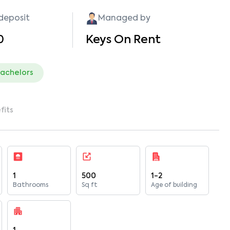
 deposit
Managed by
0
Keys On Rent
bachelors
fits
1
500
1-2
Bathrooms
Sq ft
Age of building