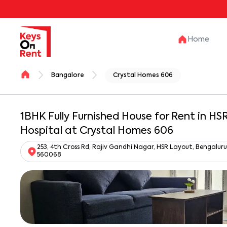
Home
Bangalore
Crystal Homes 606
1BHK Fully Furnished House for Rent in H
Hospital at Crystal Homes 606
253, 4th Cross Rd, Rajiv Gandhi Nagar, HSR Layout, Bengalu
560068