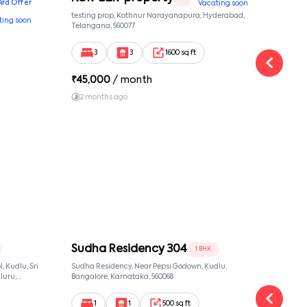
Bird Offer
Vacating soon
nsion,
testing prop, Kothnur Narayanapura, Hyderabad,
Ypr r
ting soon
nekkundi,
Telangana, 560077
Cross
Yemal
3
3
1600 sq ft
₹
45,000
/ month
₹
16
2 months ago
1 y
Sudha Residency 304
Sud
1 BHK
 Kudlu, Sri
Sudha Residency, Near Pepsi Godown, Kudlu,
Sudha
luru,
Bangalore, Karnataka, 560068
Banga
ut,
1
1
500 sq ft