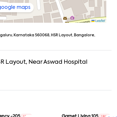
 google maps
Leaflet
engaluru, Karnataka 560068, HSR Layout, Bangalore,
R Layout
, Near
Aswad Hospital
ency -205
Garnet Living 105
1 BHK
1 BHK