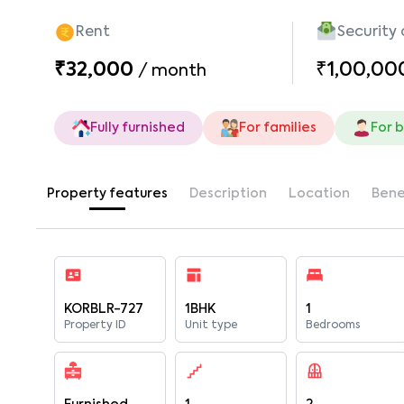
Rent
Security
₹32,000
₹1,00,00
/
month
Fully furnished
For families
For 
Property features
Description
Location
Bene
KORBLR-727
1BHK
1
Property ID
Unit type
Bedrooms