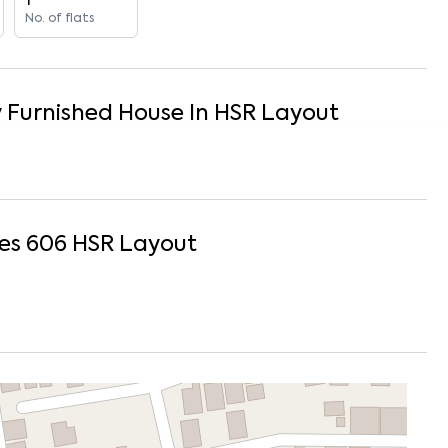
1
No. of flats
y Furnished
House
In
HSR Layout
es 606
HSR Layout