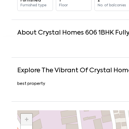
Furnished
1
2
Furnished type
Floor
No. of balconies
About
Crystal Homes 606
1
BHK
Full
Explore The Vibrant Of
Crystal Hom
best property
+