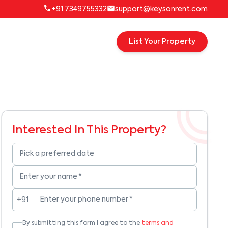
+91 7349755332
support@keysonrent.com
List Your Property
Interested In This Property?
Pick a preferred date
Enter your name
*
Enter your phone number
*
+91
By submitting this form I agree to the
terms and